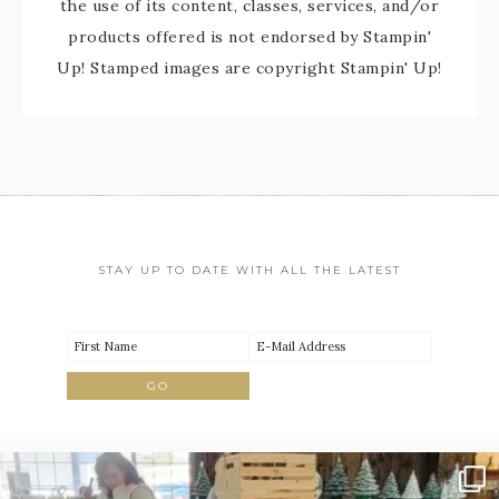
the use of its content, classes, services, and/or
products offered is not endorsed by Stampin'
Up! Stamped images are copyright Stampin' Up!
STAY UP TO DATE WITH ALL THE LATEST