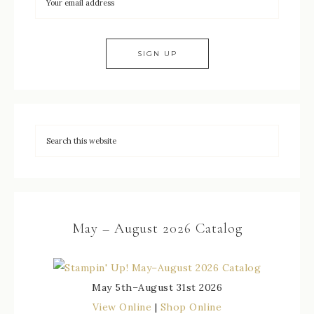
May – August 2026 Catalog
May 5th–August 31st 2026
View Online
|
Shop Online