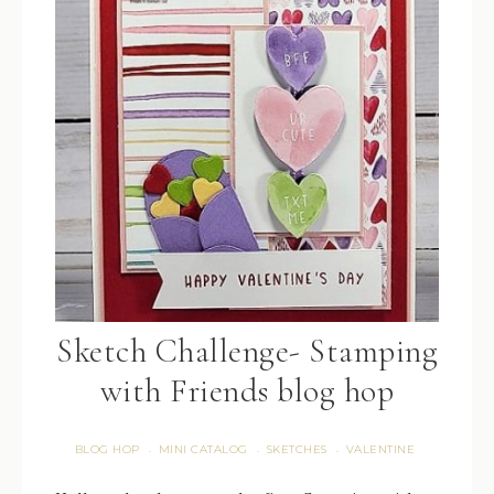
Sketch Challenge- Stamping
with Friends blog hop
BLOG HOP
MINI CATALOG
SKETCHES
VALENTINE
·
·
·