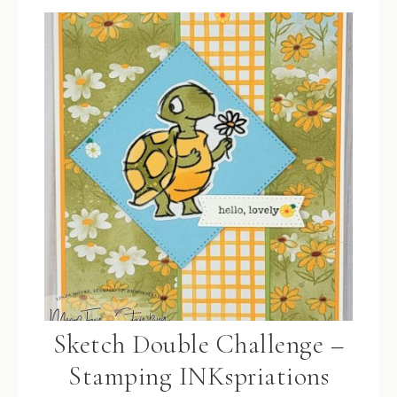
Sketch Double Challenge –
Stamping INKspriations