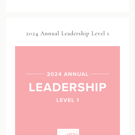
2024 Annual Leadership Level 1