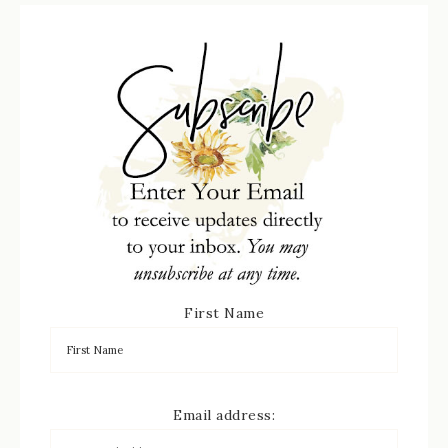
First Name
Email address: