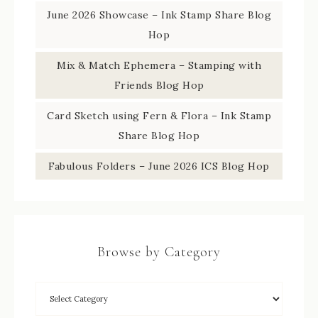
June 2026 Showcase – Ink Stamp Share Blog
Hop
Mix & Match Ephemera – Stamping with
Friends Blog Hop
Card Sketch using Fern & Flora – Ink Stamp
Share Blog Hop
Fabulous Folders – June 2026 ICS Blog Hop
Browse by Category