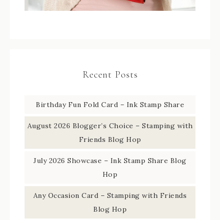
Recent Posts
Birthday Fun Fold Card – Ink Stamp Share
August 2026 Blogger’s Choice – Stamping with
Friends Blog Hop
July 2026 Showcase – Ink Stamp Share Blog
Hop
Any Occasion Card – Stamping with Friends
Blog Hop