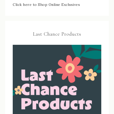
Click here to Shop Online Exclusives
Last Chance Products