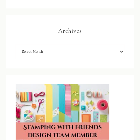
Archives