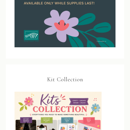
Kit Collection