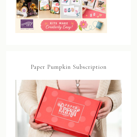
Paper Pumpkin Subscription