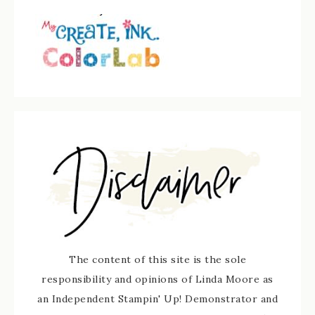
The content of this site is the sole
responsibility and opinions of Linda Moore as
an Independent Stampin' Up! Demonstrator and