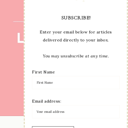
SUBSCRIBE!
Enter your email below for articles
delivered directly to your inbox.
You may unsubscribe at any time.
First Name
Email address:
LOAD MORE...