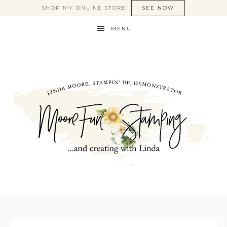
SHOP MY ONLINE STORE!
SEE NOW
MENU