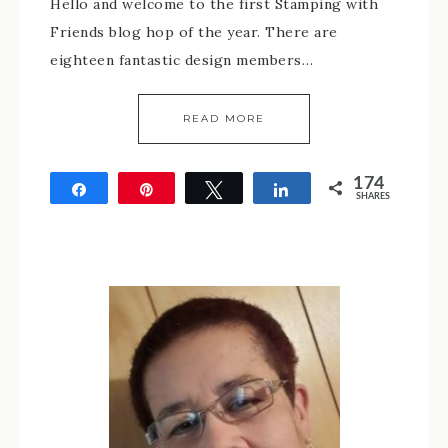
Hello and welcome to the first Stamping with
Friends blog hop of the year. There are
eighteen fantastic design members…
READ MORE
174
Share
Pin
Tweet
Share
SHARES
174