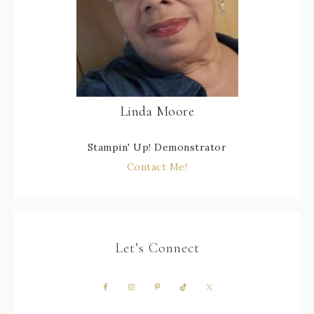
Linda Moore
Stampin' Up! Demonstrator
Contact Me!
Let’s Connect