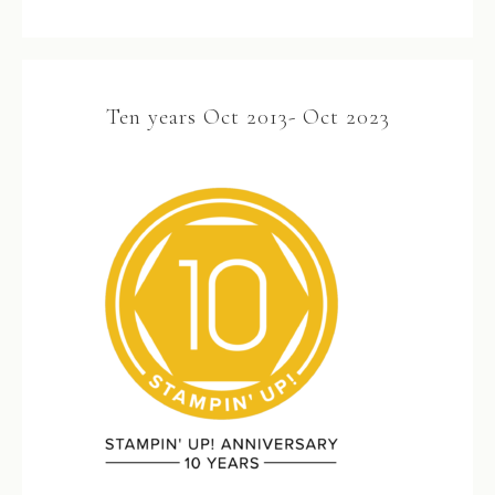
Ten years Oct 2013- Oct 2023