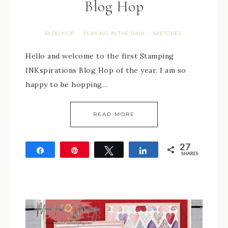
Blog Hop
BLOG HOP
PLAYING IN THE RAIN
SKETCHES
·
·
Hello and welcome to the first Stamping
INKspirations Blog Hop of the year. I am so
happy to be hopping…
READ MORE
27
Share
Pin
Tweet
Share
SHARES
27