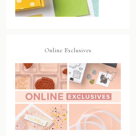
Online Exclusives