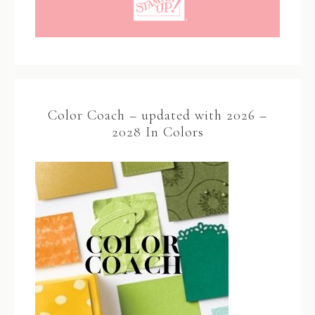
Color Coach – updated with 2026 –
2028 In Colors