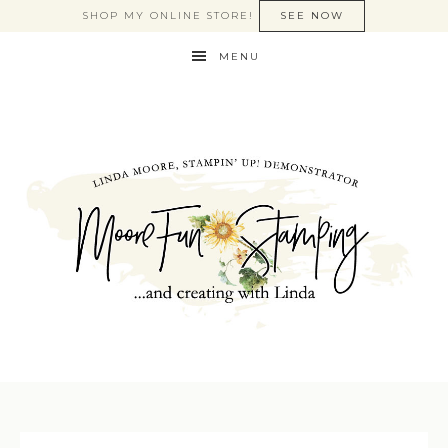
SHOP MY ONLINE STORE!
SEE NOW
MENU