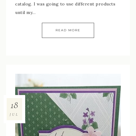
catalog. I was going to use different products
until my…
READ MORE
18
JUL