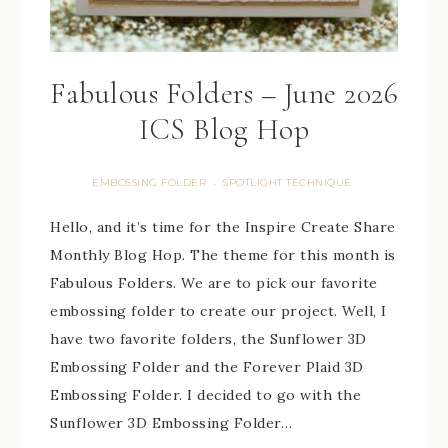
Fabulous Folders – June 2026
ICS Blog Hop
EMBOSSING FOLDER
SPOTLIGHT TECHNIQUE
·
Hello, and it’s time for the Inspire Create Share
Monthly Blog Hop. The theme for this month is
Fabulous Folders. We are to pick our favorite
embossing folder to create our project. Well, I
have two favorite folders, the Sunflower 3D
Embossing Folder and the Forever Plaid 3D
Embossing Folder. I decided to go with the
Sunflower 3D Embossing Folder…