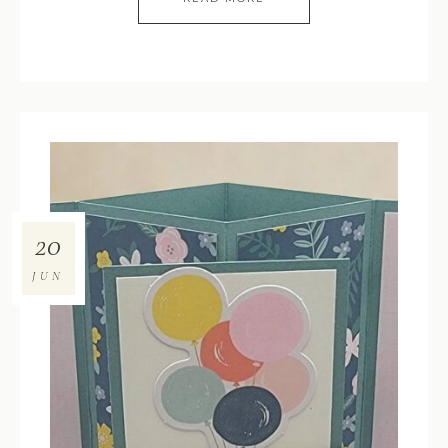
20
JUN