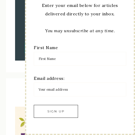
Enter your email below for articles
delivered directly to your inbox.
You may unsubscribe at any time.
First Name
Email address:
Kit Collection