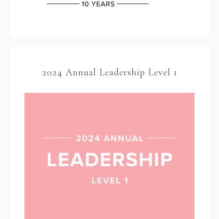
2024 Annual Leadership Level 1