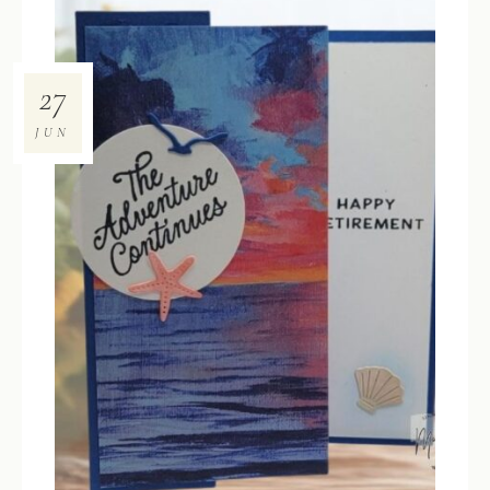
27
JUN