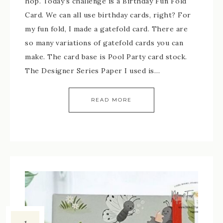
hop. Today’s challenge is a Birthday Fun Fold
Card. We can all use birthday cards, right? For
my fun fold, I made a gatefold card. There are
so many variations of gatefold cards you can
make. The card base is Pool Party card stock.
The Designer Series Paper I used is…
READ MORE
1