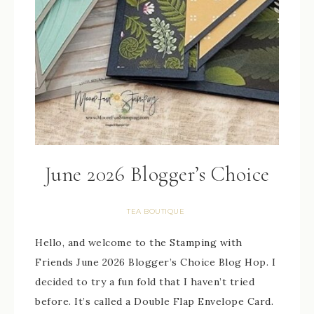
June 2026 Blogger’s Choice
TEA BOUTIQUE
Hello, and welcome to the Stamping with
Friends June 2026 Blogger’s Choice Blog Hop. I
decided to try a fun fold that I haven’t tried
before. It’s called a Double Flap Envelope Card.