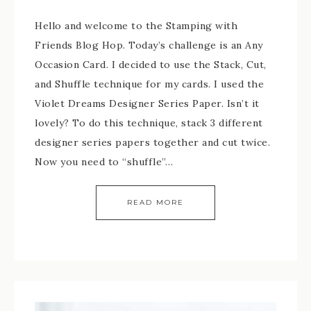
Hello and welcome to the Stamping with
Friends Blog Hop. Today’s challenge is an Any
Occasion Card. I decided to use the Stack, Cut,
and Shuffle technique for my cards. I used the
Violet Dreams Designer Series Paper. Isn’t it
lovely? To do this technique, stack 3 different
designer series papers together and cut twice.
Now you need to “shuffle”…
READ MORE