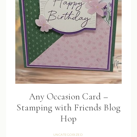
Any Occasion Card –
Stamping with Friends Blog
Hop
UNCATEGORIZED