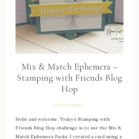
Mix & Match Ephemera –
Stamping with Friends Blog
Hop
UNCATEGORIZED
Hello and welcome. Today’s Stamping with
Friends Blog Hop challenge is to use the Mix &
Match Ephemera Packs. I created a card using a