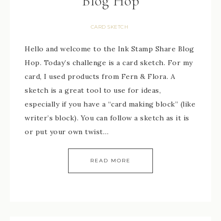
Blog Hop
CARD SKETCH
Hello and welcome to the Ink Stamp Share Blog
Hop. Today’s challenge is a card sketch. For my
card, I used products from Fern & Flora. A
sketch is a great tool to use for ideas,
especially if you have a “card making block” (like
writer’s block). You can follow a sketch as it is
or put your own twist…
READ MORE