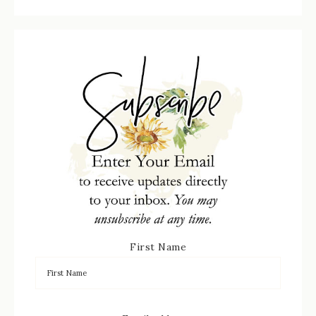
First Name