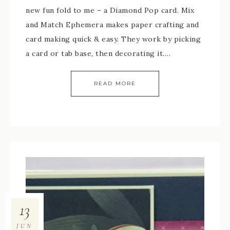
new fun fold to me – a Diamond Pop card. Mix
and Match Ephemera makes paper crafting and
card making quick & easy. They work by picking
a card or tab base, then decorating it….
READ MORE
13
JUN