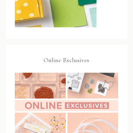
Online Exclusives