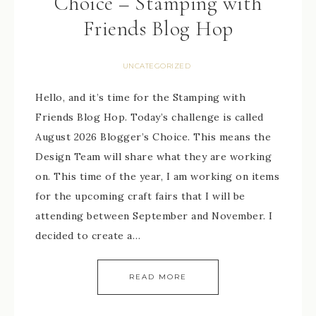
Choice – Stamping with
Friends Blog Hop
UNCATEGORIZED
Hello, and it’s time for the Stamping with
Friends Blog Hop. Today’s challenge is called
August 2026 Blogger’s Choice. This means the
Design Team will share what they are working
on. This time of the year, I am working on items
for the upcoming craft fairs that I will be
attending between September and November. I
decided to create a…
READ MORE