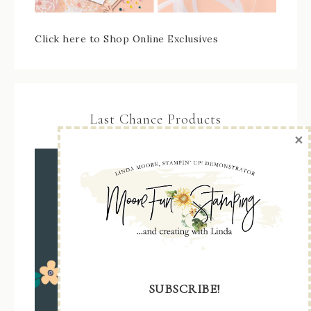
Click here to Shop Online Exclusives
Last Chance Products
×
SUBSCRIBE!