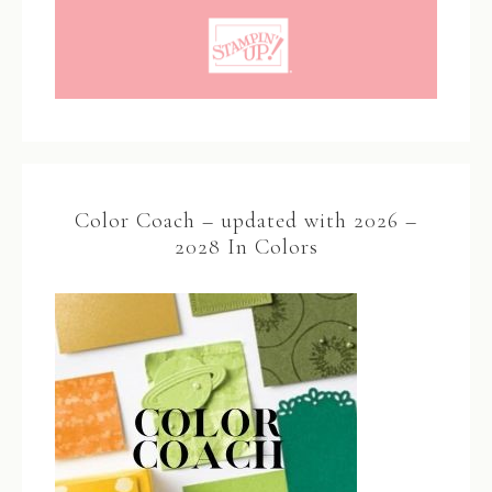
Color Coach – updated with 2026 –
2028 In Colors