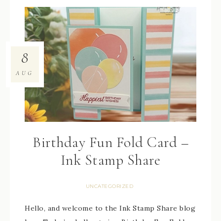
8
AUG
Birthday Fun Fold Card –
Ink Stamp Share
UNCATEGORIZED
Hello, and welcome to the Ink Stamp Share blog