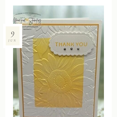
9
JUN