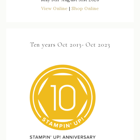
View Online
|
Shop Online
Ten years Oct 2013- Oct 2023