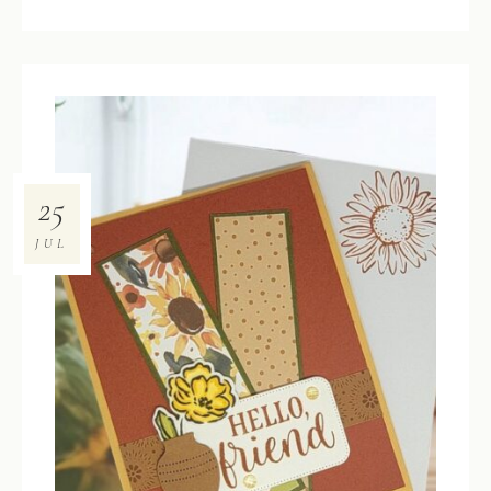
25
JUL