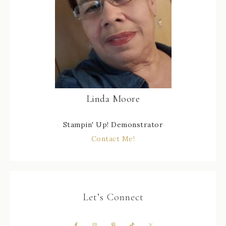
Linda Moore
Stampin' Up! Demonstrator
Contact Me!
Let’s Connect