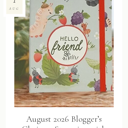
AUG
August 2026 Blogger’s