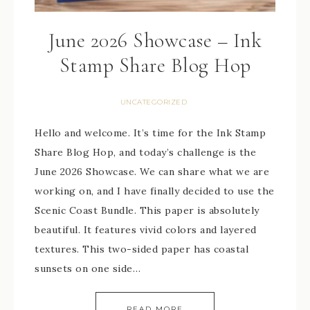
June 2026 Showcase – Ink
Stamp Share Blog Hop
UNCATEGORIZED
Hello and welcome. It’s time for the Ink Stamp
Share Blog Hop, and today’s challenge is the
June 2026 Showcase. We can share what we are
working on, and I have finally decided to use the
Scenic Coast Bundle. This paper is absolutely
beautiful. It features vivid colors and layered
textures. This two-sided paper has coastal
sunsets on one side…
READ MORE