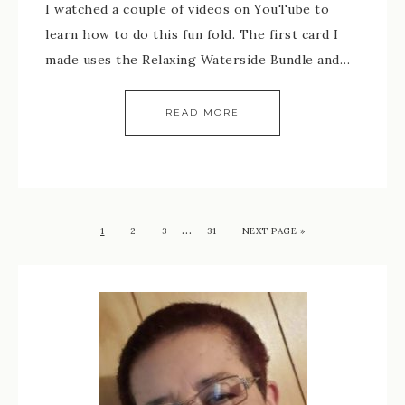
I watched a couple of videos on YouTube to
learn how to do this fun fold. The first card I
made uses the Relaxing Waterside Bundle and…
READ MORE
…
1
2
3
31
NEXT PAGE »