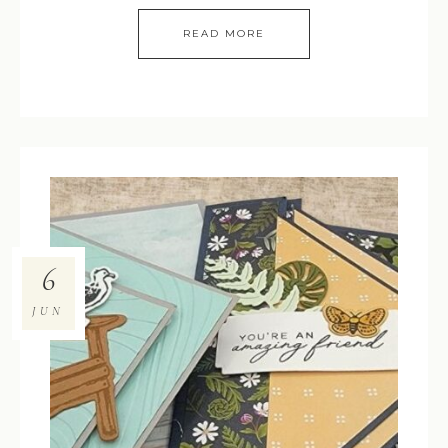
READ MORE
6
JUN