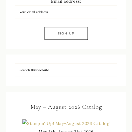
Email address:
May – August 2026 Catalog
May 5th–August 31st 2026