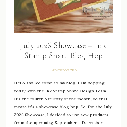
July 2026 Showcase – Ink
Stamp Share Blog Hop
UNCATEGORIZED
Hello and welcome to my blog. I am hopping
today with the Ink Stamp Share Design Team.
It’s the fourth Saturday of the month, so that
means it’s a showcase blog hop. So, for the July
2026 Showcase, I decided to use new products
from the upcoming September – December