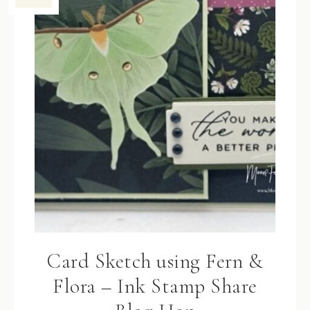
Card Sketch using Fern &
Flora – Ink Stamp Share