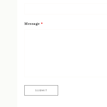
Message
*