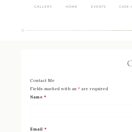
GALLERY
HOME
EVENTS
CASE-
C
Contact Me
Fields marked with an
*
are required
Name
*
Email
*