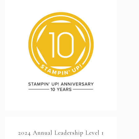
2024 Annual Leadership Level 1