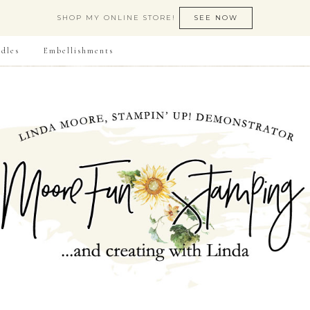
SHOP MY ONLINE STORE!
SEE NOW
dles
Embellishments