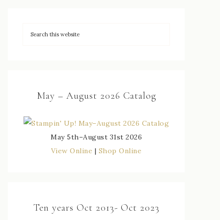
May – August 2026 Catalog
May 5th–August 31st 2026
View Online
|
Shop Online
Ten years Oct 2013- Oct 2023