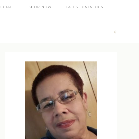
PECIALS
SHOP NOW
LATEST CATALOGS