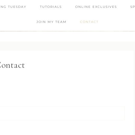
ING TUESDAY
TUTORIALS
ONLINE EXCLUSIVES
S
JOIN MY TEAM
CONTACT
ontact