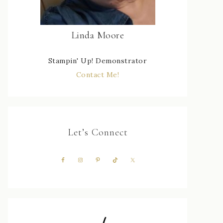
Linda Moore
Stampin' Up! Demonstrator
Contact Me!
Let’s Connect