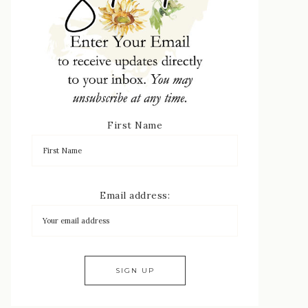
First Name
Email address: