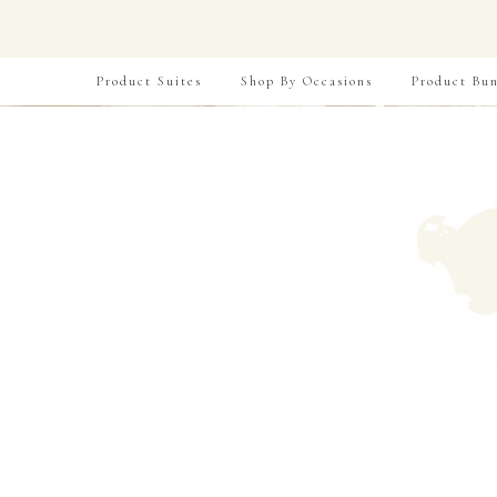
Product Suites
Shop By Occasions
Product Bun