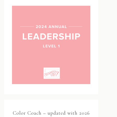
Color Coach – updated with 2026