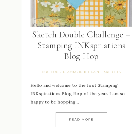
Sketch Double Challenge –
Stamping INKspriations
Blog Hop
BLOG HOP
PLAYING IN THE RAIN
SKETCHES
·
·
Hello and welcome to the first Stamping
INKspirations Blog Hop of the year. I am so
happy to be hopping…
READ MORE