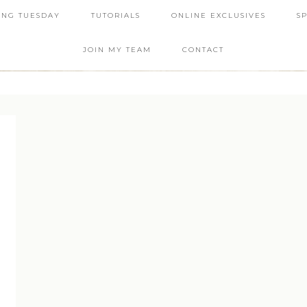
ING TUESDAY
TUTORIALS
ONLINE EXCLUSIVES
S
JOIN MY TEAM
CONTACT