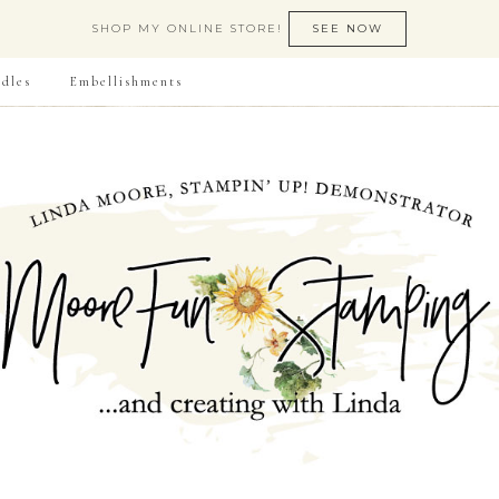
SHOP MY ONLINE STORE!
SEE NOW
dles
Embellishments