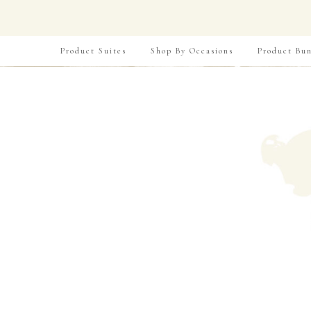
Product Suites
Shop By Occasions
Product Bun