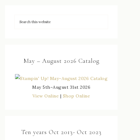
May – August 2026 Catalog
May 5th–August 31st 2026
View Online
|
Shop Online
Ten years Oct 2013- Oct 2023