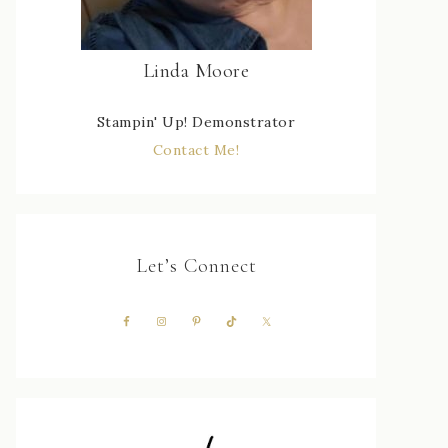
Linda Moore
Stampin' Up! Demonstrator
Contact Me!
Let’s Connect