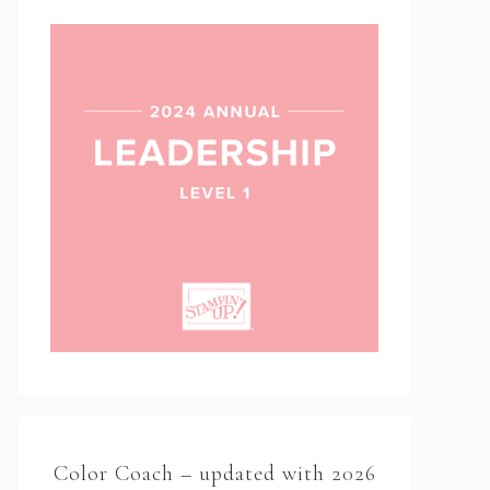
Color Coach – updated with 2026