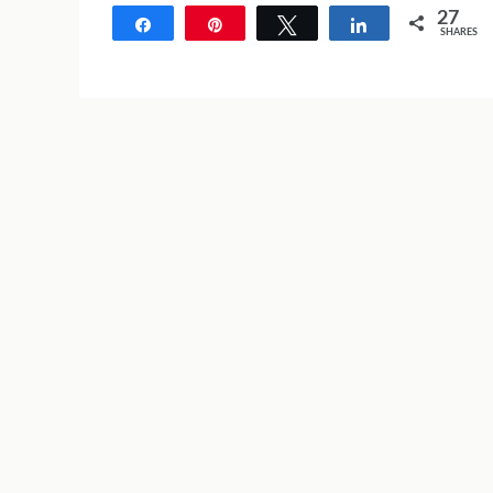
27
Share
Pin
Tweet
Share
SHARES
27