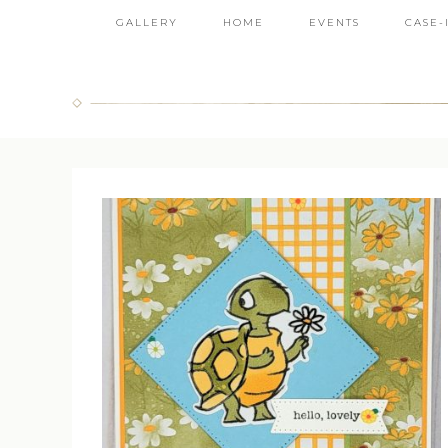
GALLERY
HOME
EVENTS
CASE-