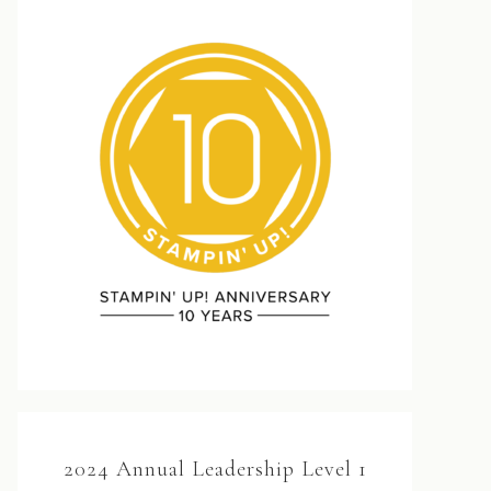
2024 Annual Leadership Level 1