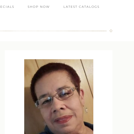
PECIALS
SHOP NOW
LATEST CATALOGS