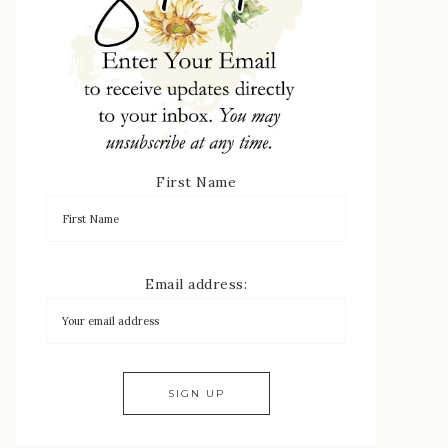
First Name
Email address: