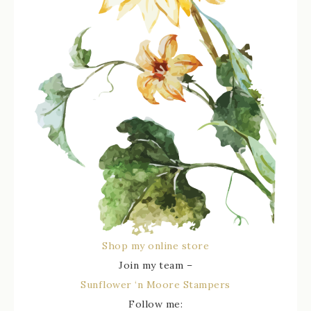
Shop my online store
Join my team –
Sunflower ‘n Moore Stampers
Follow me: