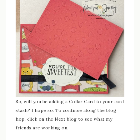
So, will you be adding a Collar Card to your card
stash? I hope so. To continue along the blog
hop, click on the Next blog to see what my
friends are working on.