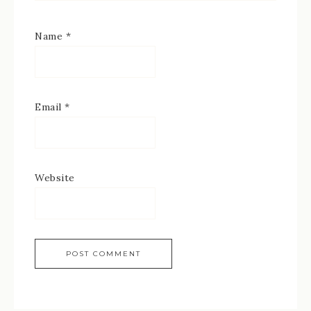
Name
*
Email
*
Website