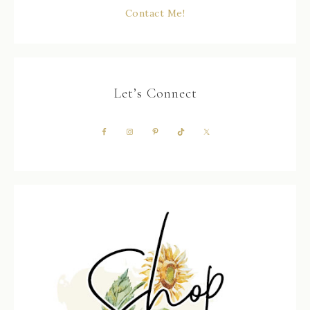
Contact Me!
Let’s Connect