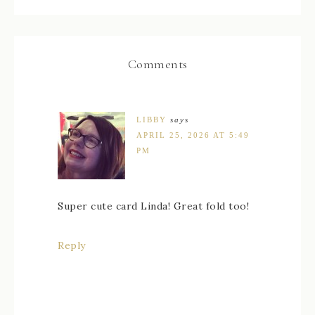
Comments
LIBBY
says
APRIL 25, 2026 AT 5:49
PM
Super cute card Linda! Great fold too!
Reply