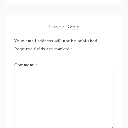
Leave a Reply
Your email address will not be published.
Required fields are marked
*
Comment
*