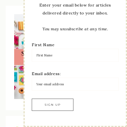
Enter your email below for articles
delivered directly to your inbox.
You may unsubscribe at any time.
First Name
Email address: