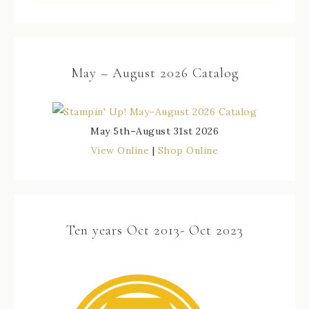
May – August 2026 Catalog
May 5th–August 31st 2026
View Online
|
Shop Online
Ten years Oct 2013- Oct 2023