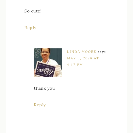
So cute!
Reply
LINDA MOORE
says
MAY 3, 2026 AT
4:17 PM
thank you
Reply