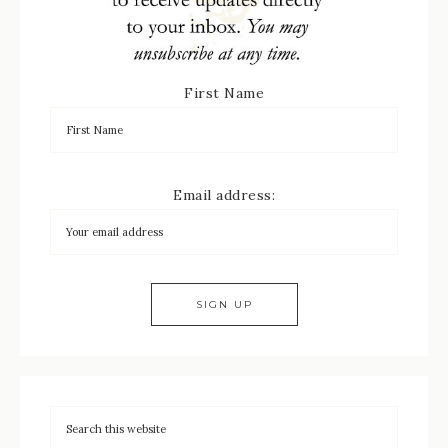
First Name
Email address: