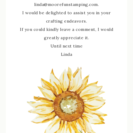
linda@moorefunstamping.com.
I would be delighted to assist you in your
crafting endeavors.
If you could kindly leave a comment, I would
greatly appreciate it.
Until next time
Linda