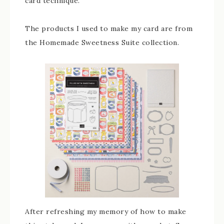
card technique.
The products I used to make my card are from
the Homemade Sweetness Suite collection.
After refreshing my memory of how to make