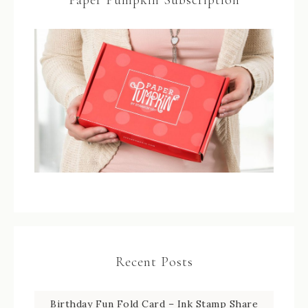
Recent Posts
Birthday Fun Fold Card – Ink Stamp Share