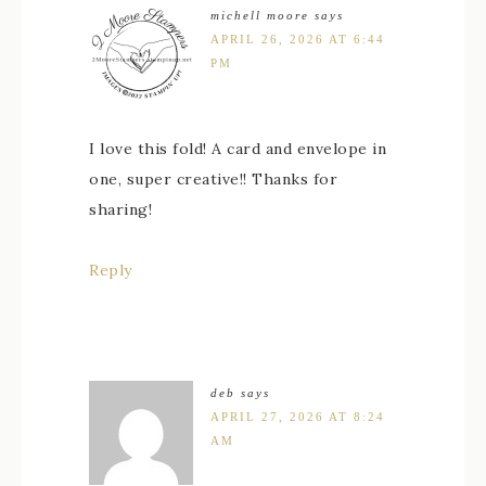
michell moore
says
APRIL 26, 2026 AT 6:44
PM
I love this fold! A card and envelope in
one, super creative!! Thanks for
sharing!
Reply
deb
says
APRIL 27, 2026 AT 8:24
AM