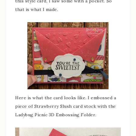
this style card, I saw some with a pocket. So
that is what I made.
Here is what the card looks like. I embossed a
piece of Strawberry Slush card stock with the
Ladybug Picnic 3D Embossing Folder.