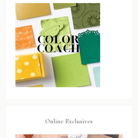
Online Exclusives