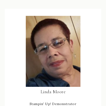
Linda Moore
Stampin' Up! Demonstrator