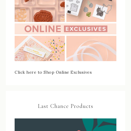
Click here to Shop Online Exclusives
Last Chance Products