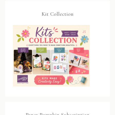
Kit Collection
Paper Pumpkin Subscription