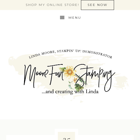
SHOP MY ONLINE STORE!
SEE NOW
MENU
25