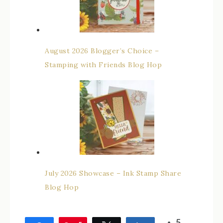
August 2026 Blogger’s Choice –
Stamping with Friends Blog Hop
July 2026 Showcase – Ink Stamp Share
Blog Hop
5