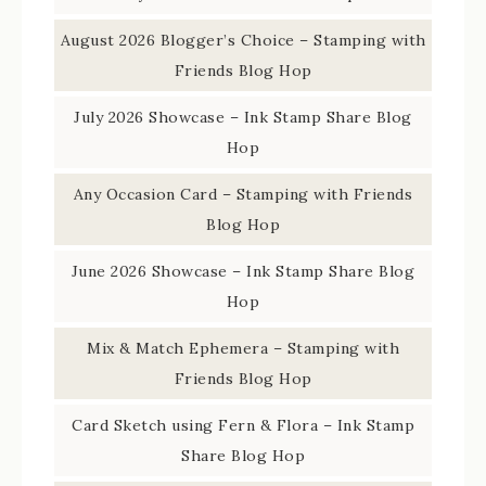
August 2026 Blogger’s Choice – Stamping with
Friends Blog Hop
July 2026 Showcase – Ink Stamp Share Blog
Hop
Any Occasion Card – Stamping with Friends
Blog Hop
June 2026 Showcase – Ink Stamp Share Blog
Hop
Mix & Match Ephemera – Stamping with
Friends Blog Hop
Card Sketch using Fern & Flora – Ink Stamp
Share Blog Hop