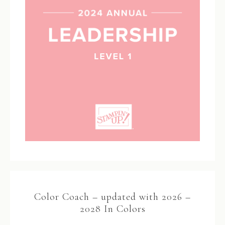
Color Coach – updated with 2026 –
2028 In Colors