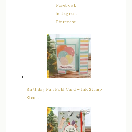
Facebook
Instagram
Pinterest
Birthday Fun Fold Card – Ink Stamp
Share