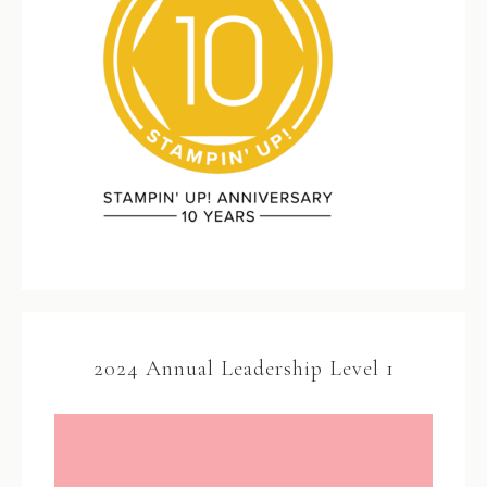
2024 Annual Leadership Level 1