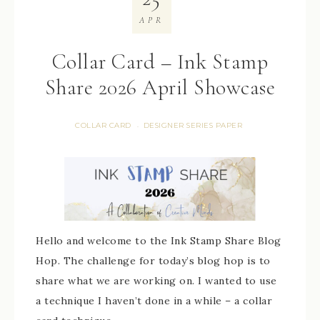
APR
Collar Card – Ink Stamp
Share 2026 April Showcase
COLLAR CARD
DESIGNER SERIES PAPER
·
Hello and welcome to the Ink Stamp Share Blog
Hop. The challenge for today’s blog hop is to
share what we are working on. I wanted to use
a technique I haven’t done in a while – a collar