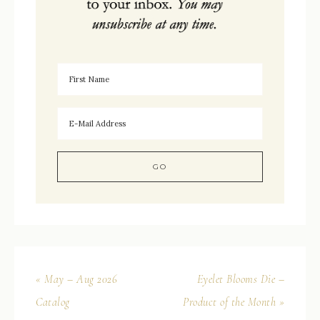
« May – Aug 2026
Eyelet Blooms Die –
Catalog
Product of the Month »