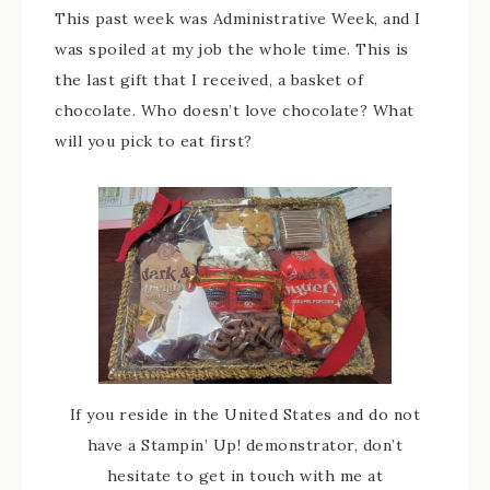
This past week was Administrative Week, and I
was spoiled at my job the whole time. This is
the last gift that I received, a basket of
chocolate. Who doesn’t love chocolate? What
will you pick to eat first?
If you reside in the United States and do not
have a Stampin’ Up! demonstrator, don’t
hesitate to get in touch with me at