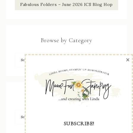
Fabulous Folders – June 2026 ICS Blog Hop
Browse by Category
×
Archives
SUBSCRIBE!