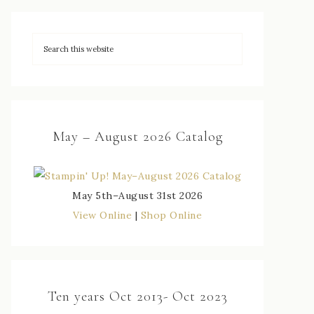
May – August 2026 Catalog
May 5th–August 31st 2026
View Online
|
Shop Online
Ten years Oct 2013- Oct 2023