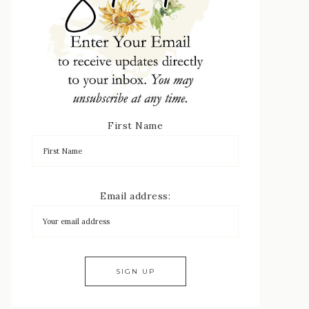
First Name
Email address: