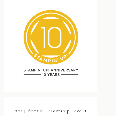
2024 Annual Leadership Level 1