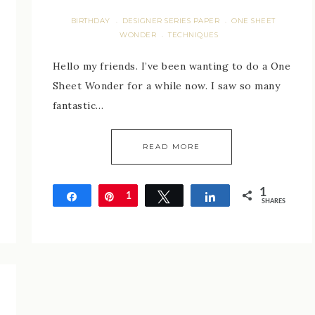
BIRTHDAY
DESIGNER SERIES PAPER
ONE SHEET
·
·
WONDER
TECHNIQUES
·
Hello my friends. I’ve been wanting to do a One
Sheet Wonder for a while now. I saw so many
fantastic…
READ MORE
1
Share
Pin
1
Tweet
Share
SHARES