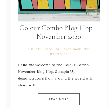
Colour Combo Blog Hop –
November 2020
BIRTHDAY
BLOG HOP
ENCOURAGEMENT
·
·
·
TECHNIQUES
Hello and welcome to the Colour Combo
November Blog Hop. Stampin Up
demonstrators from around the world will
share with…
READ MORE