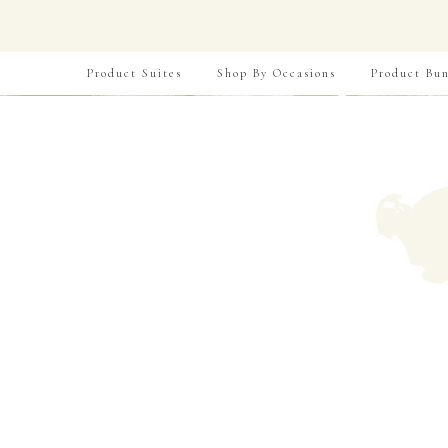
Product Suites
Shop By Occasions
Product Bun