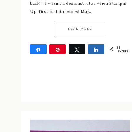
back!!!. I wasn’t a demonstrator when Stampin’
Up! first had it (retired May…
READ MORE
0
Share
Pin
Tweet
Share
SHARES