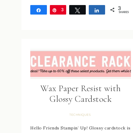
3
Share
Pin
3
Tweet
Share
SHARES
Wax Paper Resist with
Glossy Cardstock
TECHNIQUES
Hello Friends Stampin’ Up! Glossy cardstock is