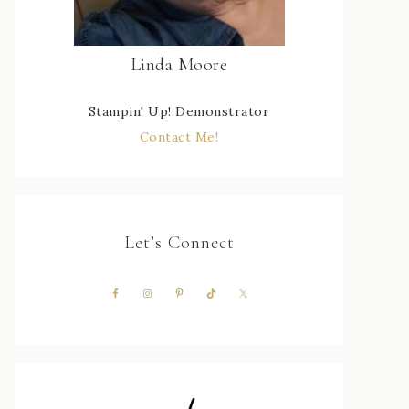
Linda Moore
Stampin' Up! Demonstrator
Contact Me!
Let’s Connect