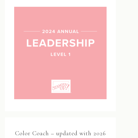
Color Coach – updated with 2026