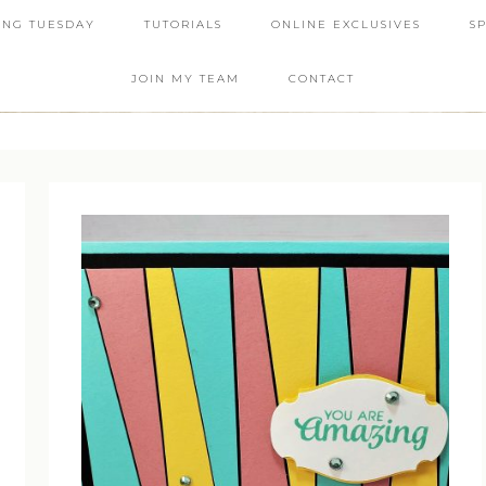
ING TUESDAY
TUTORIALS
ONLINE EXCLUSIVES
S
JOIN MY TEAM
CONTACT