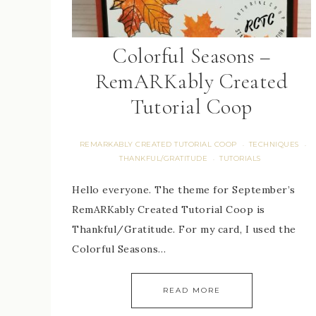
Colorful Seasons –
RemARKably Created
Tutorial Coop
REMARKABLY CREATED TUTORIAL COOP
TECHNIQUES
·
·
THANKFUL/GRATITUDE
TUTORIALS
·
Hello everyone. The theme for September’s
RemARKably Created Tutorial Coop is
Thankful/Gratitude. For my card, I used the
Colorful Seasons…
READ MORE