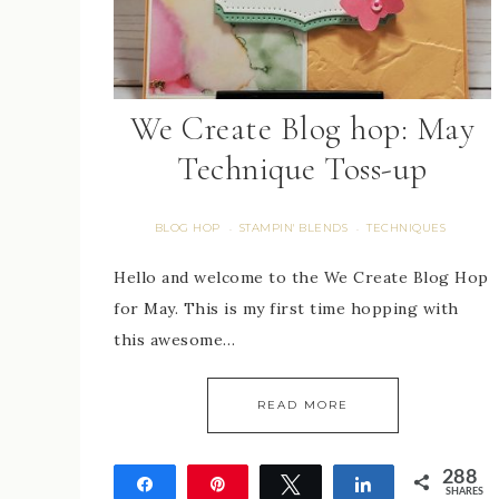
We Create Blog hop: May
Technique Toss-up
BLOG HOP
STAMPIN' BLENDS
TECHNIQUES
·
·
Hello and welcome to the We Create Blog Hop
for May. This is my first time hopping with
this awesome…
READ MORE
288
Share
Pin
Tweet
Share
SHARES