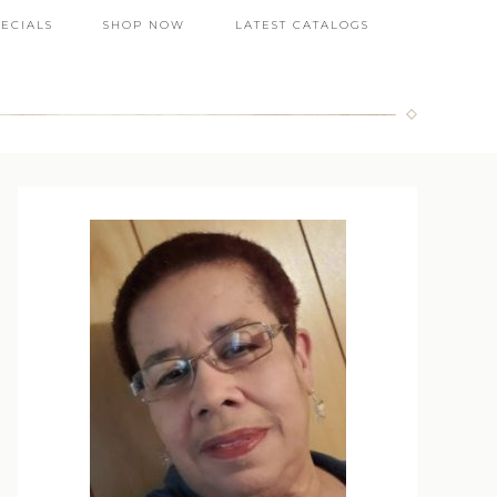
PECIALS
SHOP NOW
LATEST CATALOGS