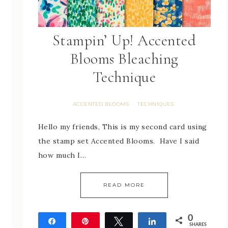
Stampin’ Up! Accented
Blooms Bleaching
Technique
ACCENTED BLOOMS
TECHNIQUES
·
Hello my friends, This is my second card using
the stamp set Accented Blooms. Have I said
how much I…
READ MORE
0
Share
Pin
Tweet
Share
SHARES