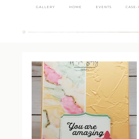
GALLERY
HOME
EVENTS
CASE-