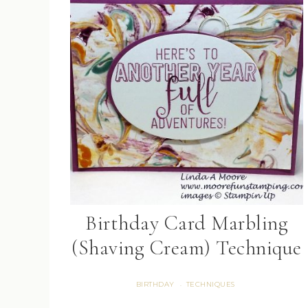
Birthday Card Marbling
(Shaving Cream) Technique
BIRTHDAY
TECHNIQUES
·