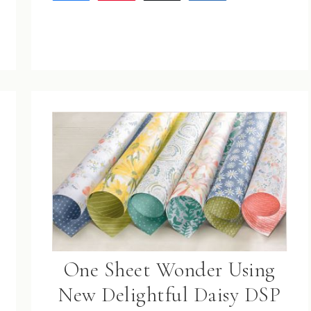
One Sheet Wonder Using
New Delightful Daisy DSP