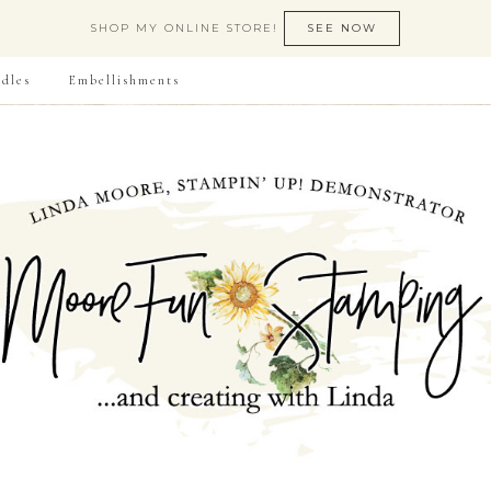
SHOP MY ONLINE STORE!
SEE NOW
dles
Embellishments