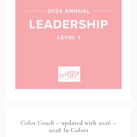
Color Coach – updated with 2026 –
2028 In Colors