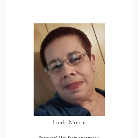
38
Linda Moore