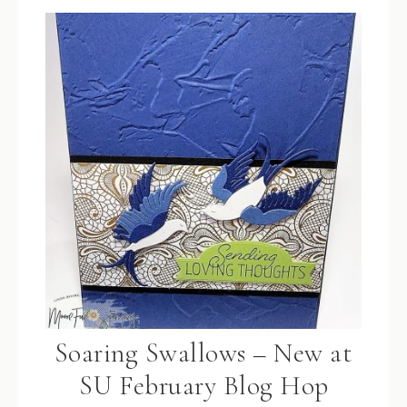
Soaring Swallows – New at
SU February Blog Hop