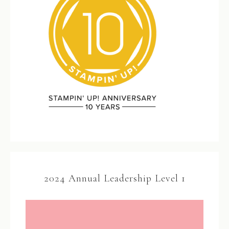
2024 Annual Leadership Level 1