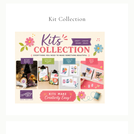
Kit Collection