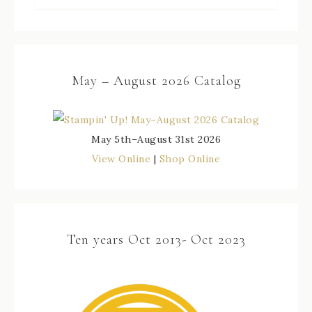
May – August 2026 Catalog
May 5th–August 31st 2026
View Online
|
Shop Online
Ten years Oct 2013- Oct 2023