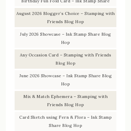
Birthday Fun Fold Card – Ink Stamp Share
August 2026 Blogger’s Choice – Stamping with
Friends Blog Hop
July 2026 Showcase – Ink Stamp Share Blog
Hop
Any Occasion Card – Stamping with Friends
Blog Hop
June 2026 Showcase – Ink Stamp Share Blog
Hop
Mix & Match Ephemera – Stamping with
Friends Blog Hop
Card Sketch using Fern & Flora – Ink Stamp
Share Blog Hop