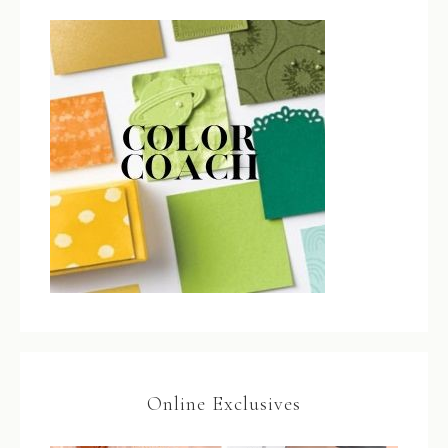
Online Exclusives