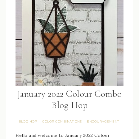
January 2022 Colour Combo
Blog Hop
BLOG HOP
COLOR COMBINATIONS
ENCOURAGEMENT
·
·
Hello and welcome to January 2022 Colour