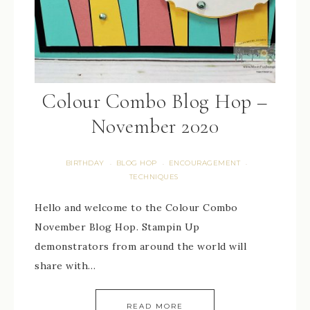
Colour Combo Blog Hop –
November 2020
BIRTHDAY
BLOG HOP
ENCOURAGEMENT
·
·
·
TECHNIQUES
Hello and welcome to the Colour Combo
November Blog Hop. Stampin Up
demonstrators from around the world will
share with…
READ MORE