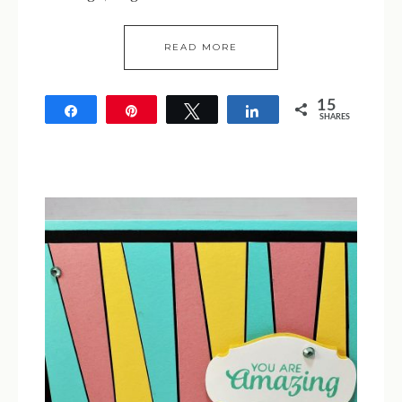
READ MORE
15
Share
Pin
Tweet
Share
SHARES
15