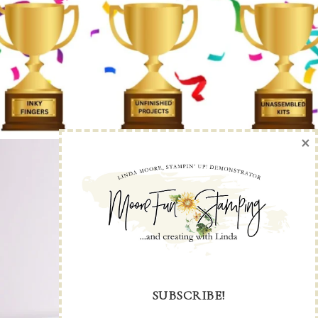
×
SUBSCRIBE!