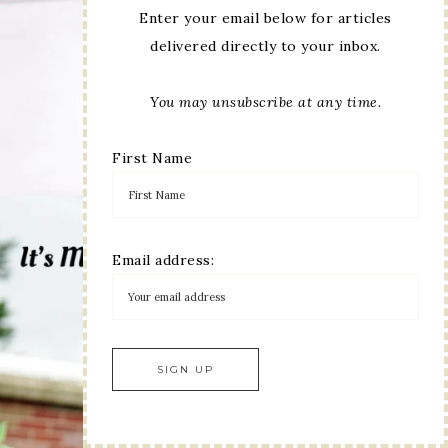
Enter your email below for articles
delivered directly to your inbox.
You may unsubscribe at any time.
First Name
Email address: