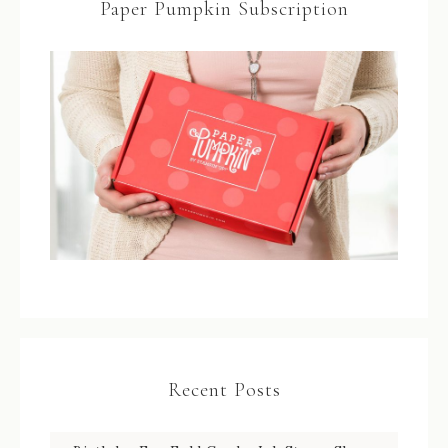
Paper Pumpkin Subscription
Recent Posts