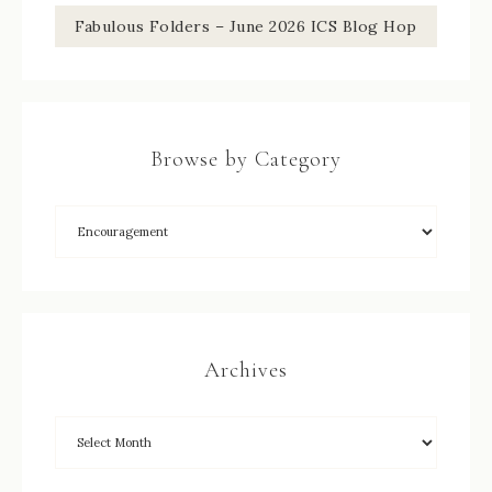
Fabulous Folders – June 2026 ICS Blog Hop
Browse by Category
Archives