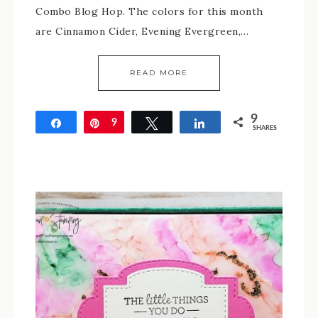
Combo Blog Hop. The colors for this month
are Cinnamon Cider, Evening Evergreen,…
READ MORE
9
Share
Pin
9
Tweet
Share
SHARES