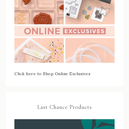
Click here to Shop Online Exclusives
Last Chance Products