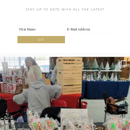
STAY UP TO DATE WITH ALL THE LATEST