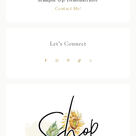
Stampin' Up! Demonstrator
Contact Me!
Let’s Connect