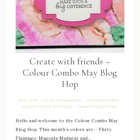
Create with friends –
Colour Combo May Blog
Hop
BLOG HOP
COLOR COMBINATIONS
ENCOURAGEMENT
·
·
·
POLISHED STONE TECHNIQUE
THANKFUL/GRATITUDE
·
Hello and welcome to the Colour Combo May
Blog Hop. This month’s colors are – Flirty
Flamingo, Magenta Madness and…