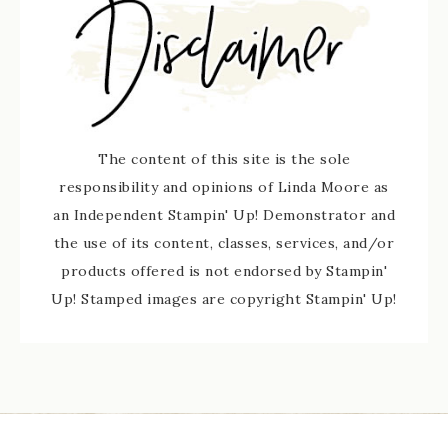
The content of this site is the sole
responsibility and opinions of Linda Moore as
an Independent Stampin' Up! Demonstrator and
the use of its content, classes, services, and/or
products offered is not endorsed by Stampin'
Up! Stamped images are copyright Stampin' Up!