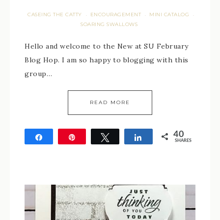
CASEING THE CATTY
ENCOURAGEMENT
MINI CATALOG
·
·
·
SOARING SWALLOWS
Hello and welcome to the New at SU February
Blog Hop. I am so happy to blogging with this
group…
READ MORE
40
Share
Pin
Tweet
Share
SHARES
40