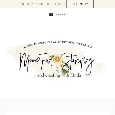
SHOP MY ONLINE STORE!
SEE NOW
MENU