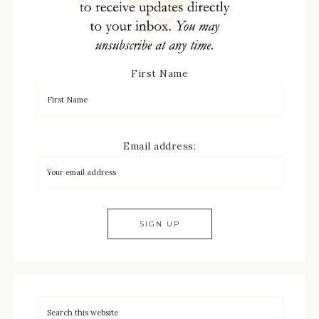
First Name
Email address: