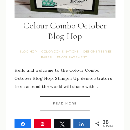
Colour Combo October
Blog Hop
BLOG HOP
COLOR COMBINATIONS
DESIGNER SERIES
·
·
PAPER
ENCOURAGEMENT
·
Hello and welcome to the Colour Combo
October Blog Hop. Stampin Up demonstrators
from around the world will share with…
READ MORE
38
Share
Pin
Tweet
Share
SHARES