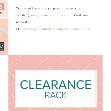
You won’t see these products in any
catalog, only in
my online store
. Visit my
website
at
www.moorefunstamping.stampinup.net