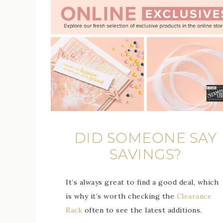
DID SOMEONE SAY
SAVINGS?
It’s always great to find a good deal, which
is why it’s worth checking the
Clearance
Rack
often to see the latest additions.