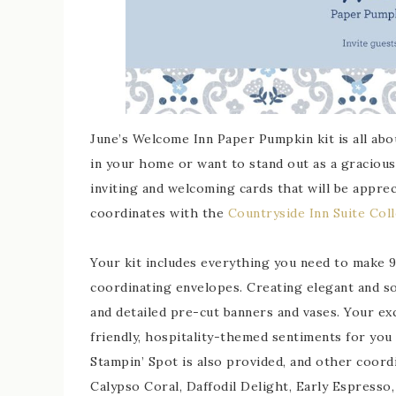
June’s Welcome Inn Paper Pumpkin kit is all abo
in your home or want to stand out as a gracious 
inviting and welcoming cards that will be apprec
coordinates with the
Countryside Inn Suite Coll
Your kit includes everything you need to make 9 
coordinating envelopes. Creating elegant and sop
and detailed pre-cut banners and vases. Your ex
friendly, hospitality-themed sentiments for you 
Stampin’ Spot is also provided, and other coord
Calypso Coral, Daffodil Delight, Early Espresso,