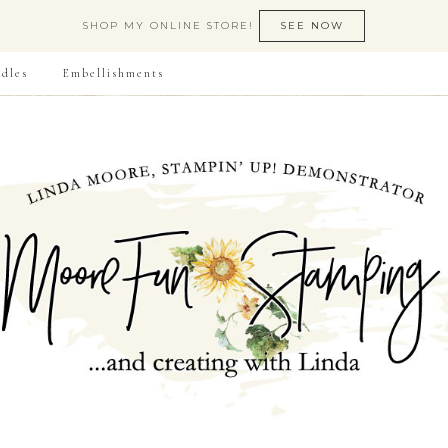
SHOP MY ONLINE STORE!
SEE NOW
dles
Embellishments