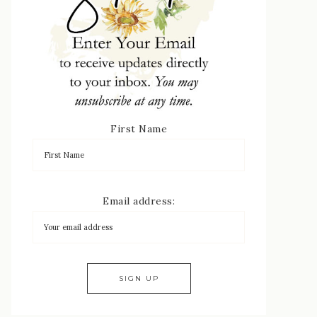
First Name
Email address: