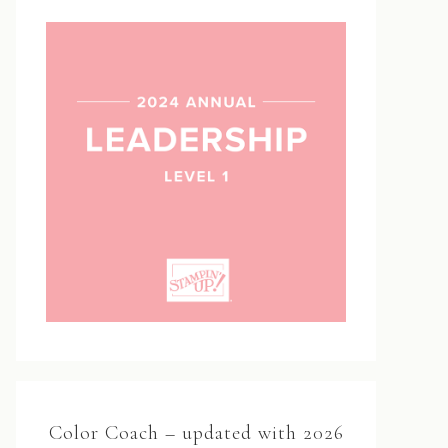
Color Coach – updated with 2026