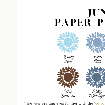
Take your crafting even further with the
Welco