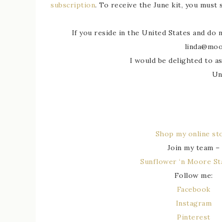
subscription
. To receive the June kit, you must
If you reside in the United States and do
linda@moo
I would be delighted to as
Un
Shop my online st
Join my team –
Sunflower ‘n Moore S
Follow me:
Facebook
Instagram
Pinterest