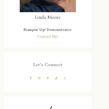
Linda Moore
Stampin' Up! Demonstrator
Contact Me!
Let’s Connect