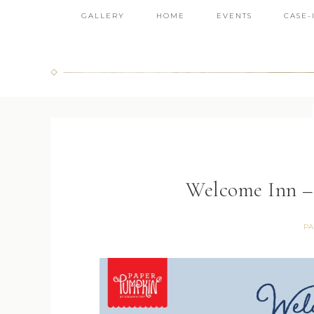
GALLERY
HOME
EVENTS
CASE-
Welcome Inn –
PA