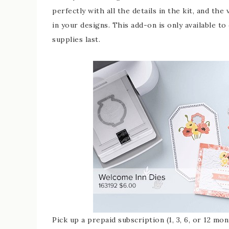
perfectly with all the details in the kit, and the 
in your designs. This add-on is only available t
supplies last.
Pick up a prepaid subscription (1, 3, 6, or 12 m