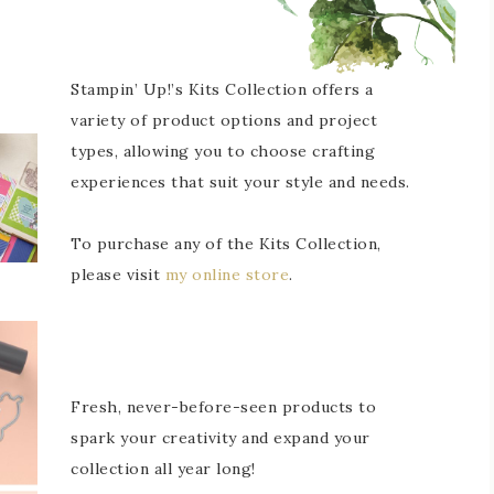
Stampin’ Up!’s Kits Collection offers a
variety of product options and project
types, allowing you to choose crafting
experiences that suit your style and needs.
To purchase any of the Kits Collection,
please visit
my online store
.
Fresh, never-before-seen products to
spark your creativity and expand your
collection all year long!