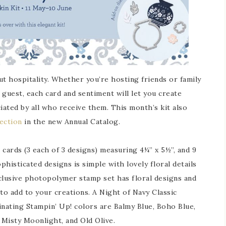
ut hospitality. Whether you’re hosting friends or family
guest, each card and sentiment will let you create
iated by all who receive them. This month’s kit also
ection
in the new Annual Catalog.
cards (3 each of 3 designs) measuring 4¼” x 5½”, and 9
histicated designs is simple with lovely floral details
clusive photopolymer stamp set has floral designs and
to add to your creations. A Night of Navy Classic
inating Stampin’ Up! colors are Balmy Blue, Boho Blue,
 Misty Moonlight, and Old Olive.