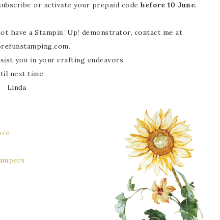
 subscribe or activate your prepaid code
before 10 June
.
 not have a Stampin’ Up! demonstrator, contact me at
refunstamping.com.
sist you in your crafting endeavors.
til next time
Linda
ore
tampers