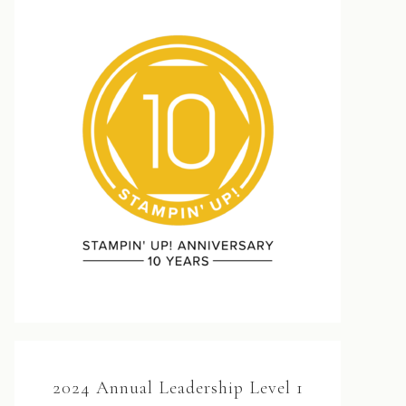
2024 Annual Leadership Level 1