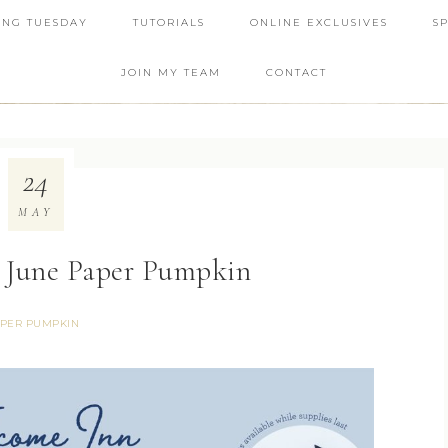
ING TUESDAY
TUTORIALS
ONLINE EXCLUSIVES
S
JOIN MY TEAM
CONTACT
24
MAY
 June Paper Pumpkin
PER PUMPKIN