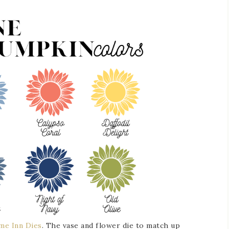
me Inn Dies
. The vase and flower die to match up