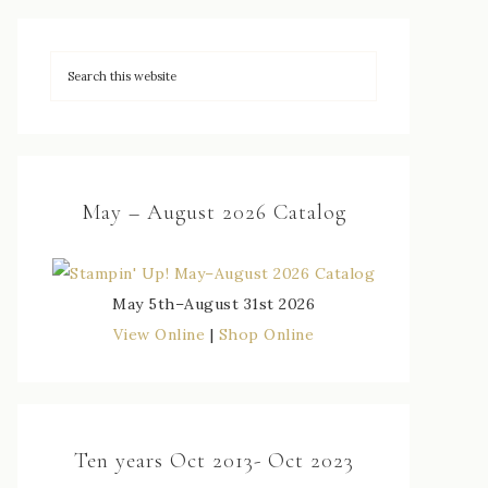
May – August 2026 Catalog
May 5th–August 31st 2026
View Online
|
Shop Online
Ten years Oct 2013- Oct 2023