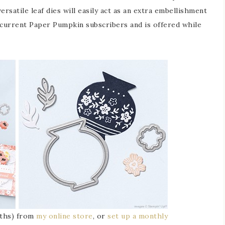
versatile leaf dies will easily act as an extra embellishment
o current Paper Pumpkin subscribers and is offered while
onths) from
my online store
, or
set up a monthly