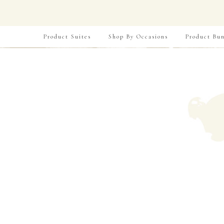
Product Suites
Shop By Occasions
Product Bun