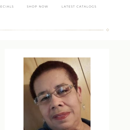
PECIALS
SHOP NOW
LATEST CATALOGS