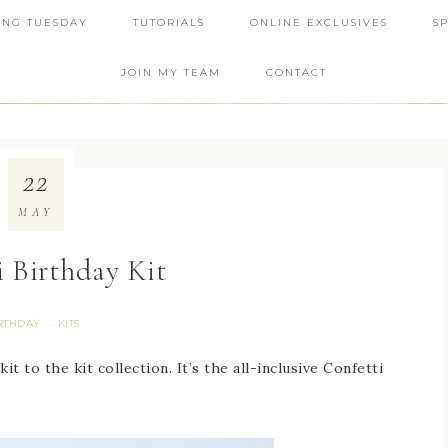
ING TUESDAY
TUTORIALS
ONLINE EXCLUSIVES
S
JOIN MY TEAM
CONTACT
22
MAY
i Birthday Kit
RTHDAY
KITS
·
 to the kit collection. It’s the all-inclusive Confetti