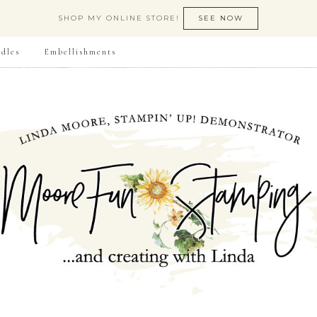
SHOP MY ONLINE STORE!
SEE NOW
dles
Embellishments