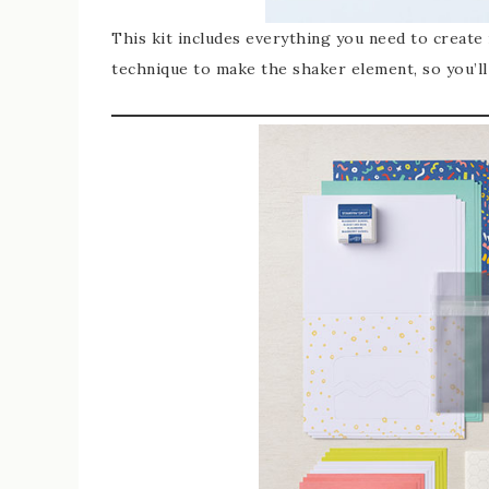
This kit includes everything you need to create
technique to make the shaker element, so you’ll 