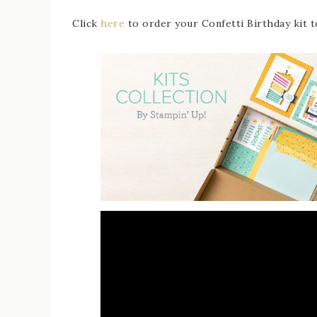
Click
here
to order your Confetti Birthday kit t