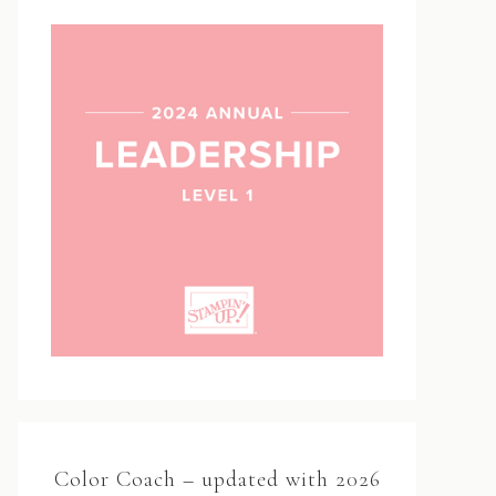
Color Coach – updated with 2026