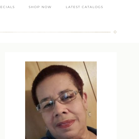
PECIALS
SHOP NOW
LATEST CATALOGS