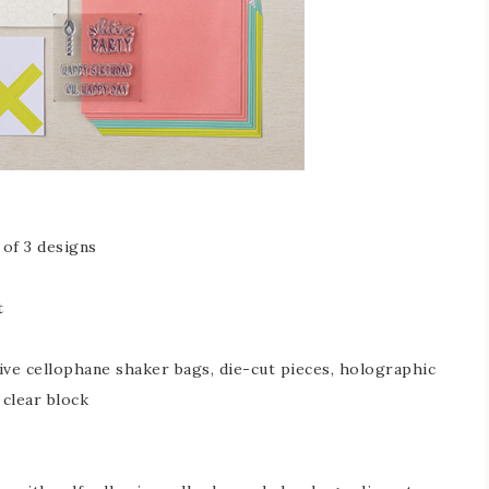
of 3 designs
t
sive cellophane shaker bags, die-cut pieces, holographic
 clear block