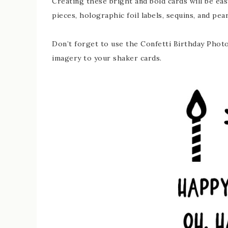
Creating these bright and bold cards will be eas
pieces, holographic foil labels, sequins, and pear
Don’t forget to use the Confetti Birthday Phot
imagery to your shaker cards.