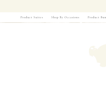
Product Suites
Shop By Occasions
Product Bun