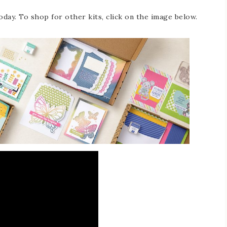
oday. To shop for other kits, click on the image below.