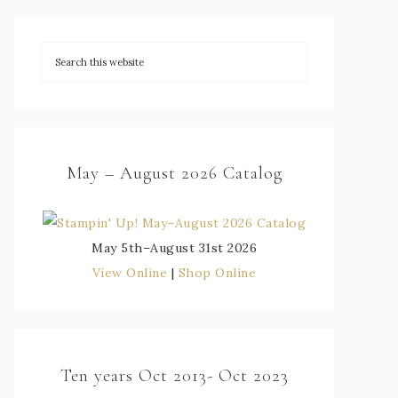
May – August 2026 Catalog
May 5th–August 31st 2026
View Online
|
Shop Online
Ten years Oct 2013- Oct 2023