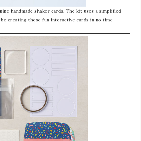
 nine handmade shaker cards. The kit uses a simplified
be creating these fun interactive cards in no time.