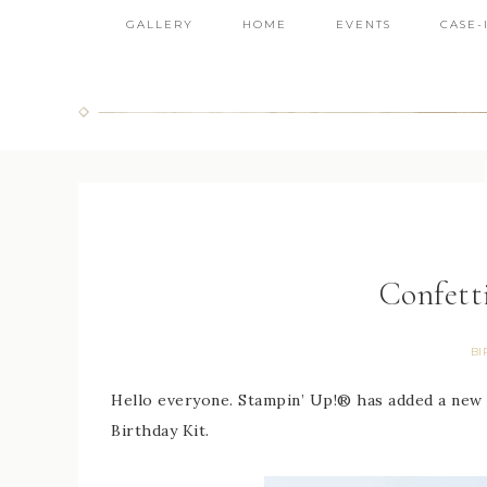
GALLERY
HOME
EVENTS
CASE-
Confett
BI
Hello everyone. Stampin’ Up!® has added a new kit
Birthday Kit.