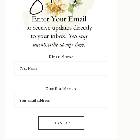
First Name
Email address: