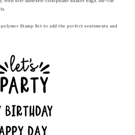
y, with self-adhesive cellophane shaker bags, die-cut
ls.
opolymer Stamp Set to add the perfect sentiments and