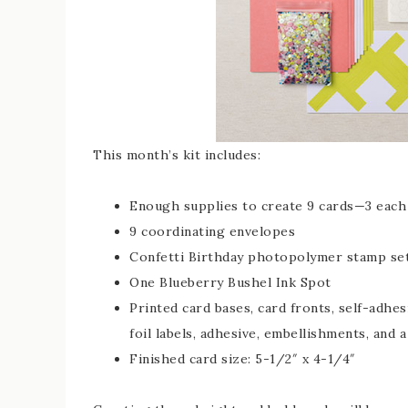
This month’s kit includes:
Enough supplies to create 9 cards—3 each 
9 coordinating envelopes
Confetti Birthday photopolymer stamp se
One Blueberry Bushel Ink Spot
Printed card bases, card fronts, self-adhe
foil labels, adhesive, embellishments, and a
Finished card size: 5-1/2″ x 4-1/4″