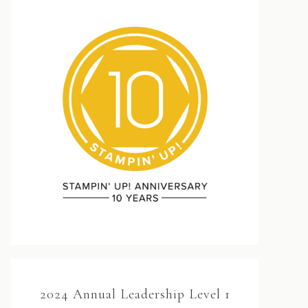
2024 Annual Leadership Level 1