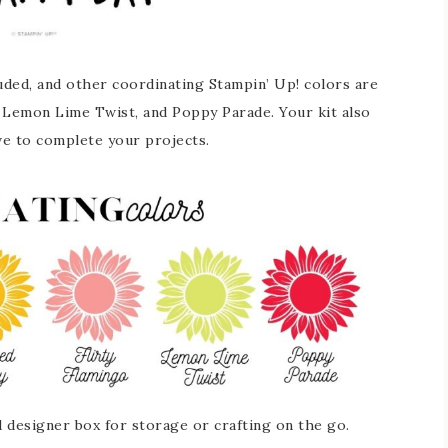
luded, and other coordinating Stampin’ Up! colors are
, Lemon Lime Twist, and Poppy Parade. Your kit also
ve to complete your projects.
d designer box for storage or crafting on the go.