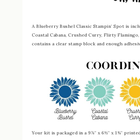
A Blueberry Bushel Classic Stampin’ Spot is inc
Coastal Cabana, Crushed Curry, Flirty Flamingo
contains a clear stamp block and enough adhesi
Your kit is packaged in a 9⅞” x 6½” x 1¾” printe