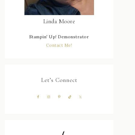
Linda Moore
Stampin' Up! Demonstrator
Contact Me!
Let’s Connect