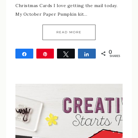
Christmas Cards I love getting the mail today.
My October Paper Pumpkin kit…
READ MORE
0
Share
Pin
Tweet
Share
SHARES