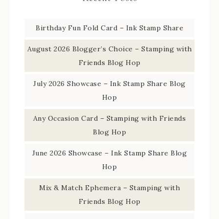
Birthday Fun Fold Card – Ink Stamp Share
August 2026 Blogger’s Choice – Stamping with
Friends Blog Hop
July 2026 Showcase – Ink Stamp Share Blog
Hop
Any Occasion Card – Stamping with Friends
Blog Hop
June 2026 Showcase – Ink Stamp Share Blog
Hop
Mix & Match Ephemera – Stamping with
Friends Blog Hop