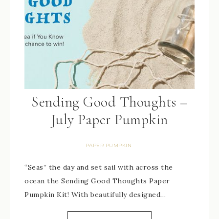
Sending Good Thoughts –
July Paper Pumpkin
PAPER PUMPKIN
“Seas” the day and set sail with across the
ocean the Sending Good Thoughts Paper
Pumpkin Kit! With beautifully designed…