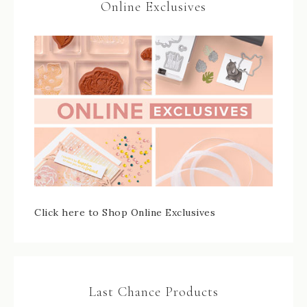
Online Exclusives
Click here to Shop Online Exclusives
Last Chance Products