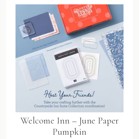
Welcome Inn – June Paper
Pumpkin