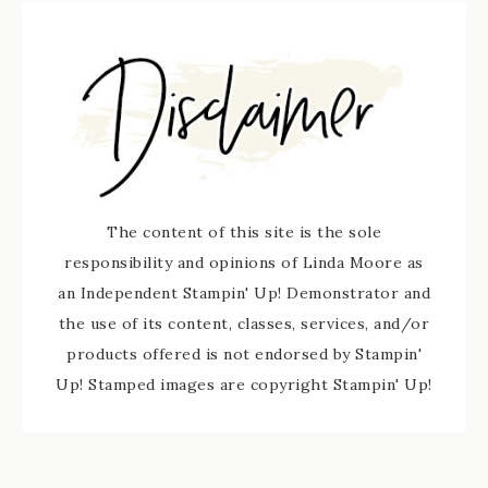
The content of this site is the sole
responsibility and opinions of Linda Moore as
an Independent Stampin' Up! Demonstrator and
the use of its content, classes, services, and/or
products offered is not endorsed by Stampin'
Up! Stamped images are copyright Stampin' Up!