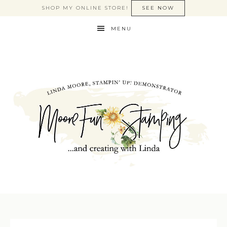
SHOP MY ONLINE STORE!
SEE NOW
MENU