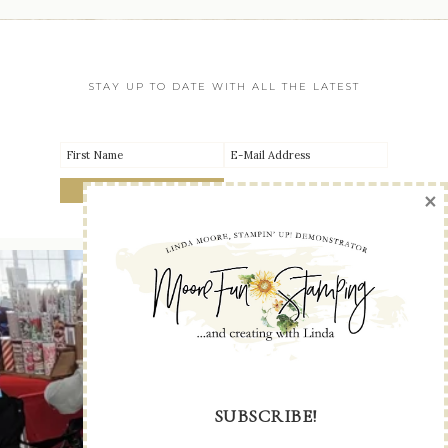
STAY UP TO DATE WITH ALL THE LATEST
×
SUBSCRIBE!