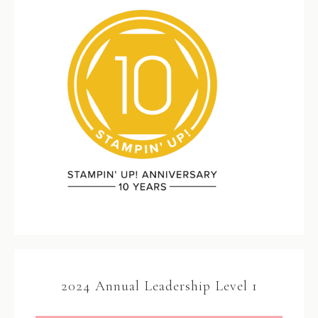
2024 Annual Leadership Level 1