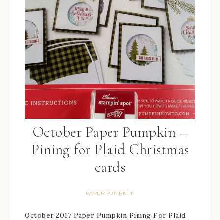
October Paper Pumpkin –
Pining for Plaid Christmas
cards
PAPER PUMPKIN
October 2017 Paper Pumpkin Pining For Plaid