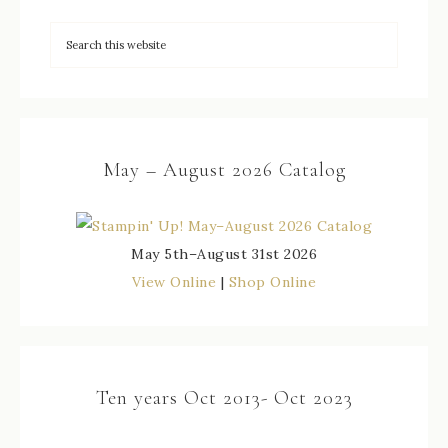
May – August 2026 Catalog
May 5th–August 31st 2026
View Online
|
Shop Online
Ten years Oct 2013- Oct 2023