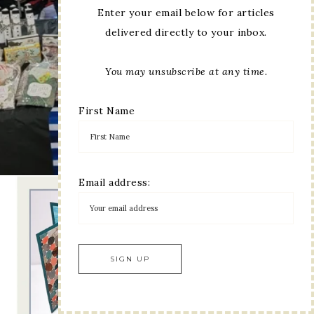
Enter your email below for articles
delivered directly to your inbox.
You may unsubscribe at any time.
First Name
Email address: