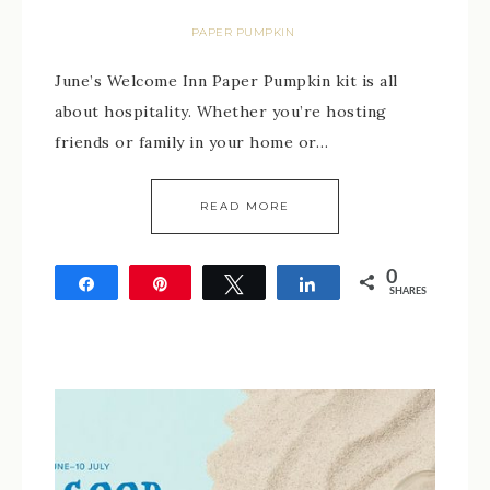
PAPER PUMPKIN
June’s Welcome Inn Paper Pumpkin kit is all
about hospitality. Whether you’re hosting
friends or family in your home or…
READ MORE
0
Share
Pin
Tweet
Share
SHARES