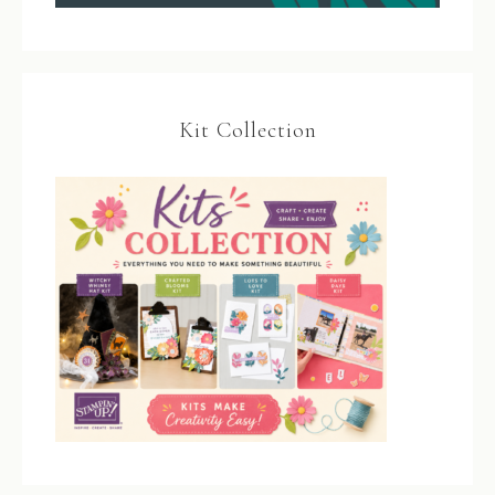
Kit Collection