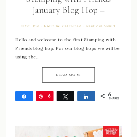
January Blog Hop –
BLOG HOP
NATIONAL CALENDAR
PAPER PUMPKIN
·
·
Hello and welcome to the first Stamping with
Friends blog hop. For our blog hops we will be
using the…
READ MORE
6
Share
Pin
6
Tweet
Share
SHARES