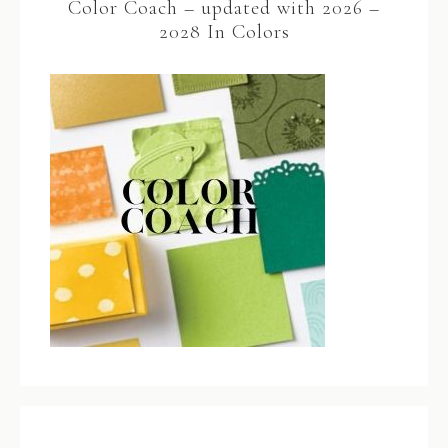
Color Coach – updated with 2026 –
2028 In Colors