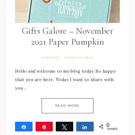
Gifts Galore – November
2021 Paper Pumpkin
CHRISTMAS
PAPER PUMPKIN
·
Hello and welcome to my blog today. So happy
that you are here. Today I want to share with
you…
READ MORE
0
Share
Pin
Tweet
Share
SHARES