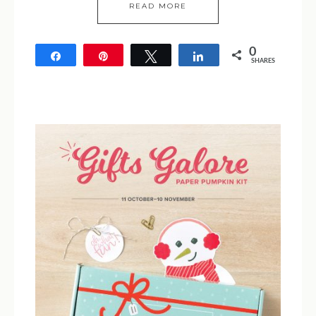
READ MORE
0
Share
Pin
Tweet
Share
SHARES