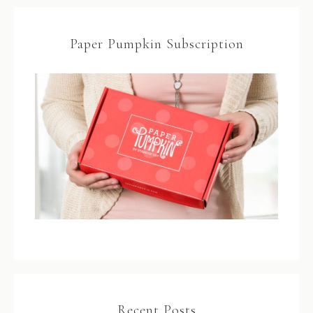
Paper Pumpkin Subscription
Recent Posts