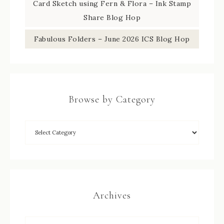
Card Sketch using Fern & Flora – Ink Stamp
Share Blog Hop
Fabulous Folders – June 2026 ICS Blog Hop
Browse by Category
Archives