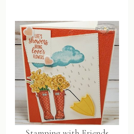
Stamping with Friends