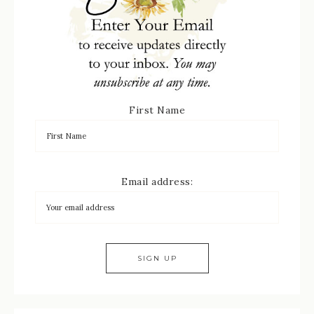
First Name
Email address: