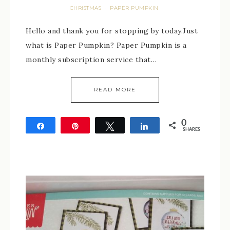
CHRISTMAS
PAPER PUMPKIN
·
Hello and thank you for stopping by today.Just
what is Paper Pumpkin? Paper Pumpkin is a
monthly subscription service that…
READ MORE
0
Share
Pin
Tweet
Share
SHARES