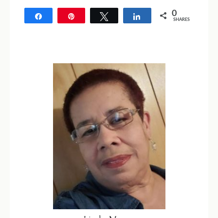
0
Share
Pin
Tweet
Share
SHARES