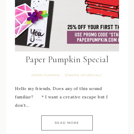
Paper Pumpkin Special
PAPER PUMPKIN
STAMPIN UP SPECIALS
·
Hello my friends, Does any of this sound
familiar? * I want a creative escape but I
don’t…
READ MORE