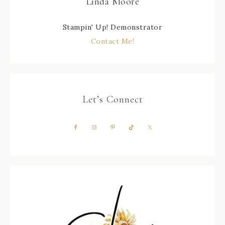
Linda Moore
Stampin' Up! Demonstrator
Contact Me!
Let’s Connect