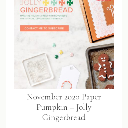
November 2020 Paper
Pumpkin – Jolly
Gingerbread