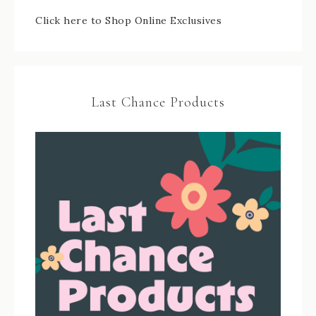
Click here to Shop Online Exclusives
Last Chance Products