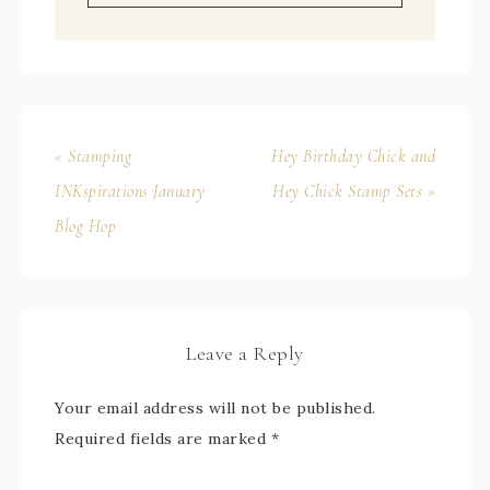
« Stamping
Hey Birthday Chick and
INKspirations January
Hey Chick Stamp Sets »
Blog Hop
Leave a Reply
Your email address will not be published.
Required fields are marked
*