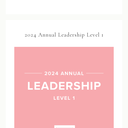
2024 Annual Leadership Level 1