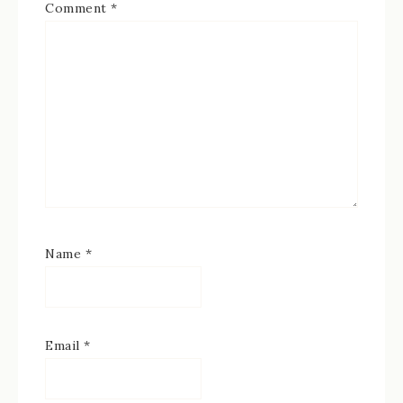
Comment
*
Name
*
Email
*