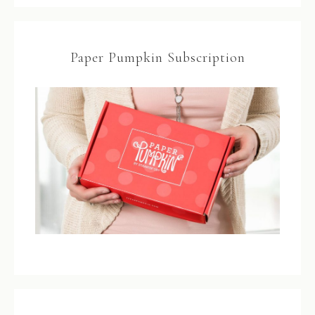
Paper Pumpkin Subscription