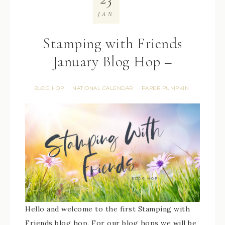
JAN
Stamping with Friends
January Blog Hop –
BLOG HOP
NATIONAL CALENDAR
PAPER PUMPKIN
·
·
Hello and welcome to the first Stamping with
Friends blog hop. For our blog hops we will be