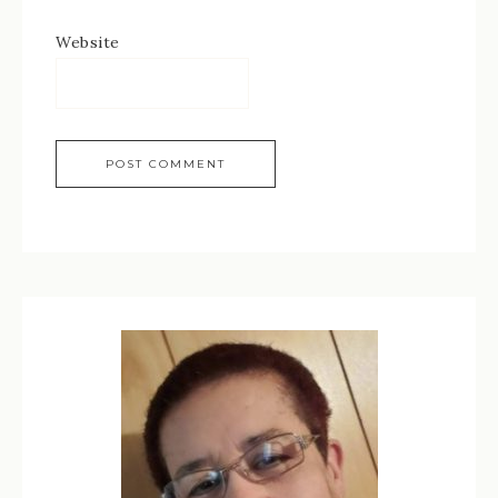
Website