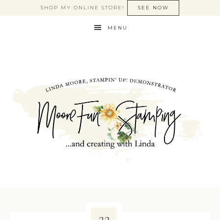
SHOP MY ONLINE STORE!
SEE NOW
MENU
23