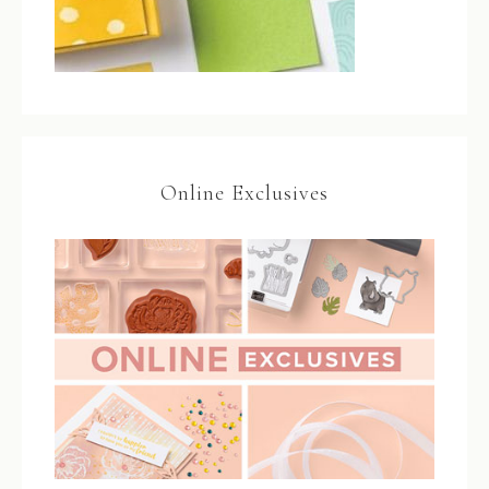
Online Exclusives