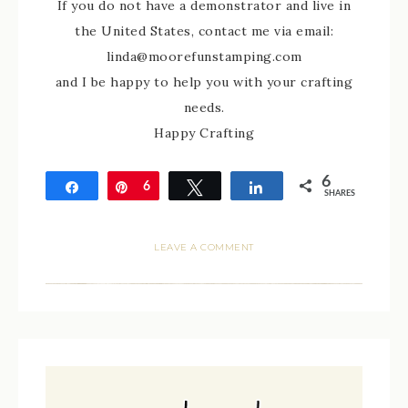
If you do not have a demonstrator and live in
the United States, contact me via email:
linda@moorefunstamping.com
and I be happy to help you with your crafting
needs.
Happy Crafting
6
Share
Pin
6
Tweet
Share
SHARES
LEAVE A COMMENT