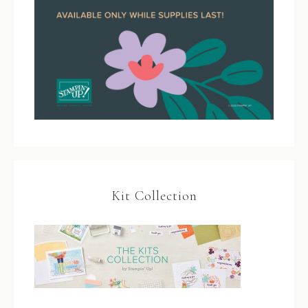
Kit Collection