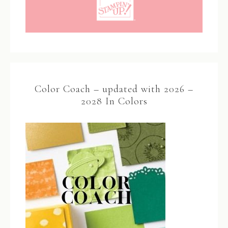
Color Coach – updated with 2026 –
2028 In Colors