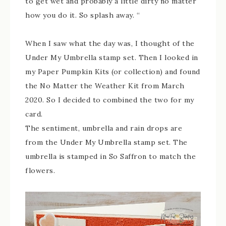
to get wet and probably a little dirty no matter
how you do it. So splash away. “
When I saw what the day was, I thought of the
Under My Umbrella stamp set. Then I looked in
my Paper Pumpkin Kits (or collection) and found
the No Matter the Weather Kit from March
2020. So I decided to combined the two for my
card.
The sentiment, umbrella and rain drops are
from the Under My Umbrella stamp set. The
umbrella is stamped in So Saffron to match the
flowers.