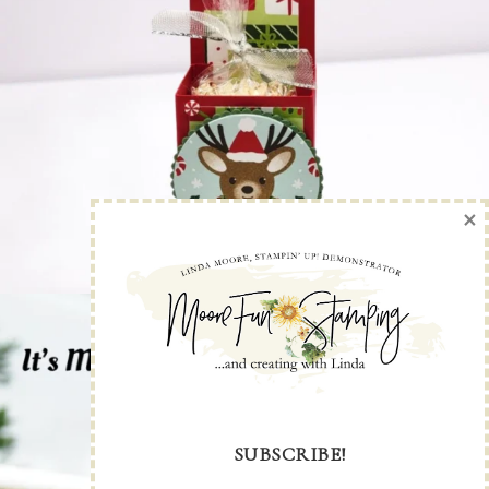
×
SUBSCRIBE!