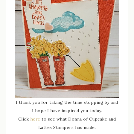
I thank you for taking the time stopping by and
I hope I have inspired you today.
Click
here
to see what Donna of Cupcake and
Lattes Stampers has made.