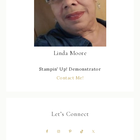
Linda Moore
Stampin' Up! Demonstrator
Contact Me!
Let’s Connect