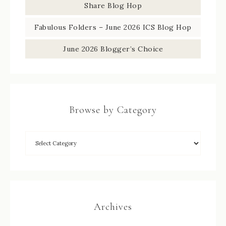
Share Blog Hop
Fabulous Folders – June 2026 ICS Blog Hop
June 2026 Blogger’s Choice
Browse by Category
Archives