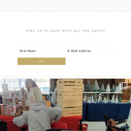
STAY UP TO DATE WITH ALL THE LATEST