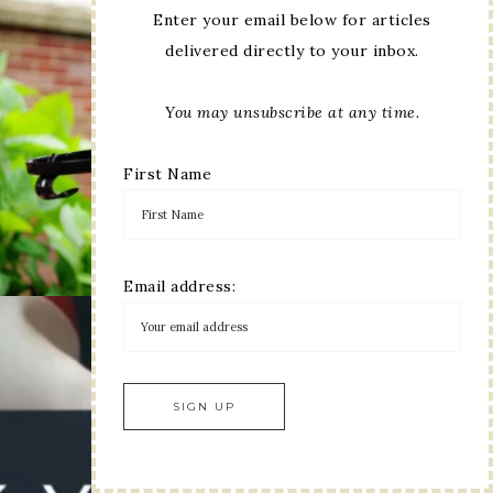
Enter your email below for articles
delivered directly to your inbox.
You may unsubscribe at any time.
First Name
Email address: