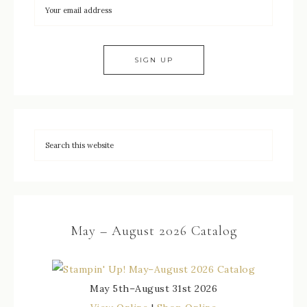
May – August 2026 Catalog
May 5th–August 31st 2026