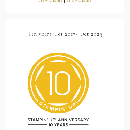
View Online
|
Shop Online
Ten years Oct 2013- Oct 2023