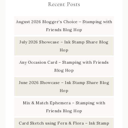
Recent Posts
August 2026 Blogger’s Choice – Stamping with
Friends Blog Hop
July 2026 Showcase – Ink Stamp Share Blog
Hop
Any Occasion Card – Stamping with Friends
Blog Hop
June 2026 Showcase – Ink Stamp Share Blog
Hop
Mix & Match Ephemera – Stamping with
Friends Blog Hop
Card Sketch using Fern & Flora – Ink Stamp