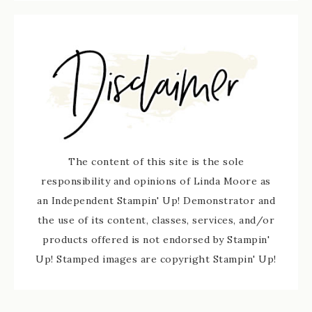
The content of this site is the sole
responsibility and opinions of Linda Moore as
an Independent Stampin' Up! Demonstrator and
the use of its content, classes, services, and/or
products offered is not endorsed by Stampin'
Up! Stamped images are copyright Stampin' Up!