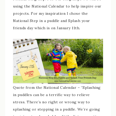
using the National Calendar to help inspire our
projects. For my inspiration I chose the
National Step in a puddle and Splash your
friends day which is on January 11th.
Quote from the National Calendar – “Splashing
in puddles can be a terrific way to relieve
stress. There’s no right or wrong way to
splashing or stepping in a puddle. We’re going