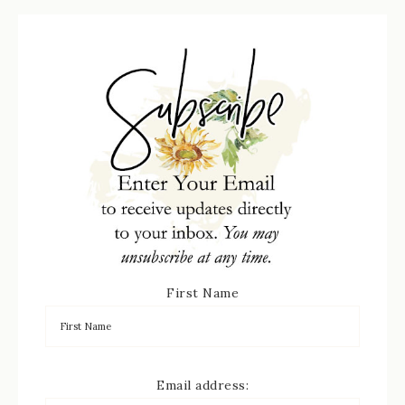
First Name
Email address: