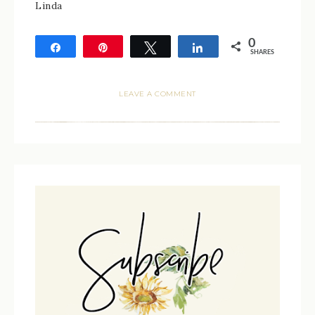
Linda
0
Share
Pin
Tweet
Share
SHARES
LEAVE A COMMENT