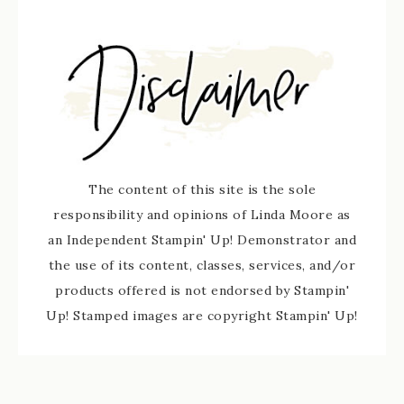
The content of this site is the sole
responsibility and opinions of Linda Moore as
an Independent Stampin' Up! Demonstrator and
the use of its content, classes, services, and/or
products offered is not endorsed by Stampin'
Up! Stamped images are copyright Stampin' Up!