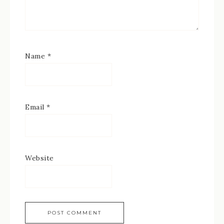
Name
*
Email
*
Website