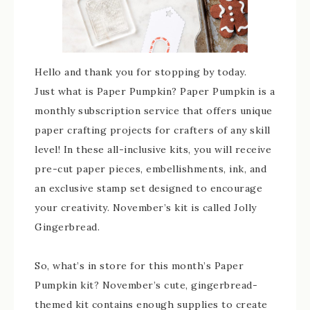
Hello and thank you for stopping by today.
Just what is Paper Pumpkin? Paper Pumpkin is a
monthly subscription service that offers unique
paper crafting projects for crafters of any skill
level! In these all-inclusive kits, you will receive
pre-cut paper pieces, embellishments, ink, and
an exclusive stamp set designed to encourage
your creativity. November’s kit is called Jolly
Gingerbread.
So, what’s in store for this month’s Paper
Pumpkin kit? November’s cute, gingerbread-
themed kit contains enough supplies to create