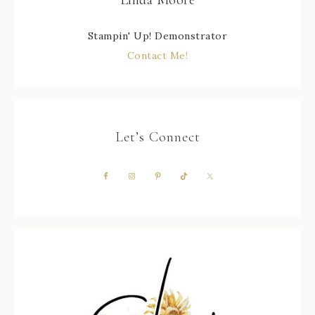
Linda Moore
Stampin' Up! Demonstrator
Contact Me!
Let’s Connect