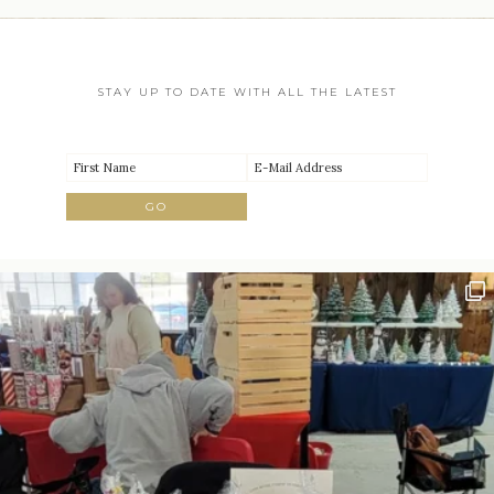
STAY UP TO DATE WITH ALL THE LATEST