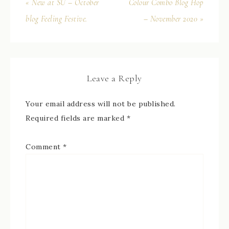
« New at SU – October
Colour Combo Blog Hop
blog Feeling Festive.
– November 2020 »
Leave a Reply
Your email address will not be published.
Required fields are marked
*
Comment
*