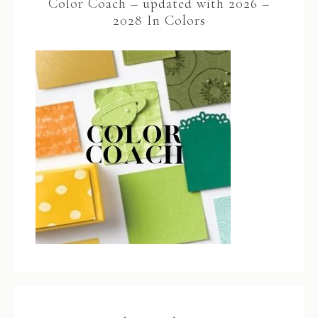
Color Coach – updated with 2026 –
2028 In Colors