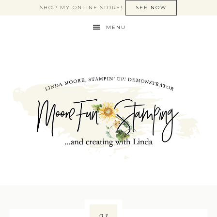
SHOP MY ONLINE STORE!
SEE NOW
MENU
21