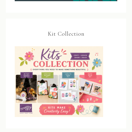
Kit Collection