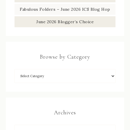
Fabulous Folders – June 2026 ICS Blog Hop
June 2026 Blogger’s Choice
Browse by Category
Archives