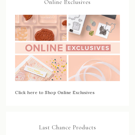
Online Exclusives
Click here to Shop Online Exclusives
Last Chance Products