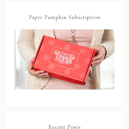
Paper Pumpkin Subscription
Recent Posts