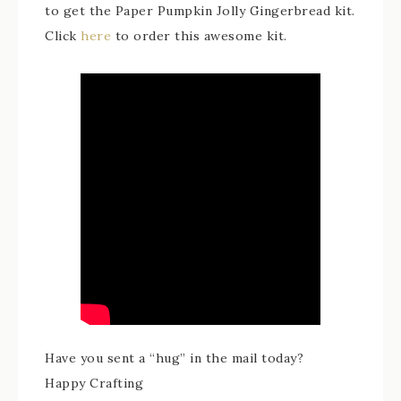
to get the Paper Pumpkin Jolly Gingerbread kit.
Click
here
to order this awesome kit.
Have you sent a “hug” in the mail today?
Happy Crafting