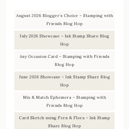
August 2026 Blogger’s Choice – Stamping with
Friends Blog Hop
July 2026 Showcase – Ink Stamp Share Blog
Hop
Any Occasion Card – Stamping with Friends
Blog Hop
June 2026 Showcase – Ink Stamp Share Blog
Hop
Mix & Match Ephemera – Stamping with
Friends Blog Hop
Card Sketch using Fern & Flora – Ink Stamp
Share Blog Hop