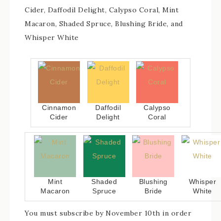
Cider, Daffodil Delight, Calypso Coral, Mint
Macaron, Shaded Spruce, Blushing Bride, and
Whisper White
Cinnamon
Daffodil
Calypso
Cider
Delight
Coral
Mint
Shaded
Blushing
Whisper
Macaron
Spruce
Bride
White
You must subscribe by November 10th in order