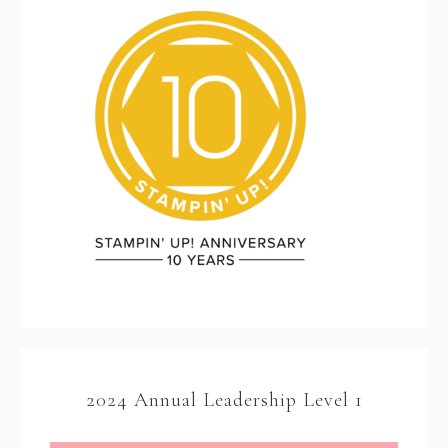
2024 Annual Leadership Level 1