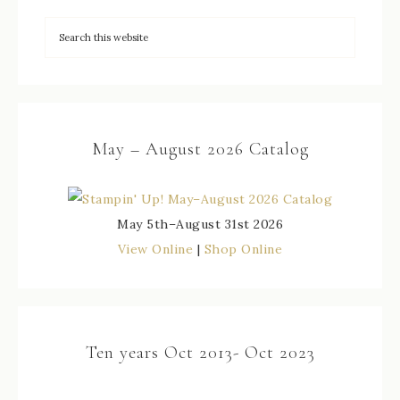
May – August 2026 Catalog
May 5th–August 31st 2026
View Online
|
Shop Online
Ten years Oct 2013- Oct 2023