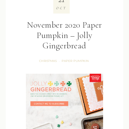
OCT
November 2020 Paper
Pumpkin – Jolly
Gingerbread
CHRISTMAS
PAPER PUMPKIN
·