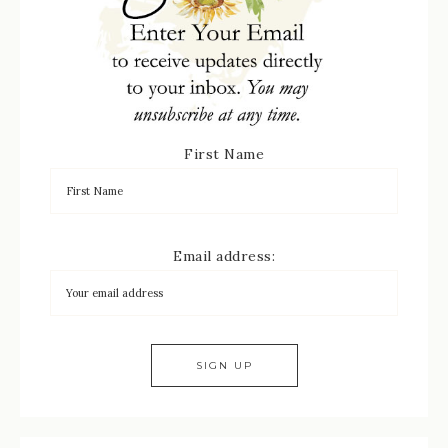
First Name
Email address: