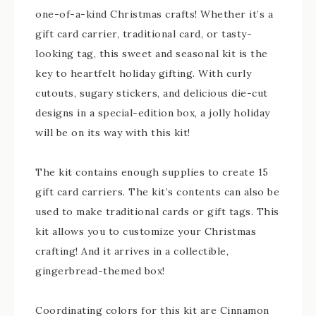
one-of-a-kind Christmas crafts! Whether it’s a
gift card carrier, traditional card, or tasty-
looking tag, this sweet and seasonal kit is the
key to heartfelt holiday gifting. With curly
cutouts, sugary stickers, and delicious die-cut
designs in a special-edition box, a jolly holiday
will be on its way with this kit!
The kit contains enough supplies to create 15
gift card carriers. The kit’s contents can also be
used to make traditional cards or gift tags. This
kit allows you to customize your Christmas
crafting! And it arrives in a collectible,
gingerbread-themed box!
Coordinating colors for this kit are Cinnamon