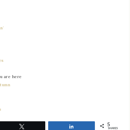
n’
es
u are here
utumn
s
5
Tweet
Share
SHARES