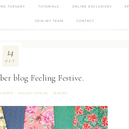
ING TUESDAY
TUTORIALS
ONLINE EXCLUSIVES
S
JOIN MY TEAM
CONTACT
14
OCT
er blog Feeling Festive.
S PAPER
HOLIDAY CATALOG
SEASONS
·
·