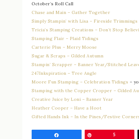
October’s Roll Call
Chase and Main – Gather Together
Simply Stampin’ with Lisa – Fireside Trimmings
Tricia’s Stamping Creations – Don’t Stop Believi
Stamping Flair – Plaid Tidings
Carterie Plus – Merry Moose
Sugar & Scraps – Gilded Autumn
Stampin’ Scrapper – Banner Year/Stitched Leav
247Inkspiration – Tree Angle
Moore Fun Stamping – Celebration Tidings
– yo
Stamping with the Copper Cropper – Gilded A
Creative Juice by Loni – Banner Year
Heather Cooper – Have a Hoot
Gifted Hands Ink – In the Pines/Festive Corner
Share
Pin
5