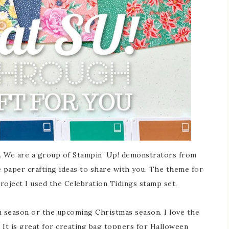
We are a group of Stampin’ Up! demonstrators from
 paper crafting ideas to share with you. The theme for
roject I used the Celebration Tidings stamp set.
n season or the upcoming Christmas season. I love the
. It is great for creating bag toppers for Halloween