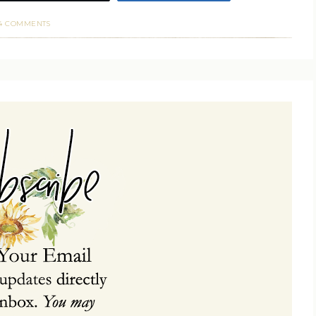
4 COMMENTS