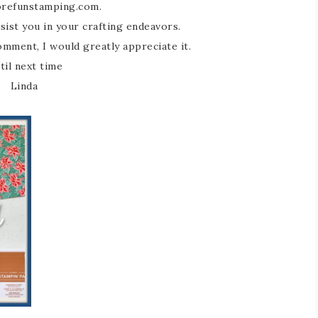
refunstamping.com.
sist you in your crafting endeavors.
comment, I would greatly appreciate it.
til next time
Linda