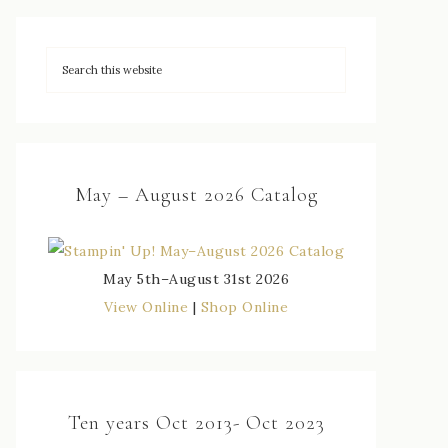
May – August 2026 Catalog
May 5th–August 31st 2026
View Online
|
Shop Online
Ten years Oct 2013- Oct 2023