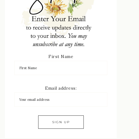
First Name
Email address: