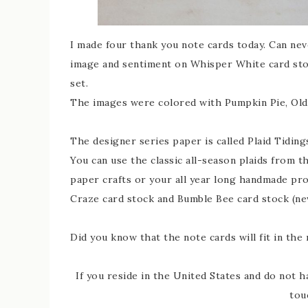
I made four thank you note cards today. Can ne
image and sentiment on Whisper White card stock
set.
The images were colored with Pumpkin Pie, Old 
The designer series paper is called Plaid Tidings 
You can use the classic all-season plaids from t
paper crafts or your all year long handmade pro
Craze card stock and Bumble Bee card stock (ne
Did you know that the note cards will fit in th
If you reside in the United States and do not h
tou