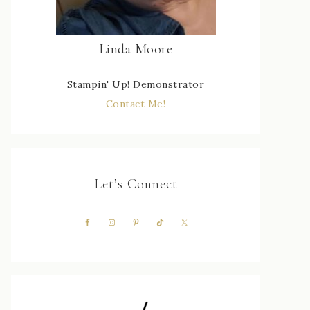
Linda Moore
Stampin' Up! Demonstrator
Contact Me!
Let’s Connect