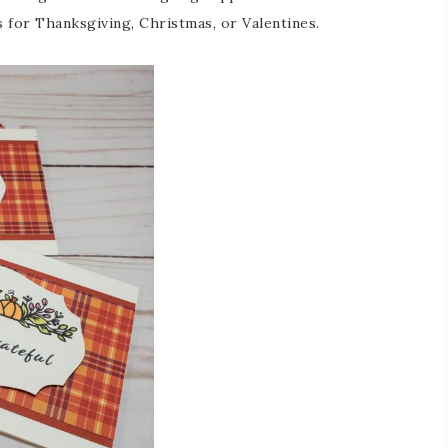
 for Thanksgiving, Christmas, or Valentines.