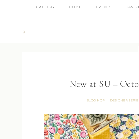
GALLERY
HOME
EVENTS
CASE-
New at SU – Octob
BLOG HOP
DESIGNER SERIE
·