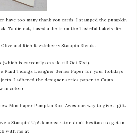
ver have too many thank you cards. I stamped the pumpkin
. To die cut, I used a die from the Tasteful Labels die
Olive and Rich Razzleberry Stampin Blends.
(which is currently on sale till Oct 31st).
he Plaid Tidings Designer Series Paper for your holidays
jects. I adhered the designer series paper to Cajun
w in color)
e new Mini Paper Pumpkin Box. Awesome way to give a gift.
ave a Stampin’ Up! demonstrator, don’t hesitate to get in
ch with me at