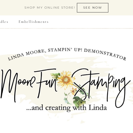
SHOP MY ONLINE STORE!
SEE NOW
dles
Embellishments