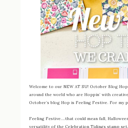
Welcome to our NEW AT SU! October Blog Hop. 
around the world who are Hoppin’ with creative
October’s blog Hop is Feeling Festive. For my p
Feeling Festive….that could mean fall, Hallowee
versatility of the Celebration Tidings stamp set