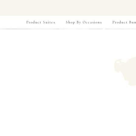
Product Suites
Shop By Occasions
Product Bun