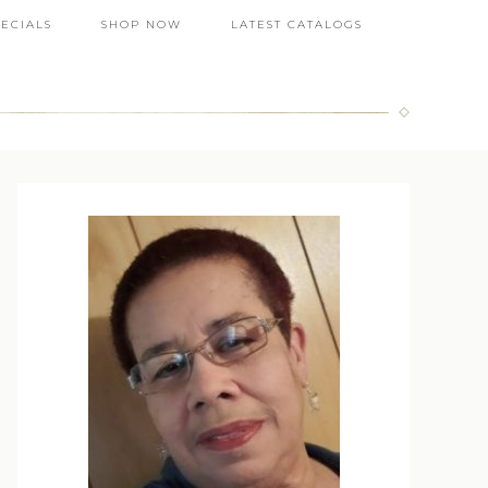
PECIALS
SHOP NOW
LATEST CATALOGS