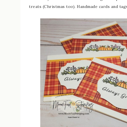
treats (Christmas too). Handmade cards and tags