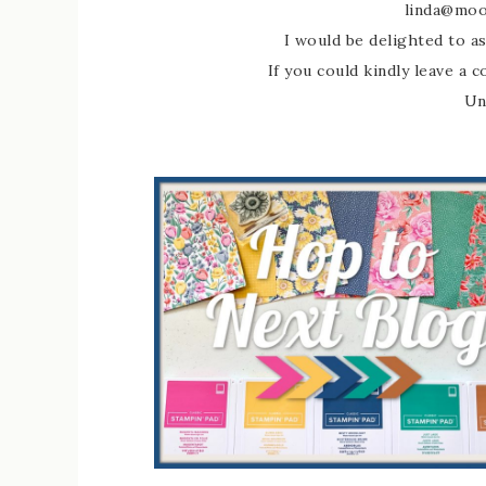
linda@moo
I would be delighted to as
If you could kindly leave a 
Un