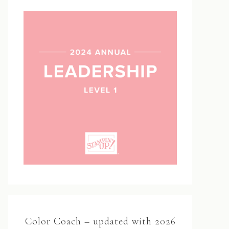
Color Coach – updated with 2026