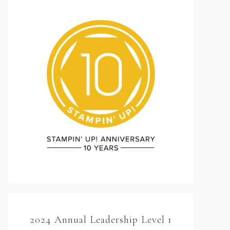
2024 Annual Leadership Level 1