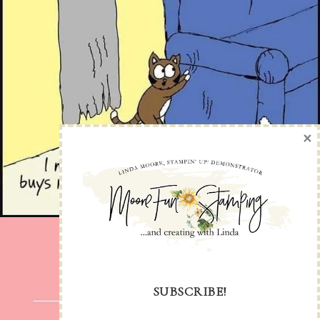
×
SUBSCRIBE!