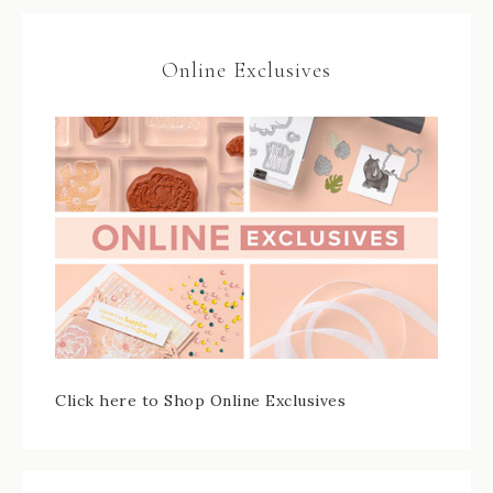
Online Exclusives
Click here to Shop Online Exclusives