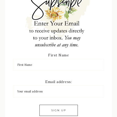
First Name
Email address: