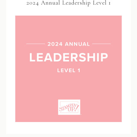
2024 Annual Leadership Level 1