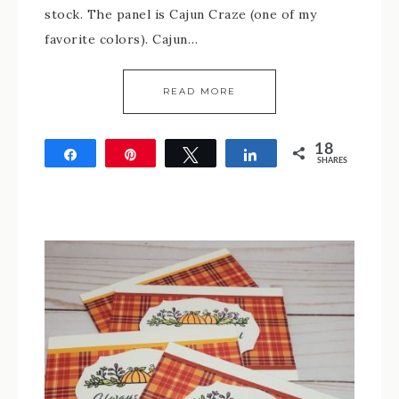
stock. The panel is Cajun Craze (one of my
favorite colors). Cajun…
READ MORE
18
Share
Pin
Tweet
Share
SHARES
18