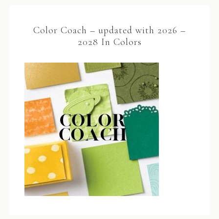
Color Coach – updated with 2026 –
2028 In Colors