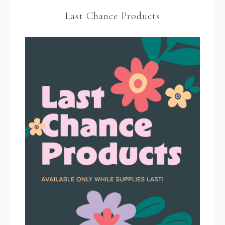
Last Chance Products