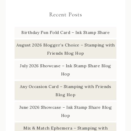
Recent Posts
Birthday Fun Fold Card – Ink Stamp Share
August 2026 Blogger’s Choice – Stamping with
Friends Blog Hop
July 2026 Showcase – Ink Stamp Share Blog
Hop
Any Occasion Card – Stamping with Friends
Blog Hop
June 2026 Showcase – Ink Stamp Share Blog
Hop
Mix & Match Ephemera – Stamping with