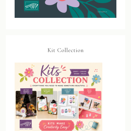
Kit Collection