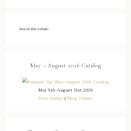
May – August 2026 Catalog
May 5th–August 31st 2026
View Online
|
Shop Online