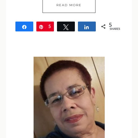
READ MORE
5
Share
Pin
5
Tweet
Share
SHARES