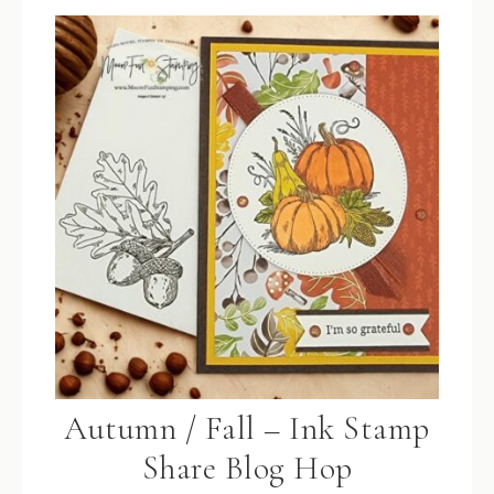
Autumn / Fall – Ink Stamp
Share Blog Hop