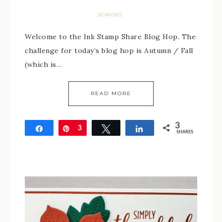
SEASONS
Welcome to the Ink Stamp Share Blog Hop. The
challenge for today’s blog hop is Autumn / Fall
(which is…
READ MORE
3
Share
Pin
3
Tweet
Share
SHARES