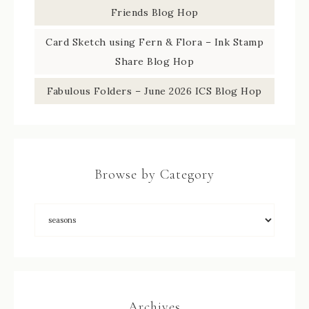
Friends Blog Hop
Card Sketch using Fern & Flora – Ink Stamp
Share Blog Hop
Fabulous Folders – June 2026 ICS Blog Hop
Browse by Category
Archives