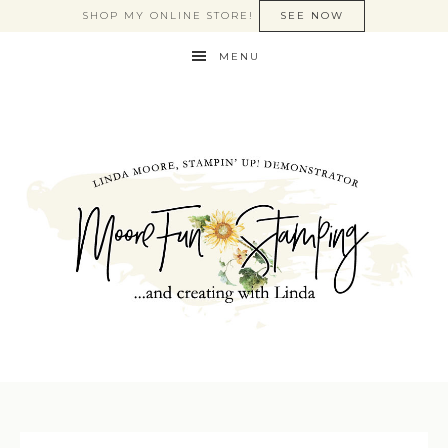
SHOP MY ONLINE STORE!
SEE NOW
MENU