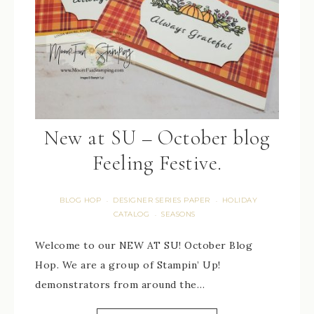
New at SU – October blog
Feeling Festive.
BLOG HOP
DESIGNER SERIES PAPER
HOLIDAY
·
·
CATALOG
SEASONS
·
Welcome to our NEW AT SU! October Blog
Hop. We are a group of Stampin’ Up!
demonstrators from around the…