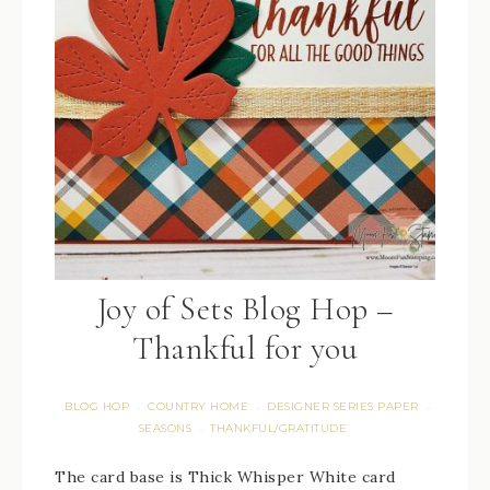
Joy of Sets Blog Hop –
Thankful for you
BLOG HOP
COUNTRY HOME
DESIGNER SERIES PAPER
·
·
·
SEASONS
THANKFUL/GRATITUDE
·
The card base is Thick Whisper White card