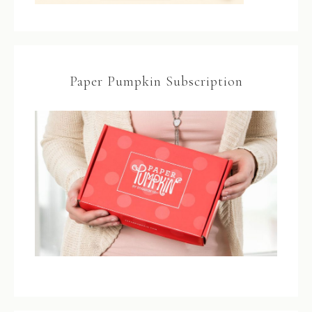
Paper Pumpkin Subscription