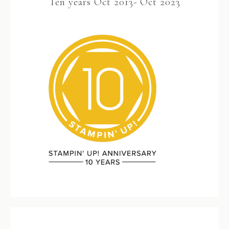
Ten years Oct 2013- Oct 2023