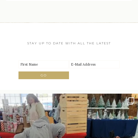
STAY UP TO DATE WITH ALL THE LATEST