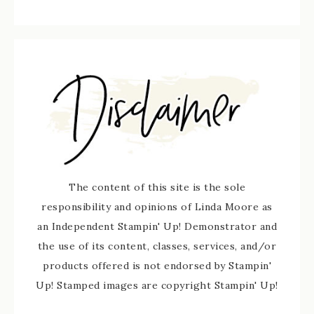
The content of this site is the sole
responsibility and opinions of Linda Moore as
an Independent Stampin' Up! Demonstrator and
the use of its content, classes, services, and/or
products offered is not endorsed by Stampin'
Up! Stamped images are copyright Stampin' Up!