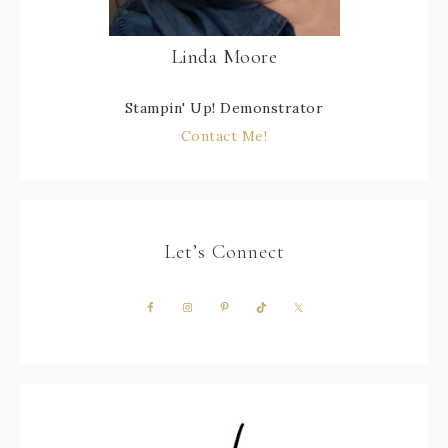
Linda Moore
Stampin' Up! Demonstrator
Contact Me!
Let’s Connect