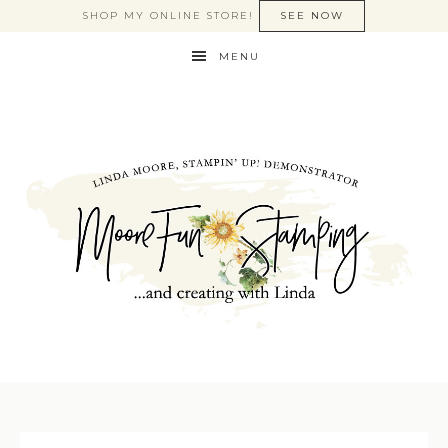
SHOP MY ONLINE STORE!
SEE NOW
MENU