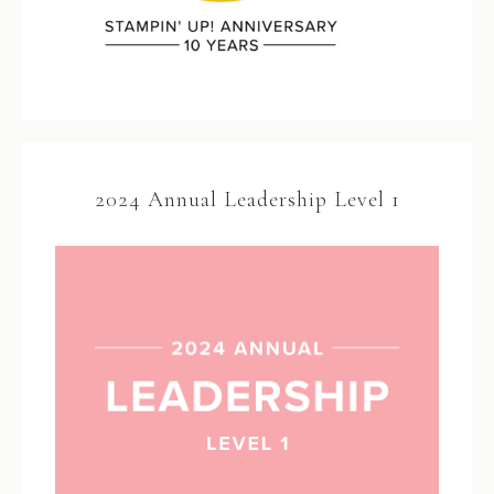
2024 Annual Leadership Level 1