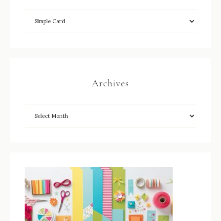
Archives