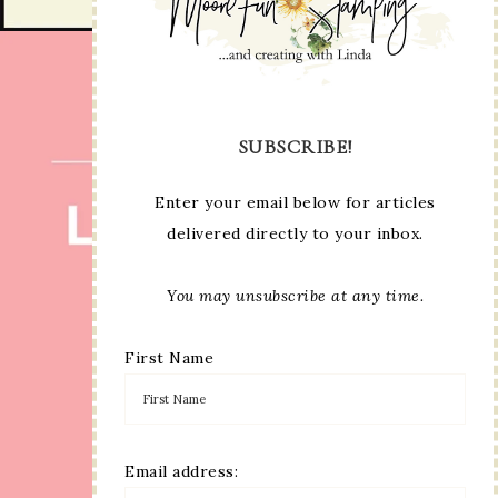
SUBSCRIBE!
Enter your email below for articles
delivered directly to your inbox.
You may unsubscribe at any time.
First Name
Email address: