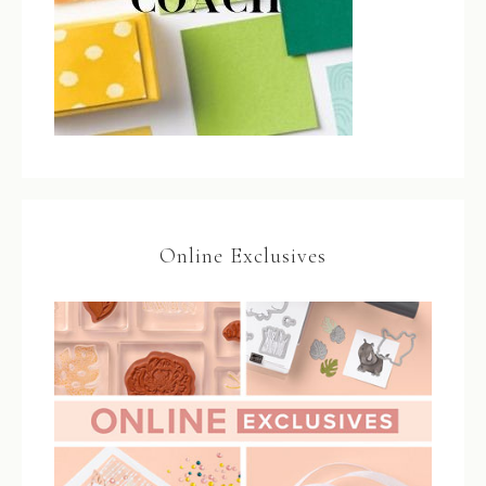
Online Exclusives