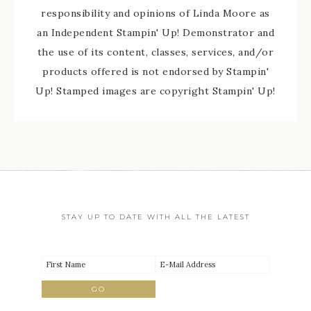
responsibility and opinions of Linda Moore as
an Independent Stampin' Up! Demonstrator and
the use of its content, classes, services, and/or
products offered is not endorsed by Stampin'
Up! Stamped images are copyright Stampin' Up!
STAY UP TO DATE WITH ALL THE LATEST