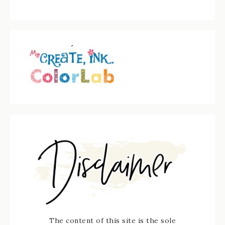
The content of this site is the sole