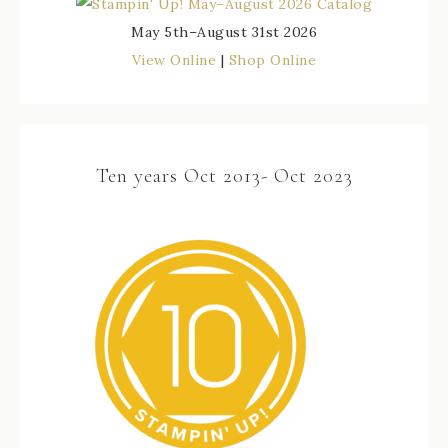
May 5th–August 31st 2026
View Online
|
Shop Online
Ten years Oct 2013- Oct 2023