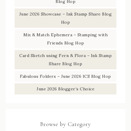
Blog Hop
June 2026 Showcase – Ink Stamp Share Blog
Hop
Mix & Match Ephemera – Stamping with
Friends Blog Hop
Card Sketch using Fern & Flora – Ink Stamp
Share Blog Hop
Fabulous Folders – June 2026 ICS Blog Hop
June 2026 Blogger’s Choice
Browse by Category