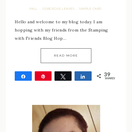
FALL
GORGEOUS LEAVES
SIMPLE CARD
·
·
Hello and welcome to my blog today. I am
hopping with my friends from the Stamping
with Friends Blog Hop…
READ MORE
39
Share
Pin
Tweet
Share
SHARES
39