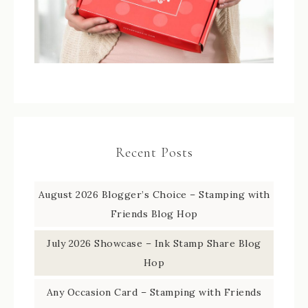
Recent Posts
August 2026 Blogger’s Choice – Stamping with
Friends Blog Hop
July 2026 Showcase – Ink Stamp Share Blog
Hop
Any Occasion Card – Stamping with Friends