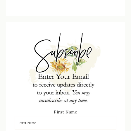
First Name