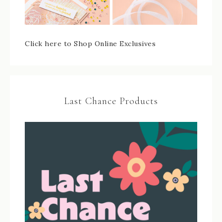
Click here to Shop Online Exclusives
Last Chance Products