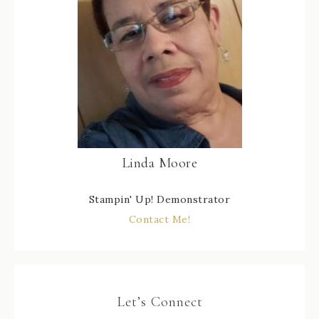
Linda Moore
Stampin' Up! Demonstrator
Contact Me!
Let’s Connect