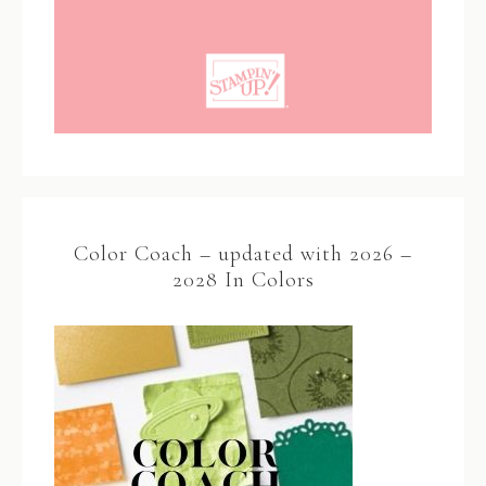
Color Coach – updated with 2026 –
2028 In Colors