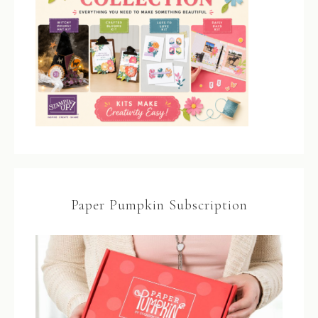
Paper Pumpkin Subscription