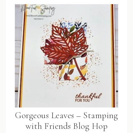
Gorgeous Leaves – Stamping
with Friends Blog Hop