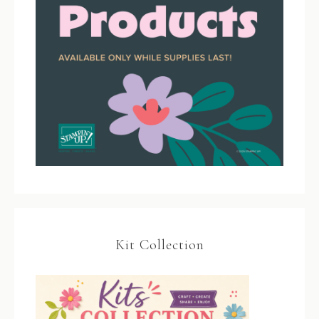
Kit Collection