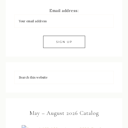
Email address:
May – August 2026 Catalog