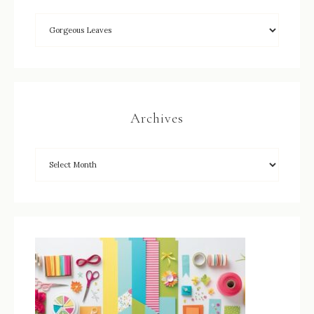
Archives