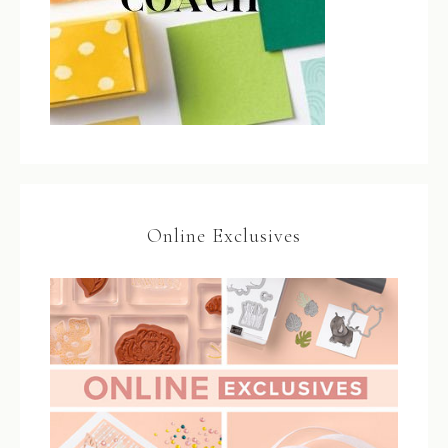
Online Exclusives