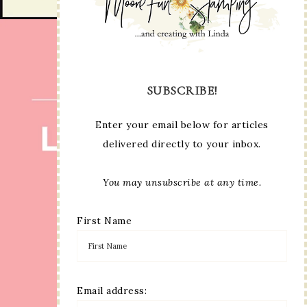
SUBSCRIBE!
Enter your email below for articles
delivered directly to your inbox.
You may unsubscribe at any time.
First Name
Email address: