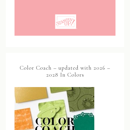
Color Coach – updated with 2026 –
2028 In Colors