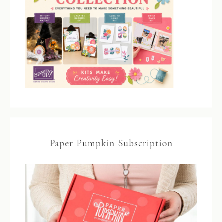
Paper Pumpkin Subscription