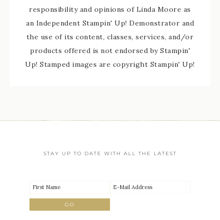
responsibility and opinions of Linda Moore as
an Independent Stampin' Up! Demonstrator and
the use of its content, classes, services, and/or
products offered is not endorsed by Stampin'
Up! Stamped images are copyright Stampin' Up!
STAY UP TO DATE WITH ALL THE LATEST