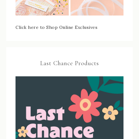
Click here to Shop Online Exclusives
Last Chance Products