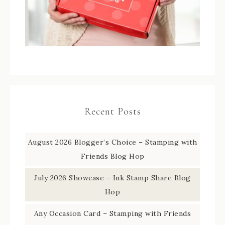
Recent Posts
August 2026 Blogger’s Choice – Stamping with
Friends Blog Hop
July 2026 Showcase – Ink Stamp Share Blog
Hop
Any Occasion Card – Stamping with Friends