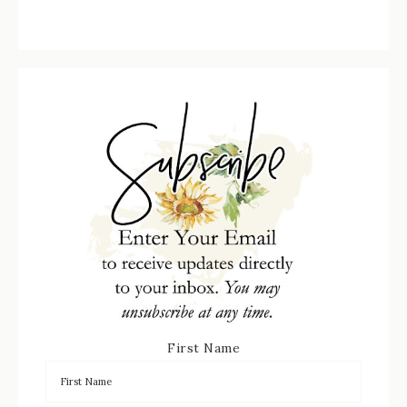
First Name