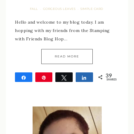
FALL
GORGEOUS LEAVES
SIMPLE CARD
·
·
Hello and welcome to my blog today. I am
hopping with my friends from the Stamping
with Friends Blog Hop…
READ MORE
39
Share
Pin
Tweet
Share
SHARES
39