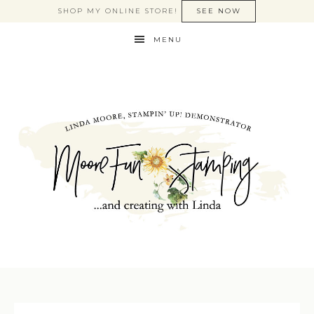
SHOP MY ONLINE STORE!
SEE NOW
MENU