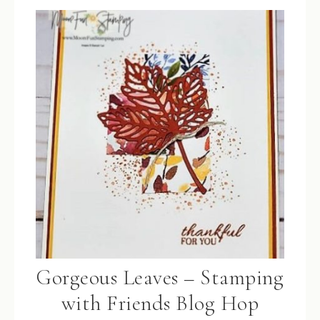
Gorgeous Leaves – Stamping
with Friends Blog Hop