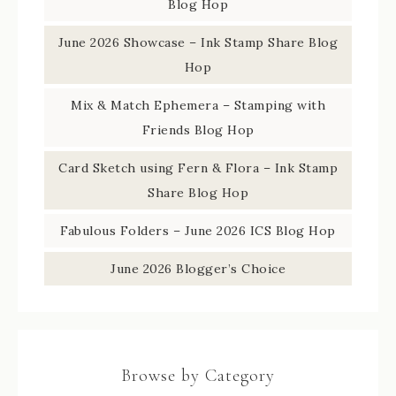
Blog Hop
June 2026 Showcase – Ink Stamp Share Blog
Hop
Mix & Match Ephemera – Stamping with
Friends Blog Hop
Card Sketch using Fern & Flora – Ink Stamp
Share Blog Hop
Fabulous Folders – June 2026 ICS Blog Hop
June 2026 Blogger’s Choice
Browse by Category