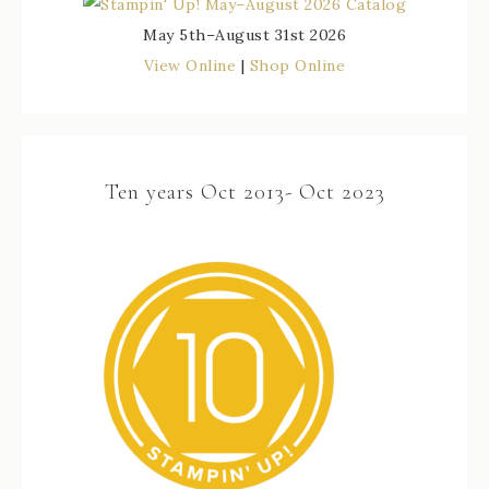
May 5th–August 31st 2026
View Online
|
Shop Online
Ten years Oct 2013- Oct 2023