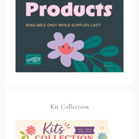
Kit Collection