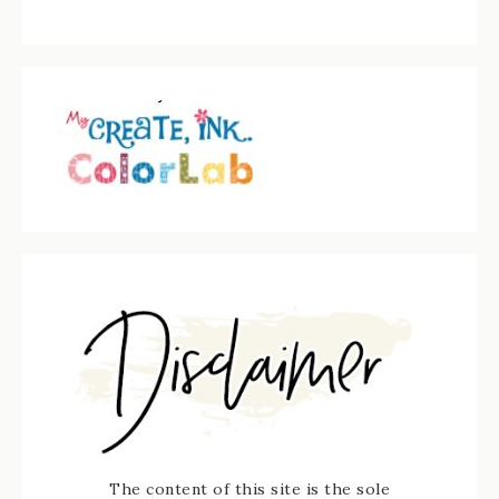
The content of this site is the sole