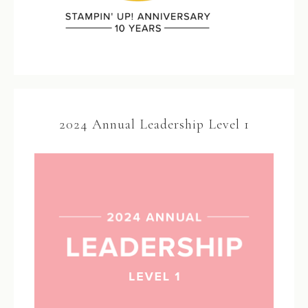
2024 Annual Leadership Level 1