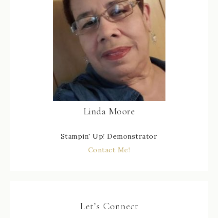
Linda Moore
Stampin' Up! Demonstrator
Contact Me!
Let’s Connect