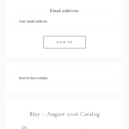
Email address:
May – August 2026 Catalog