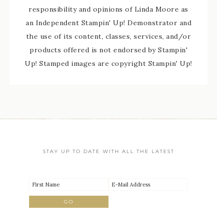
responsibility and opinions of Linda Moore as
an Independent Stampin' Up! Demonstrator and
the use of its content, classes, services, and/or
products offered is not endorsed by Stampin'
Up! Stamped images are copyright Stampin' Up!
STAY UP TO DATE WITH ALL THE LATEST