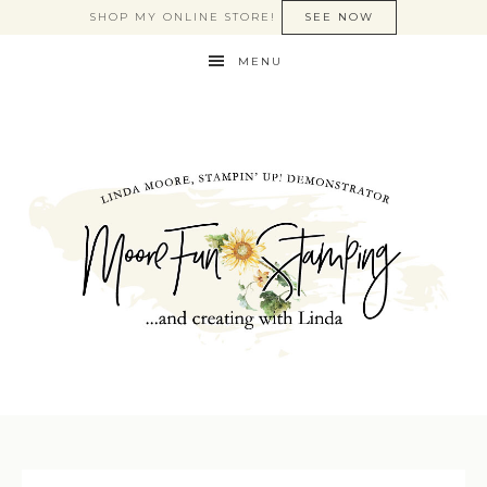
SHOP MY ONLINE STORE!
SEE NOW
MENU