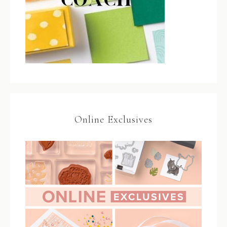
Online Exclusives