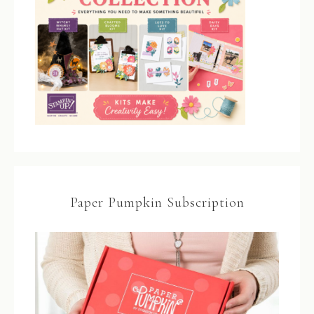
Paper Pumpkin Subscription