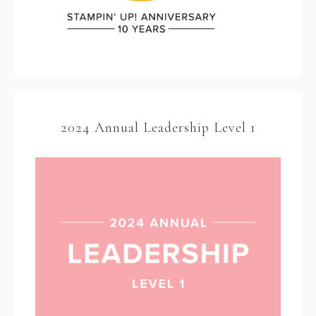
2024 Annual Leadership Level 1