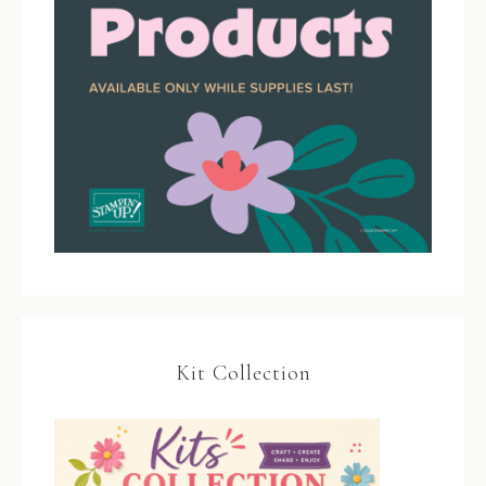
Kit Collection