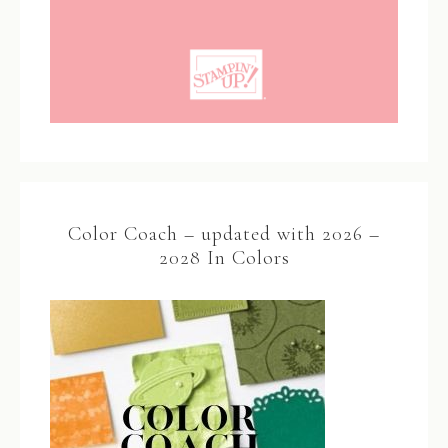
Color Coach – updated with 2026 –
2028 In Colors