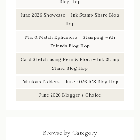
Blog Hop
June 2026 Showcase – Ink Stamp Share Blog
Hop
Mix & Match Ephemera – Stamping with
Friends Blog Hop
Card Sketch using Fern & Flora – Ink Stamp
Share Blog Hop
Fabulous Folders – June 2026 ICS Blog Hop
June 2026 Blogger’s Choice
Browse by Category