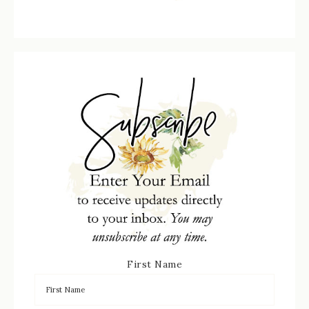
First Name