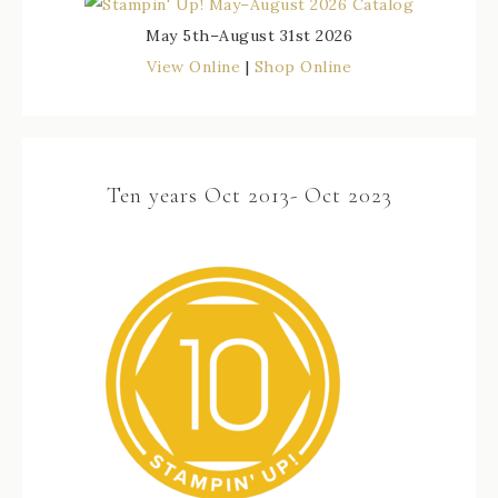
May 5th–August 31st 2026
View Online
|
Shop Online
Ten years Oct 2013- Oct 2023