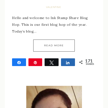
VALENTINE
Hello and welcome to Ink Stamp Share Blog
Hop. This is our first blog hop of the year.
Today’s blog…
READ MORE
171
Share
Pin
Tweet
Share
SHARES
171