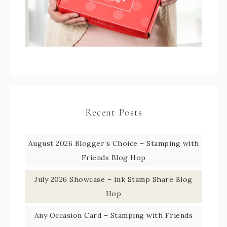
Recent Posts
August 2026 Blogger’s Choice – Stamping with
Friends Blog Hop
July 2026 Showcase – Ink Stamp Share Blog
Hop
Any Occasion Card – Stamping with Friends