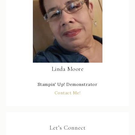
Linda Moore
Stampin' Up! Demonstrator
Contact Me!
Let’s Connect