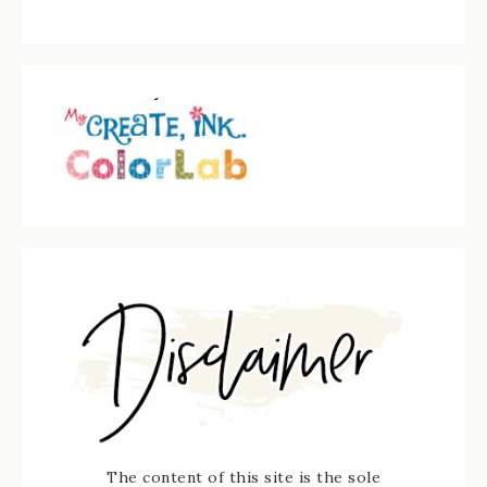
The content of this site is the sole