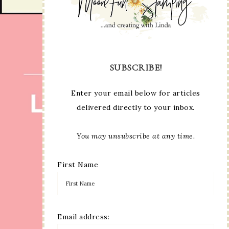
SUBSCRIBE!
Enter your email below for articles
delivered directly to your inbox.
You may unsubscribe at any time.
First Name
Email address: