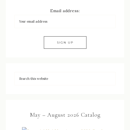
Email address:
May – August 2026 Catalog