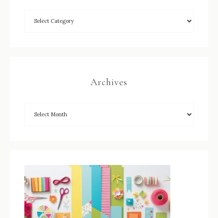
Archives