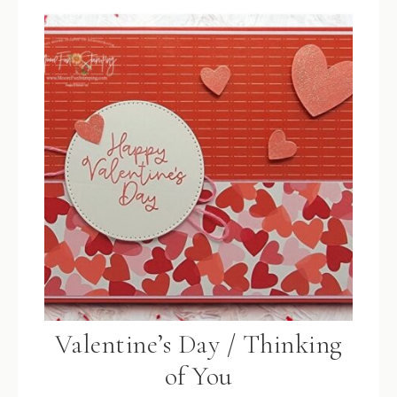
Valentine’s Day / Thinking
of You