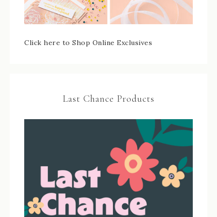
Click here to Shop Online Exclusives
Last Chance Products