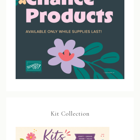
Kit Collection