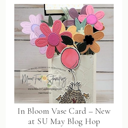
In Bloom Vase Card – New
at SU May Blog Hop