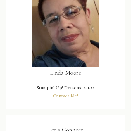
Linda Moore
Stampin' Up! Demonstrator
Contact Me!
Let’s Connect