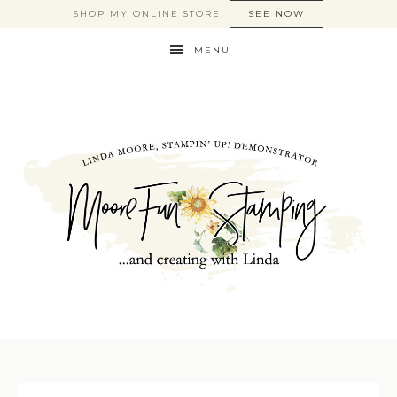
SHOP MY ONLINE STORE!
SEE NOW
MENU