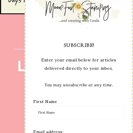
SUBSCRIBE!
Enter your email below for articles
delivered directly to your inbox.
You may unsubscribe at any time.
First Name
Email address: