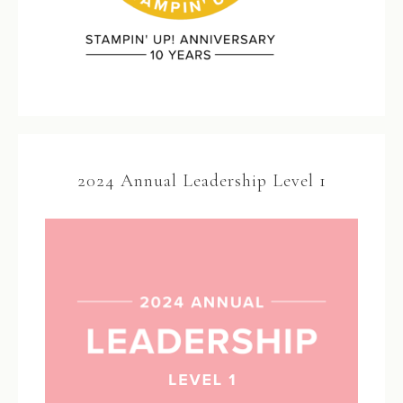
2024 Annual Leadership Level 1