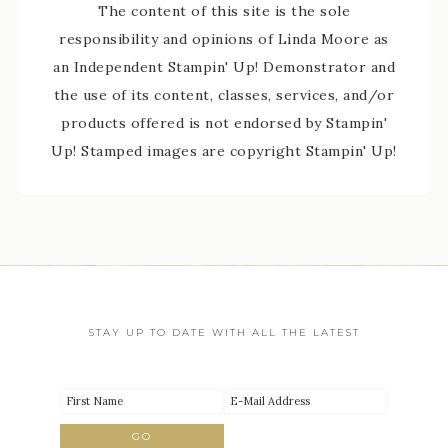
The content of this site is the sole
responsibility and opinions of Linda Moore as
an Independent Stampin' Up! Demonstrator and
the use of its content, classes, services, and/or
products offered is not endorsed by Stampin'
Up! Stamped images are copyright Stampin' Up!
STAY UP TO DATE WITH ALL THE LATEST