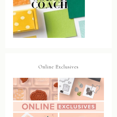
Online Exclusives