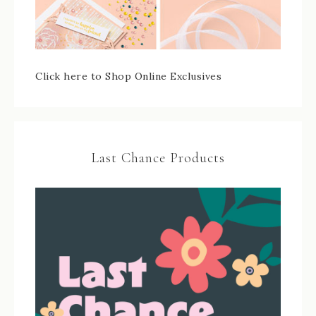
Click here to Shop Online Exclusives
Last Chance Products