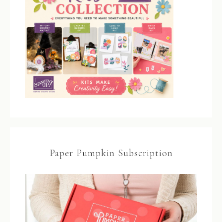
Paper Pumpkin Subscription