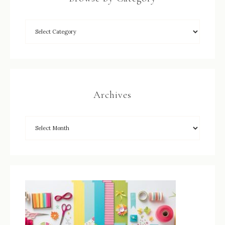
Archives