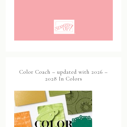
Color Coach – updated with 2026 –
2028 In Colors