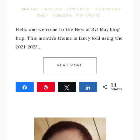
BIRTHDAY
BLOG HOP
FANCY FOLD
HEY BIRTHDAY
·
·
·
CHICK
IN BLOOM
POP UP CARD
·
·
Hello and welcome to the New at SU May blog
hop. This month’s theme is fancy fold using the
2021-2023…
READ MORE
11
Share
Pin
Tweet
Share
SHARES
11