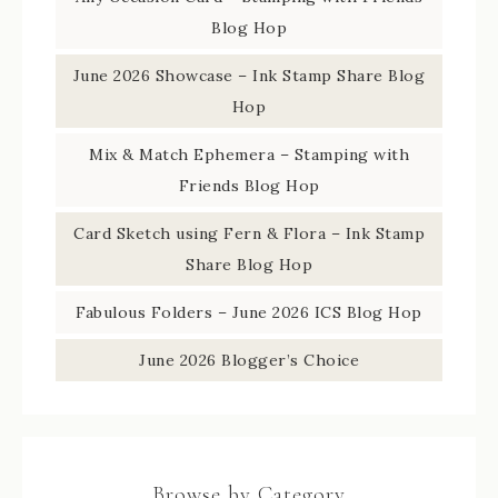
Blog Hop
June 2026 Showcase – Ink Stamp Share Blog
Hop
Mix & Match Ephemera – Stamping with
Friends Blog Hop
Card Sketch using Fern & Flora – Ink Stamp
Share Blog Hop
Fabulous Folders – June 2026 ICS Blog Hop
June 2026 Blogger’s Choice
Browse by Category