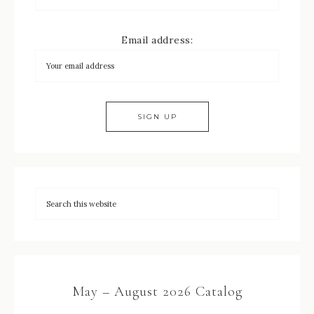
Email address:
May – August 2026 Catalog