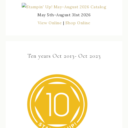
May 5th–August 31st 2026
View Online
|
Shop Online
Ten years Oct 2013- Oct 2023