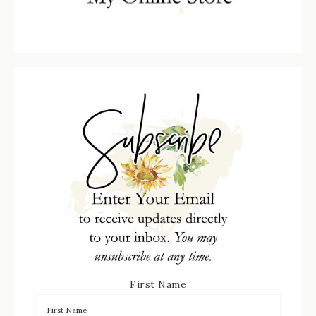
First Name