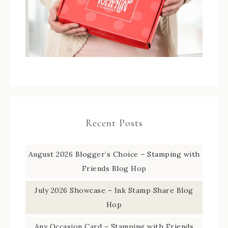
Recent Posts
August 2026 Blogger’s Choice – Stamping with
Friends Blog Hop
July 2026 Showcase – Ink Stamp Share Blog
Hop
Any Occasion Card – Stamping with Friends