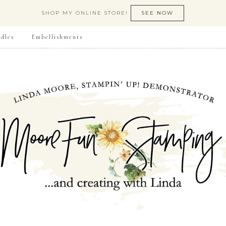
SHOP MY ONLINE STORE!
SEE NOW
dles
Embellishments