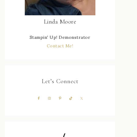
Linda Moore
Stampin' Up! Demonstrator
Contact Me!
Let’s Connect