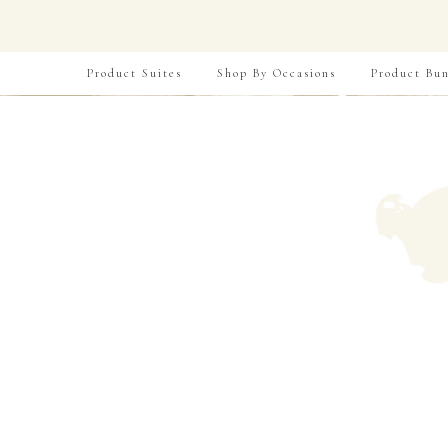
Product Suites
Shop By Occasions
Product Bun