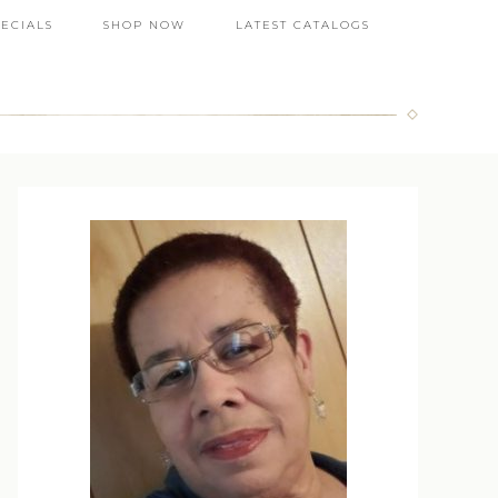
PECIALS
SHOP NOW
LATEST CATALOGS