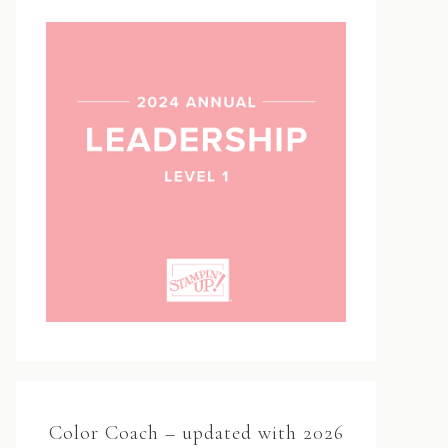
Color Coach – updated with 2026