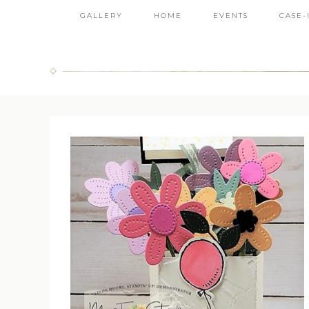
GALLERY
HOME
EVENTS
CASE-