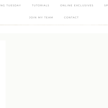
ING TUESDAY
TUTORIALS
ONLINE EXCLUSIVES
S
JOIN MY TEAM
CONTACT