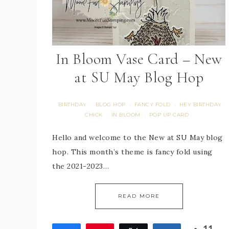
In Bloom Vase Card – New
at SU May Blog Hop
BIRTHDAY
BLOG HOP
FANCY FOLD
HEY BIRTHDAY
·
·
·
CHICK
IN BLOOM
POP UP CARD
·
·
Hello and welcome to the New at SU May blog
hop. This month’s theme is fancy fold using
the 2021-2023…
READ MORE