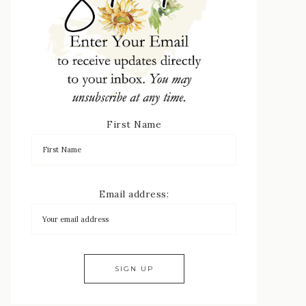
First Name
Email address: