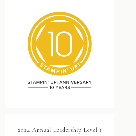
2024 Annual Leadership Level 1