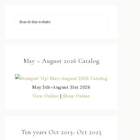
May – August 2026 Catalog
May 5th–August 31st 2026
View Online
|
Shop Online
Ten years Oct 2013- Oct 2023