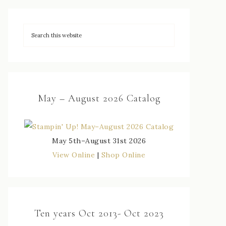
May – August 2026 Catalog
May 5th–August 31st 2026
View Online
|
Shop Online
Ten years Oct 2013- Oct 2023