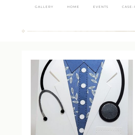
GALLERY
HOME
EVENTS
CASE-