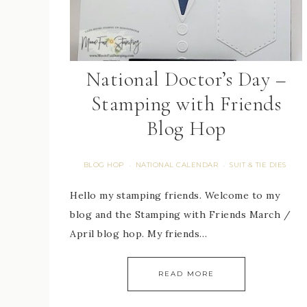
National Doctor’s Day –
Stamping with Friends
Blog Hop
BLOG HOP
NATIONAL CALENDAR
SUIT & TIE DIES
·
·
Hello my stamping friends. Welcome to my
blog and the Stamping with Friends March /
April blog hop. My friends…
READ MORE