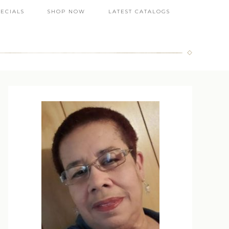
PECIALS
SHOP NOW
LATEST CATALOGS