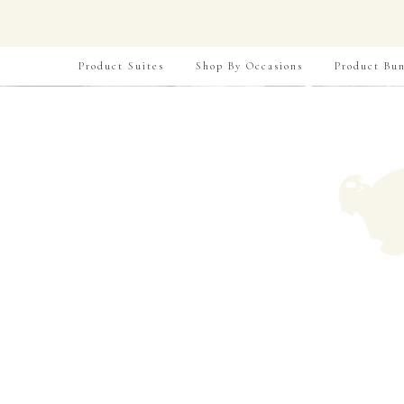
Product Suites
Shop By Occasions
Product Bun