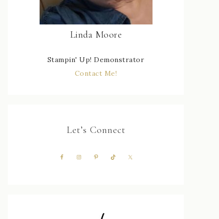
Linda Moore
Stampin' Up! Demonstrator
Contact Me!
Let’s Connect