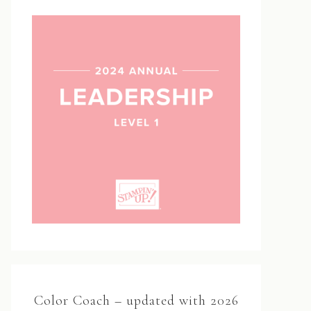
Color Coach – updated with 2026