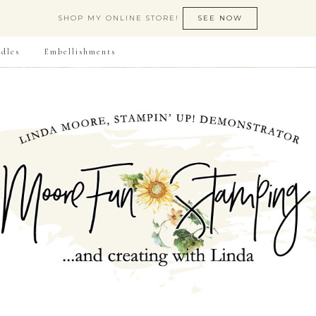
SHOP MY ONLINE STORE!
SEE NOW
dles
Embellishments