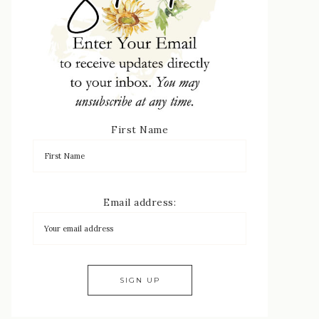
First Name
Email address: