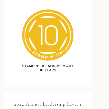
2024 Annual Leadership Level 1