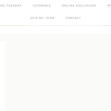
ING TUESDAY
TUTORIALS
ONLINE EXCLUSIVES
S
JOIN MY TEAM
CONTACT