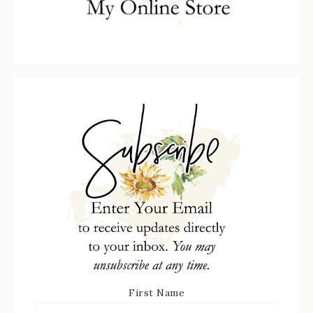
First Name