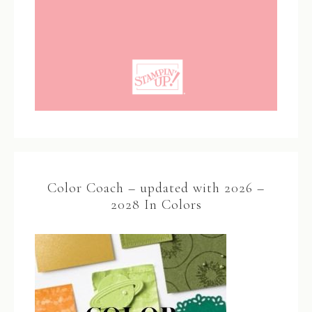
Color Coach – updated with 2026 –
2028 In Colors