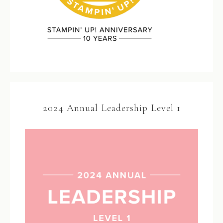
2024 Annual Leadership Level 1