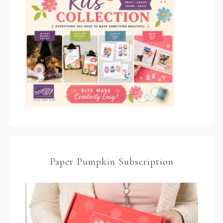
Paper Pumpkin Subscription