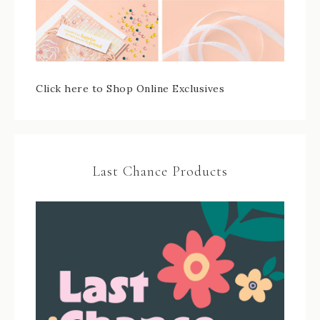
Click here to Shop Online Exclusives
Last Chance Products