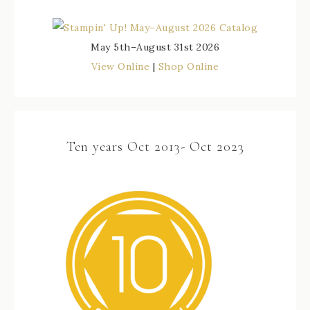
May 5th–August 31st 2026
View Online
|
Shop Online
Ten years Oct 2013- Oct 2023