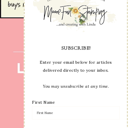
SUBSCRIBE!
Enter your email below for articles
delivered directly to your inbox.
You may unsubscribe at any time.
First Name