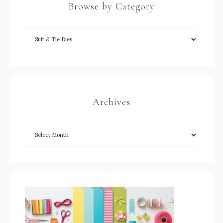
Browse by Category
Archives