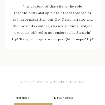
The content of this site is the sole
responsibility and opinions of Linda Moore as
an Independent Stampin' Up! Demonstrator and
the use of its content, classes, services, and/or
products offered is not endorsed by Stampin'
Up! Stamped images are copyright Stampin' Up!
STAY UP TO DATE WITH ALL THE LATEST