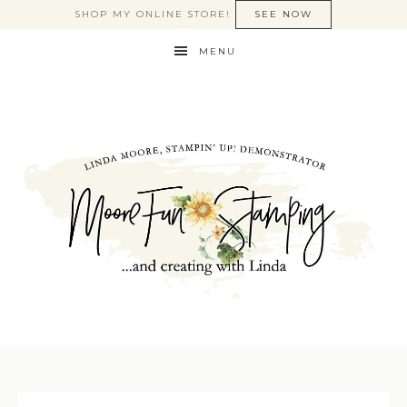
SHOP MY ONLINE STORE!
SEE NOW
MENU