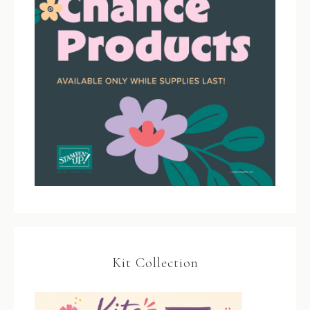
Kit Collection