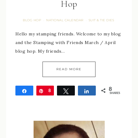
Hop
BLOG HOP
NATIONAL CALENDAR
SUIT & TIE DIES
·
·
Hello my stamping friends. Welcome to my blog
and the Stamping with Friends March / April
blog hop. My friends…
READ MORE
8
Share
Pin
8
Tweet
Share
SHARES