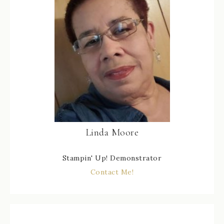
Linda Moore
Stampin' Up! Demonstrator
Contact Me!