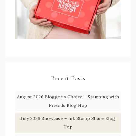
Recent Posts
August 2026 Blogger’s Choice – Stamping with
Friends Blog Hop
July 2026 Showcase – Ink Stamp Share Blog
Hop