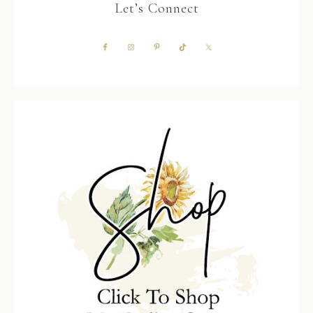
Let’s Connect