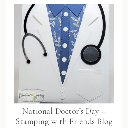
National Doctor’s Day –
Stamping with Friends Blog