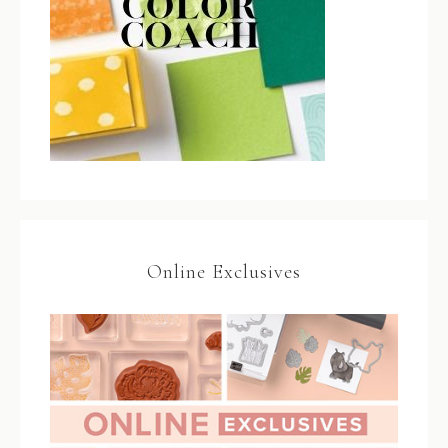
Online Exclusives