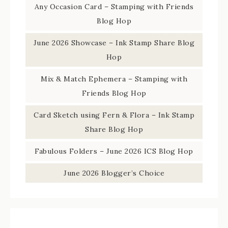
Any Occasion Card – Stamping with Friends
Blog Hop
June 2026 Showcase – Ink Stamp Share Blog
Hop
Mix & Match Ephemera – Stamping with
Friends Blog Hop
Card Sketch using Fern & Flora – Ink Stamp
Share Blog Hop
Fabulous Folders – June 2026 ICS Blog Hop
June 2026 Blogger’s Choice