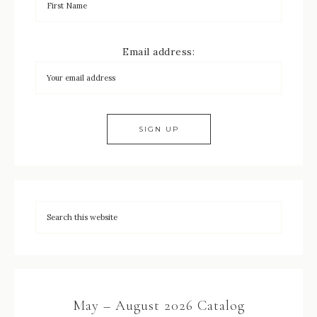
Email address:
May – August 2026 Catalog