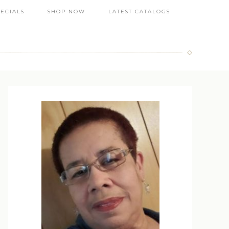
PECIALS
SHOP NOW
LATEST CATALOGS