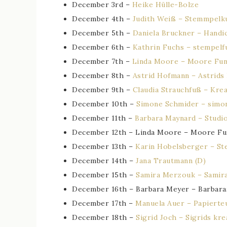
December 3rd –
Heike Hülle-Bolze
December 4th –
Judith Weiß – Stemmpelk
December 5th –
Daniela Bruckner – Handic
December 6th –
Kathrin Fuchs – stempelf
December 7th –
Linda Moore – Moore Fun
December 8th –
Astrid Hofmann – Astrids
December 9th –
Claudia Strauchfuß – Kre
December 10th –
Simone Schmider – simo
December 11th –
Barbara Maynard – Studi
December 12th – Linda Moore – Moore Fu
December 13th –
Karin Hobelsberger – St
December 14th –
Jana Trautmann (D)
December 15th –
Samira Merzouk – Samira
December 16th – Barbara Meyer – Barbara
December 17th –
Manuela Auer – Papierteu
December 18th –
Sigrid Joch – Sigrids kre