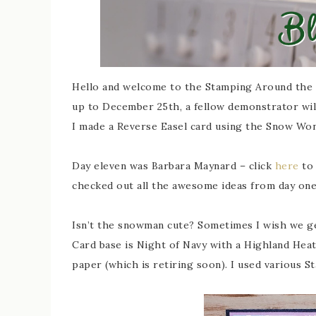
Hello and welcome to the Stamping Around the 
up to December 25th, a fellow demonstrator will
I made a Reverse Easel card using the Snow Won
Day eleven was Barbara Maynard – click
here
to 
checked out all the awesome ideas from day one 
Isn’t the snowman cute? Sometimes I wish we g
Card base is Night of Navy with a Highland Hea
paper (which is retiring soon). I used various 