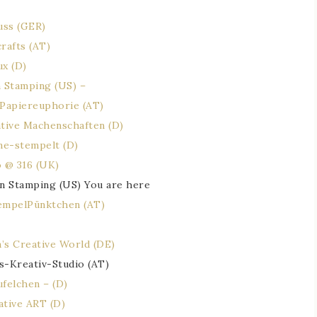
uss (GER)
rafts (AT)
ux (D)
 Stamping (US) –
 Papiereuphorie (AT)
ative Machenschaften (D)
ne-stempelt (D)
o @ 316 (UK)
n Stamping (US) You are here
empelPünktchen (AT)
’s Creative World (DE)
s-Kreativ-Studio (AT)
felchen – (D)
ative ART (D)