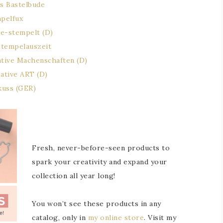
s Bastelbude
mpelfux
e-stempelt (D)
stempelauszeit
ative Machenschaften (D)
eative ART (D)
kuss (GER)
Fresh, never-before-seen products to
spark your creativity and expand your
collection all year long!
You won’t see these products in any
catalog, only in
my online store
. Visit my