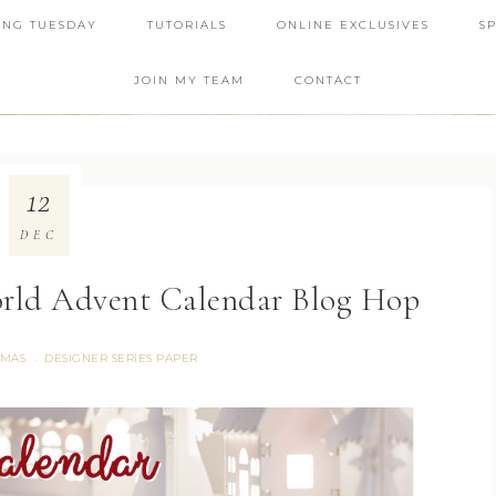
ING TUESDAY
TUTORIALS
ONLINE EXCLUSIVES
S
JOIN MY TEAM
CONTACT
12
DEC
rld Advent Calendar Blog Hop
TMAS
DESIGNER SERIES PAPER
·