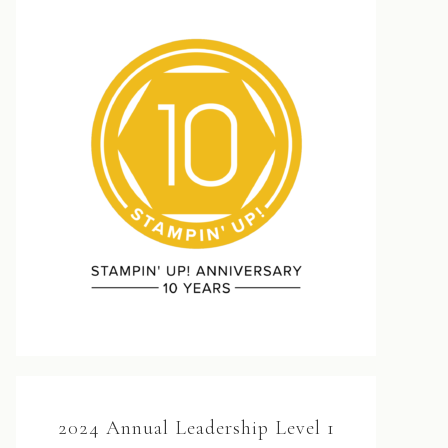
2024 Annual Leadership Level 1