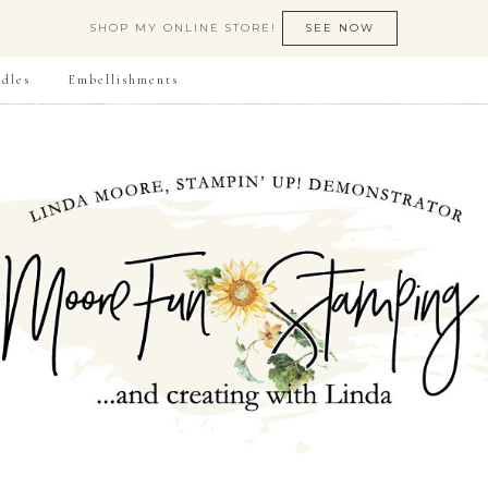
SHOP MY ONLINE STORE!
SEE NOW
dles
Embellishments