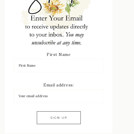
First Name
Email address: