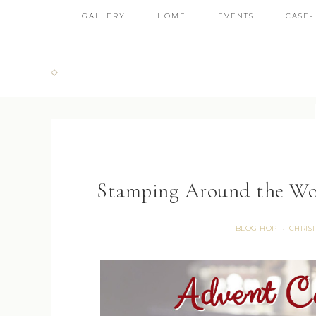
GALLERY
HOME
EVENTS
CASE-
Stamping Around the Wo
BLOG HOP
CHRIS
·