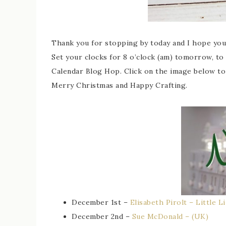
Thank you for stopping by today and I hope yo
Set your clocks for 8 o’clock (am) tomorrow, to
Calendar Blog Hop. Click on the image below to 
Merry Christmas and Happy Crafting.
December 1st –
Elisabeth Pirolt – Little L
December 2nd –
Sue McDonald – (UK)