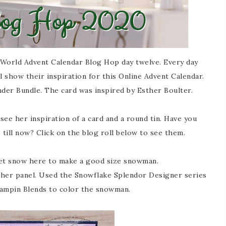
World Advent Calendar Blog Hop day twelve. Every day
 show their inspiration for this Online Advent Calendar.
der Bundle. The card was inspired by Esther Boulter.
see her inspiration of a card and a round tin. Have you
till now? Click on the blog roll below to see them.
et snow here to make a good size snowman.
ther panel. Used the Snowflake Splendor Designer series
Stampin Blends to color the snowman.