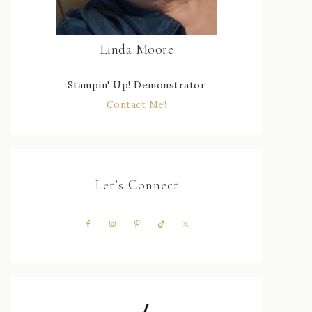
Linda Moore
Stampin' Up! Demonstrator
Contact Me!
Let’s Connect