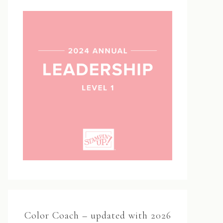
Color Coach – updated with 2026