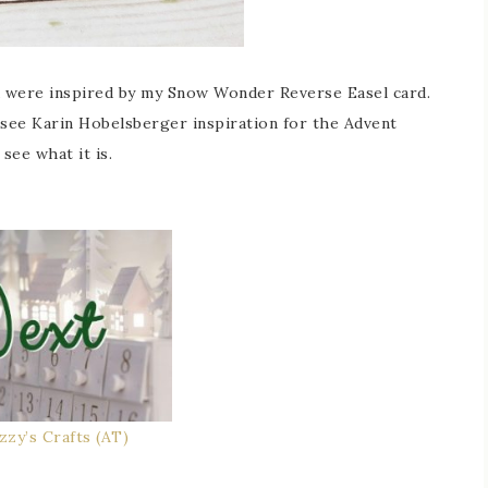
u were inspired by my Snow Wonder Reverse Easel card.
 see Karin Hobelsberger inspiration for the Advent
see what it is.
izzy’s Crafts (AT)