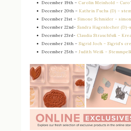
December 19th –
Carolin Meinhold – Caro’
December 20th –
Kathrin Fuchs (D) – ste
December 21st –
Simone Schmider – simon
December 22nd-
Sandra Hagenlocher (D)-
December 23rd-
Claudia Strauchfuß – Kre
December 24th –
Sigrid Joch – Sigrid’s cr
December 25th –
Judith Weiß – Stemmpel