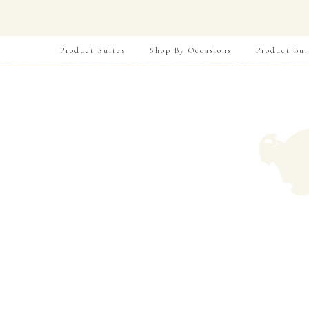
Product Suites
Shop By Occasions
Product Bun