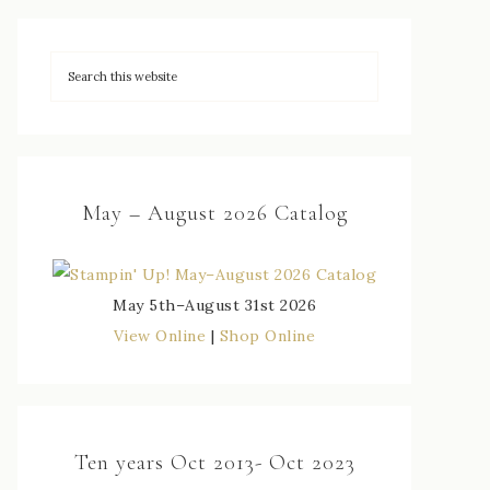
May – August 2026 Catalog
May 5th–August 31st 2026
View Online
|
Shop Online
Ten years Oct 2013- Oct 2023