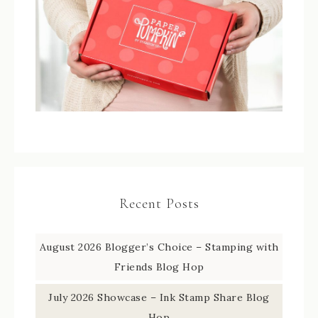
Recent Posts
August 2026 Blogger’s Choice – Stamping with
Friends Blog Hop
July 2026 Showcase – Ink Stamp Share Blog
Hop