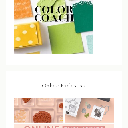
Online Exclusives