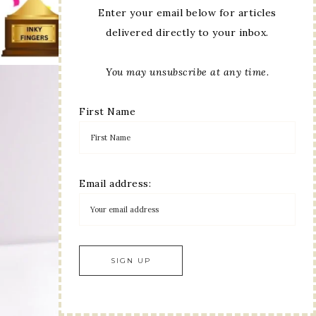
Enter your email below for articles
delivered directly to your inbox.
You may unsubscribe at any time.
First Name
Email address: