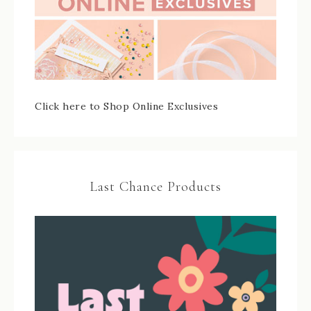
Click here to Shop Online Exclusives
Last Chance Products