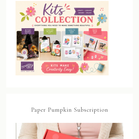
Paper Pumpkin Subscription