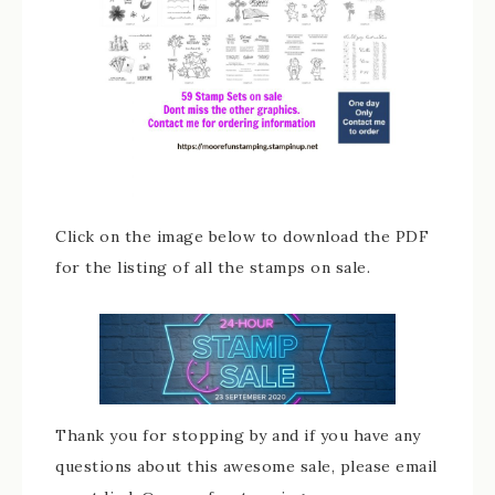
Click on the image below to download the PDF
for the listing of all the stamps on sale.
Thank you for stopping by and if you have any
questions about this awesome sale, please email