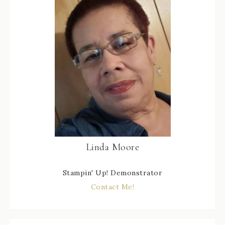
Linda Moore
Stampin' Up! Demonstrator
Contact Me!