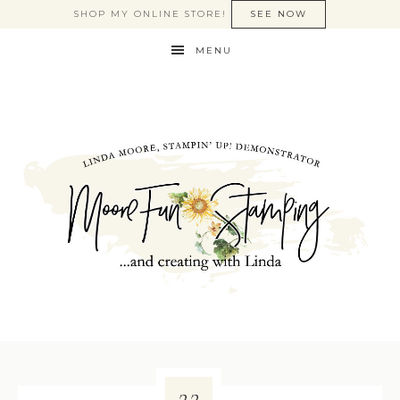
SHOP MY ONLINE STORE!
SEE NOW
MENU
22