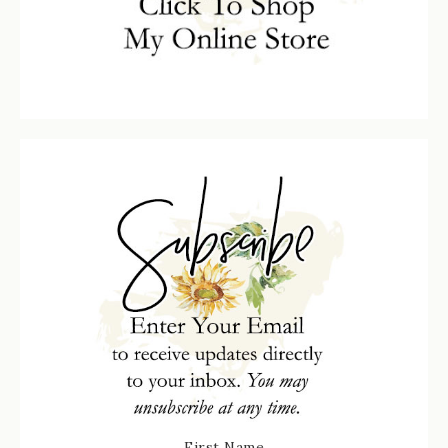
First Name