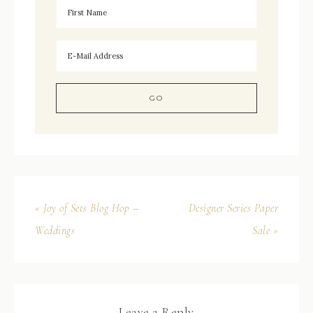
« Joy of Sets Blog Hop –
Designer Series Paper
Weddings
Sale »
Leave a Reply