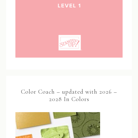
Color Coach – updated with 2026 –
2028 In Colors