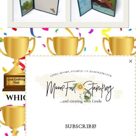
×
SUBSCRIBE!