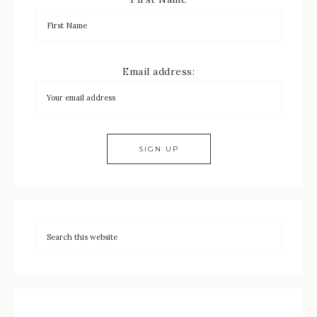
Email address: