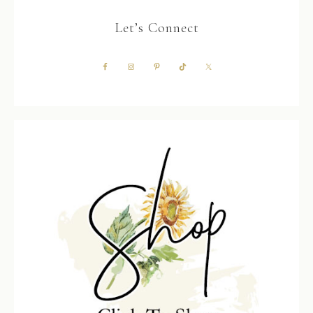
Let’s Connect