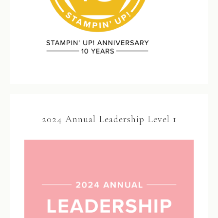
2024 Annual Leadership Level 1