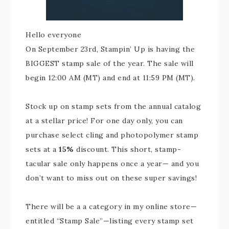
Hello everyone
On September 23rd, Stampin’ Up is having the
BIGGEST stamp sale of the year. The sale will
begin 12:00 AM (MT) and end at 11:59 PM (MT).
Stock up on stamp sets from the annual catalog
at a stellar price! For one day only, you can
purchase select cling and photopolymer stamp
sets at a
15%
discount. This short, stamp-
tacular sale only happens once a year— and you
don’t want to miss out on these super savings!
There will be a a category in my online store—
entitled “Stamp Sale”—listing every stamp set