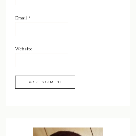
Email
*
Website