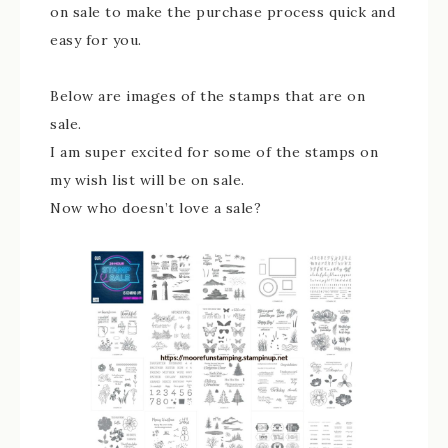
on sale to make the purchase process quick and
easy for you.
Below are images of the stamps that are on
sale.
I am super excited for some of the stamps on
my wish list will be on sale.
Now who doesn’t love a sale?