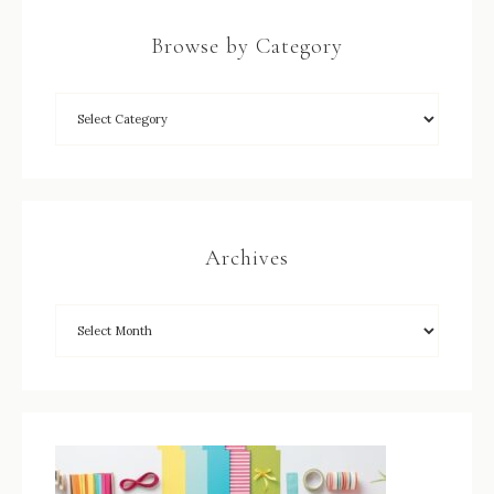
Browse by Category
Archives