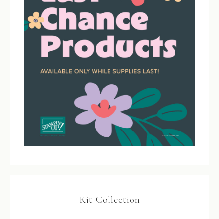
Kit Collection