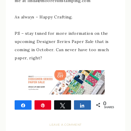
me at linda@moorefunstamping.com
As always – Happy Crafting.
PS – stay tuned for more information on the
upcoming Designer Series Paper Sale that is
coming in October. Can never have too much
paper, right?
0
Share
Pin
Tweet
Share
SHARES
LEAVE A COMMENT