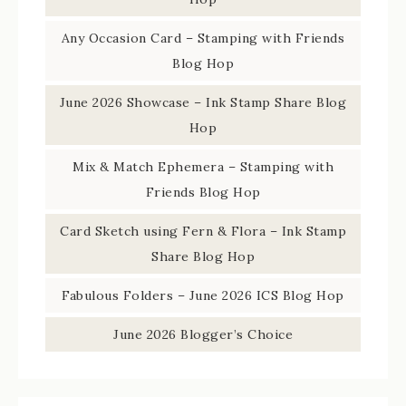
Any Occasion Card – Stamping with Friends
Blog Hop
June 2026 Showcase – Ink Stamp Share Blog
Hop
Mix & Match Ephemera – Stamping with
Friends Blog Hop
Card Sketch using Fern & Flora – Ink Stamp
Share Blog Hop
Fabulous Folders – June 2026 ICS Blog Hop
June 2026 Blogger’s Choice