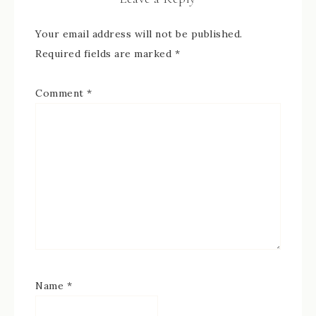
Your email address will not be published.
Required fields are marked
*
Comment
*
Name
*