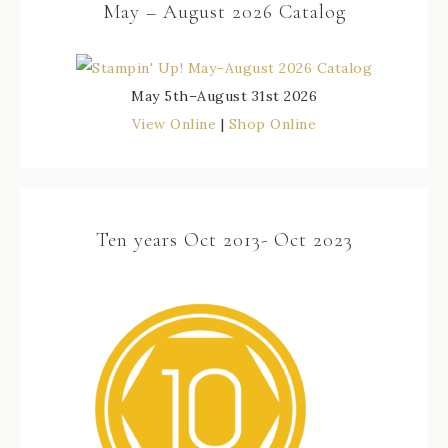
May – August 2026 Catalog
May 5th–August 31st 2026
View Online
|
Shop Online
Ten years Oct 2013- Oct 2023