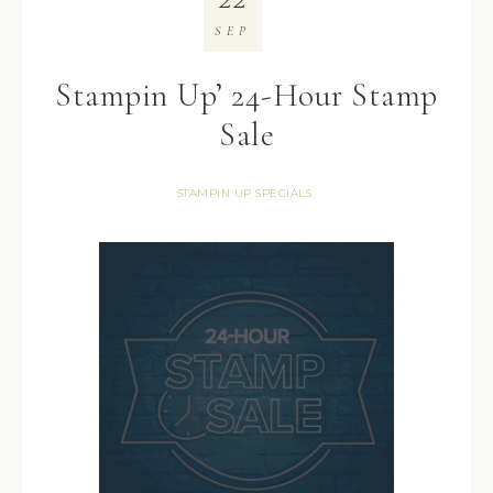
SEP
Stampin Up’ 24-Hour Stamp
Sale
STAMPIN UP SPECIALS