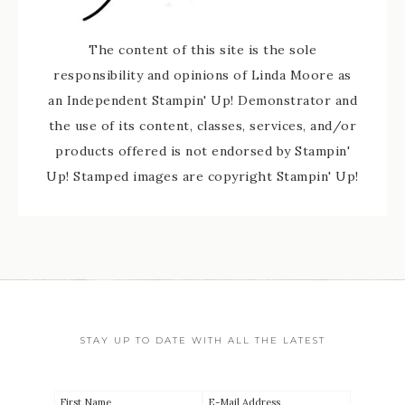
The content of this site is the sole
responsibility and opinions of Linda Moore as
an Independent Stampin' Up! Demonstrator and
the use of its content, classes, services, and/or
products offered is not endorsed by Stampin'
Up! Stamped images are copyright Stampin' Up!
STAY UP TO DATE WITH ALL THE LATEST