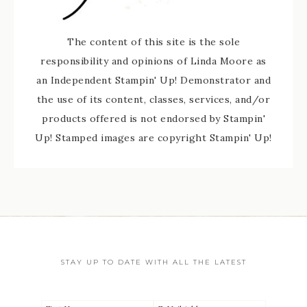
The content of this site is the sole
responsibility and opinions of Linda Moore as
an Independent Stampin' Up! Demonstrator and
the use of its content, classes, services, and/or
products offered is not endorsed by Stampin'
Up! Stamped images are copyright Stampin' Up!
STAY UP TO DATE WITH ALL THE LATEST