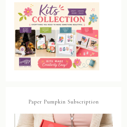
Paper Pumpkin Subscription