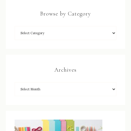
Browse by Category
Archives