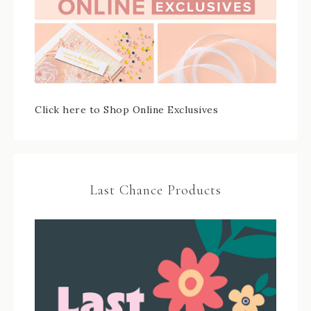
Click here to Shop Online Exclusives
Last Chance Products