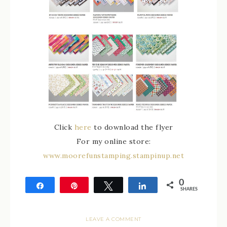
Click
here
to download the flyer
For my online store:
www.moorefunstamping.stampinup.net
0
Share
Pin
Tweet
Share
SHARES
LEAVE A COMMENT