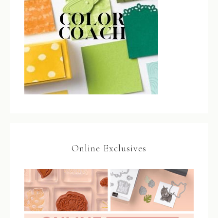
Online Exclusives