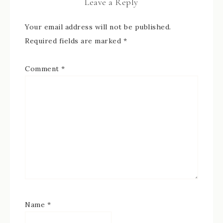
Leave a Reply
Your email address will not be published.
Required fields are marked
*
Comment
*
Name
*