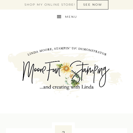
SHOP MY ONLINE STORE!
SEE NOW
MENU
2