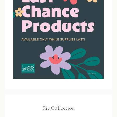
Kit Collection