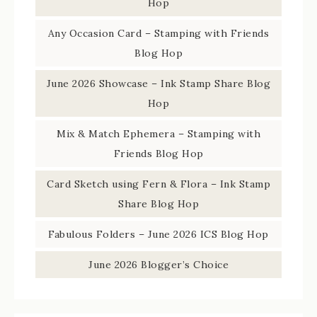
Hop
Any Occasion Card – Stamping with Friends
Blog Hop
June 2026 Showcase – Ink Stamp Share Blog
Hop
Mix & Match Ephemera – Stamping with
Friends Blog Hop
Card Sketch using Fern & Flora – Ink Stamp
Share Blog Hop
Fabulous Folders – June 2026 ICS Blog Hop
June 2026 Blogger’s Choice