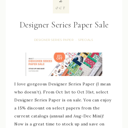
OCT
Designer Series Paper Sale
DESIGNER SERIES PAPER
SPECIALS
·
I love gorgeous Designer Series Paper (I mean
who doesn’t). From Oct 1st to Oct 31st, select
Designer Series Paper is on sale. You can enjoy
a 15% discount on select papers from the
current catalogs (annual and Aug-Dec Mini)!
Now is a great time to stock up and save on