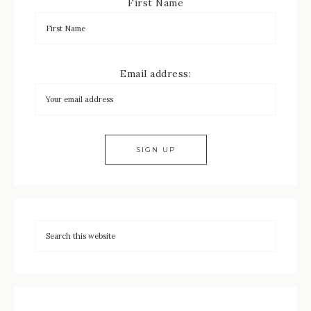
First Name
Email address: