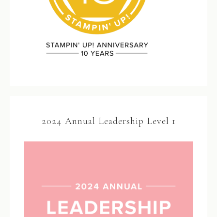
2024 Annual Leadership Level 1