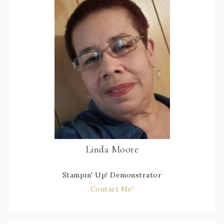
Linda Moore
Stampin' Up! Demonstrator
Contact Me!