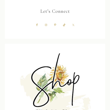
Let’s Connect