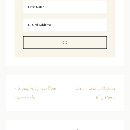
« Stampin Up’ 24-Hour
Colour Combo October
Stamp Sale
Blog Hop »