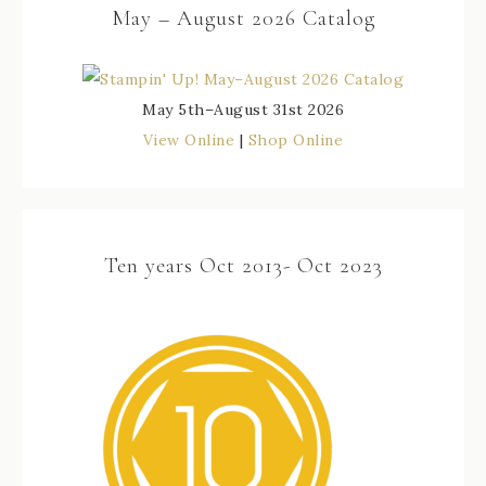
May – August 2026 Catalog
May 5th–August 31st 2026
View Online
|
Shop Online
Ten years Oct 2013- Oct 2023