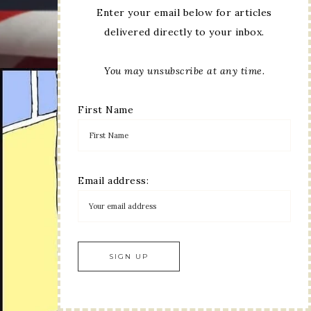
Enter your email below for articles
delivered directly to your inbox.
You may unsubscribe at any time.
First Name
Email address: