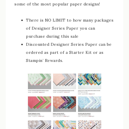
some of the most popular paper designs!
There is NO LIMIT to how many packages
of Designer Series Paper you can
purchase during this sale
Discounted Designer Series Paper can be
ordered as part of a Starter Kit or as
Stampin’ Rewards.