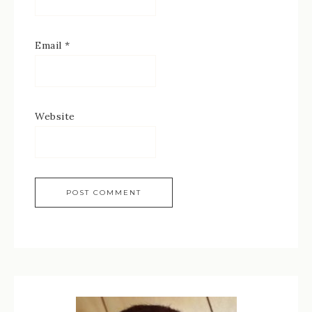
Email
*
Website