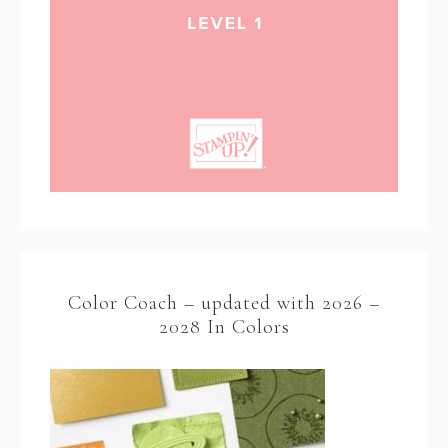
Color Coach – updated with 2026 –
2028 In Colors