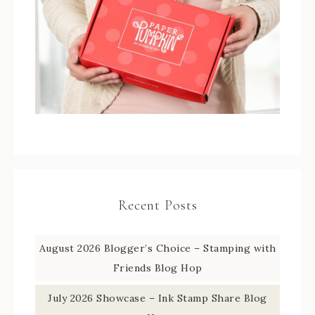
Recent Posts
August 2026 Blogger’s Choice – Stamping with
Friends Blog Hop
July 2026 Showcase – Ink Stamp Share Blog