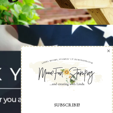
×
SUBSCRIBE!