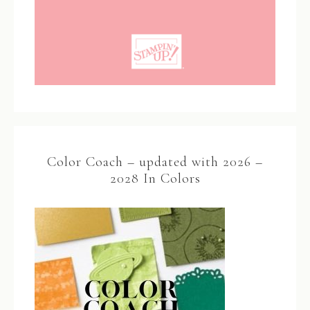
Color Coach – updated with 2026 –
2028 In Colors