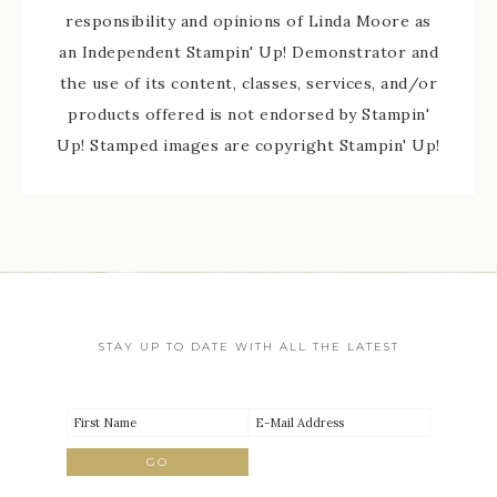
responsibility and opinions of Linda Moore as
an Independent Stampin' Up! Demonstrator and
the use of its content, classes, services, and/or
products offered is not endorsed by Stampin'
Up! Stamped images are copyright Stampin' Up!
STAY UP TO DATE WITH ALL THE LATEST