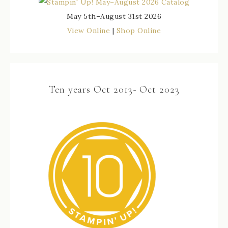
May 5th–August 31st 2026
View Online
|
Shop Online
Ten years Oct 2013- Oct 2023