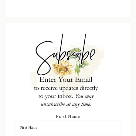
First Name