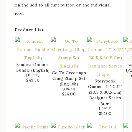
on the add to all cart button or the individual
icon.
Product List
Kindest Gnomes
Ba
Bundle (English)
1/2
Go To Greetings
[
159626
]
Cling Stamp Set
$49.50
Storybook
(English)
Gnomes 12" X 12"
[
158763
]
(30.5 X 30.5 Cm)
$24.00
Designer Series
Paper
[
159615
]
$12.00