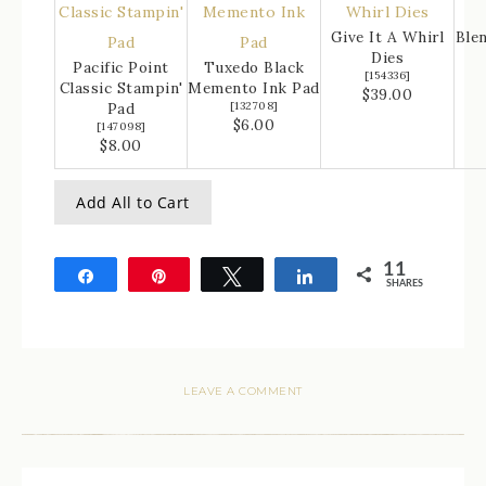
Give It A Whirl
Ble
Dies
Pacific Point
Tuxedo Black
[
154336
]
Classic Stampin'
Memento Ink Pad
$39.00
Pad
[
132708
]
$6.00
[
147098
]
$8.00
Add All to Cart
11
Share
Pin
Tweet
Share
SHARES
11
LEAVE A COMMENT