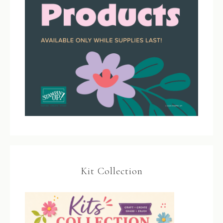
Kit Collection