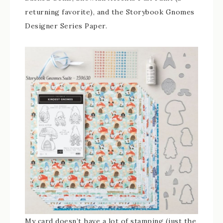
returning favorite), and the Storybook Gnomes
Designer Series Paper.
My card doesn’t have a lot of stamping (just the