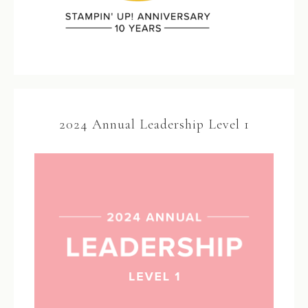
2024 Annual Leadership Level 1