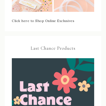
Click here to Shop Online Exclusives
Last Chance Products