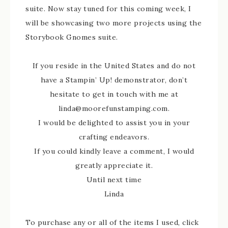
suite. Now stay tuned for this coming week, I
will be showcasing two more projects using the
Storybook Gnomes suite.
If you reside in the United States and do not
have a Stampin’ Up! demonstrator, don’t
hesitate to get in touch with me at
linda@moorefunstamping.com.
I would be delighted to assist you in your
crafting endeavors.
If you could kindly leave a comment, I would
greatly appreciate it.
Until next time
Linda
To purchase any or all of the items I used, click