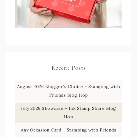
Recent Posts
August 2026 Blogger’s Choice – Stamping with
Friends Blog Hop
July 2026 Showcase – Ink Stamp Share Blog
Hop
Any Occasion Card – Stamping with Friends