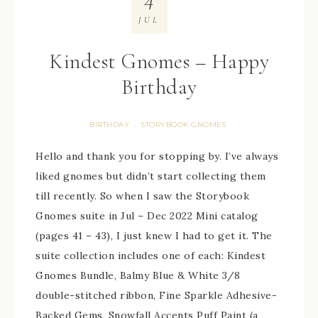
JUL
Kindest Gnomes – Happy
Birthday
BIRTHDAY
STORYBOOK GNOMES
·
Hello and thank you for stopping by. I’ve always
liked gnomes but didn’t start collecting them
till recently. So when I saw the Storybook
Gnomes suite in Jul – Dec 2022 Mini catalog
(pages 41 – 43), I just knew I had to get it. The
suite collection includes one of each: Kindest
Gnomes Bundle, Balmy Blue & White 3/8
double-stitched ribbon, Fine Sparkle Adhesive-
Backed Gems, Snowfall Accents Puff Paint (a