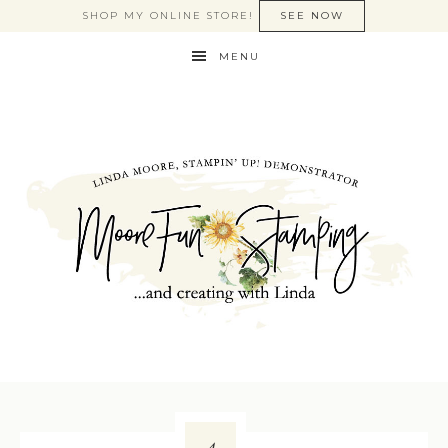
SHOP MY ONLINE STORE!
SEE NOW
MENU
4