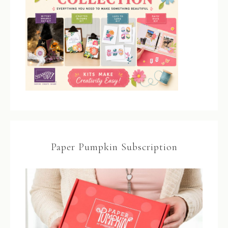
Paper Pumpkin Subscription