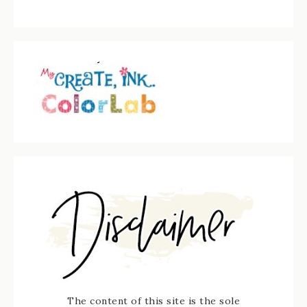
The content of this site is the sole