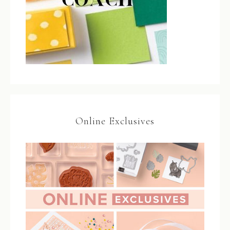
Online Exclusives