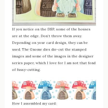
If you notice on the DSP, some of the houses
are at the edge. Don’t throw them away.
Depending on your card design, they can be
used. The Gnome dies die-cut the stamped
images and some of the images in the designer
series paper, which I love for I am not that fond
of fussy-cutting.
How I assembled my card: