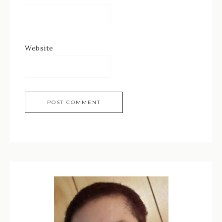
Website