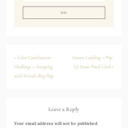
« Color Combination
Gnome Ladybug – Pop-
Challenge – Stamping
Up Front Panel Card »
with Friends Blog Hop
Leave a Reply
Your email address will not be published.