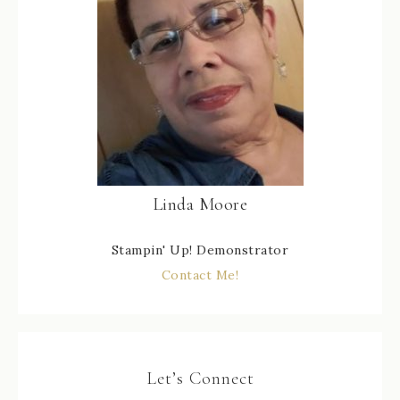
Linda Moore
Stampin' Up! Demonstrator
Contact Me!
Let’s Connect