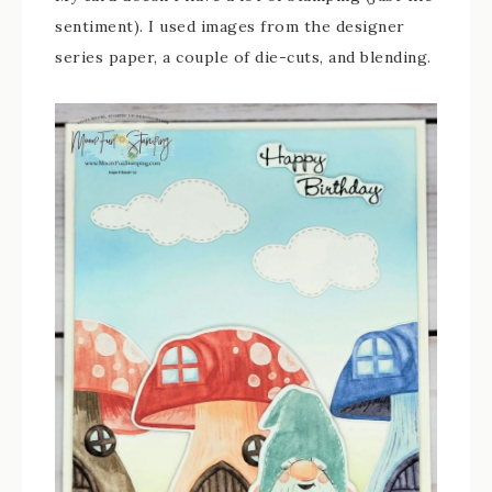
sentiment). I used images from the designer
series paper, a couple of die-cuts, and blending.