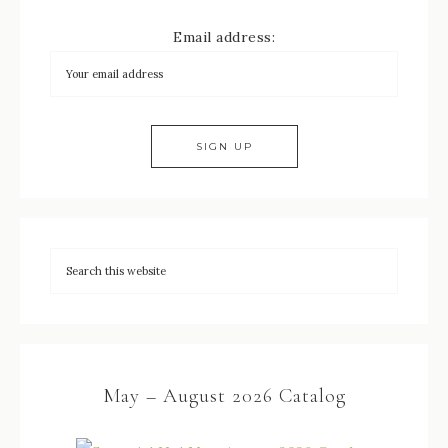
Email address:
May – August 2026 Catalog