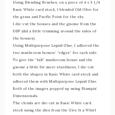
Using Blending Brushes, on a piece of 4 x 5 1/4
Basic White card stock, I blended Old Olive for
the grass and Pacific Point for the sky.
I die-cut the houses and the gnome from the
DSP (did a little trimming around the sides of
the houses).
Using Multipurpose Liquid Glue, I adhered the
two mushroom houses’ “edges” for each side.
To give the “full” mushroom house and the
gnome a little bit more sturdiness, I die-cut
both the shapes in Basic White card stock and
adhered them with Multipurpose Liquid Glue.
Both of the images popped up using Stampin’
Dimensionals.
The clouds are die-cut in Basic White card
stock using the dies from the Give It a Whirl