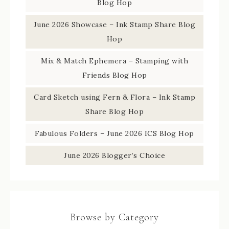
Blog Hop
June 2026 Showcase – Ink Stamp Share Blog
Hop
Mix & Match Ephemera – Stamping with
Friends Blog Hop
Card Sketch using Fern & Flora – Ink Stamp
Share Blog Hop
Fabulous Folders – June 2026 ICS Blog Hop
June 2026 Blogger’s Choice
Browse by Category