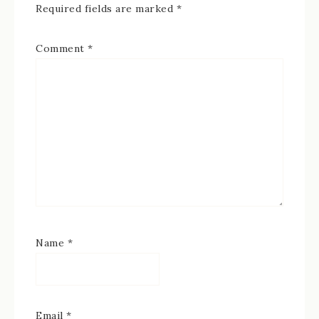
Required fields are marked
*
Comment
*
Name
*
Email
*