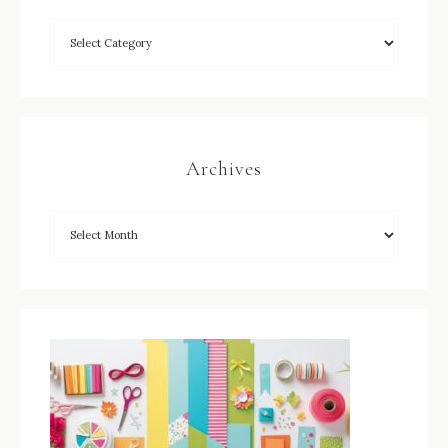
Archives