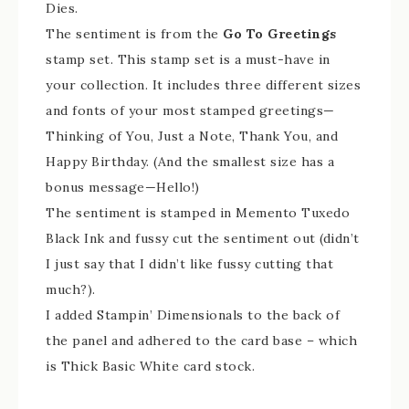
Dies.
The sentiment is from the
Go To Greetings
stamp set. This stamp set is a must-have in
your collection. It includes three different sizes
and fonts of your most stamped greetings—
Thinking of You, Just a Note, Thank You, and
Happy Birthday. (And the smallest size has a
bonus message—Hello!)
The sentiment is stamped in Memento Tuxedo
Black Ink and fussy cut the sentiment out (didn’t
I just say that I didn’t like fussy cutting that
much?).
I added Stampin’ Dimensionals to the back of
the panel and adhered to the card base – which
is Thick Basic White card stock.