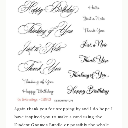
Again thank you for stopping by and I do hope I
have inspired you to make a card using the
Kindest Gnomes Bundle or possibly the whole