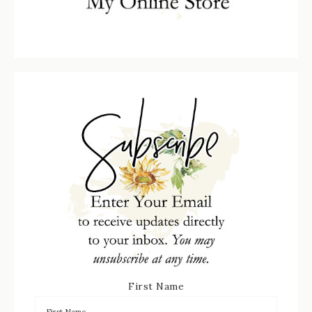
First Name