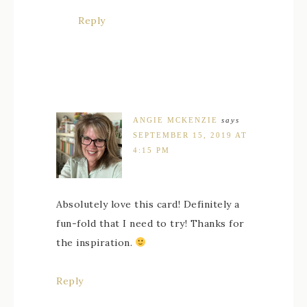
Reply
ANGIE MCKENZIE
says
SEPTEMBER 15, 2019 AT
4:15 PM
Absolutely love this card! Definitely a
fun-fold that I need to try! Thanks for
the inspiration.
Reply