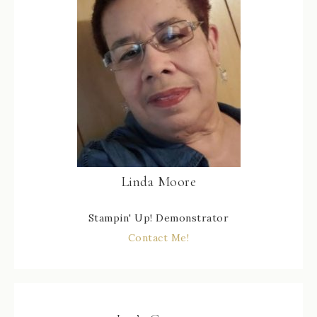
Linda Moore
Stampin' Up! Demonstrator
Contact Me!