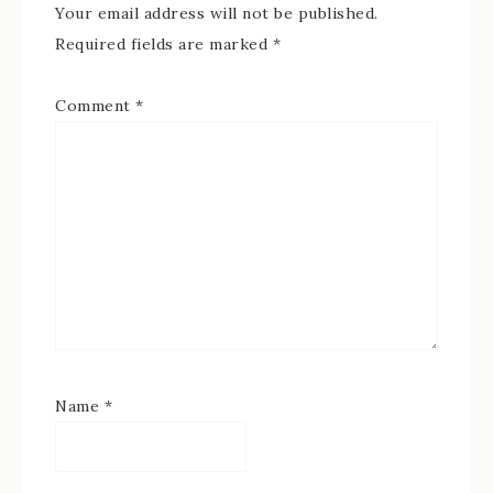
Your email address will not be published.
Required fields are marked
*
Comment
*
Name
*