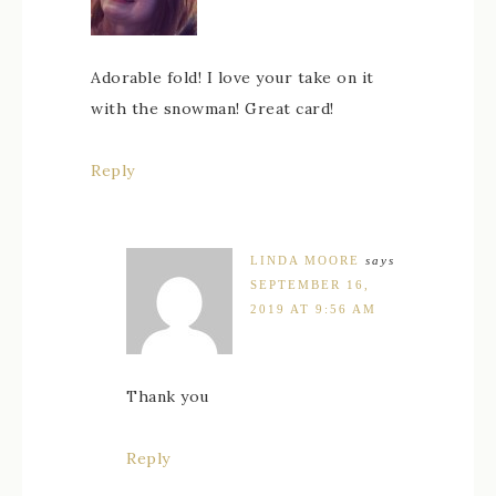
Adorable fold! I love your take on it
with the snowman! Great card!
Reply
LINDA MOORE
says
SEPTEMBER 16,
2019 AT 9:56 AM
Thank you
Reply