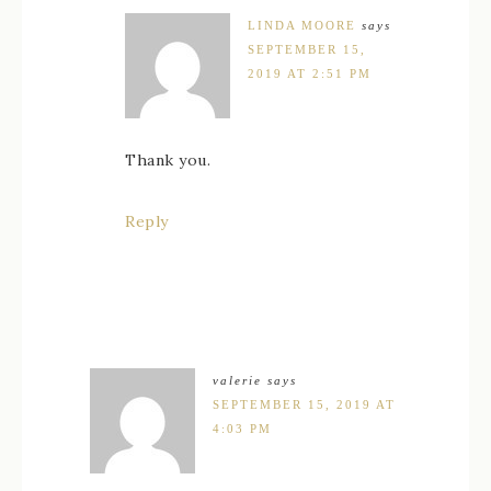
LINDA MOORE
says
SEPTEMBER 15,
2019 AT 2:51 PM
Thank you.
Reply
valerie
says
SEPTEMBER 15, 2019 AT
4:03 PM