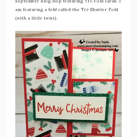
September Blog Hop featuring Tri-Fold cards. I
am featuring a fold called the Tri-Shutter Fold
(with a little twist).