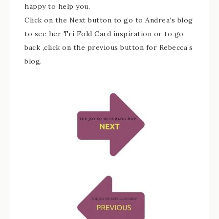
happy to help you.
Click on the Next button to go to Andrea’s blog
to see her Tri Fold Card inspiration or to go
back ,click on the previous button for Rebecca’s
blog.