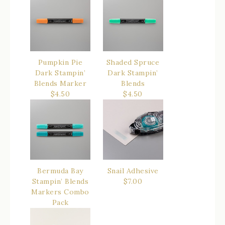
Pumpkin Pie
Shaded Spruce
Dark Stampin’
Dark Stampin’
Blends Marker
Blends
$4.50
$4.50
Bermuda Bay
Snail Adhesive
Stampin’ Blends
$7.00
Markers Combo
Pack
$9.00