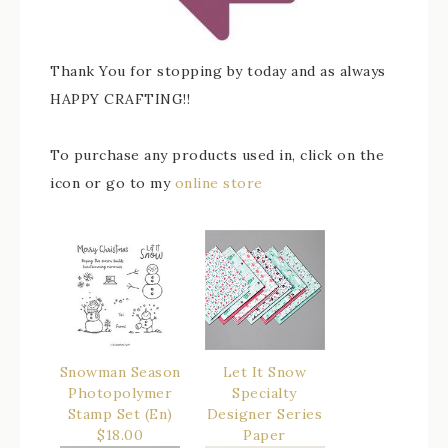
Thank You for stopping by today and as always
HAPPY CRAFTING!!
To purchase any products used in, click on the
icon or go to my
online store
Snowman Season
Let It Snow
Photopolymer
Specialty
Stamp Set (En)
Designer Series
$18.00
Paper