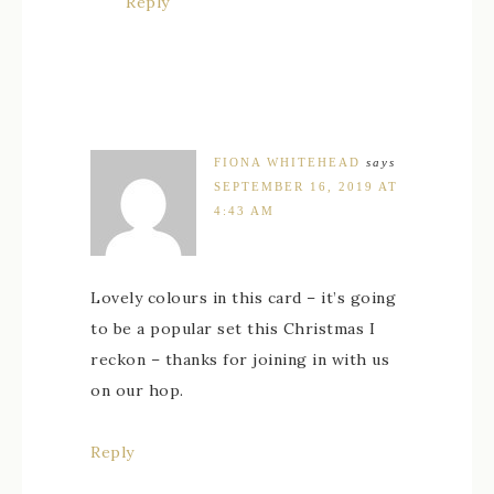
Reply
FIONA WHITEHEAD
says
SEPTEMBER 16, 2019 AT
4:43 AM
Lovely colours in this card – it’s going
to be a popular set this Christmas I
reckon – thanks for joining in with us
on our hop.
Reply