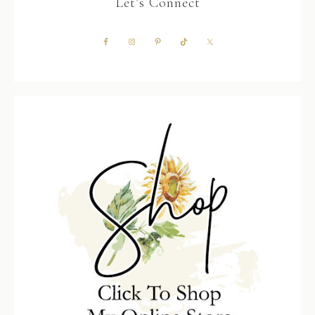
Let’s Connect