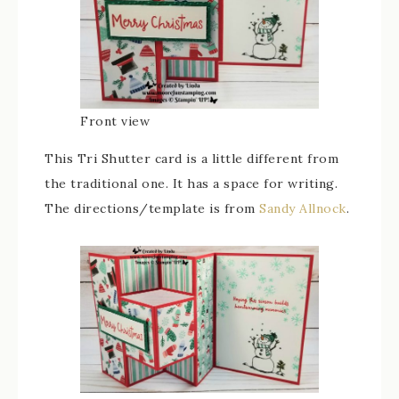
Front view
This Tri Shutter card is a little different from
the traditional one. It has a space for writing.
The directions/template is from
Sandy Allnock
.