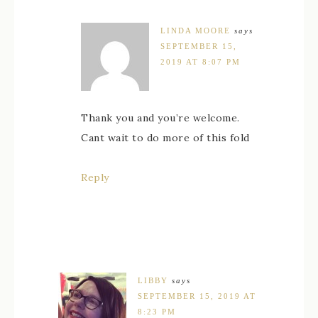
LINDA MOORE
says
SEPTEMBER 15,
2019 AT 8:07 PM
Thank you and you’re welcome.
Cant wait to do more of this fold
Reply
LIBBY
says
SEPTEMBER 15, 2019 AT
8:23 PM