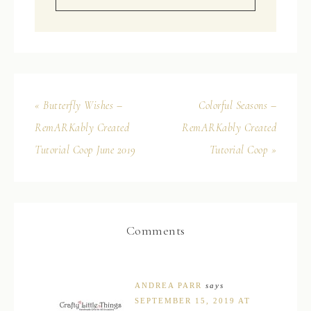
« Butterfly Wishes –
Colorful Seasons –
RemARKably Created
RemARKably Created
Tutorial Coop June 2019
Tutorial Coop »
Comments
ANDREA PARR
says
SEPTEMBER 15, 2019 AT