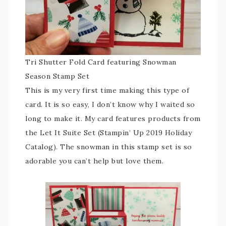
Tri Shutter Fold Card featuring Snowman
Season Stamp Set
This is my very first time making this type of
card. It is so easy, I don’t know why I waited so
long to make it. My card features products from
the Let It Suite Set (Stampin’ Up 2019 Holiday
Catalog). The snowman in this stamp set is so
adorable you can’t help but love them.