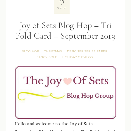
SEP
Joy of Sets Blog Hop – Tri
Fold Card – September 2019
BLOG HOP
CHRISTMAS
DESIGNER SERIES PAPER
·
·
·
FANCY FOLD
HOLIDAY CATALOG
·
Hello and welcome to the Joy of Sets