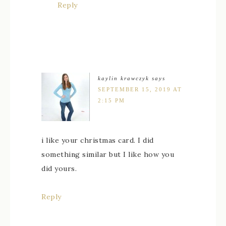
Reply
kaylin krawczyk
says
SEPTEMBER 15, 2019 AT
2:15 PM
i like your christmas card. I did
something similar but I like how you
did yours.
Reply