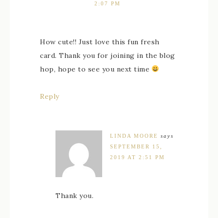
2:07 PM
How cute!! Just love this fun fresh
card. Thank you for joining in the blog
hop, hope to see you next time
Reply
LINDA MOORE
says
SEPTEMBER 15,
2019 AT 2:51 PM
Thank you.