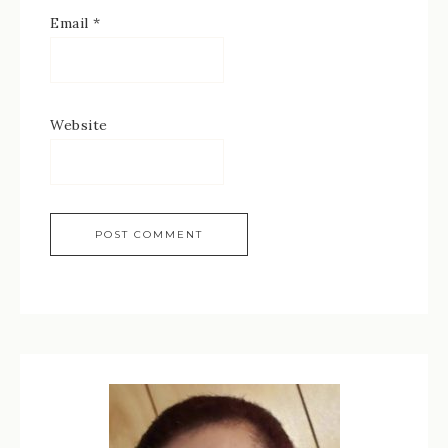
Email
*
Website