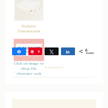
Stampin’
Dimensionals
6
Share
Pin
6
Tweet
Share
SHARES
Click on image to
15 COMMENTS
shop the
clearance rack