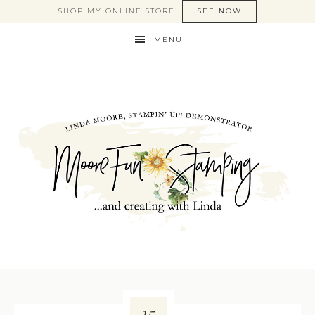
SHOP MY ONLINE STORE!
SEE NOW
MENU
15