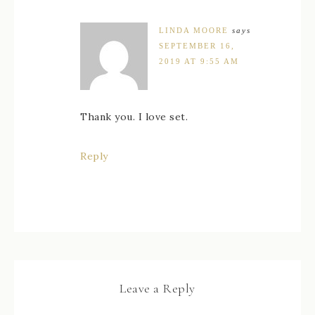
LINDA MOORE
says
SEPTEMBER 16,
2019 AT 9:55 AM
Thank you. I love set.
Reply
Leave a Reply