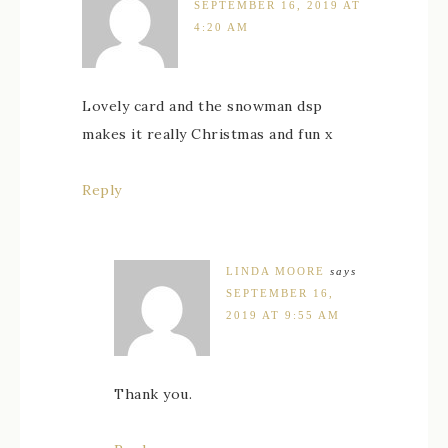
SEPTEMBER 16, 2019 AT
4:20 AM
Lovely card and the snowman dsp
makes it really Christmas and fun x
Reply
LINDA MOORE
says
SEPTEMBER 16,
2019 AT 9:55 AM
Thank you.