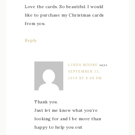
Love the cards. So beautiful. I would
like to purchase my Christmas cards
from you.
Reply
LINDA MOORE
says
SEPTEMBER 15,
2019 AT 8:08 PM
Thank you.
Just let me know what you’re
looking for and I be more than
happy to help you out