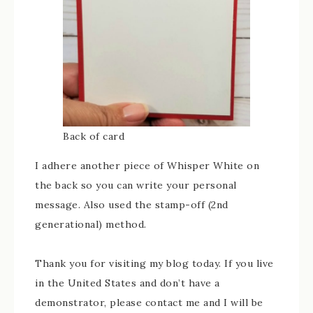
Back of card
I adhere another piece of Whisper White on
the back so you can write your personal
message. Also used the stamp-off (2nd
generational) method.
Thank you for visiting my blog today. If you live
in the United States and don’t have a
demonstrator, please contact me and I will be