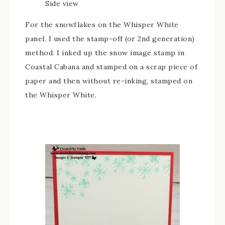
Side view
For the snowflakes on the Whisper White
panel, I used the stamp-off (or 2nd generation)
method. I inked up the snow image stamp in
Coastal Cabana and stamped on a scrap piece of
paper and then without re-inking, stamped on
the Whisper White.