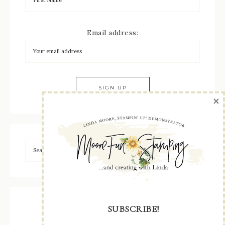
Email address:
×
SUBSCRIBE!
May – August 2026 Catalog