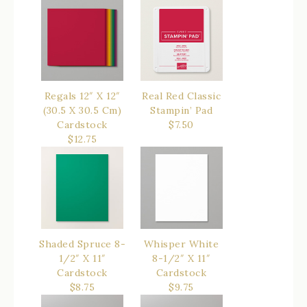
$14.50
Regals 12″ X 12″
Real Red Classic
(30.5 X 30.5 Cm)
Stampin’ Pad
Cardstock
$7.50
$12.75
Shaded Spruce 8-
Whisper White
1/2″ X 11″
8-1/2″ X 11″
Cardstock
Cardstock
$8.75
$9.75