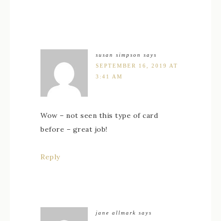
susan simpson
says
SEPTEMBER 16, 2019 AT
3:41 AM
Wow – not seen this type of card
before – great job!
Reply
jane allmark
says