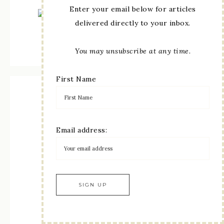
Enter your email below for articles
delivered directly to your inbox.
May 5th–August 31st 2026
View Online
|
Shop Online
You may unsubscribe at any time.
First Name
Ten years Oct 2013- Oct 2023
Email address: