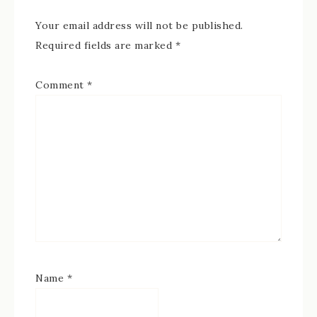
Your email address will not be published.
Required fields are marked
*
Comment
*
Name
*