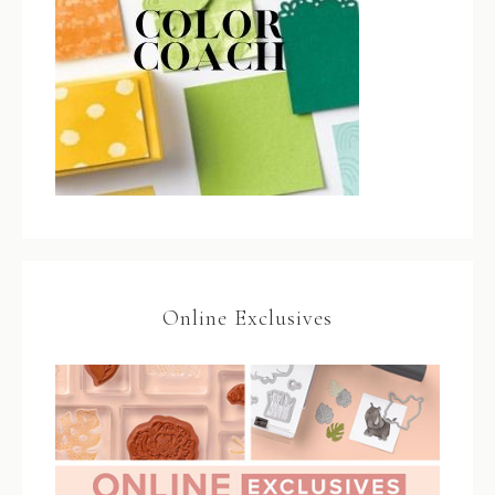
Online Exclusives