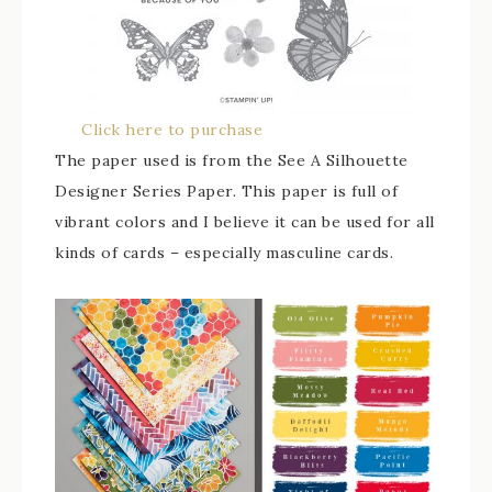
Click here to purchase
The paper used is from the See A Silhouette
Designer Series Paper. This paper is full of
vibrant colors and I believe it can be used for all
kinds of cards – especially masculine cards.