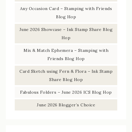
Any Occasion Card – Stamping with Friends
Blog Hop
June 2026 Showcase – Ink Stamp Share Blog
Hop
Mix & Match Ephemera – Stamping with
Friends Blog Hop
Card Sketch using Fern & Flora – Ink Stamp
Share Blog Hop
Fabulous Folders – June 2026 ICS Blog Hop
June 2026 Blogger’s Choice