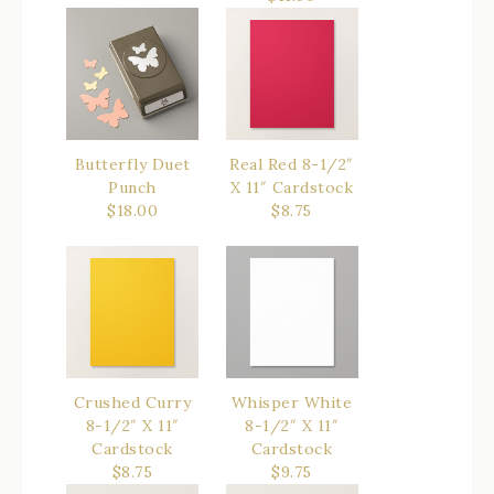
Butterfly Duet
Real Red 8-1/2″
Punch
X 11″ Cardstock
$18.00
$8.75
Crushed Curry
Whisper White
8-1/2″ X 11″
8-1/2″ X 11″
Cardstock
Cardstock
$8.75
$9.75