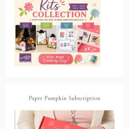
Paper Pumpkin Subscription