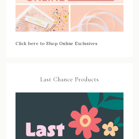
Click here to Shop Online Exclusives
Last Chance Products