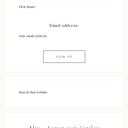
Email address:
May – August 2026 Catalog