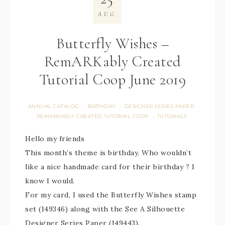
AUG
Butterfly Wishes –
RemARKably Created
Tutorial Coop June 2019
ANNUAL CATALOG
BIRTHDAY
DESIGNER SERIES PAPER
·
·
·
REMARKABLY CREATED TUTORIAL COOP
TUTORIALS
·
Hello my friends
This month’s theme is birthday. Who wouldn’t
like a nice handmade card for their birthday ? I
know I would.
For my card, I used the Butterfly Wishes stamp
set (149346) along with the See A Silhouette
Designer Series Paper (149443).