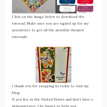
Click on the image below to download the
tutorial. Make sure you are signed up for my
newsletter to get all the monthly themed
tutorials.
I thank you for stopping by today to visit my
blog.
If you live in the United States and don’t have a
demonstrator, I be happy to help you.