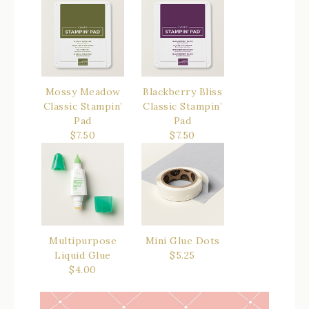
Mossy Meadow
Blackberry Bliss
Classic Stampin’
Classic Stampin’
Pad
Pad
$7.50
$7.50
Multipurpose
Mini Glue Dots
Liquid Glue
$5.25
$4.00