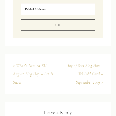
« What’s New At SU
Joy of Sets Blog Hop –
August Blog Hop – Let It
Tri Fold Card –
Snow
September 2019 »
Leave a Reply