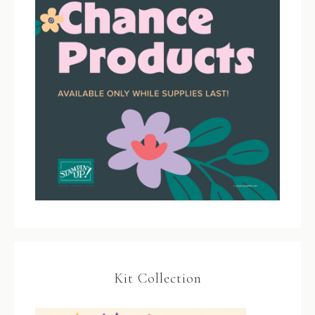
Kit Collection