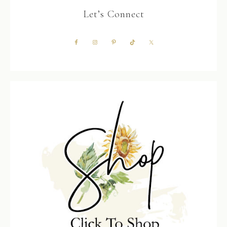
Let’s Connect