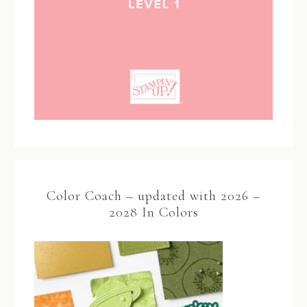
Color Coach – updated with 2026 –
2028 In Colors