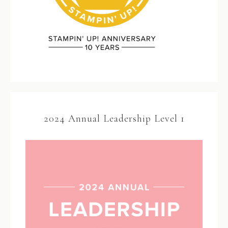
2024 Annual Leadership Level 1