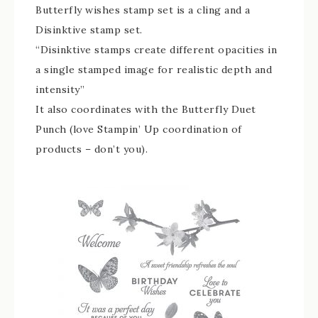
Butterfly wishes stamp set is a cling and a
Disinktive stamp set.
“Disinktive stamps create different opacities in
a single stamped image for realistic depth and
intensity”
It also coordinates with the Butterfly Duet
Punch (love Stampin’ Up coordination of
products – don’t you).