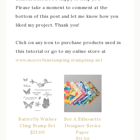
Please take a moment to comment at the
bottom of this post and let me know how you
liked my project. Thank you!
Click on any icon to purchase products used in
this tutorial or go to my online store at
www.moorefunstamping.stampinup.net
Butterfly Wishes
See A Silhouette
Cling Stamp Set
Designer Series
$23.00
Paper
$11.50