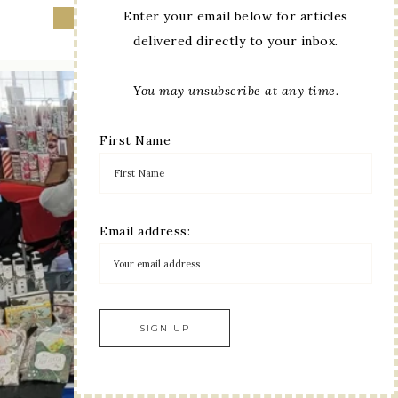
Enter your email below for articles
delivered directly to your inbox.
You may unsubscribe at any time.
First Name
Email address: