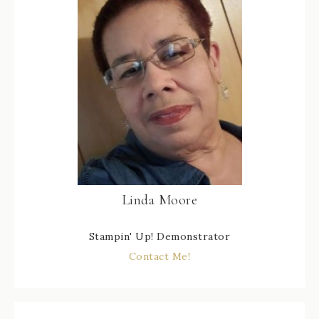
Linda Moore
Stampin' Up! Demonstrator
Contact Me!