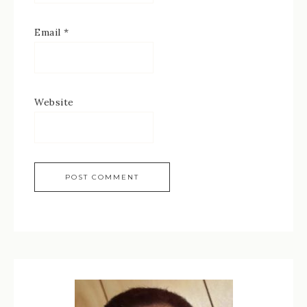
Email
*
Website