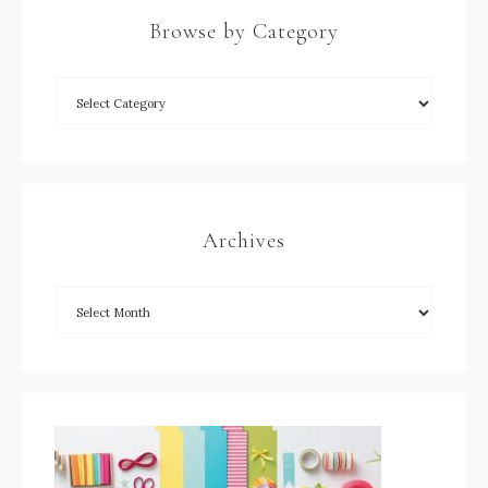
Browse by Category
Archives