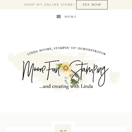
SHOP MY ONLINE STORE!
SEE NOW
MENU
25