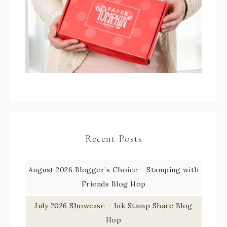
Recent Posts
August 2026 Blogger’s Choice – Stamping with
Friends Blog Hop
July 2026 Showcase – Ink Stamp Share Blog
Hop