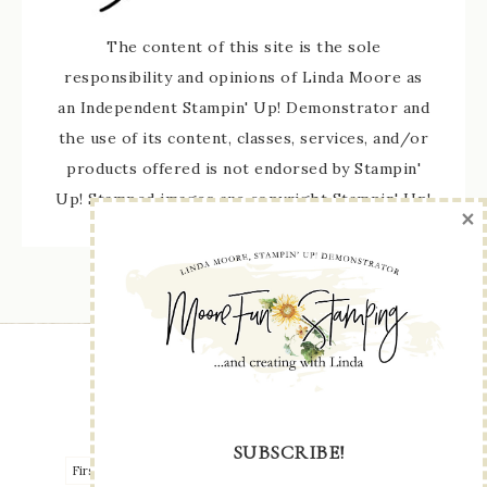
The content of this site is the sole
responsibility and opinions of Linda Moore as
an Independent Stampin' Up! Demonstrator and
the use of its content, classes, services, and/or
products offered is not endorsed by Stampin'
Up! Stamped images are copyright Stampin' Up!
×
STAY UP TO DATE WITH ALL THE LATEST
SUBSCRIBE!