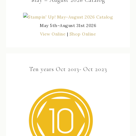
May 5th–August 31st 2026
View Online
|
Shop Online
Ten years Oct 2013- Oct 2023