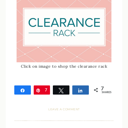
Click on image to shop the clearance rack
7
Share
Pin
7
Tweet
Share
SHARES
LEAVE A COMMENT