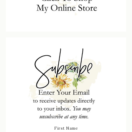
First Name