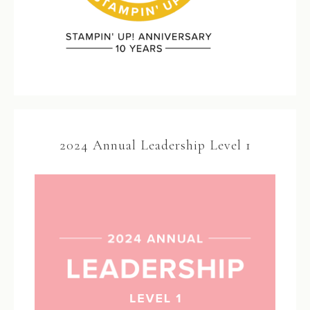
2024 Annual Leadership Level 1