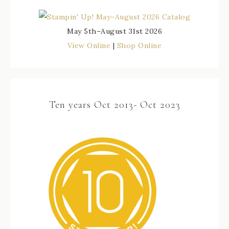
May 5th–August 31st 2026
View Online
|
Shop Online
Ten years Oct 2013- Oct 2023