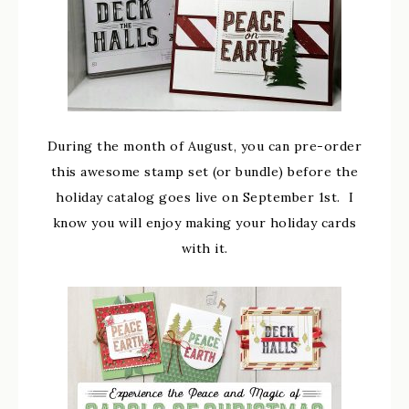
During the month of August, you can pre-order
this awesome stamp set (or bundle) before the
holiday catalog goes live on September 1st. I
know you will enjoy making your holiday cards
with it.