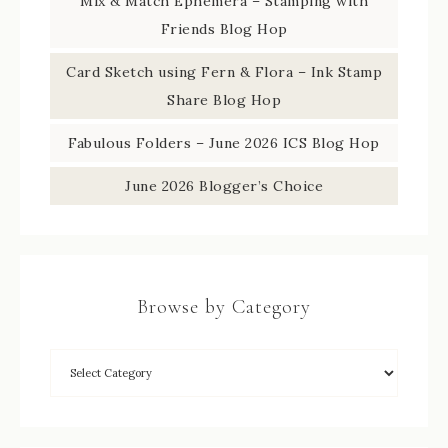
Mix & Match Ephemera – Stamping with
Friends Blog Hop
Card Sketch using Fern & Flora – Ink Stamp
Share Blog Hop
Fabulous Folders – June 2026 ICS Blog Hop
June 2026 Blogger’s Choice
Browse by Category