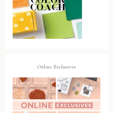
Online Exclusives