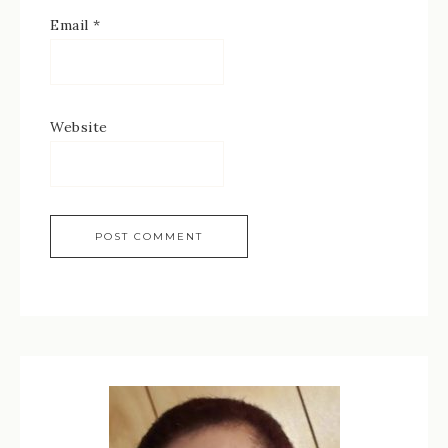
Email
*
Website