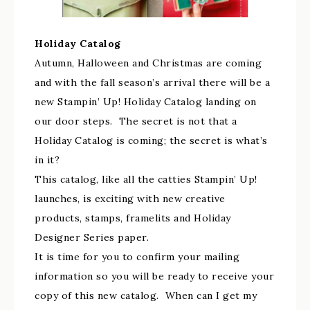
Holiday Catalog
Autumn, Halloween and Christmas are coming
and with the fall season’s arrival there will be a
new Stampin’ Up! Holiday Catalog landing on
our door steps. The secret is not that a
Holiday Catalog is coming; the secret is what’s
in it?
This catalog, like all the catties Stampin’ Up!
launches, is exciting with new creative
products, stamps, framelits and Holiday
Designer Series paper.
It is time for you to confirm your mailing
information so you will be ready to receive your
copy of this new catalog. When can I get my