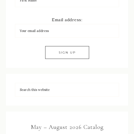
Email address:
May – August 2026 Catalog