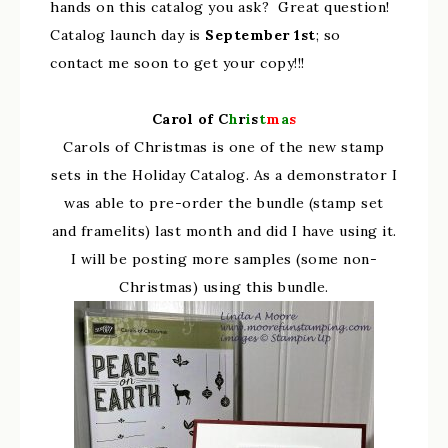
hands on this catalog you ask? Great question!
Catalog launch day is
September 1st
; so
contact me soon to get your copy!!!
Carol of C
h
r
i
s
t
m
a
s
Carols of Christmas is one of the new stamp
sets in the Holiday Catalog. As a demonstrator I
was able to pre-order the bundle (stamp set
and framelits) last month and did I have using it.
I will be posting more samples (some non-
Christmas) using this bundle.