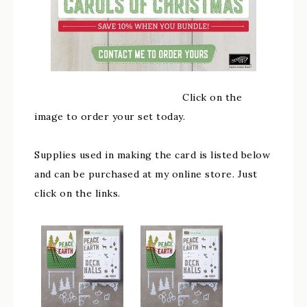
Click on the
image to order your set today.
Supplies used in making the card is listed below
and can be purchased at my online store. Just
click on the links.