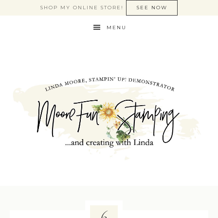
SHOP MY ONLINE STORE!
SEE NOW
MENU
6