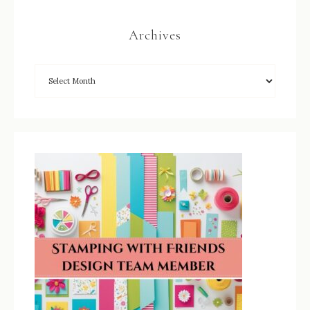
Archives