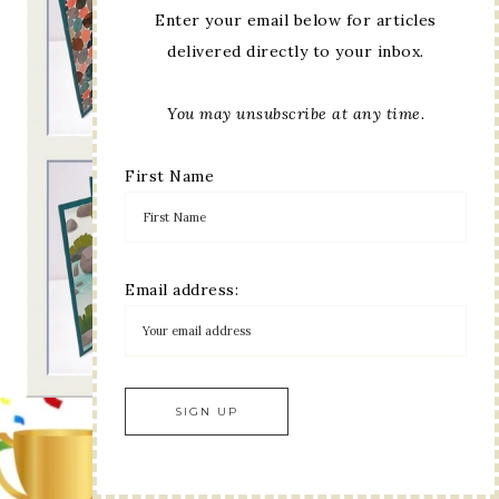
Enter your email below for articles
delivered directly to your inbox.
You may unsubscribe at any time.
First Name
Email address: