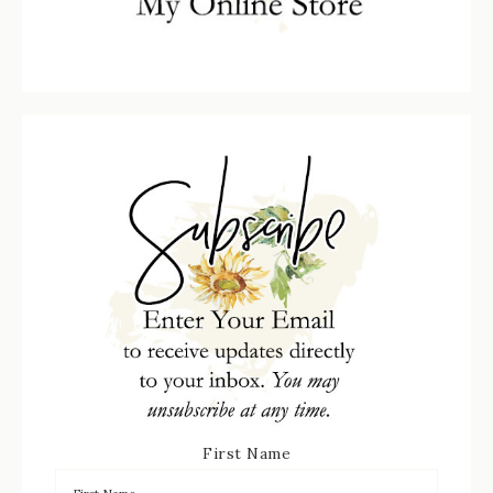
First Name