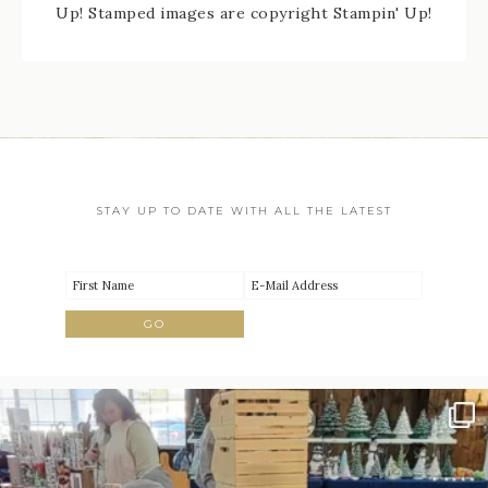
Up! Stamped images are copyright Stampin' Up!
STAY UP TO DATE WITH ALL THE LATEST