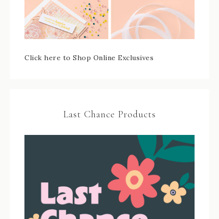
Click here to Shop Online Exclusives
Last Chance Products