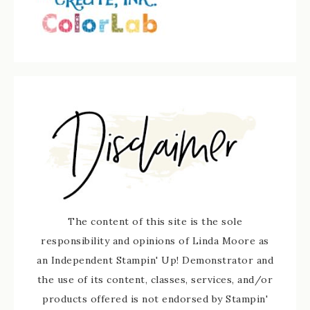
The content of this site is the sole
responsibility and opinions of Linda Moore as
an Independent Stampin' Up! Demonstrator and
the use of its content, classes, services, and/or
products offered is not endorsed by Stampin'