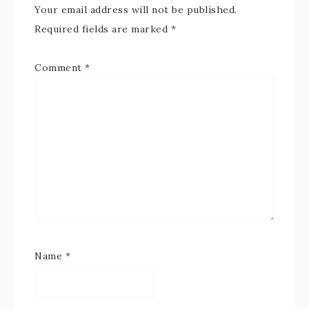
Your email address will not be published.
Required fields are marked
*
Comment
*
Name
*