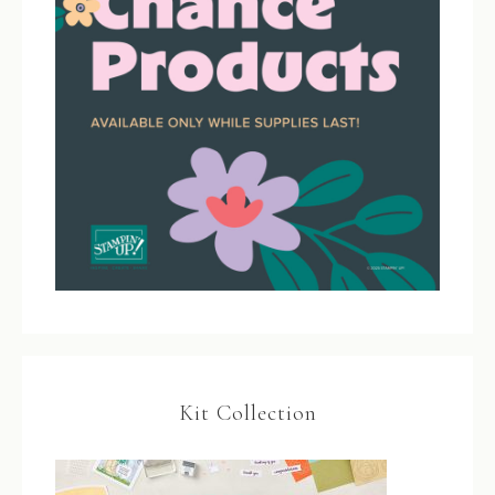
Kit Collection