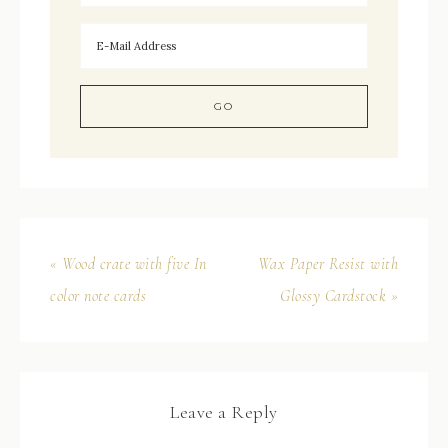
« Wood crate with five In
Wax Paper Resist with
color note cards
Glossy Cardstock »
Leave a Reply