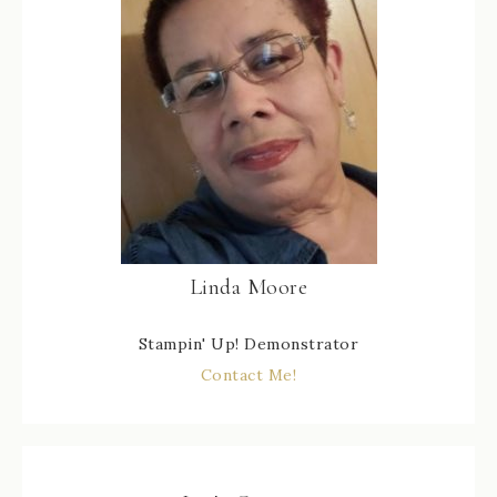
Linda Moore
Stampin' Up! Demonstrator
Contact Me!