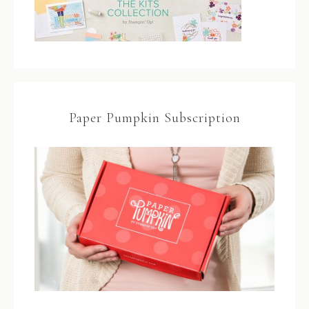
Paper Pumpkin Subscription