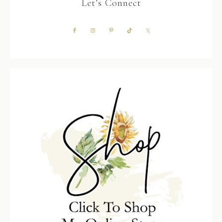
Let’s Connect