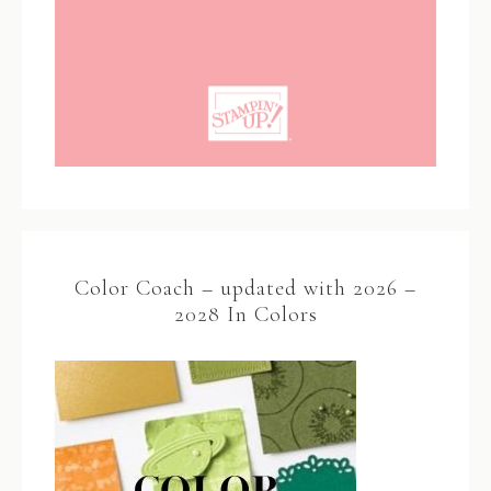
Color Coach – updated with 2026 –
2028 In Colors