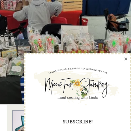
×
SUBSCRIBE!