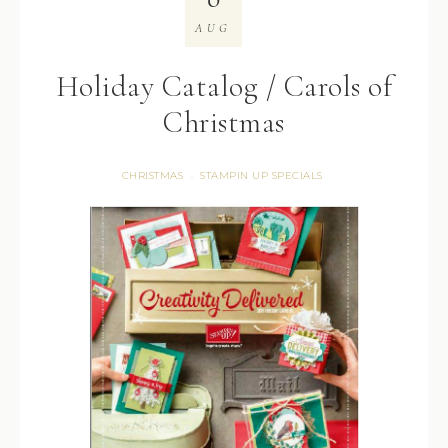
AUG
Holiday Catalog / Carols of
Christmas
CHRISTMAS
STAMPIN UP SPECIALS
·