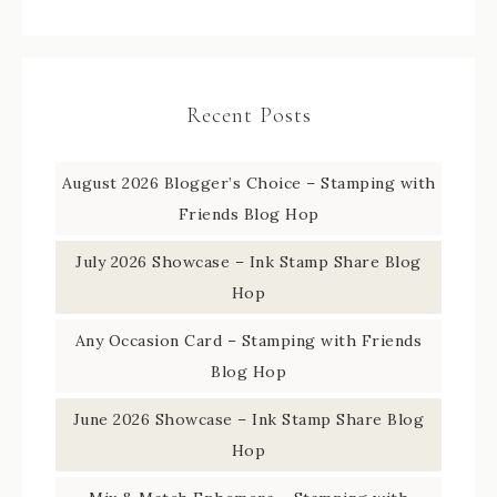
Recent Posts
August 2026 Blogger’s Choice – Stamping with
Friends Blog Hop
July 2026 Showcase – Ink Stamp Share Blog
Hop
Any Occasion Card – Stamping with Friends
Blog Hop
June 2026 Showcase – Ink Stamp Share Blog
Hop