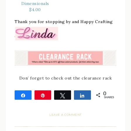
Dimensionals
$4.00
Thank you for stopping by and Happy Crafting
Don’ forget to check out the clearance rack
0
Share
Pin
Tweet
Share
SHARES
LEAVE A COMMENT