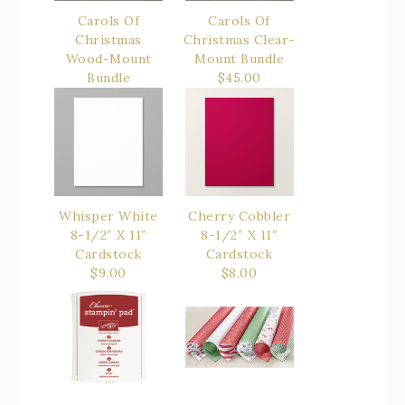
Carols Of
Carols Of
Christmas
Christmas Clear-
Wood-Mount
Mount Bundle
Bundle
$45.00
$52.00
Whisper White
Cherry Cobbler
8-1/2″ X 11″
8-1/2″ X 11″
Cardstock
Cardstock
$9.00
$8.00