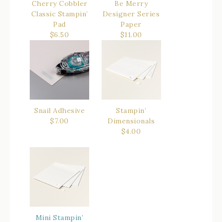
Cherry Cobbler
Be Merry
Classic Stampin’
Designer Series
Pad
Paper
$6.50
$11.00
Snail Adhesive
Stampin’
$7.00
Dimensionals
$4.00
Mini Stampin’