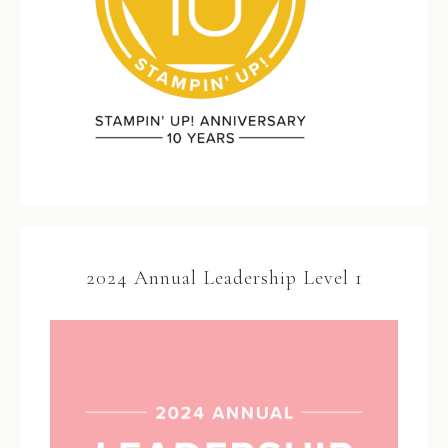
2024 Annual Leadership Level 1