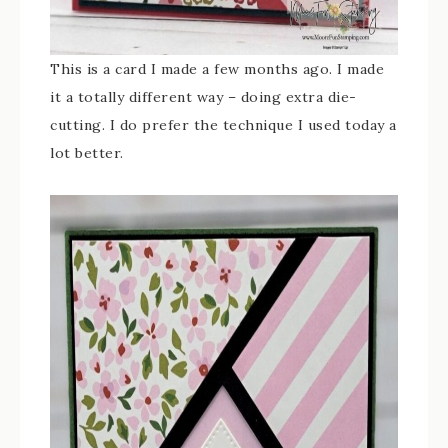
This is a card I made a few months ago. I made
it a totally different way – doing extra die-
cutting. I do prefer the technique I used today a
lot better.