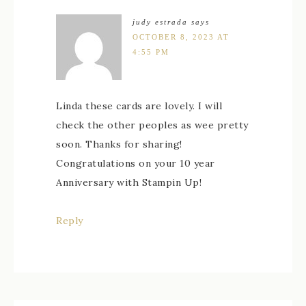
judy estrada
says
OCTOBER 8, 2023 AT
4:55 PM
Linda these cards are lovely. I will
check the other peoples as wee pretty
soon. Thanks for sharing!
Congratulations on your 10 year
Anniversary with Stampin Up!
Reply