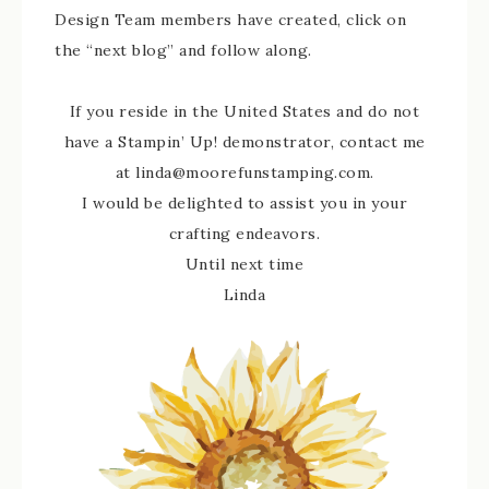
Design Team members have created, click on
the “next blog” and follow along.
If you reside in the United States and do not
have a Stampin’ Up! demonstrator, contact me
at linda@moorefunstamping.com.
I would be delighted to assist you in your
crafting endeavors.
Until next time
Linda