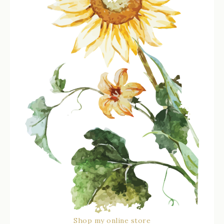
Shop my online store