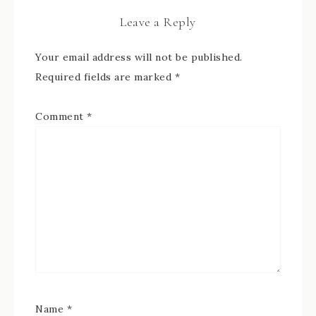
Leave a Reply
Your email address will not be published.
Required fields are marked
*
Comment
*
Name
*