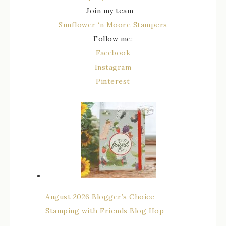
Join my team –
Sunflower ‘n Moore Stampers
Follow me:
Facebook
Instagram
Pinterest
August 2026 Blogger’s Choice –
Stamping with Friends Blog Hop