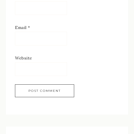
Email
*
Website