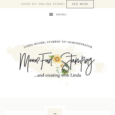
SHOP MY ONLINE STORE!
SEE NOW
MENU
7