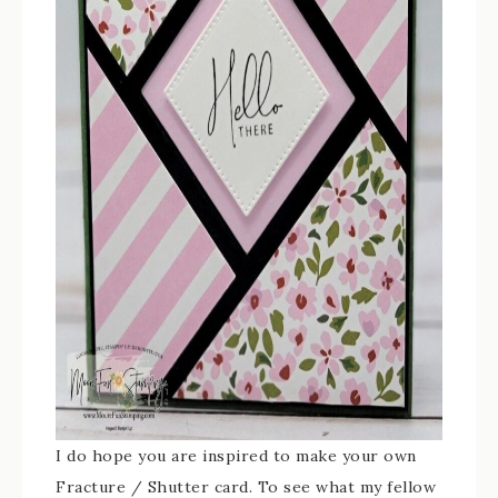
I do hope you are inspired to make your own
Fracture / Shutter card. To see what my fellow