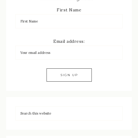
First Name
Email address: