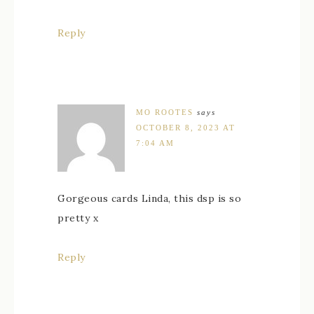
Reply
MO ROOTES
says
OCTOBER 8, 2023 AT
7:04 AM
Gorgeous cards Linda, this dsp is so
pretty x
Reply