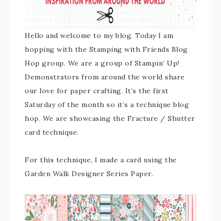
Hello and welcome to my blog. Today I am
hopping with the Stamping with Friends Blog
Hop group. We are a group of Stampin’ Up!
Demonstrators from around the world share
our love for paper crafting. It’s the first
Saturday of the month so it’s a technique blog
hop. We are showcasing the Fracture / Shutter
card technique.
For this technique, I made a card using the
Garden Walk Designer Series Paper.