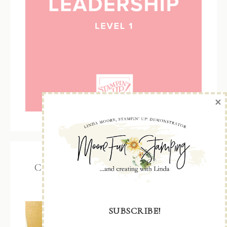
×
Color Coach – updated with 2026 –
2028 In Colors
SUBSCRIBE!