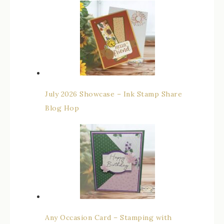
July 2026 Showcase – Ink Stamp Share
Blog Hop
Any Occasion Card – Stamping with