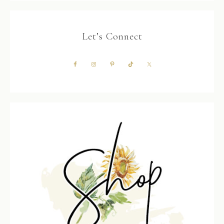
Let’s Connect