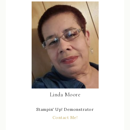
Linda Moore
Stampin' Up! Demonstrator
Contact Me!