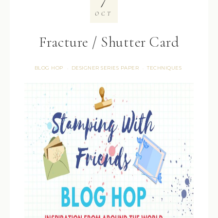
OCT
Fracture / Shutter Card
BLOG HOP
DESIGNER SERIES PAPER
TECHNIQUES
·
·