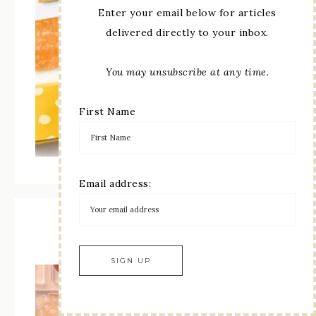
Enter your email below for articles
delivered directly to your inbox.
You may unsubscribe at any time.
First Name
Email address:
Online Exclusives