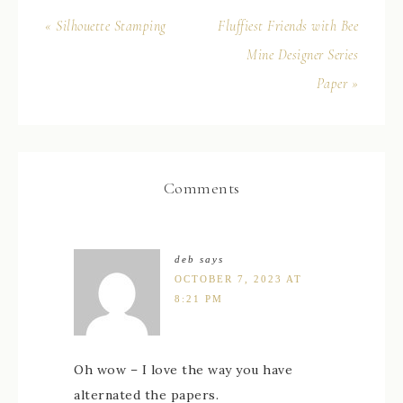
« Silhouette Stamping
Fluffiest Friends with Bee
Mine Designer Series
Paper »
Comments
deb
says
OCTOBER 7, 2023 AT
8:21 PM
Oh wow – I love the way you have
alternated the papers.