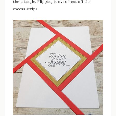
the triangle. Flipping it over, I cut off the
excess strips.