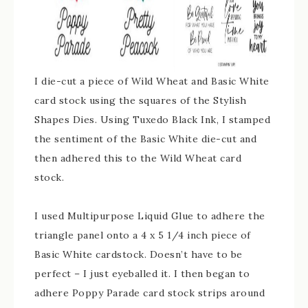
I die-cut a piece of Wild Wheat and Basic White
card stock using the squares of the Stylish
Shapes Dies. Using Tuxedo Black Ink, I stamped
the sentiment of the Basic White die-cut and
then adhered this to the Wild Wheat card
stock.
I used Multipurpose Liquid Glue to adhere the
triangle panel onto a 4 x 5 1/4 inch piece of
Basic White cardstock. Doesn’t have to be
perfect – I just eyeballed it. I then began to
adhere Poppy Parade card stock strips around