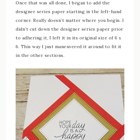
Once that was all done, I began to add the
designer series paper starting in the left-hand
corner. Really doesn’t matter where you begin. I
didn’t cut down the designer series paper prior
to adhering it, I left it in its original size of 6 x
6. This way I just maneuvered it around to fit it
in the other sections.