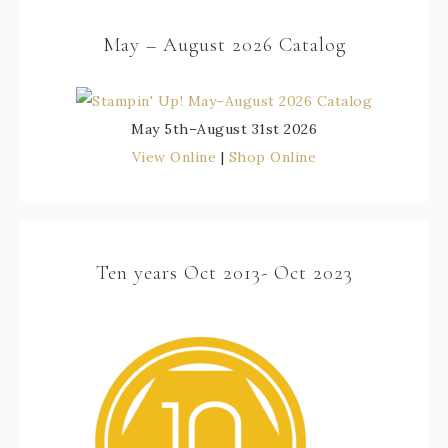
May – August 2026 Catalog
May 5th–August 31st 2026
View Online
|
Shop Online
Ten years Oct 2013- Oct 2023