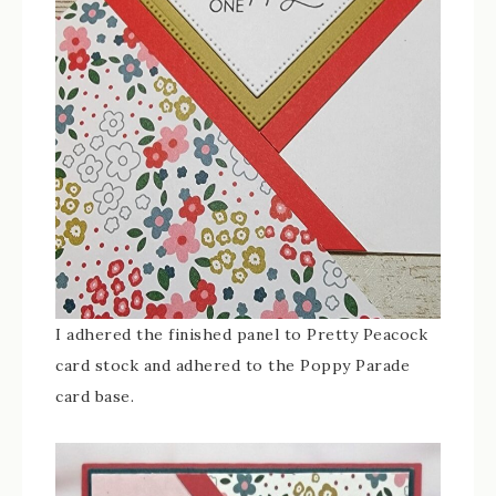
I adhered the finished panel to Pretty Peacock
card stock and adhered to the Poppy Parade
card base.