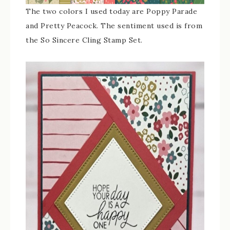
The two colors I used today are Poppy Parade
and Pretty Peacock. The sentiment used is from
the So Sincere Cling Stamp Set.