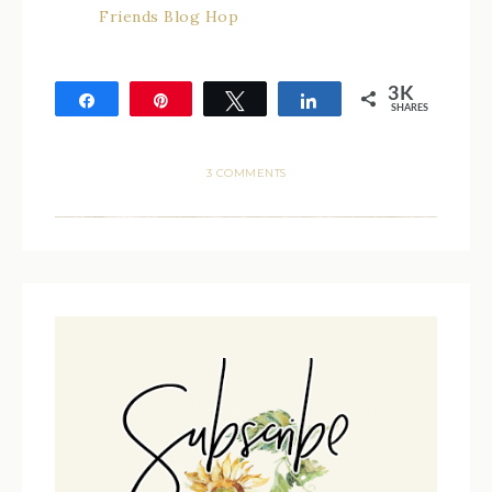
Friends Blog Hop
3K
Share
Pin
Tweet
Share
SHARES
3K
3 COMMENTS