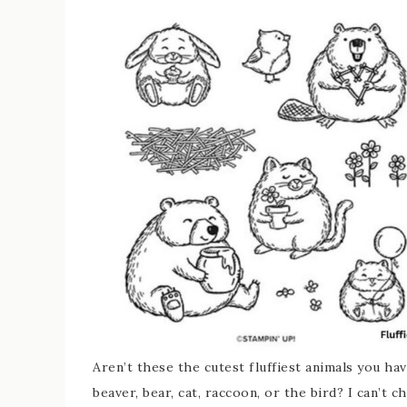
Aren’t these the cutest fluffiest animals you ha
beaver, bear, cat, raccoon, or the bird? I can’t c