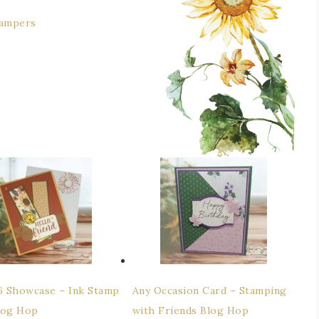
tampers
26 Showcase – Ink Stamp
Any Occasion Card – Stamping
log Hop
with Friends Blog Hop