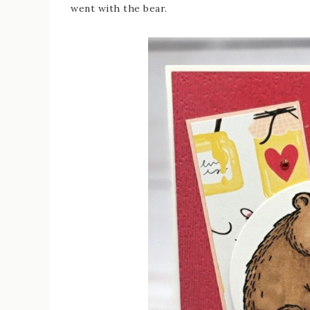
went with the bear.