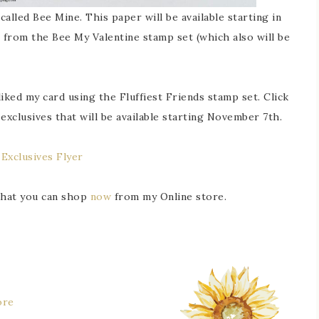
alled Bee Mine. This paper will be available starting in
is from the Bee My Valentine stamp set (which also will be
iked my card using the Fluffiest Friends stamp set. Click
exclusives that will be available starting November 7th.
 Exclusives Flyer
 that you can shop
now
from my Online store.
ore