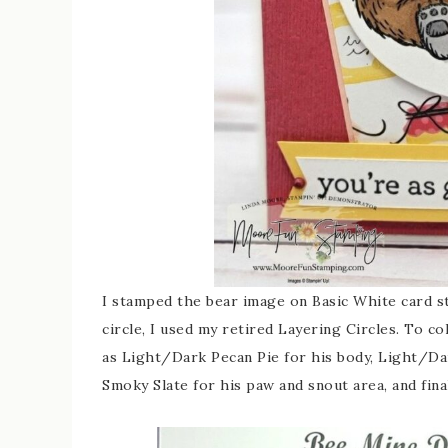
I stamped the bear image on Basic White card 
circle, I used my retired Layering Circles. To c
as Light/Dark Pecan Pie for his body, Light/Da
Smoky Slate for his paw and snout area, and fina