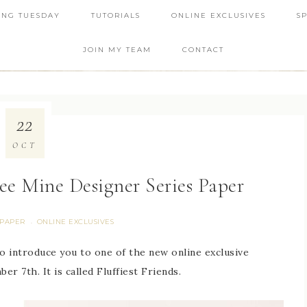
ING TUESDAY
TUTORIALS
ONLINE EXCLUSIVES
S
JOIN MY TEAM
CONTACT
22
OCT
Bee Mine Designer Series Paper
 PAPER
ONLINE EXCLUSIVES
·
to introduce you to one of the new online exclusive
er 7th. It is called Fluffiest Friends.