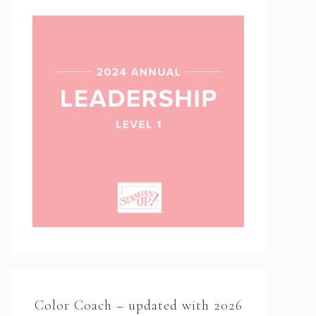
Color Coach – updated with 2026