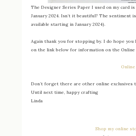
The Designer Series Paper I used on my card is c
January 2024. Isn’t it beautiful? The sentiment 
available starting in January 2024).
Again thank you for stopping by. I do hope you l
on the link below for information on the Online 
Online
Don’t forget there are other online exclusives
Until next time, happy crafting
Linda
Shop my online st