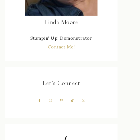
Linda Moore
Stampin' Up! Demonstrator
Contact Me!
Let’s Connect