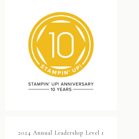
2024 Annual Leadership Level 1