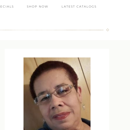
PECIALS
SHOP NOW
LATEST CATALOGS