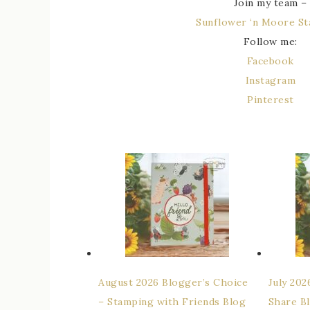
Join my team –
Sunflower ‘n Moore S
Follow me:
Facebook
Instagram
Pinterest
August 2026 Blogger’s Choice
July 20
– Stamping with Friends Blog
Share B