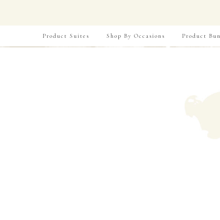
Product Suites
Shop By Occasions
Product Bun