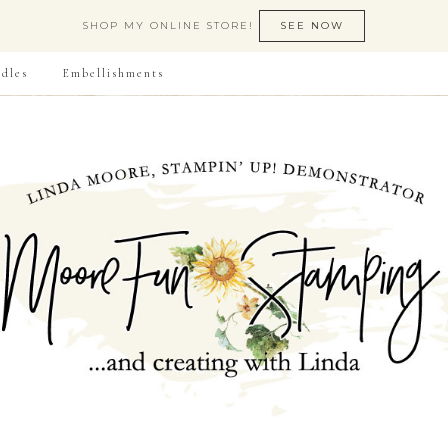
SHOP MY ONLINE STORE!
SEE NOW
dles
Embellishments