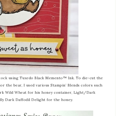
stock using Tuxedo Black Memento™ Ink. To die-cut the
olor the bear, I used various Stampin’ Blends colors such
rk Wild Wheat for his honey container, Light/Dark
lly Dark Daffodil Delight for the honey.