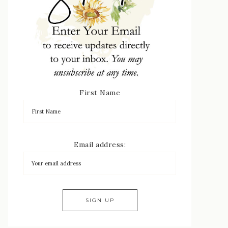
First Name
Email address: