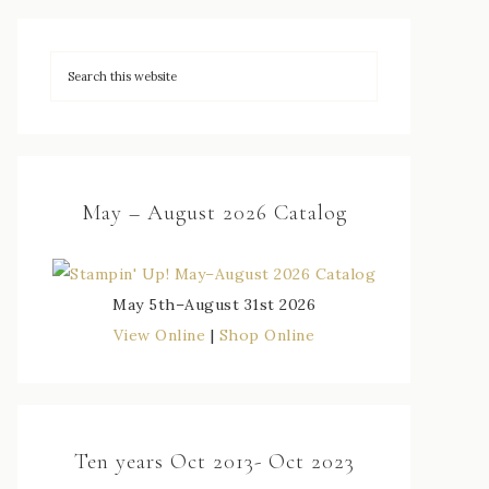
May – August 2026 Catalog
May 5th–August 31st 2026
View Online
|
Shop Online
Ten years Oct 2013- Oct 2023