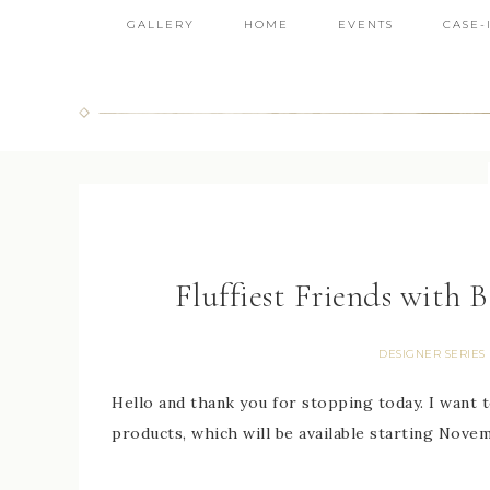
GALLERY
HOME
EVENTS
CASE-
Fluffiest Friends with 
DESIGNER SERIES
Hello and thank you for stopping today. I want 
products, which will be available starting Novemb