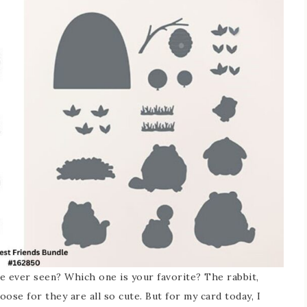
ve ever seen? Which one is your favorite? The rabbit,
hoose for they are all so cute. But for my card today, I