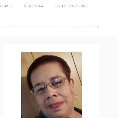
PECIALS
SHOP NOW
LATEST CATALOGS