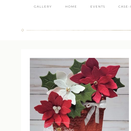
GALLERY
HOME
EVENTS
CASE-