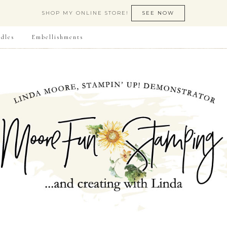
SHOP MY ONLINE STORE!
SEE NOW
dles
Embellishments