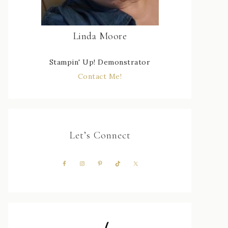
Linda Moore
Stampin' Up! Demonstrator
Contact Me!
Let’s Connect