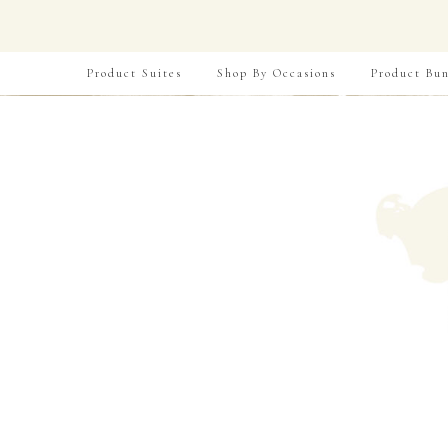
Product Suites
Shop By Occasions
Product Bun