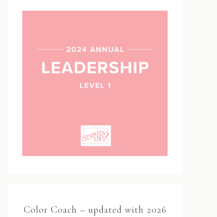
Color Coach – updated with 2026