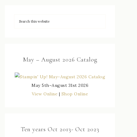
May – August 2026 Catalog
May 5th–August 31st 2026
View Online
|
Shop Online
Ten years Oct 2013- Oct 2023