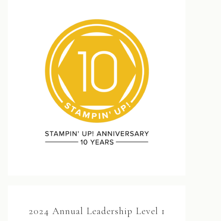
2024 Annual Leadership Level 1