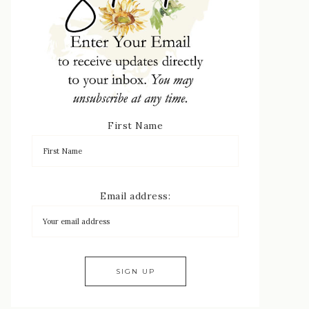
First Name
Email address: