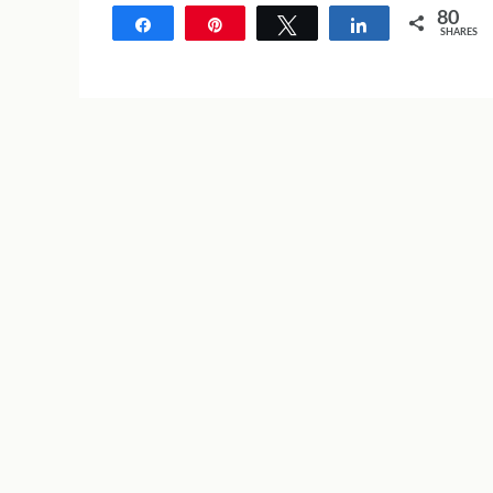
80
Share
Pin
Tweet
Share
SHARES
80