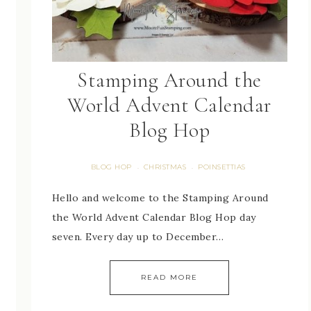
Stamping Around the
World Advent Calendar
Blog Hop
BLOG HOP
CHRISTMAS
POINSETTIAS
·
·
Hello and welcome to the Stamping Around
the World Advent Calendar Blog Hop day
seven. Every day up to December…
READ MORE