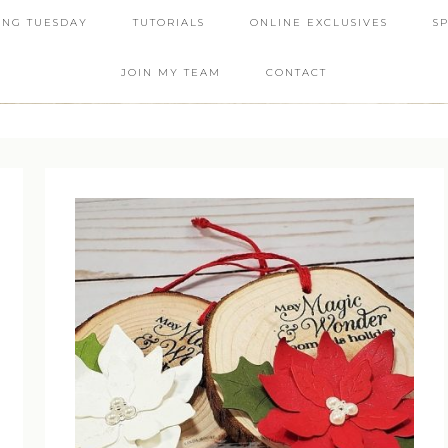
ING TUESDAY
TUTORIALS
ONLINE EXCLUSIVES
S
JOIN MY TEAM
CONTACT