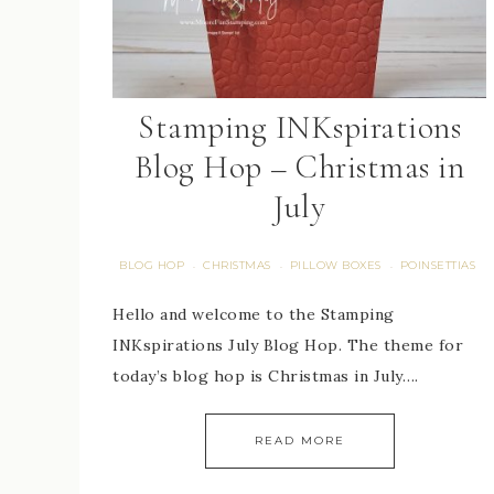
Stamping INKspirations
Blog Hop – Christmas in
July
BLOG HOP
CHRISTMAS
PILLOW BOXES
POINSETTIAS
·
·
·
Hello and welcome to the Stamping
INKspirations July Blog Hop. The theme for
today’s blog hop is Christmas in July….
READ MORE