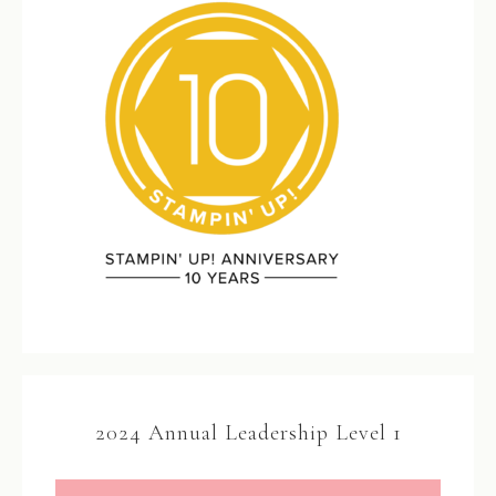
2024 Annual Leadership Level 1