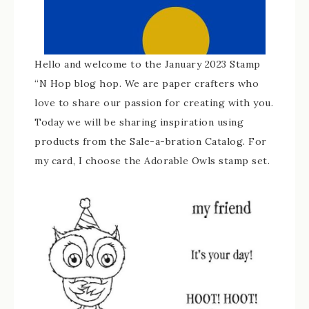
Hello and welcome to the January 2023 Stamp
“N Hop blog hop. We are paper crafters who
love to share our passion for creating with you.
Today we will be sharing inspiration using
products from the Sale-a-bration Catalog. For
my card, I choose the Adorable Owls stamp set.