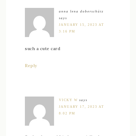
anna lena doberschütz
says
JANUARY 15, 2023 AT
3:16 PM
such a cute card
Reply
VICKY W
says
JANUARY 17, 2023 AT
8:02 PM