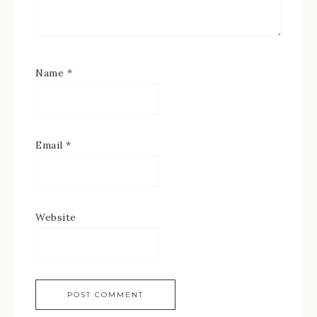
Name
*
Email
*
Website