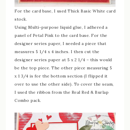
For the card base, I used Thick Basic White card
stock.
Using Multi-purpose liquid glue, I adhered a
panel of Petal Pink to the card base. For the
designer series paper, I needed a piece that
measures 5 1/4 x 4 inches. I then cut the
designer series paper at 5 x 2 1/4 – this would
be the top piece. The other piece measuring 5
x 1 3/4 is for the bottom section (I flipped it
over to use the other side). To cover the seam,
I used the ribbon from the Real Red & Burlap
Combo pack.