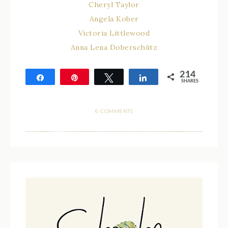
Cheryl Taylor
Angela Kober
Victoria Littlewood
Anna Lena Doberschütz
214
Share
Pin
Tweet
Share
SHARES
214
6 COMMENTS