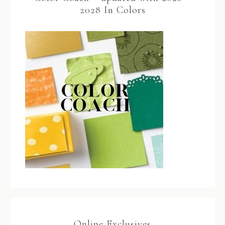
2028 In Colors
Online Exclusives