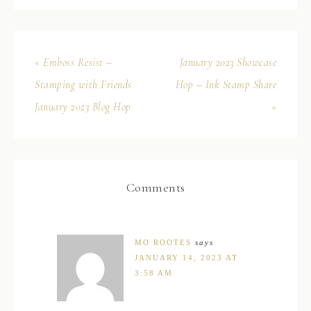
« Emboss Resist –
January 2023 Showcase
Stamping with Friends
Hop – Ink Stamp Share
January 2023 Blog Hop
»
Comments
MO ROOTES
says
JANUARY 14, 2023 AT
3:58 AM