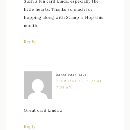
Such a fun card Linda, especially the
little hearts. Thanks so much for
hopping along with Stamp n’ Hop this
month.
Reply
karen egan
says
FEBRUARY 11, 2023 AT
7:34 AM
Great card Linda x
Reply