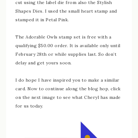
cut using the label die from also the Stylish
Shapes Dies. I used the small heart stamp and
stamped it in Petal Pink.
The Adorable Owls stamp set is free with a
qualifying $50.00 order. It is available only until
February 28th or while supplies last. So don’t
delay and get yours soon.
I do hope I have inspired you to make a similar
card. Now to continue along the blog hop, click
on the next image to see what Cheryl has made
for us today.