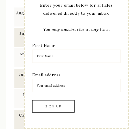
Enter your email below for articles
August 2026 Blogger’s Choice – Stamping with
delivered directly to your inbox.
Friends Blog Hop
You may unsubscribe at any time.
July 2026 Showcase – Ink Stamp Share Blog
Hop
First Name
Any Occasion Card – Stamping with Friends
Blog Hop
June 2026 Showcase – Ink Stamp Share Blog
Email address:
Hop
Mix & Match Ephemera – Stamping with
Friends Blog Hop
Card Sketch using Fern & Flora – Ink Stamp
Share Blog Hop