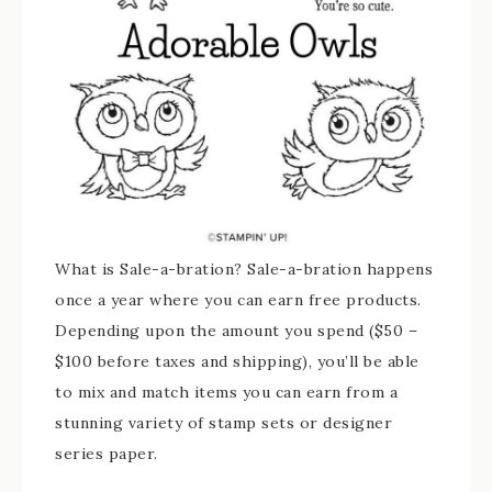
What is Sale-a-bration? Sale-a-bration happens
once a year where you can earn free products.
Depending upon the amount you spend ($50 –
$100 before taxes and shipping), you’ll be able
to mix and match items you can earn from a
stunning variety of stamp sets or designer
series paper.