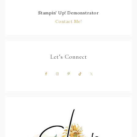
Stampin' Up! Demonstrator
Contact Me!
Let’s Connect