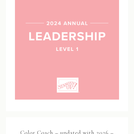
Color Coach – updated with 2026 –