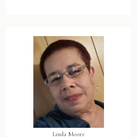
Linda Moore