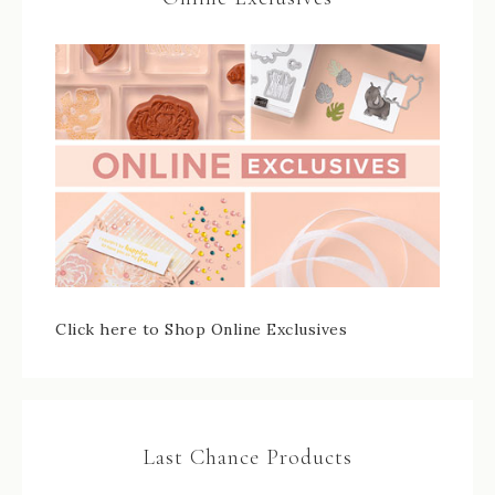
Click here to Shop Online Exclusives
Last Chance Products