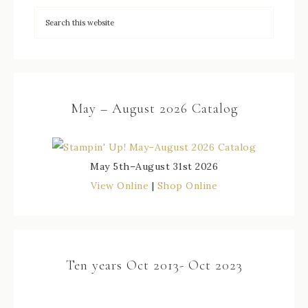
May – August 2026 Catalog
May 5th–August 31st 2026
View Online
|
Shop Online
Ten years Oct 2013- Oct 2023