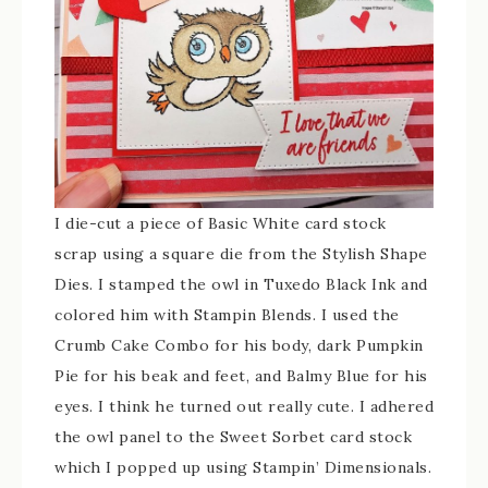
I die-cut a piece of Basic White card stock
scrap using a square die from the Stylish Shape
Dies. I stamped the owl in Tuxedo Black Ink and
colored him with Stampin Blends. I used the
Crumb Cake Combo for his body, dark Pumpkin
Pie for his beak and feet, and Balmy Blue for his
eyes. I think he turned out really cute. I adhered
the owl panel to the Sweet Sorbet card stock
which I popped up using Stampin’ Dimensionals.