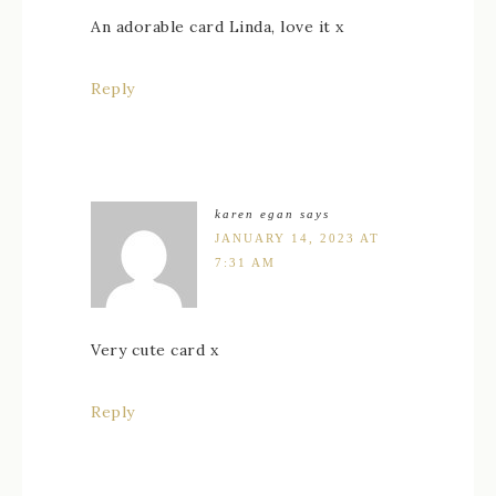
An adorable card Linda, love it x
Reply
karen egan
says
JANUARY 14, 2023 AT
7:31 AM
Very cute card x
Reply