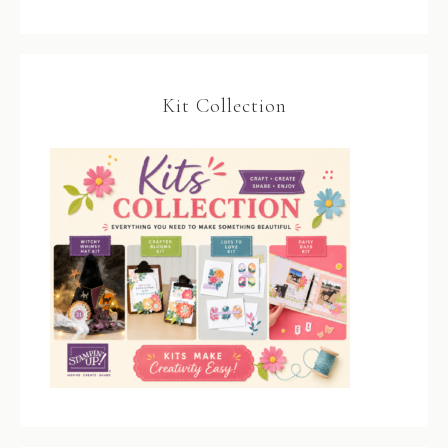
Kit Collection