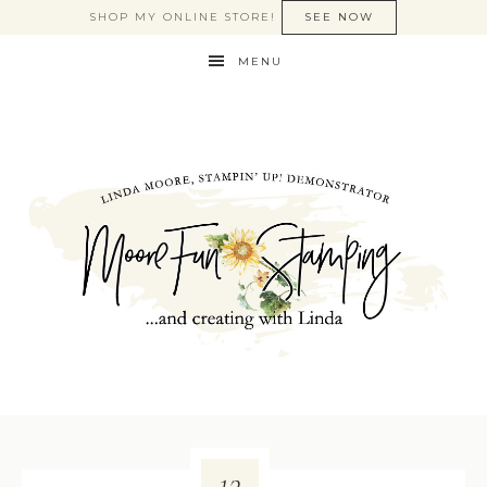
SHOP MY ONLINE STORE!
SEE NOW
MENU
13