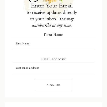
First Name
Email address: