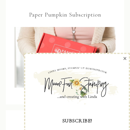
Paper Pumpkin Subscription
×
SUBSCRIBE!
Recent Posts