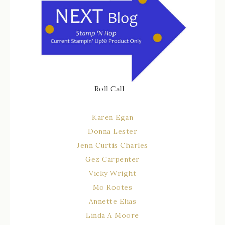
Roll Call –
Karen Egan
Donna Lester
Jenn Curtis Charles
Gez Carpenter
Vicky Wright
Mo Rootes
Annette Elias
Linda A Moore