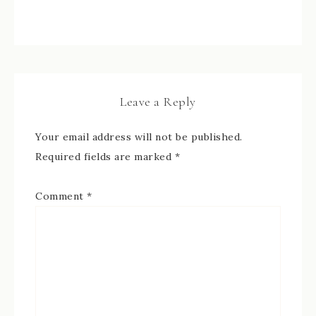
Leave a Reply
Your email address will not be published.
Required fields are marked
*
Comment
*