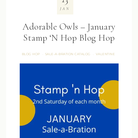
JAN
Adorable Owls – January
Stamp ‘N Hop Blog Hop
BLOG HOP
SALE-A-BRATION CATALOG
VALENTINE
·
·