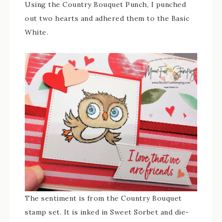
Using the Country Bouquet Punch, I punched
out two hearts and adhered them to the Basic
White.
The sentiment is from the Country Bouquet
stamp set. It is inked in Sweet Sorbet and die-