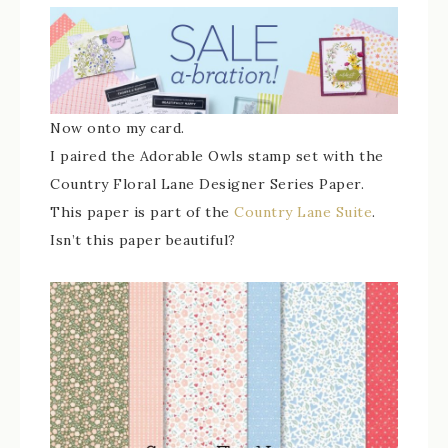
Now onto my card.
I paired the Adorable Owls stamp set with the
Country Floral Lane Designer Series Paper.
This paper is part of the
Country Lane Suite
.
Isn’t this paper beautiful?