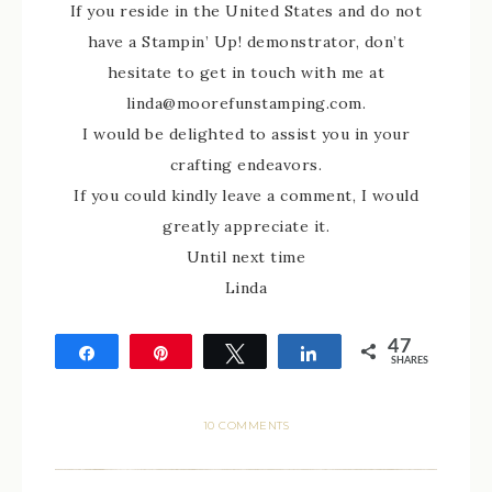
If you reside in the United States and do not
have a Stampin’ Up! demonstrator, don’t
hesitate to get in touch with me at
linda@moorefunstamping.com.
I would be delighted to assist you in your
crafting endeavors.
If you could kindly leave a comment, I would
greatly appreciate it.
Until next time
Linda
47
Share
Pin
Tweet
Share
SHARES
47
10 COMMENTS