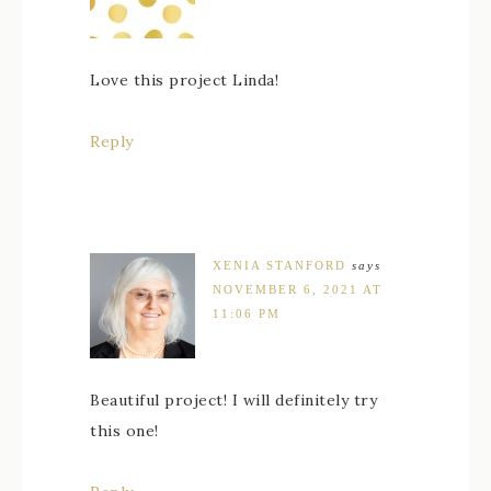
Love this project Linda!
Reply
XENIA STANFORD
says
NOVEMBER 6, 2021 AT
11:06 PM
Beautiful project! I will definitely try
this one!