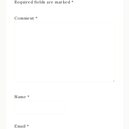
Required fields are marked
*
Comment
*
Name
*
Email
*