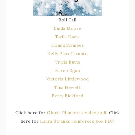
Roll Call
Linda Moore
Twila Davis
Donna Schnees
Kelly PlaceTaranto
Tricia Butts
Karen Egan
Victoria Littlewood
Tina Hewett
Betty Bickford
Click here for
Gloria Plunkett’s video/pdf
. Click
here for
Laura Stranks reinforced box PDF
.