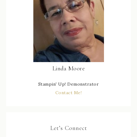
Linda Moore
Stampin' Up! Demonstrator
Contact Me!
Let’s Connect