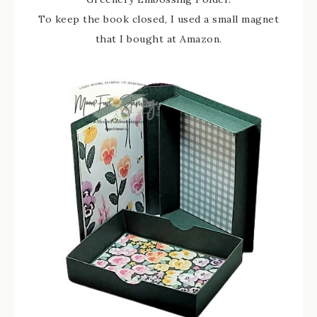
To keep the book closed, I used a small magnet
that I bought at Amazon.