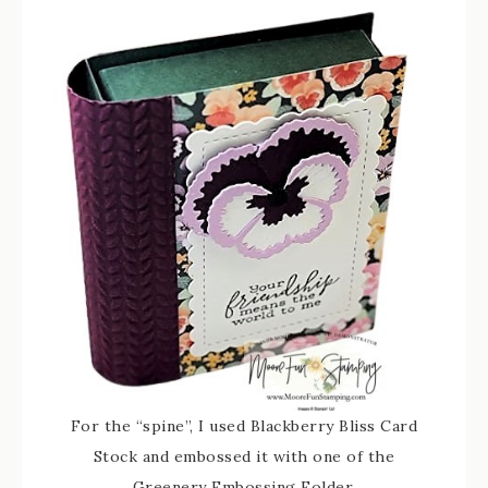
For the “spine”, I used Blackberry Bliss Card
Stock and embossed it with one of the
Greenery Embossing Folder.