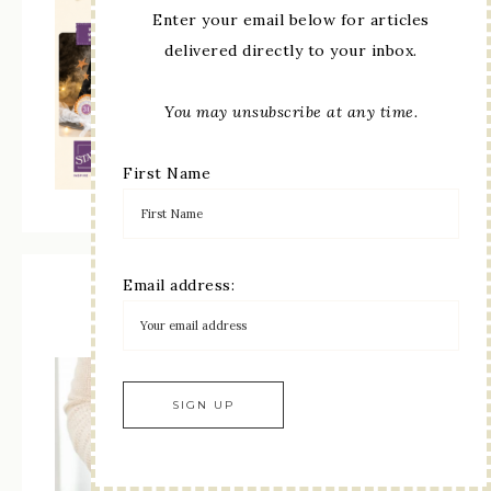
Enter your email below for articles
delivered directly to your inbox.
You may unsubscribe at any time.
First Name
Email address:
Paper Pumpkin Subscription