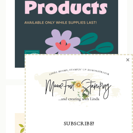
×
Kit Collection
SUBSCRIBE!