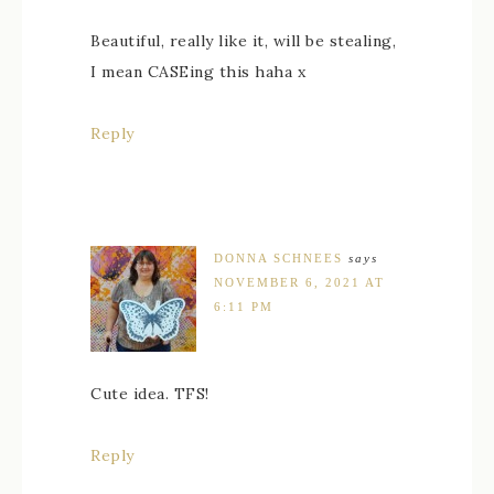
Beautiful, really like it, will be stealing,
I mean CASEing this haha x
Reply
DONNA SCHNEES
says
NOVEMBER 6, 2021 AT
6:11 PM
Cute idea. TFS!
Reply