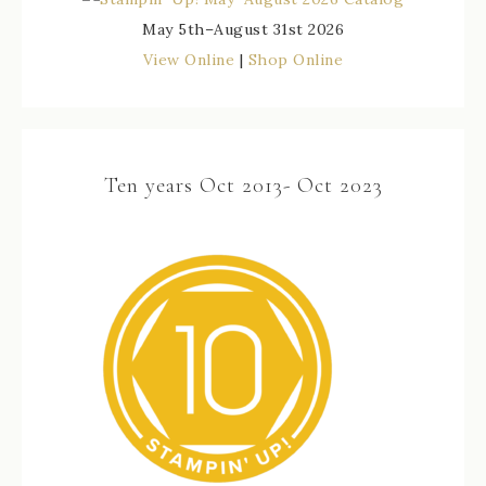
May 5th–August 31st 2026
View Online
|
Shop Online
Ten years Oct 2013- Oct 2023