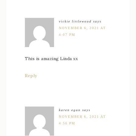
vickie littlewood
says
NOVEMBER 6, 2021 AT
4:07 PM
This is amazing Linda xx
Reply
karen egan
says
NOVEMBER 6, 2021 AT
4:56 PM