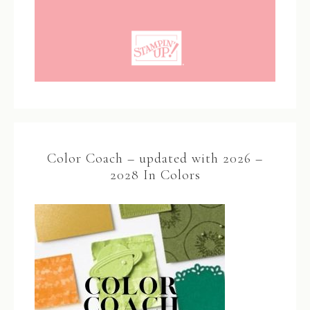
Color Coach – updated with 2026 –
2028 In Colors