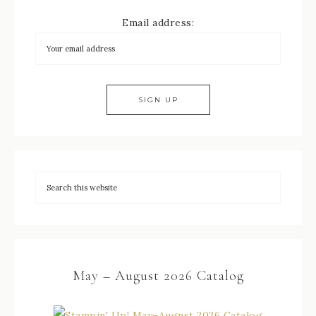
Email address:
May – August 2026 Catalog