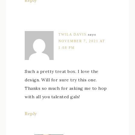
Reply
TWILA DAVIS
says
NOVEMBER 7, 2021 AT
1:08 PM
Such a pretty treat box. I love the
design. Will for sure try this one.
Thanks so much for asking me to hop
with all you talented gals!
Reply