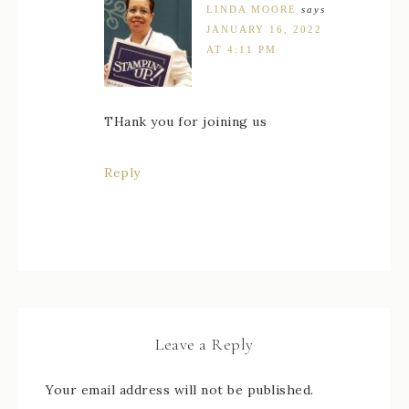
LINDA MOORE
says
JANUARY 16, 2022
AT 4:11 PM
THank you for joining us
Reply
Leave a Reply
Your email address will not be published.