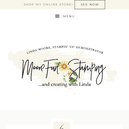
SHOP MY ONLINE STORE!
SEE NOW
MENU
6