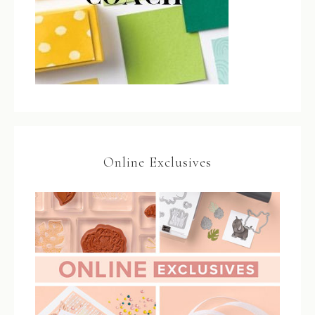
Online Exclusives