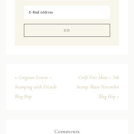
« Gorgeous Leaves –
Craft Fair Ideas – Ink
Stamping with Friends
Stamp Share November
Blog Hop
Blog Hop »
Comments