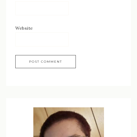
Website