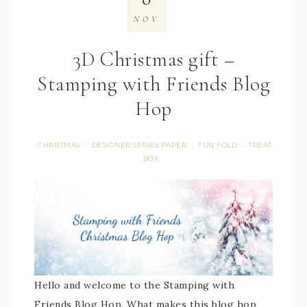
NOV
3D Christmas gift –
Stamping with Friends Blog
Hop
CHRISTMAS
DESIGNER SERIES PAPER
FUN FOLD
TREAT
·
·
·
BOX
Hello and welcome to the Stamping with
Friends Blog Hop. What makes this blog hop