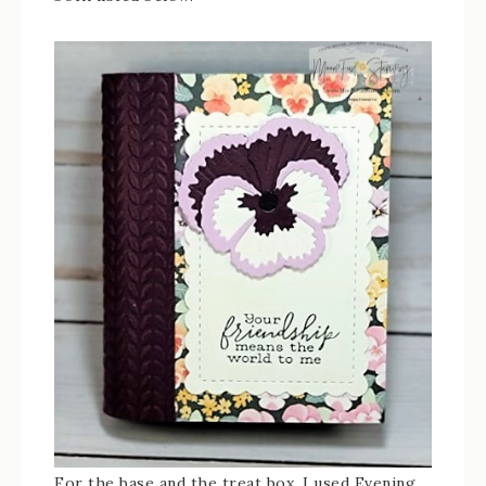
For the base and the treat box, I used Evening