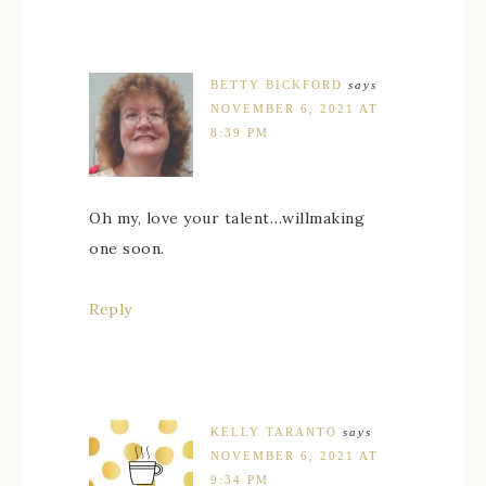
BETTY BICKFORD
says
NOVEMBER 6, 2021 AT
8:39 PM
Oh my, love your talent…willmaking
one soon.
Reply
KELLY TARANTO
says
NOVEMBER 6, 2021 AT
9:34 PM