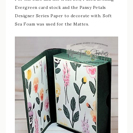
Evergreen card stock and the Pansy Petals
Designer Series Paper to decorate with. Soft
Sea Foam was used for the Mattes.