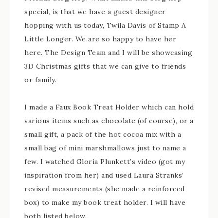
special, is that we have a guest designer
hopping with us today, Twila Davis of Stamp A
Little Longer. We are so happy to have her
here. The Design Team and I will be showcasing
3D Christmas gifts that we can give to friends
or family.
I made a Faux Book Treat Holder which can hold
various items such as chocolate (of course), or a
small gift, a pack of the hot cocoa mix with a
small bag of mini marshmallows just to name a
few. I watched Gloria Plunkett’s video (got my
inspiration from her) and used Laura Stranks’
revised measurements (she made a reinforced
box) to make my book treat holder. I will have
both listed below.