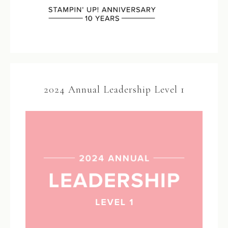
2024 Annual Leadership Level 1