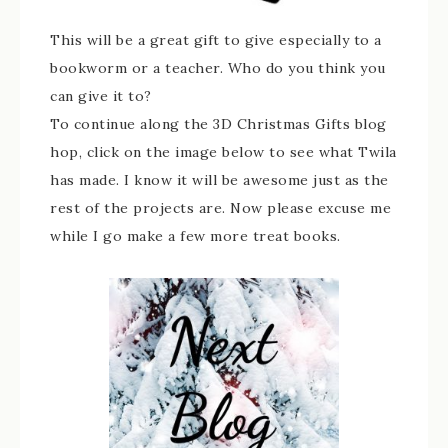
This will be a great gift to give especially to a
bookworm or a teacher. Who do you think you
can give it to?
To continue along the 3D Christmas Gifts blog
hop, click on the image below to see what Twila
has made. I know it will be awesome just as the
rest of the projects are. Now please excuse me
while I go make a few more treat books.