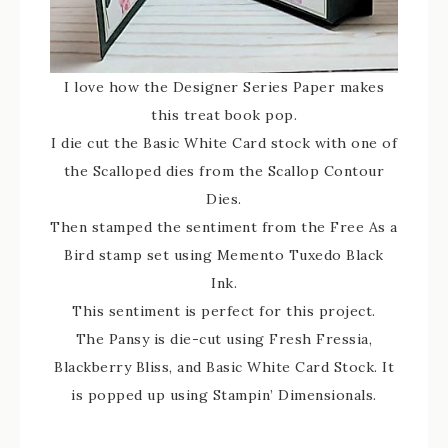
I love how the Designer Series Paper makes
this treat book pop.
I die cut the Basic White Card stock with one of
the Scalloped dies from the Scallop Contour
Dies.
Then stamped the sentiment from the Free As a
Bird stamp set using Memento Tuxedo Black
Ink.
This sentiment is perfect for this project.
The Pansy is die-cut using Fresh Fressia,
Blackberry Bliss, and Basic White Card Stock. It
is popped up using Stampin’ Dimensionals.