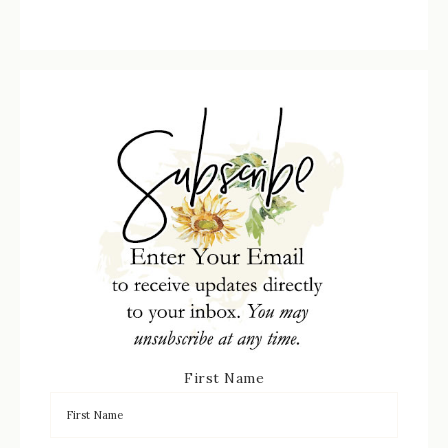
First Name