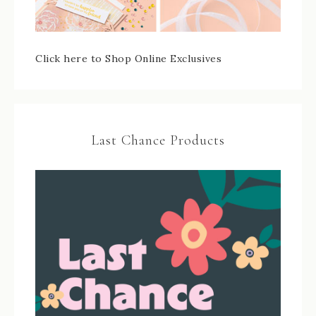
Click here to Shop Online Exclusives
Last Chance Products