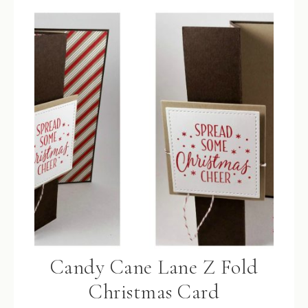
Candy Cane Lane Z Fold
Christmas Card