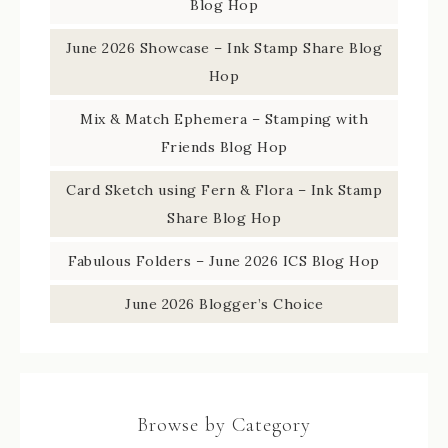
Blog Hop
June 2026 Showcase – Ink Stamp Share Blog
Hop
Mix & Match Ephemera – Stamping with
Friends Blog Hop
Card Sketch using Fern & Flora – Ink Stamp
Share Blog Hop
Fabulous Folders – June 2026 ICS Blog Hop
June 2026 Blogger’s Choice
Browse by Category