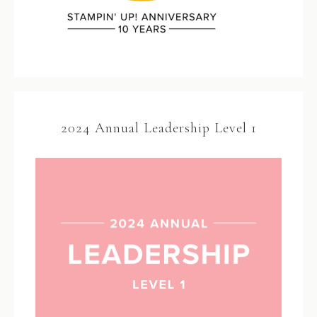
2024 Annual Leadership Level 1