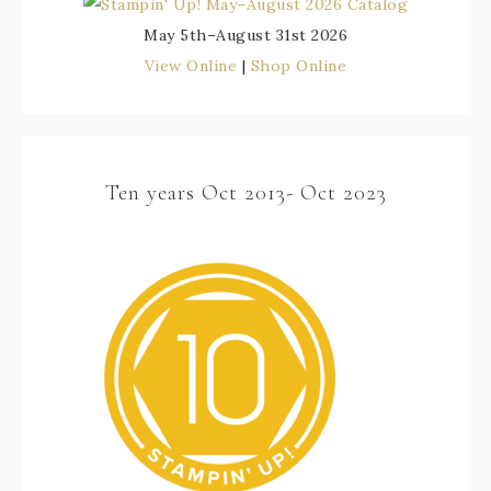
May 5th–August 31st 2026
View Online
|
Shop Online
Ten years Oct 2013- Oct 2023