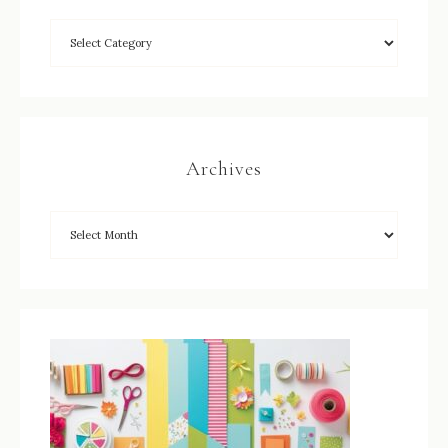
Archives