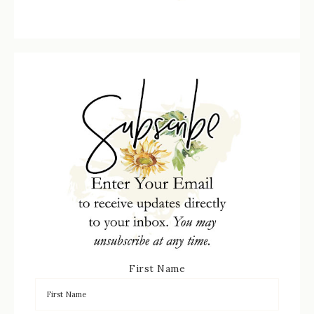
First Name