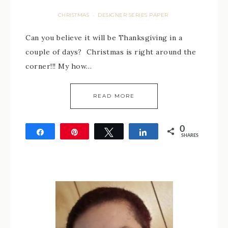
CHRISTMAS
DESIGNER SERIES PAPER
·
Can you believe it will be Thanksgiving in a
couple of days? Christmas is right around the
corner!!! My how…
READ MORE
0
Share
Pin
Tweet
Share
SHARES