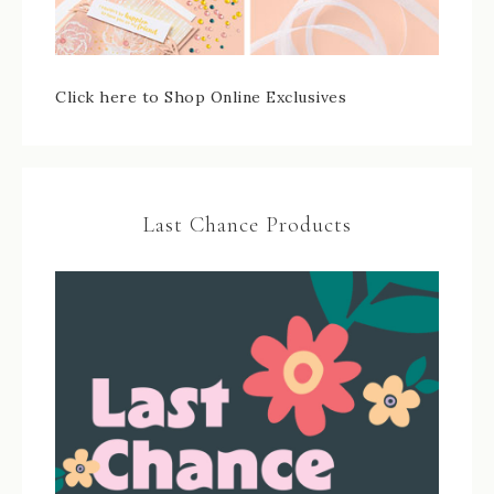
Click here to Shop Online Exclusives
Last Chance Products