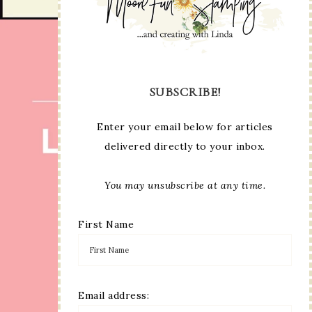
SUBSCRIBE!
Enter your email below for articles
delivered directly to your inbox.
You may unsubscribe at any time.
First Name
Email address: