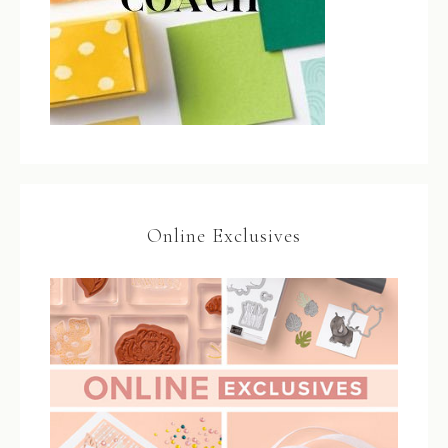
Online Exclusives