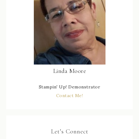
Linda Moore
Stampin' Up! Demonstrator
Contact Me!
Let’s Connect