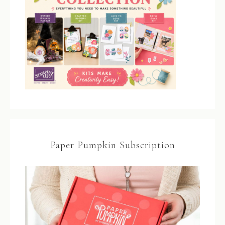
Paper Pumpkin Subscription