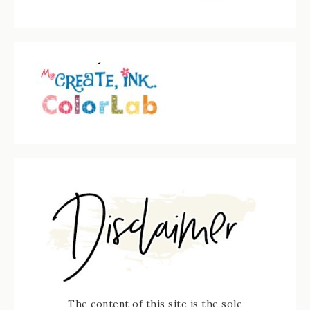
The content of this site is the sole