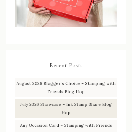
Recent Posts
August 2026 Blogger’s Choice – Stamping with
Friends Blog Hop
July 2026 Showcase – Ink Stamp Share Blog
Hop
Any Occasion Card – Stamping with Friends