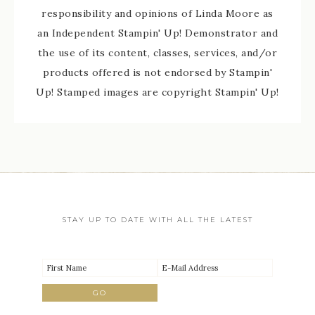
responsibility and opinions of Linda Moore as
an Independent Stampin' Up! Demonstrator and
the use of its content, classes, services, and/or
products offered is not endorsed by Stampin'
Up! Stamped images are copyright Stampin' Up!
STAY UP TO DATE WITH ALL THE LATEST