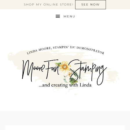
SHOP MY ONLINE STORE!
SEE NOW
MENU