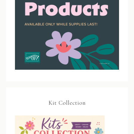
Kit Collection