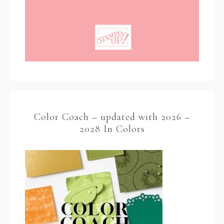
Color Coach – updated with 2026 –
2028 In Colors