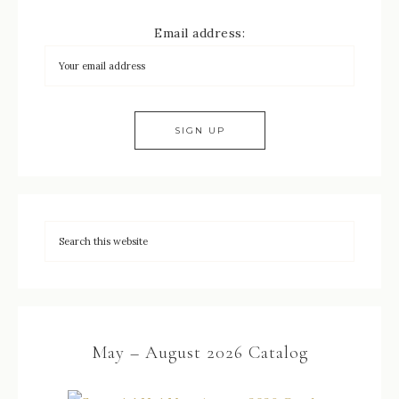
Email address:
May – August 2026 Catalog