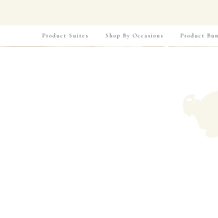
Product Suites
Shop By Occasions
Product Bun