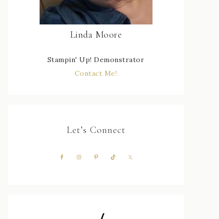
Linda Moore
Stampin' Up! Demonstrator
Contact Me!
Let’s Connect