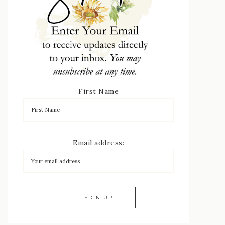
First Name
Email address: