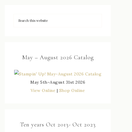
May – August 2026 Catalog
May 5th–August 31st 2026
View Online
|
Shop Online
Ten years Oct 2013- Oct 2023