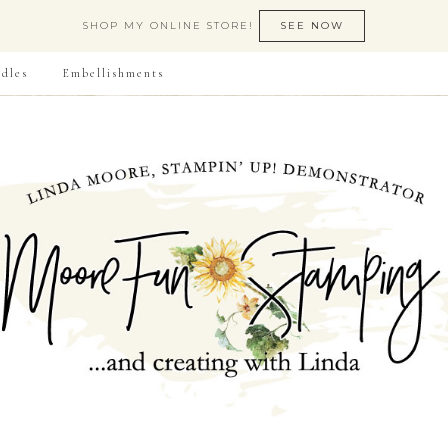
SHOP MY ONLINE STORE!
SEE NOW
dles
Embellishments