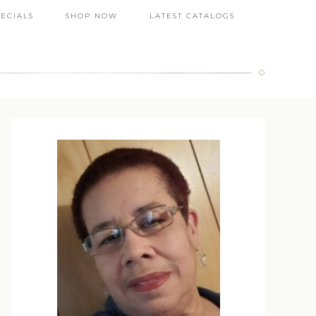
PECIALS
SHOP NOW
LATEST CATALOGS