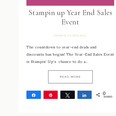
Stampin up Year End Sales
Event
STAMPIN UP SPECIALS
The countdown to year-end deals and
discounts has begun! The Year-End Sales Event
is Stampin’ Up’s chance to do a…
READ MORE
0
Share
Pin
Tweet
Share
SHARES