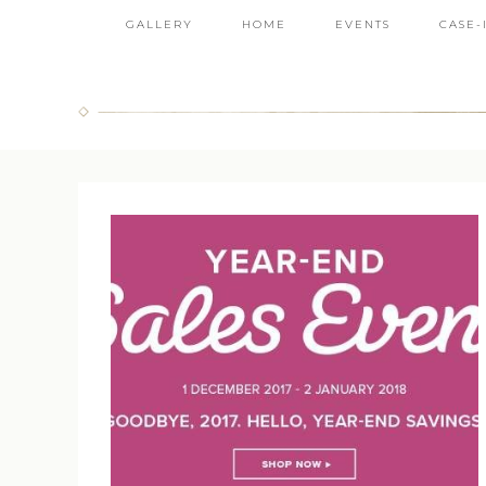
GALLERY
HOME
EVENTS
CASE-