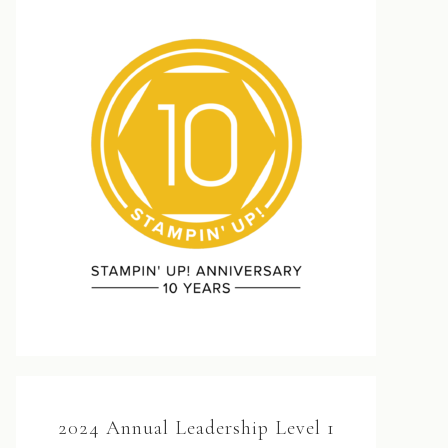
2024 Annual Leadership Level 1