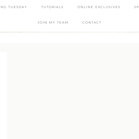
ING TUESDAY
TUTORIALS
ONLINE EXCLUSIVES
S
JOIN MY TEAM
CONTACT