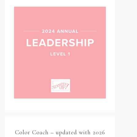
Color Coach – updated with 2026