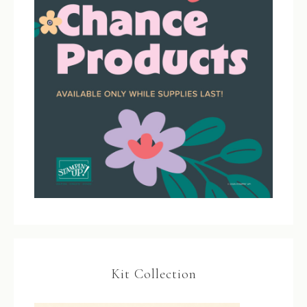
Kit Collection