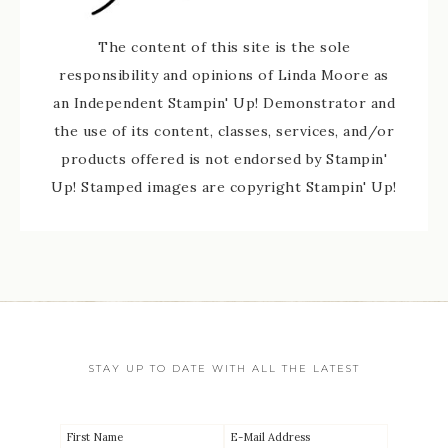
The content of this site is the sole
responsibility and opinions of Linda Moore as
an Independent Stampin' Up! Demonstrator and
the use of its content, classes, services, and/or
products offered is not endorsed by Stampin'
Up! Stamped images are copyright Stampin' Up!
STAY UP TO DATE WITH ALL THE LATEST