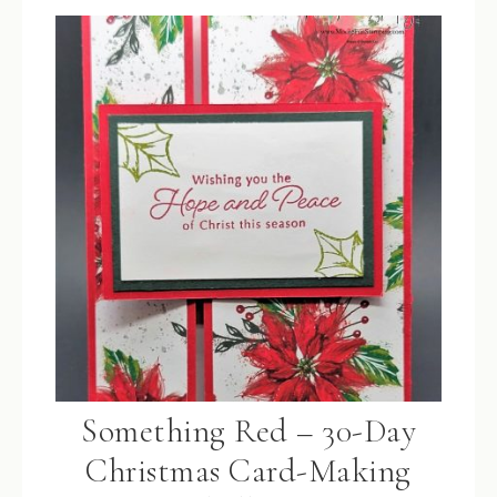
Something Red – 30-Day
Christmas Card-Making