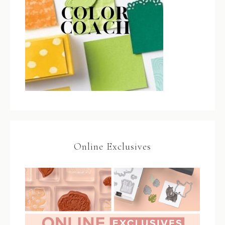
Online Exclusives