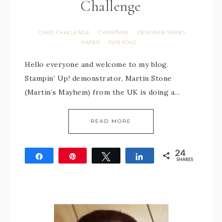
Challenge
CARD CHALLENGE
CHRISTMAS
DESIGNER SERIES
·
·
PAPER
FUN FOLD
·
Hello everyone and welcome to my blog.
Stampin’ Up! demonstrator, Martin Stone
(Martin’s Mayhem) from the UK is doing a…
READ MORE
24
Share
Pin
Tweet
Share
SHARES
24