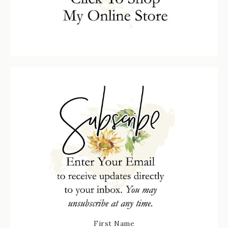
First Name