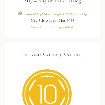
May – August 2026 Catalog
May 5th–August 31st 2026
View Online
|
Shop Online
Ten years Oct 2013- Oct 2023