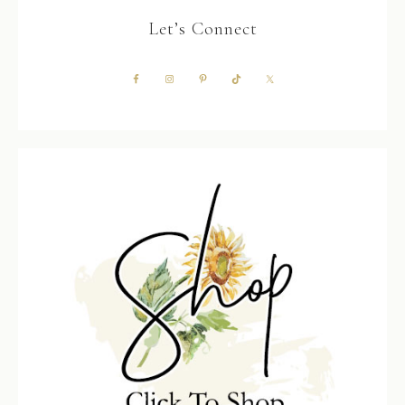
Let’s Connect