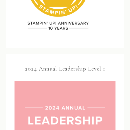
2024 Annual Leadership Level 1