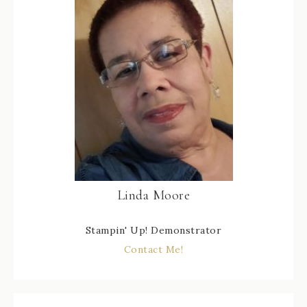
Linda Moore
Stampin' Up! Demonstrator
Contact Me!