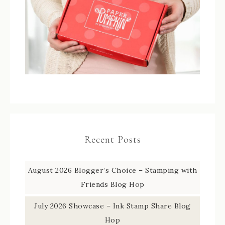
Recent Posts
August 2026 Blogger’s Choice – Stamping with
Friends Blog Hop
July 2026 Showcase – Ink Stamp Share Blog
Hop