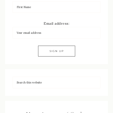
Email address: