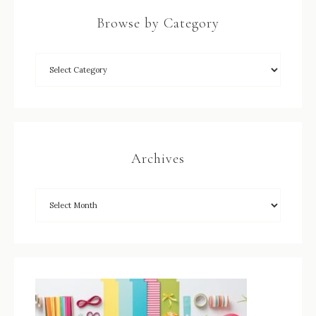
Browse by Category
Archives