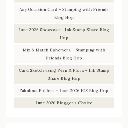
Any Occasion Card – Stamping with Friends
Blog Hop
June 2026 Showcase – Ink Stamp Share Blog
Hop
Mix & Match Ephemera – Stamping with
Friends Blog Hop
Card Sketch using Fern & Flora – Ink Stamp
Share Blog Hop
Fabulous Folders – June 2026 ICS Blog Hop
June 2026 Blogger’s Choice