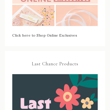
Click here to Shop Online Exclusives
Last Chance Products