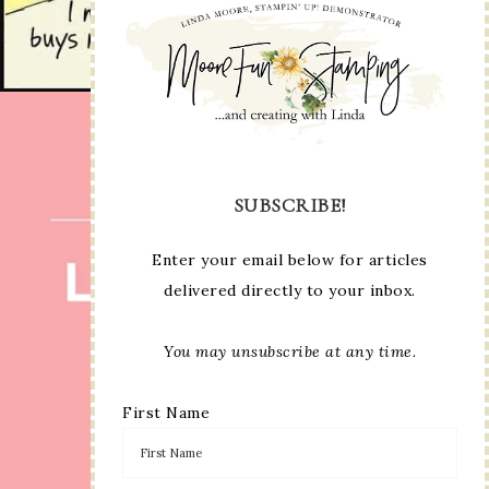
SUBSCRIBE!
Enter your email below for articles
delivered directly to your inbox.
You may unsubscribe at any time.
First Name