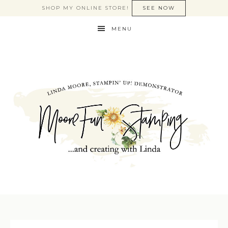
SHOP MY ONLINE STORE!
SEE NOW
MENU