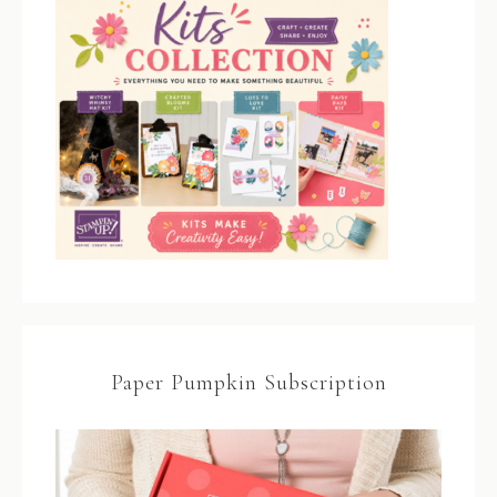
Paper Pumpkin Subscription