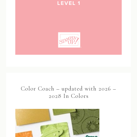
Color Coach – updated with 2026 –
2028 In Colors