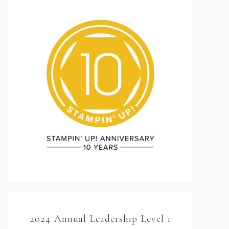
2024 Annual Leadership Level 1