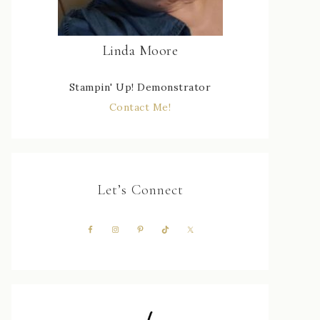
Linda Moore
Stampin' Up! Demonstrator
Contact Me!
Let’s Connect