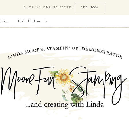
SHOP MY ONLINE STORE!
SEE NOW
dles
Embellishments