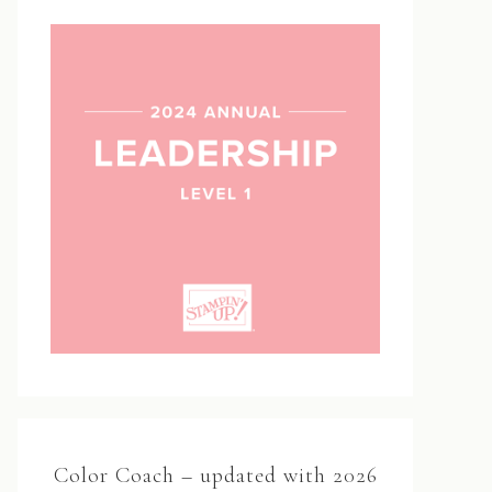
Color Coach – updated with 2026