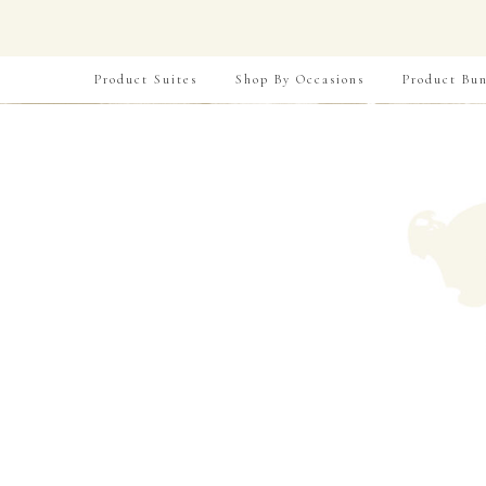
Product Suites
Shop By Occasions
Product Bun