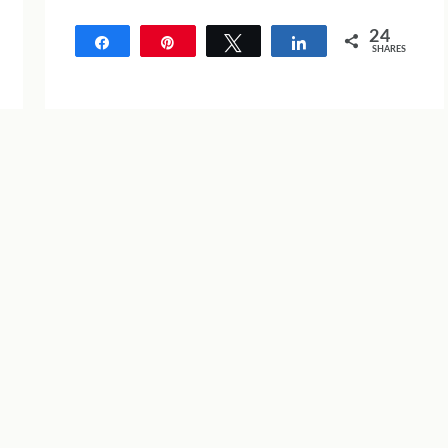
24
Share
Pin
Tweet
Share
SHARES
24