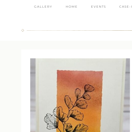
GALLERY
HOME
EVENTS
CASE-