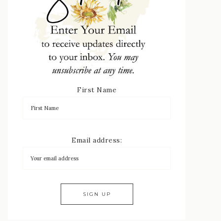
First Name
Email address: