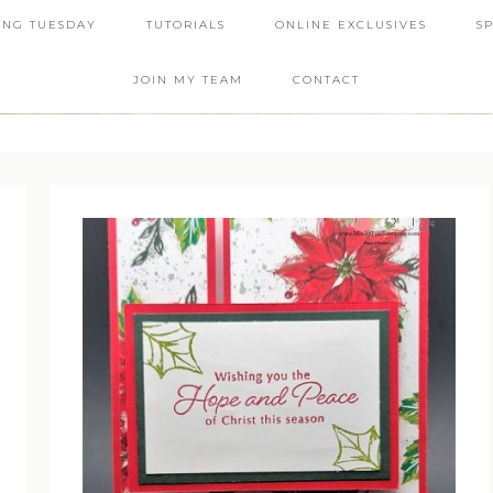
ING TUESDAY
TUTORIALS
ONLINE EXCLUSIVES
S
JOIN MY TEAM
CONTACT