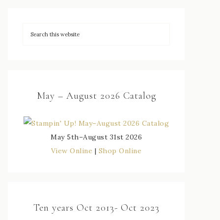
May – August 2026 Catalog
May 5th–August 31st 2026
View Online
|
Shop Online
Ten years Oct 2013- Oct 2023