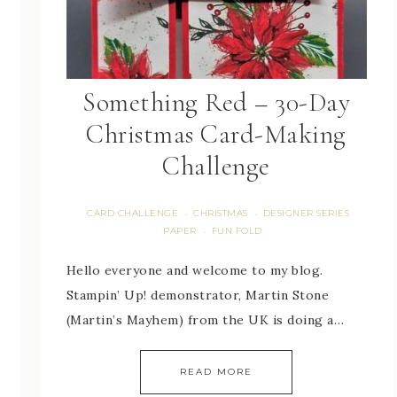
Something Red – 30-Day
Christmas Card-Making
Challenge
CARD CHALLENGE
CHRISTMAS
DESIGNER SERIES
·
·
PAPER
FUN FOLD
·
Hello everyone and welcome to my blog.
Stampin’ Up! demonstrator, Martin Stone
(Martin’s Mayhem) from the UK is doing a…
READ MORE