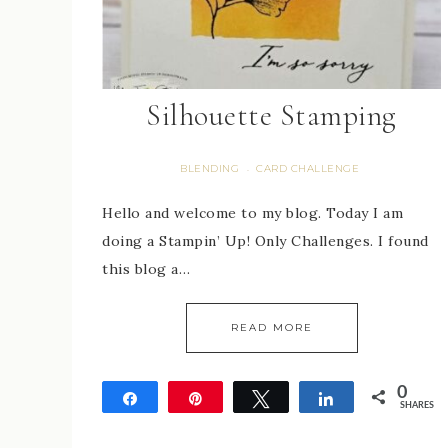
Silhouette Stamping
BLENDING
CARD CHALLENGE
·
Hello and welcome to my blog. Today I am
doing a Stampin’ Up! Only Challenges. I found
this blog a…
READ MORE
0
Share
Pin
Tweet
Share
SHARES