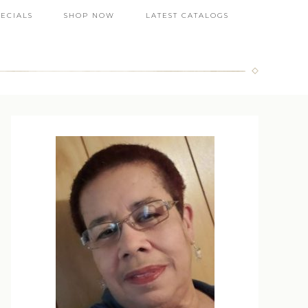
PECIALS
SHOP NOW
LATEST CATALOGS