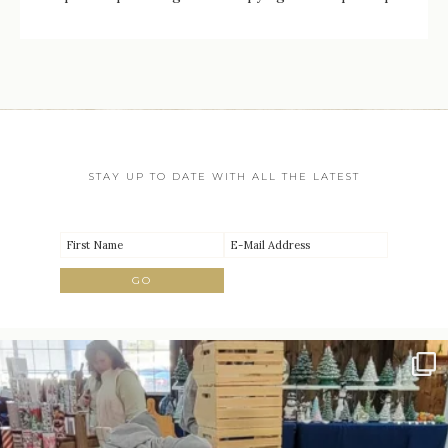
STAY UP TO DATE WITH ALL THE LATEST