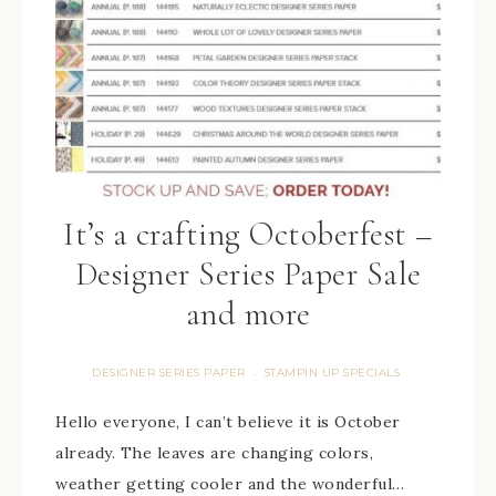
It’s a crafting Octoberfest –
Designer Series Paper Sale
and more
DESIGNER SERIES PAPER
STAMPIN UP SPECIALS
·
Hello everyone, I can’t believe it is October
already. The leaves are changing colors,
weather getting cooler and the wonderful…