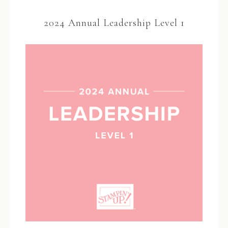
2024 Annual Leadership Level 1