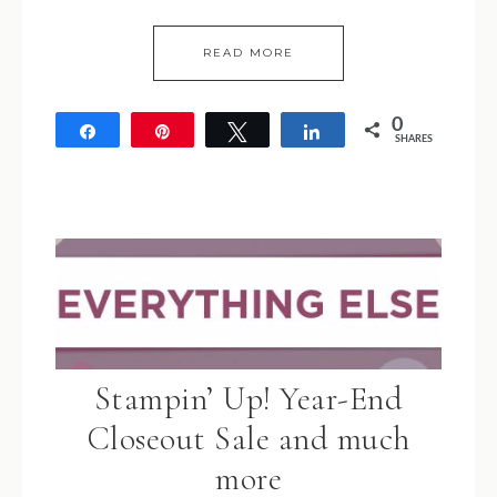
READ MORE
0
Share
Pin
Tweet
Share
SHARES
Stampin’ Up! Year-End
Closeout Sale and much
more