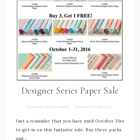
Designer Series Paper Sale
DESIGNER SERIES PAPER
STAMPIN UP SPECIALS
·
Just a reminder that you have until October 31st
to get in on this fantastic sale. Buy three packs
and…