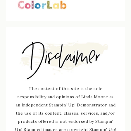
The content of this site is the sole
responsibility and opinions of Linda Moore as
an Independent Stampin' Up! Demonstrator and
the use of its content, classes, services, and/or
products offered is not endorsed by Stampin'
Up! Stamped images are copyright Stampin' Up!