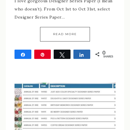
I love gorgeous Designer Series Paper (I mean
who doesn’t). From Oct 1st to Oct 31st, select
Designer Series Paper…
READ MORE
0
Share
Pin
Tweet
Share
SHARES