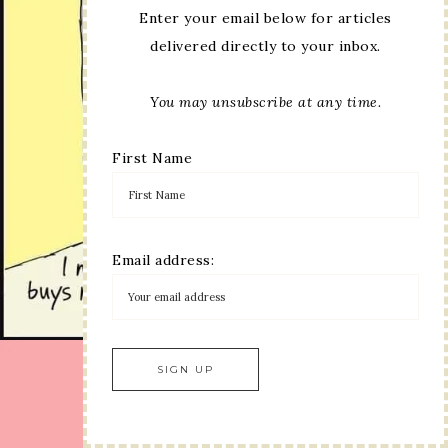
Enter your email below for articles
delivered directly to your inbox.
You may unsubscribe at any time.
First Name
Email address: