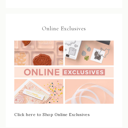
Online Exclusives
Click here to Shop Online Exclusives