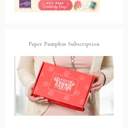
Paper Pumpkin Subscription