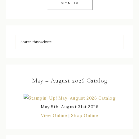
May – August 2026 Catalog
May 5th–August 31st 2026
View Online
|
Shop Online