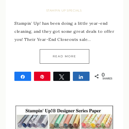
STAMPIN UP SPECIALS
Stampin’ Up! has been doing a little year-end
cleaning, and they got some great deals to offer
you! Their Year-End Closeouts sale…
READ MORE
0
Share
Pin
Tweet
Share
SHARES