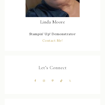
Linda Moore
Stampin' Up! Demonstrator
Contact Me!
Let’s Connect