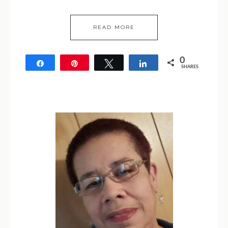
READ MORE
0
Share
Pin
Tweet
Share
SHARES