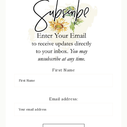
First Name
Email address: