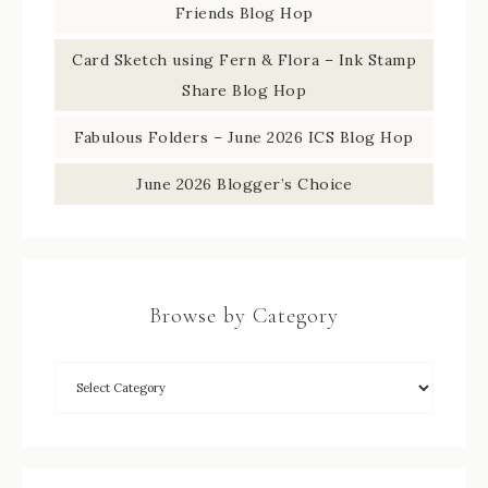
Friends Blog Hop
Card Sketch using Fern & Flora – Ink Stamp
Share Blog Hop
Fabulous Folders – June 2026 ICS Blog Hop
June 2026 Blogger’s Choice
Browse by Category