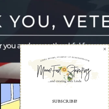
×
SUBSCRIBE!