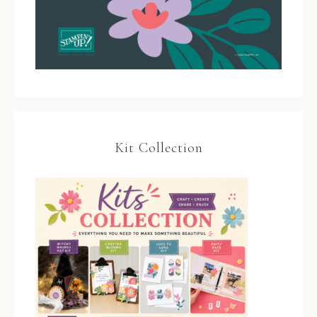
Kit Collection