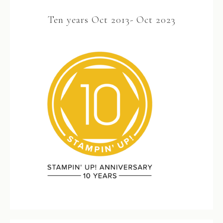
Ten years Oct 2013- Oct 2023