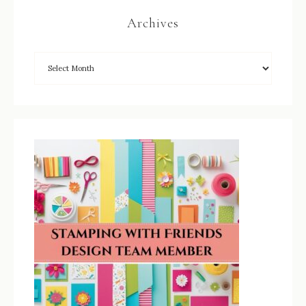
Archives