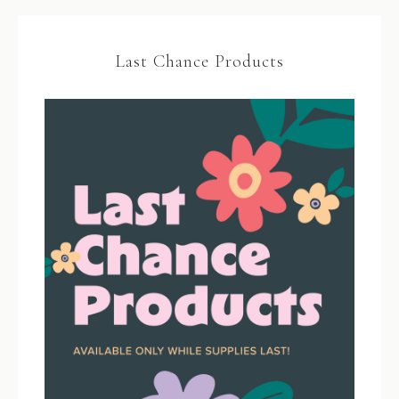
Last Chance Products