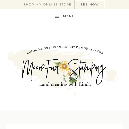
SHOP MY ONLINE STORE!
SEE NOW
MENU