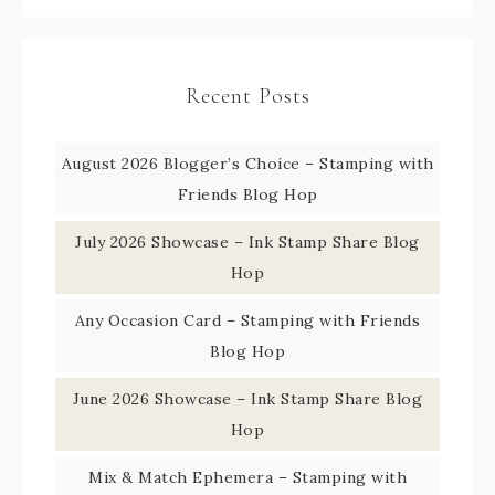
Recent Posts
August 2026 Blogger’s Choice – Stamping with
Friends Blog Hop
July 2026 Showcase – Ink Stamp Share Blog
Hop
Any Occasion Card – Stamping with Friends
Blog Hop
June 2026 Showcase – Ink Stamp Share Blog
Hop
Mix & Match Ephemera – Stamping with