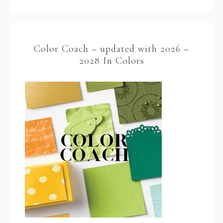
Color Coach – updated with 2026 –
2028 In Colors