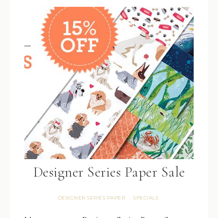
Designer Series Paper Sale
DESIGNER SERIES PAPER
SPECIALS
·