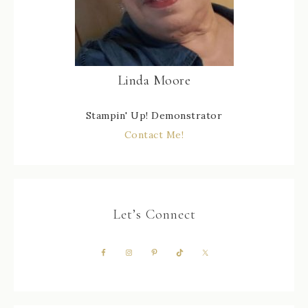
Linda Moore
Stampin' Up! Demonstrator
Contact Me!
Let’s Connect