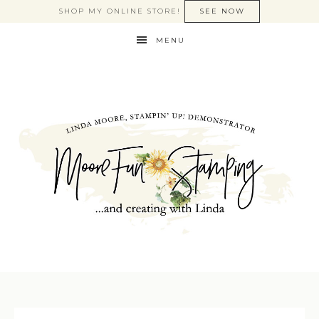
SHOP MY ONLINE STORE!
SEE NOW
MENU