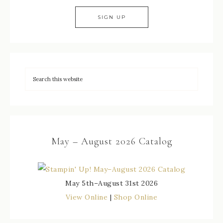
May – August 2026 Catalog
May 5th–August 31st 2026
View Online
|
Shop Online