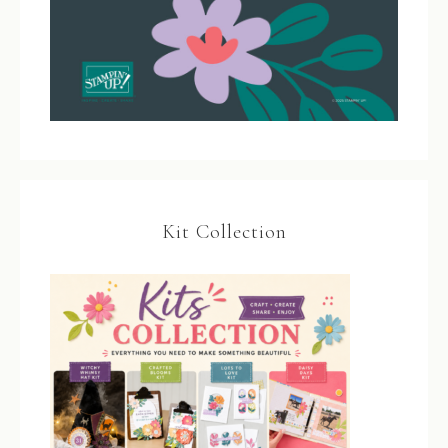
Kit Collection