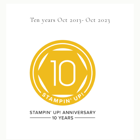
Ten years Oct 2013- Oct 2023