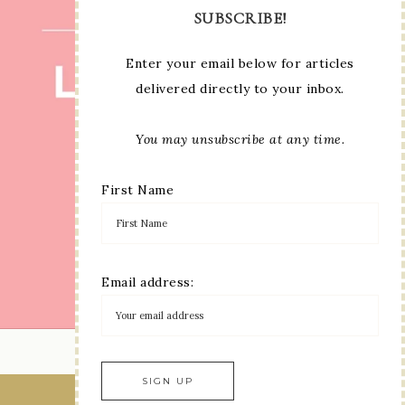
SUBSCRIBE!
Enter your email below for articles
delivered directly to your inbox.
You may unsubscribe at any time.
First Name
Email address:
LOAD MORE...
VIEW OUR
PRIVACY POLICY