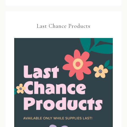
Last Chance Products