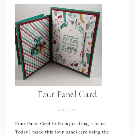
Four Panel Card
FANCY FOLD
Four Panel Card Hello my crafting friends.
Today I made this four panel card using the