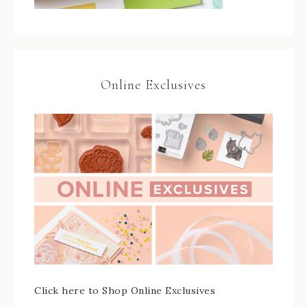
Online Exclusives
Click here to Shop Online Exclusives