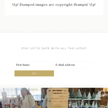
Up! Stamped images are copyright Stampin' Up!
STAY UP TO DATE WITH ALL THE LATEST