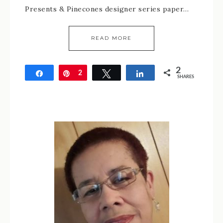
Presents & Pinecones designer series paper…
READ MORE
2
Share
Pin
2
Tweet
Share
SHARES