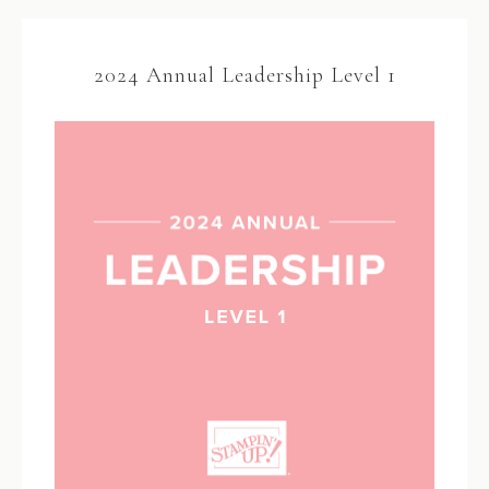
2024 Annual Leadership Level 1