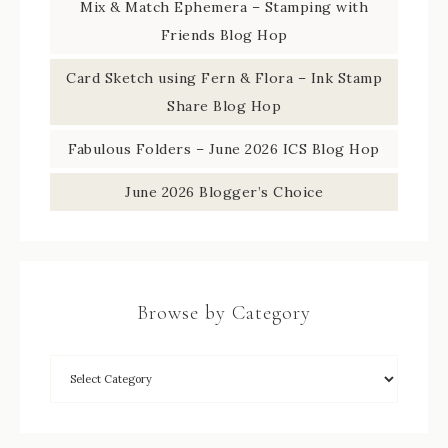
Mix & Match Ephemera – Stamping with
Friends Blog Hop
Card Sketch using Fern & Flora – Ink Stamp
Share Blog Hop
Fabulous Folders – June 2026 ICS Blog Hop
June 2026 Blogger’s Choice
Browse by Category