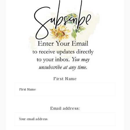
First Name
Email address: