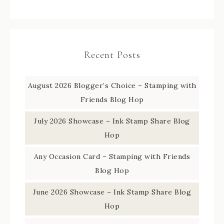
Recent Posts
August 2026 Blogger’s Choice – Stamping with
Friends Blog Hop
July 2026 Showcase – Ink Stamp Share Blog
Hop
Any Occasion Card – Stamping with Friends
Blog Hop
June 2026 Showcase – Ink Stamp Share Blog
Hop