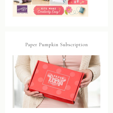
Paper Pumpkin Subscription