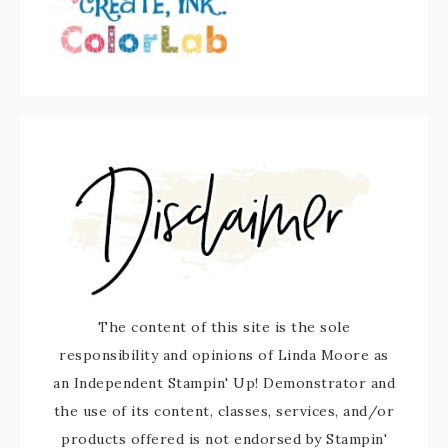
The content of this site is the sole
responsibility and opinions of Linda Moore as
an Independent Stampin' Up! Demonstrator and
the use of its content, classes, services, and/or
products offered is not endorsed by Stampin'