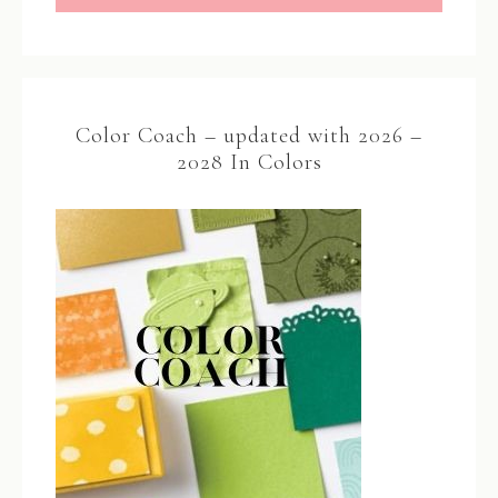
Color Coach – updated with 2026 –
2028 In Colors