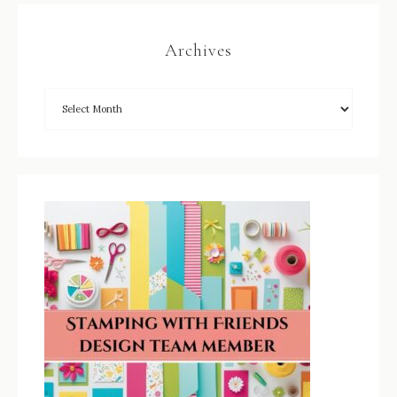
Archives