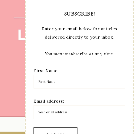
SUBSCRIBE!
Enter your email below for articles
delivered directly to your inbox.
You may unsubscribe at any time.
First Name
Email address:
LOAD MORE...