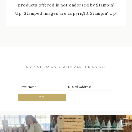
products offered is not endorsed by Stampin'
Up! Stamped images are copyright Stampin' Up!
STAY UP TO DATE WITH ALL THE LATEST