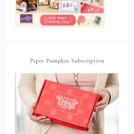
Paper Pumpkin Subscription