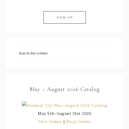
May – August 2026 Catalog
May 5th–August 31st 2026
View Online
|
Shop Online