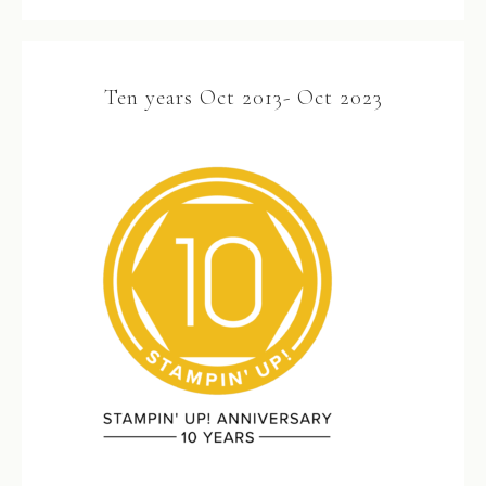
Ten years Oct 2013- Oct 2023