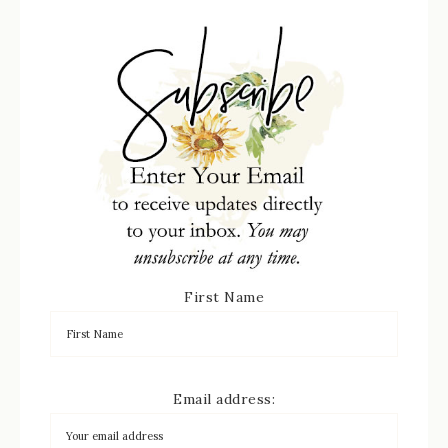
First Name
Email address: