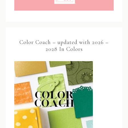
Color Coach – updated with 2026 –
2028 In Colors