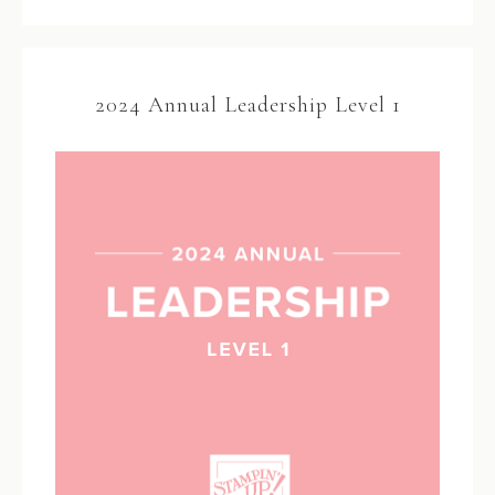
2024 Annual Leadership Level 1