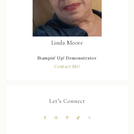
Linda Moore
Stampin' Up! Demonstrator
Contact Me!
Let’s Connect