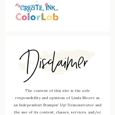
The content of this site is the sole
responsibility and opinions of Linda Moore as
an Independent Stampin' Up! Demonstrator and
the use of its content, classes, services, and/or