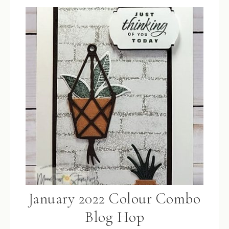
January 2022 Colour Combo
Blog Hop