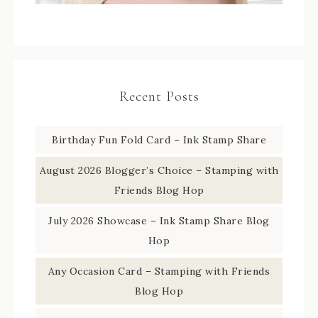
Recent Posts
Birthday Fun Fold Card – Ink Stamp Share
August 2026 Blogger’s Choice – Stamping with
Friends Blog Hop
July 2026 Showcase – Ink Stamp Share Blog
Hop
Any Occasion Card – Stamping with Friends
Blog Hop