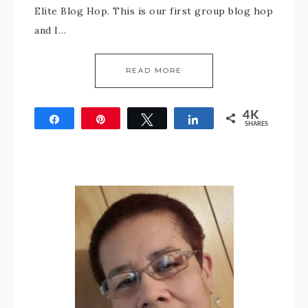
Elite Blog Hop. This is our first group blog hop
and I…
READ MORE
4K
Share
Pin
Tweet
Share
SHARES
4K