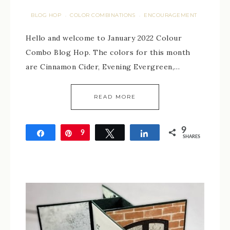
BLOG HOP
COLOR COMBINATIONS
ENCOURAGEMENT
·
·
Hello and welcome to January 2022 Colour
Combo Blog Hop. The colors for this month
are Cinnamon Cider, Evening Evergreen,…
READ MORE
9
Share
Pin
9
Tweet
Share
SHARES