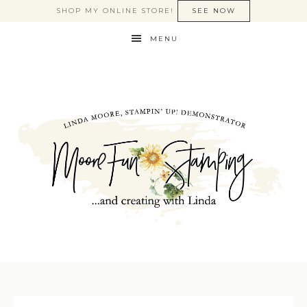
SHOP MY ONLINE STORE!
SEE NOW
MENU