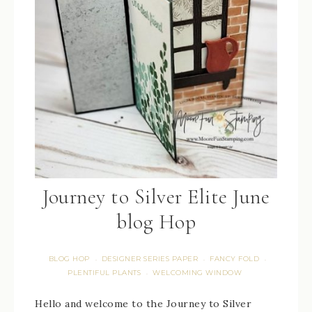
Journey to Silver Elite June
blog Hop
BLOG HOP
DESIGNER SERIES PAPER
FANCY FOLD
·
·
·
PLENTIFUL PLANTS
WELCOMING WINDOW
·
Hello and welcome to the Journey to Silver