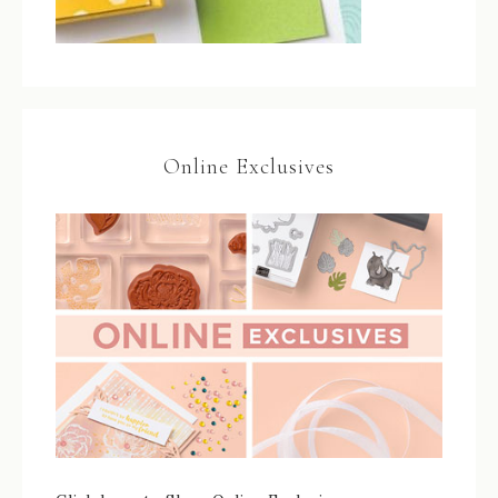
Online Exclusives