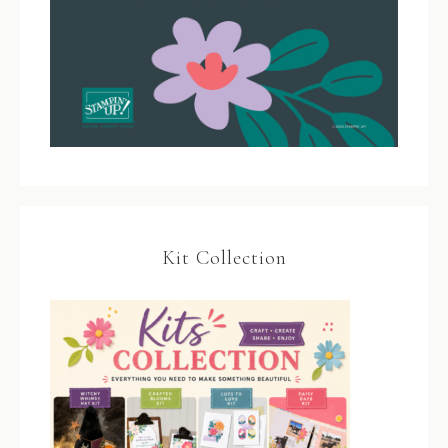
Kit Collection