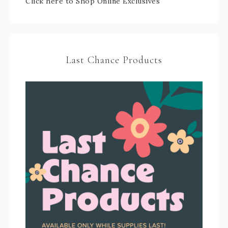
Click here to Shop Online Exclusives
Last Chance Products