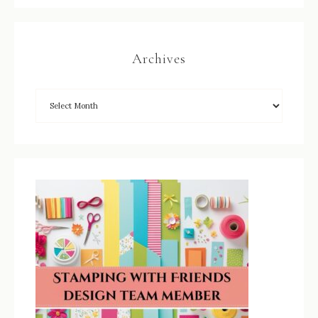
Archives