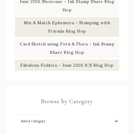
June 2026 Showcase – Ink Stamp Share Blog
Hop
Mix & Match Ephemera – Stamping with
Friends Blog Hop
Card Sketch using Fern & Flora – Ink Stamp
Share Blog Hop
Fabulous Folders – June 2026 ICS Blog Hop
Browse by Category