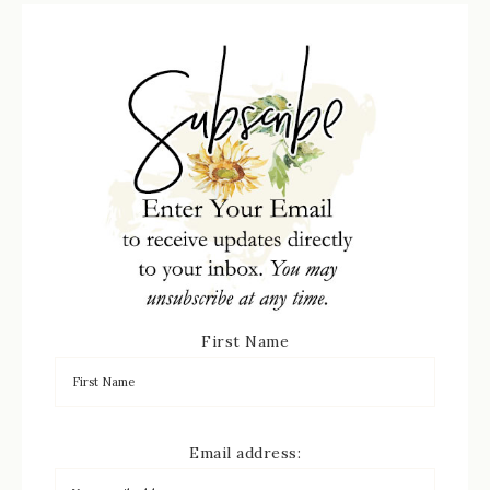
First Name
Email address: