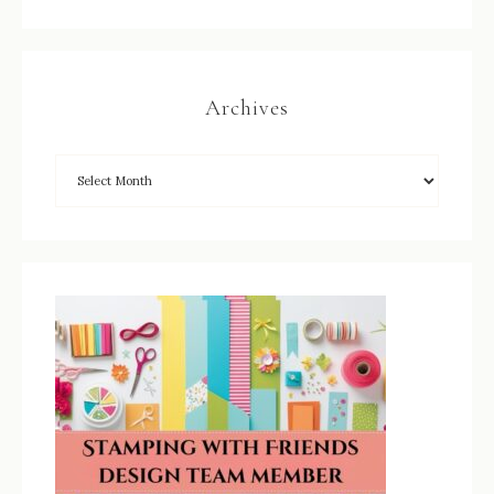
Archives