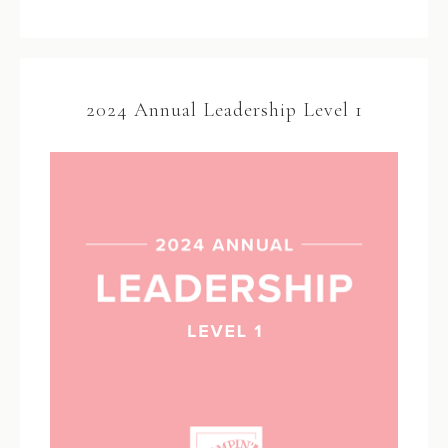
2024 Annual Leadership Level 1