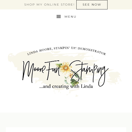
SHOP MY ONLINE STORE!
SEE NOW
MENU