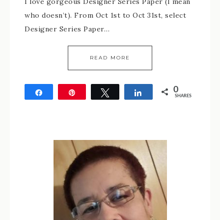
I love gorgeous Designer Series Paper (I mean
who doesn’t). From Oct 1st to Oct 31st, select
Designer Series Paper…
READ MORE
0
Share
Pin
Tweet
Share
SHARES