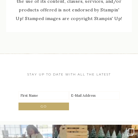
the use of its content, classes, services, and/or
products offered is not endorsed by Stampin'
Up! Stamped images are copyright Stampin' Up!
STAY UP TO DATE WITH ALL THE LATEST