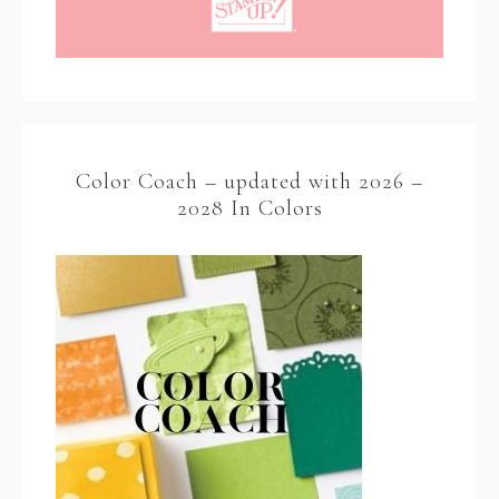
Color Coach – updated with 2026 –
2028 In Colors