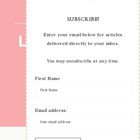
SUBSCRIBE!
Enter your email below for articles
delivered directly to your inbox.
You may unsubscribe at any time.
First Name
Email address:
LOAD MORE...