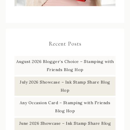
Recent Posts
August 2026 Blogger’s Choice – Stamping with
Friends Blog Hop
July 2026 Showcase – Ink Stamp Share Blog
Hop
Any Occasion Card – Stamping with Friends
Blog Hop
June 2026 Showcase – Ink Stamp Share Blog