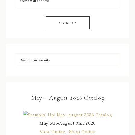
May – August 2026 Catalog
May 5th–August 31st 2026
View Online
|
Shop Online