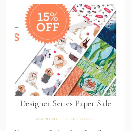
Designer Series Paper Sale
DESIGNER SERIES PAPER
SPECIALS
·