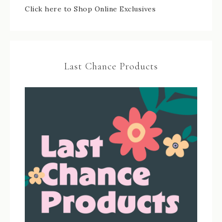
Click here to Shop Online Exclusives
Last Chance Products