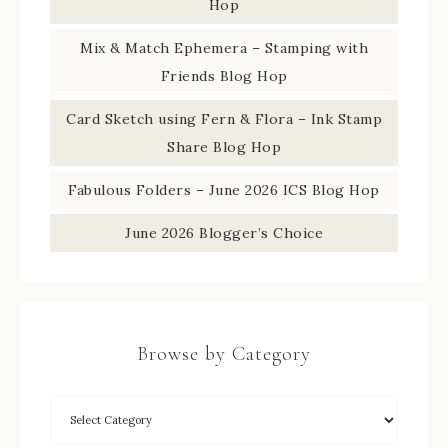
Hop
Mix & Match Ephemera – Stamping with
Friends Blog Hop
Card Sketch using Fern & Flora – Ink Stamp
Share Blog Hop
Fabulous Folders – June 2026 ICS Blog Hop
June 2026 Blogger’s Choice
Browse by Category