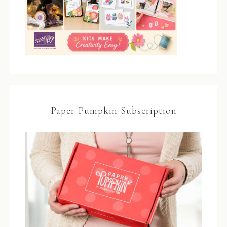
Paper Pumpkin Subscription