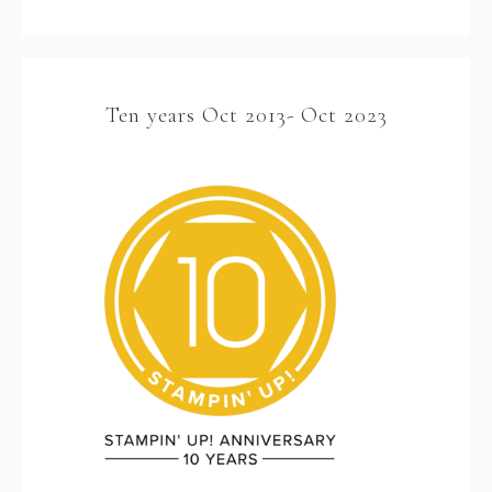
Ten years Oct 2013- Oct 2023