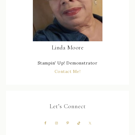
Linda Moore
Stampin' Up! Demonstrator
Contact Me!
Let’s Connect