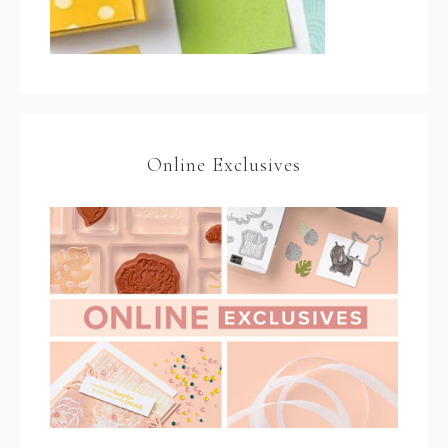
Online Exclusives