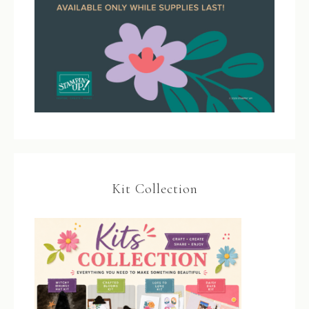
Kit Collection