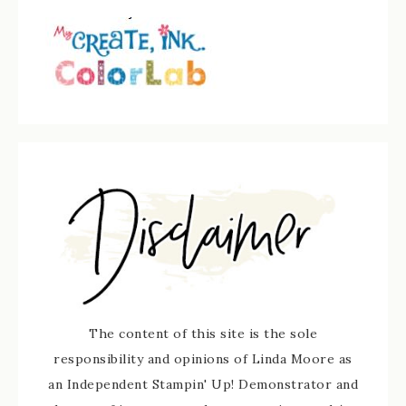
The content of this site is the sole
responsibility and opinions of Linda Moore as
an Independent Stampin' Up! Demonstrator and