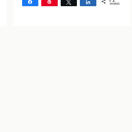
71
Share
Pin
Tweet
Share
SHARES
71