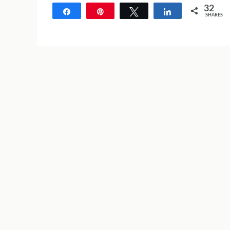
32
Share
Pin
Tweet
Share
SHARES
32