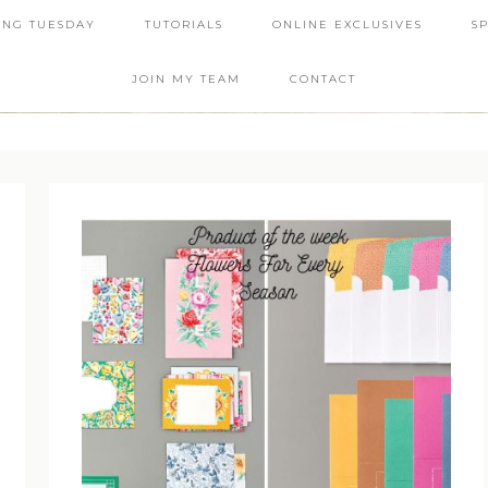
ING TUESDAY
TUTORIALS
ONLINE EXCLUSIVES
S
JOIN MY TEAM
CONTACT