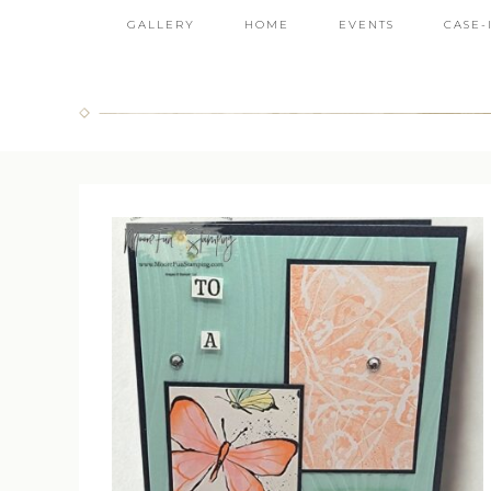
GALLERY
HOME
EVENTS
CASE-