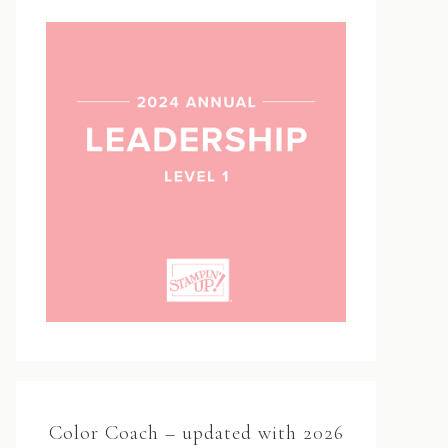
Color Coach – updated with 2026