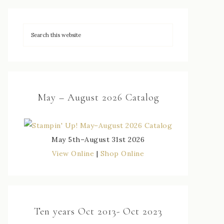
May – August 2026 Catalog
May 5th–August 31st 2026
View Online
|
Shop Online
Ten years Oct 2013- Oct 2023