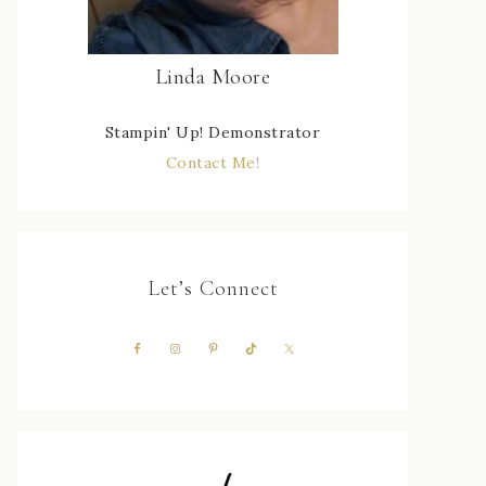
Linda Moore
Stampin' Up! Demonstrator
Contact Me!
Let’s Connect