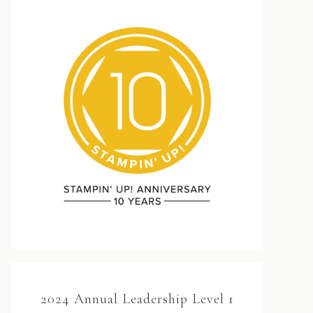
2024 Annual Leadership Level 1