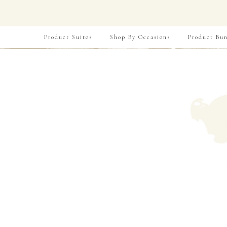
Product Suites
Shop By Occasions
Product Bun