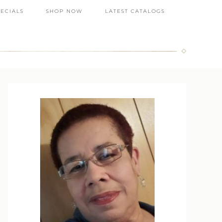
PECIALS
SHOP NOW
LATEST CATALOGS