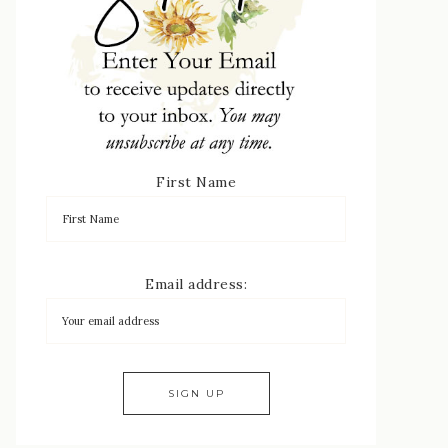
First Name
Email address: