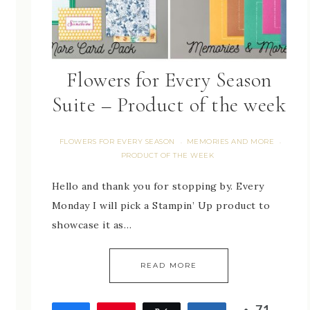
Flowers for Every Season
Suite – Product of the week
FLOWERS FOR EVERY SEASON
MEMORIES AND MORE
·
·
PRODUCT OF THE WEEK
Hello and thank you for stopping by. Every
Monday I will pick a Stampin’ Up product to
showcase it as…
READ MORE