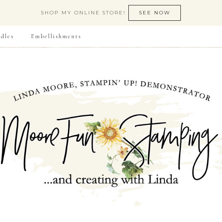
SHOP MY ONLINE STORE!
SEE NOW
dles
Embellishments