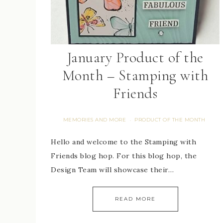
January Product of the
Month – Stamping with
Friends
MEMORIES AND MORE
PRODUCT OF THE MONTH
·
Hello and welcome to the Stamping with
Friends blog hop. For this blog hop, the
Design Team will showcase their…
READ MORE