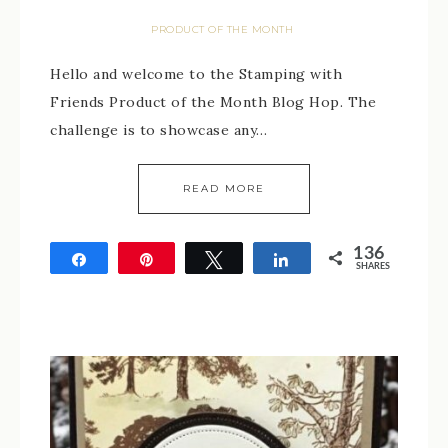
PRODUCT OF THE MONTH
Hello and welcome to the Stamping with
Friends Product of the Month Blog Hop. The
challenge is to showcase any…
READ MORE
136
Share
Pin
Tweet
Share
SHARES
136