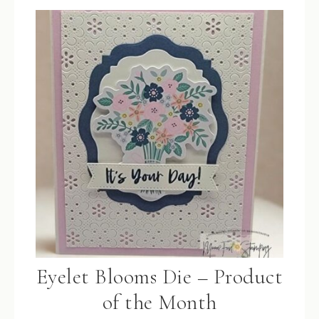
Eyelet Blooms Die – Product
of the Month