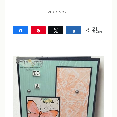
READ MORE
21
Share
Pin
Tweet
Share
SHARES
21