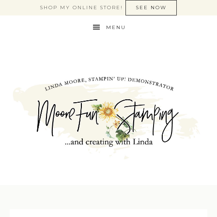
SHOP MY ONLINE STORE!
SEE NOW
MENU