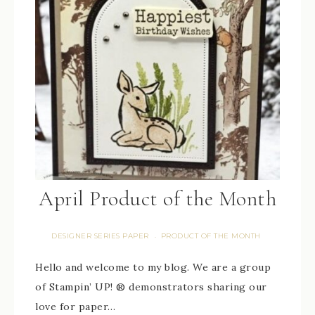
April Product of the Month
DESIGNER SERIES PAPER
PRODUCT OF THE MONTH
·
Hello and welcome to my blog. We are a group
of Stampin’ UP! ® demonstrators sharing our
love for paper…