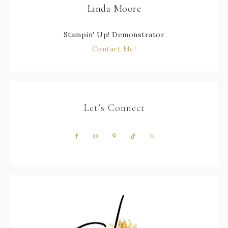
Linda Moore
Stampin' Up! Demonstrator
Contact Me!
Let’s Connect