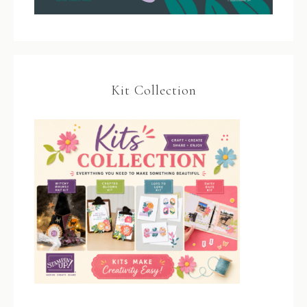
Kit Collection