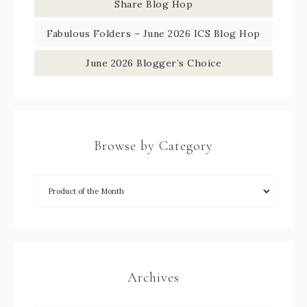
Share Blog Hop
Fabulous Folders – June 2026 ICS Blog Hop
June 2026 Blogger’s Choice
Browse by Category
Archives