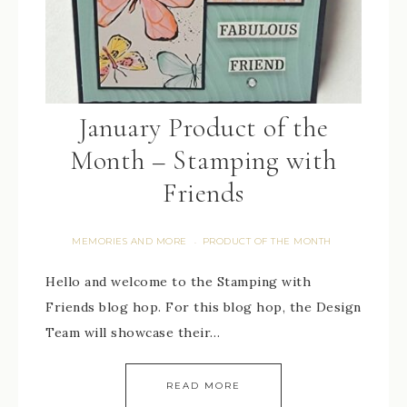
January Product of the
Month – Stamping with
Friends
MEMORIES AND MORE
PRODUCT OF THE MONTH
·
Hello and welcome to the Stamping with
Friends blog hop. For this blog hop, the Design
Team will showcase their…
READ MORE