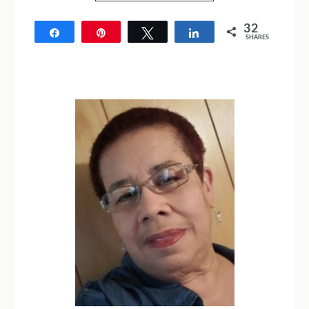
32
Share
Pin
Tweet
Share
SHARES
32