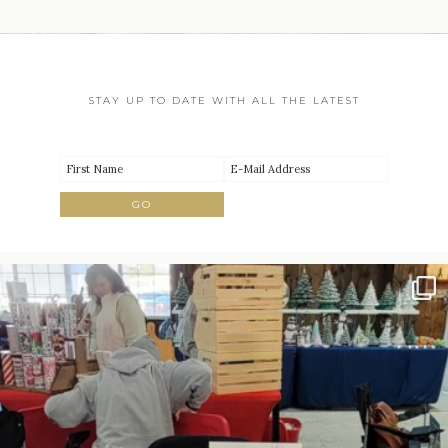
STAY UP TO DATE WITH ALL THE LATEST