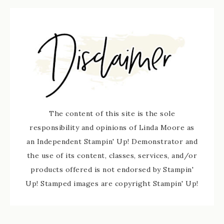
The content of this site is the sole
responsibility and opinions of Linda Moore as
an Independent Stampin' Up! Demonstrator and
the use of its content, classes, services, and/or
products offered is not endorsed by Stampin'
Up! Stamped images are copyright Stampin' Up!