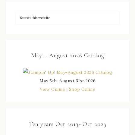
May – August 2026 Catalog
May 5th–August 31st 2026
View Online
|
Shop Online
Ten years Oct 2013- Oct 2023