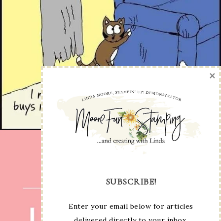
×
SUBSCRIBE!
Enter your email below for articles
delivered directly to your inbox.