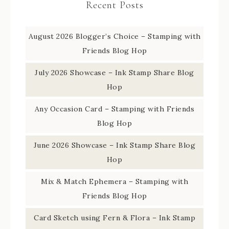
Recent Posts
August 2026 Blogger’s Choice – Stamping with
Friends Blog Hop
July 2026 Showcase – Ink Stamp Share Blog
Hop
Any Occasion Card – Stamping with Friends
Blog Hop
June 2026 Showcase – Ink Stamp Share Blog
Hop
Mix & Match Ephemera – Stamping with
Friends Blog Hop
Card Sketch using Fern & Flora – Ink Stamp