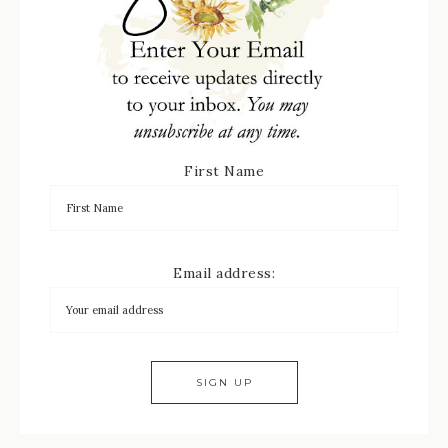
First Name
Email address: