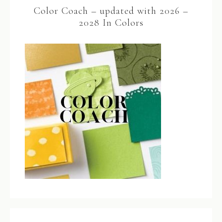
Color Coach – updated with 2026 –
2028 In Colors