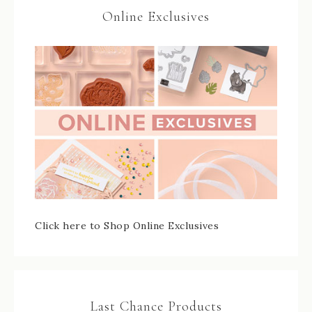
Online Exclusives
Click here to Shop Online Exclusives
Last Chance Products