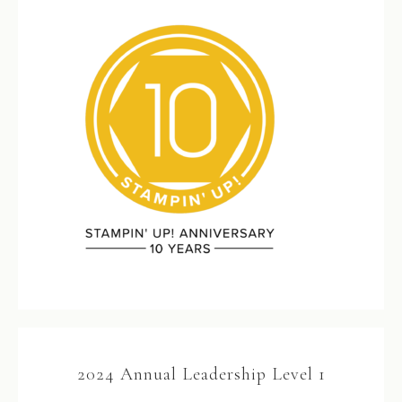
2024 Annual Leadership Level 1