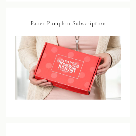
Paper Pumpkin Subscription