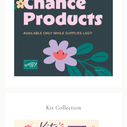
Kit Collection