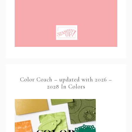
Color Coach – updated with 2026 –
2028 In Colors