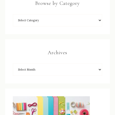
Browse by Category
Archives