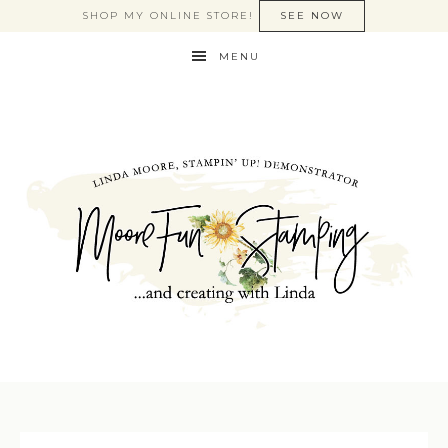
SHOP MY ONLINE STORE!
SEE NOW
MENU