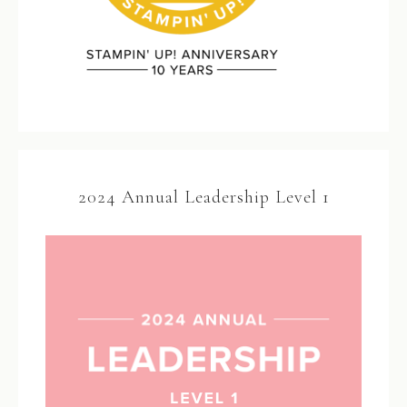
2024 Annual Leadership Level 1