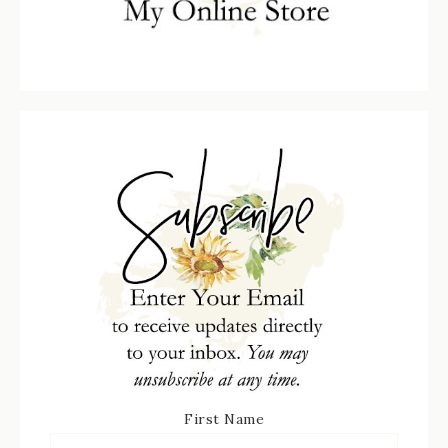
First Name