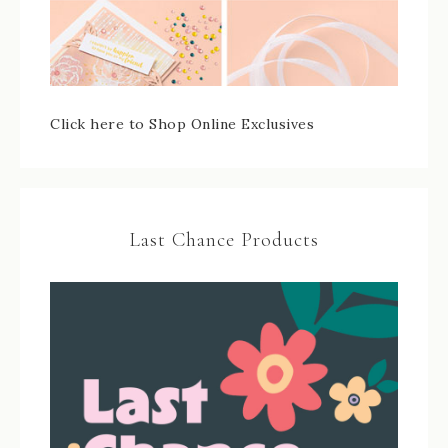
Click here to Shop Online Exclusives
Last Chance Products