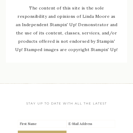
The content of this site is the sole
responsibility and opinions of Linda Moore as
an Independent Stampin' Up! Demonstrator and
the use of its content, classes, services, and/or
products offered is not endorsed by Stampin'
Up! Stamped images are copyright Stampin' Up!
STAY UP TO DATE WITH ALL THE LATEST