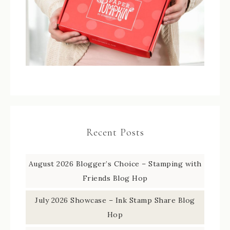
Recent Posts
August 2026 Blogger’s Choice – Stamping with
Friends Blog Hop
July 2026 Showcase – Ink Stamp Share Blog
Hop