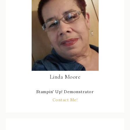
Linda Moore
Stampin' Up! Demonstrator
Contact Me!