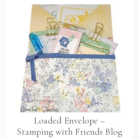
Loaded Envelope –
Stamping with Friends Blog