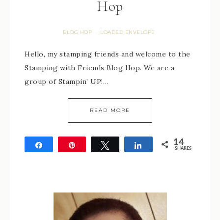
Hop
BLOG HOP
LOADED ENVELOPE
·
Hello, my stamping friends and welcome to the
Stamping with Friends Blog Hop. We are a
group of Stampin’ UP!…
READ MORE
14
Share
Pin
Tweet
Share
SHARES
14