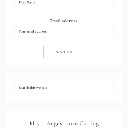
Email address:
May – August 2026 Catalog