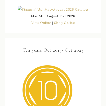
May 5th–August 31st 2026
View Online
|
Shop Online
Ten years Oct 2013- Oct 2023