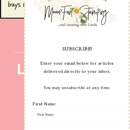
SUBSCRIBE!
Enter your email below for articles
delivered directly to your inbox.
You may unsubscribe at any time.
First Name