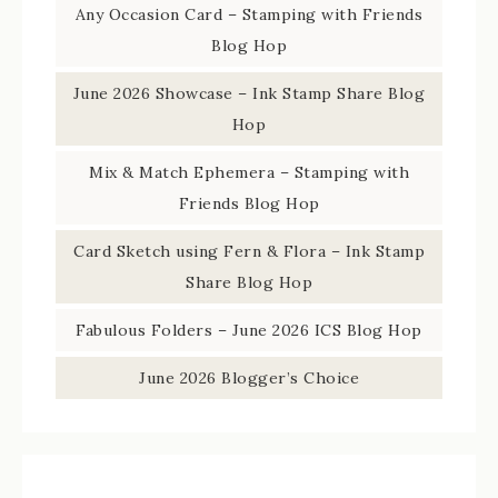
Any Occasion Card – Stamping with Friends
Blog Hop
June 2026 Showcase – Ink Stamp Share Blog
Hop
Mix & Match Ephemera – Stamping with
Friends Blog Hop
Card Sketch using Fern & Flora – Ink Stamp
Share Blog Hop
Fabulous Folders – June 2026 ICS Blog Hop
June 2026 Blogger’s Choice