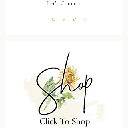
Let’s Connect