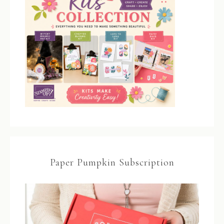
Paper Pumpkin Subscription