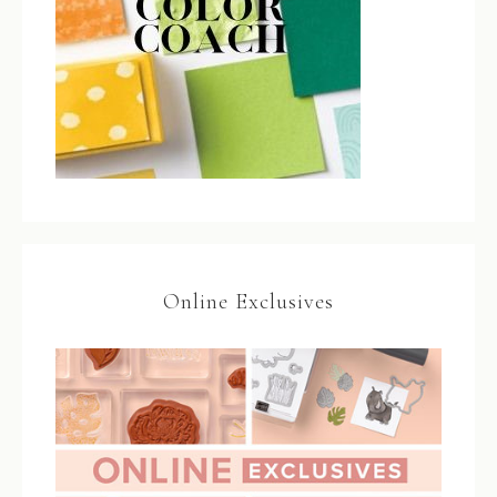
Online Exclusives