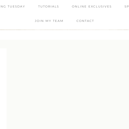
ING TUESDAY
TUTORIALS
ONLINE EXCLUSIVES
S
JOIN MY TEAM
CONTACT