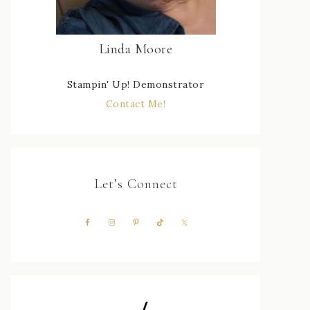
Linda Moore
Stampin' Up! Demonstrator
Contact Me!
Let’s Connect