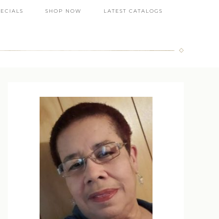
PECIALS
SHOP NOW
LATEST CATALOGS