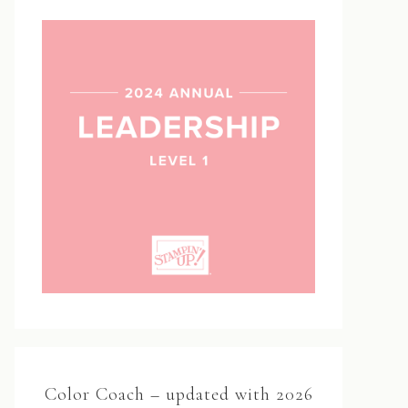
Color Coach – updated with 2026