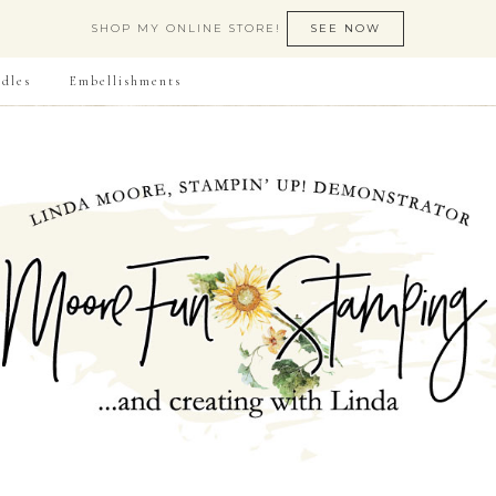
SHOP MY ONLINE STORE!
SEE NOW
dles
Embellishments