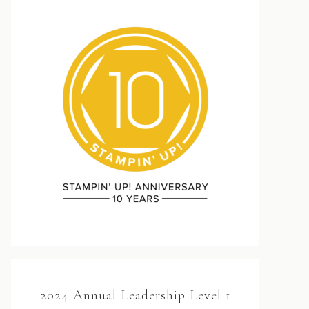
2024 Annual Leadership Level 1