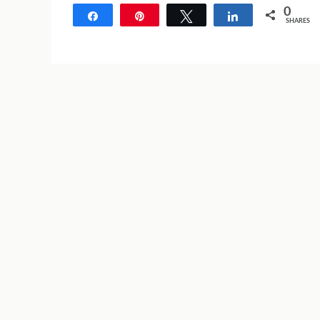
0
Share
Pin
Tweet
Share
SHARES