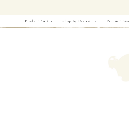
Product Suites
Shop By Occasions
Product Bun