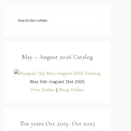
May – August 2026 Catalog
May 5th–August 31st 2026
View Online
|
Shop Online
Ten years Oct 2013- Oct 2023