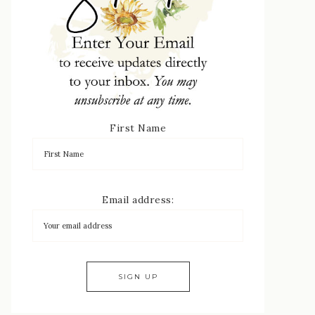
First Name
Email address: