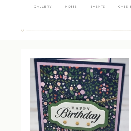
GALLERY
HOME
EVENTS
CASE-