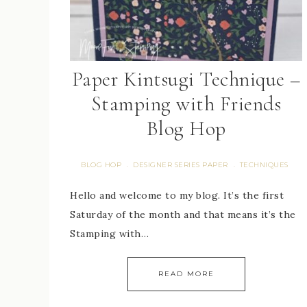
Paper Kintsugi Technique –
Stamping with Friends
Blog Hop
BLOG HOP
DESIGNER SERIES PAPER
TECHNIQUES
·
·
Hello and welcome to my blog. It’s the first
Saturday of the month and that means it’s the
Stamping with…
READ MORE