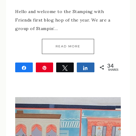
Hello and welcome to the Stamping with
Friends first blog hop of the year. We are a
group of Stampin’…
READ MORE
34
Share
Pin
Tweet
Share
SHARES
34