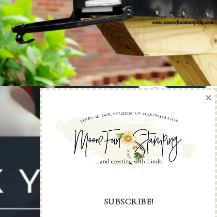
×
SUBSCRIBE!