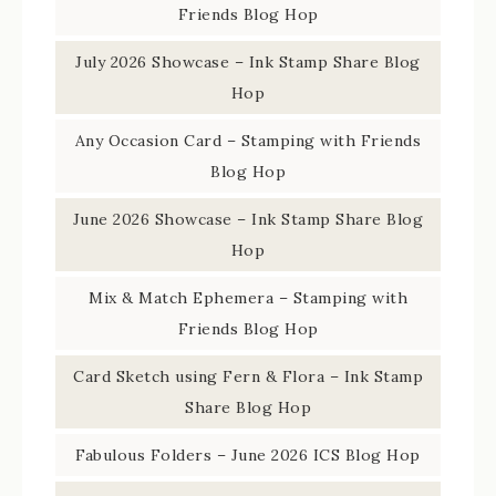
Friends Blog Hop
July 2026 Showcase – Ink Stamp Share Blog
Hop
Any Occasion Card – Stamping with Friends
Blog Hop
June 2026 Showcase – Ink Stamp Share Blog
Hop
Mix & Match Ephemera – Stamping with
Friends Blog Hop
Card Sketch using Fern & Flora – Ink Stamp
Share Blog Hop
Fabulous Folders – June 2026 ICS Blog Hop