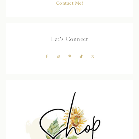
Contact Me!
Let’s Connect