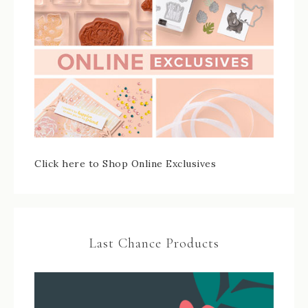
Click here to Shop Online Exclusives
Last Chance Products