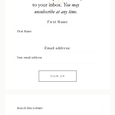
First Name
Email address: