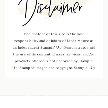
The content of this site is the sole
responsibility and opinions of Linda Moore as
an Independent Stampin' Up! Demonstrator and
the use of its content, classes, services, and/or
products offered is not endorsed by Stampin'
Up! Stamped images are copyright Stampin' Up!