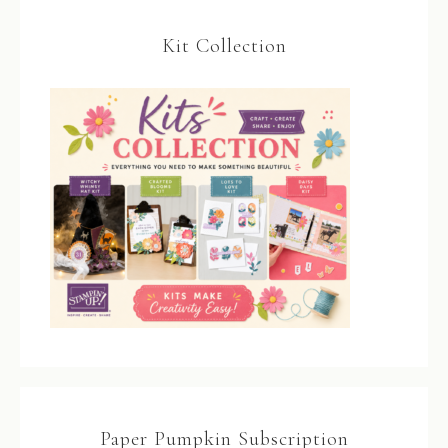
Kit Collection
Paper Pumpkin Subscription