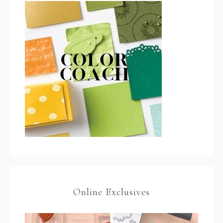
Online Exclusives