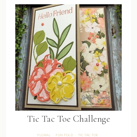
Tic Tac Toe Challenge
FLORAL
FUN FOLD
TIC TAC TOE
·
·