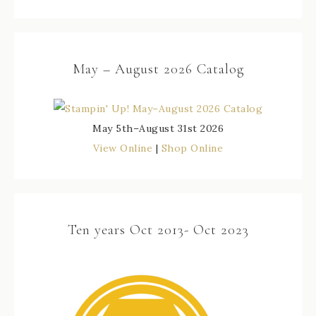
May – August 2026 Catalog
May 5th–August 31st 2026
View Online
|
Shop Online
Ten years Oct 2013- Oct 2023