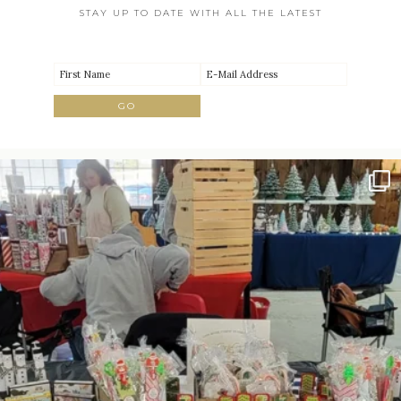
STAY UP TO DATE WITH ALL THE LATEST