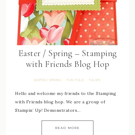
Easter / Spring – Stamping
with Friends Blog Hop
EASTER / SPRING
FUN FOLD
TULIPS
·
·
Hello and welcome my friends to the Stamping
with Friends blog hop. We are a group of
Stampin’ Up! Demonstrators…
READ MORE