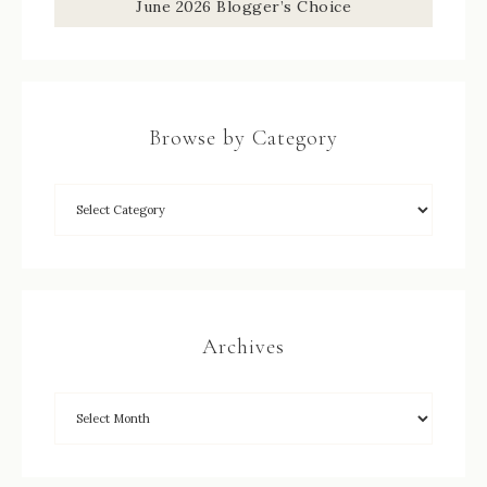
June 2026 Blogger’s Choice
Browse by Category
Archives