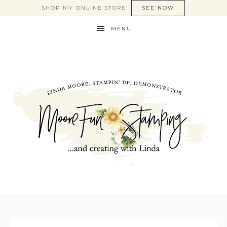
SHOP MY ONLINE STORE!
SEE NOW
MENU