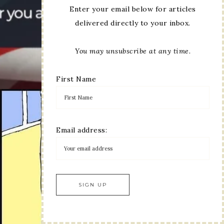
Enter your email below for articles
delivered directly to your inbox.
You may unsubscribe at any time.
First Name
Email address: