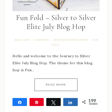
Fun Fold – Silver to Silver
Elite July Blog Hop
BLOG HOP
CHRISTMAS
DESIGNER SERIES PAPER
FUN
·
·
·
FOLD
Hello and welcome to the Journey to Silver
Elite July Blog Hop. The theme for this blog
hop is Fun…
READ MORE
199
Share
Pin
Tweet
Share
SHARES
199