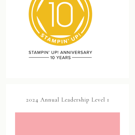
2024 Annual Leadership Level 1