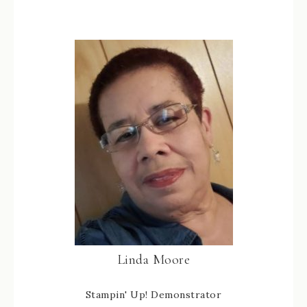
Linda Moore
Stampin' Up! Demonstrator