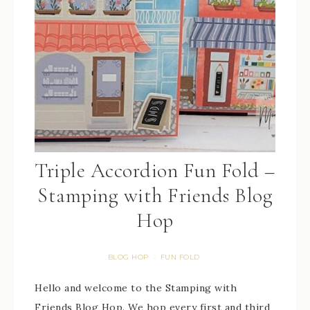
Triple Accordion Fun Fold –
Stamping with Friends Blog
Hop
BLOG HOP
FUN FOLD
·
Hello and welcome to the Stamping with
Friends Blog Hop. We hop every first and third