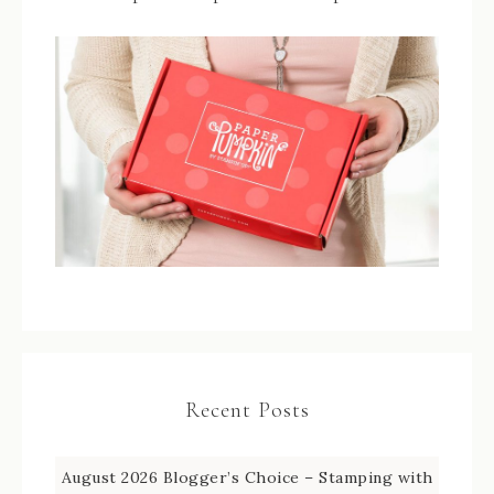
Recent Posts
August 2026 Blogger’s Choice – Stamping with