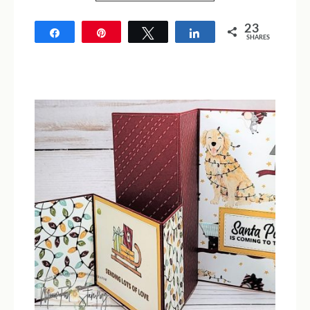
23
Share
Pin
Tweet
Share
SHARES
23