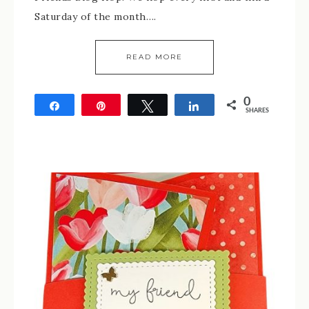
Saturday of the month….
READ MORE
0
Share
Pin
Tweet
Share
SHARES