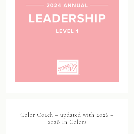
Color Coach – updated with 2026 –
2028 In Colors