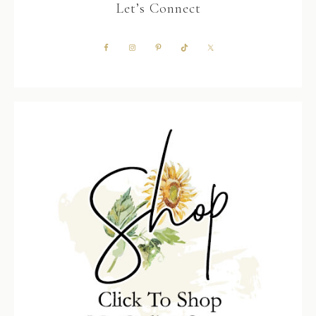
Let’s Connect