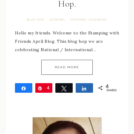
Hop.
BLOG HOP
GENERAL
NATIONAL CALENDAR
·
·
Hello my friends. Welcome to the Stamping with
Friends April Blog. This blog hop we are
celebrating National / International…
READ MORE
4
Share
Pin
4
Tweet
Share
SHARES