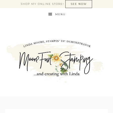
SHOP MY ONLINE STORE!
SEE NOW
MENU