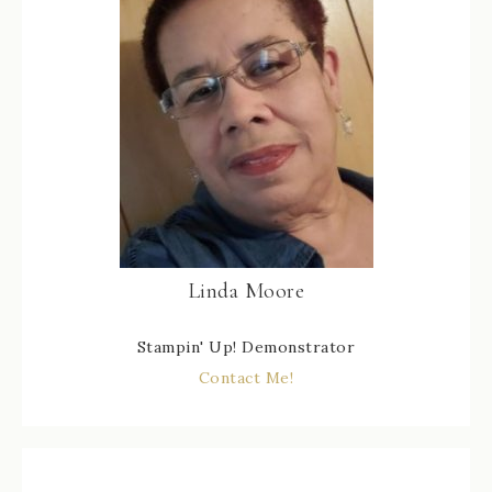
Linda Moore
Stampin' Up! Demonstrator
Contact Me!