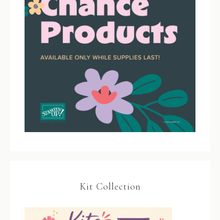
Kit Collection