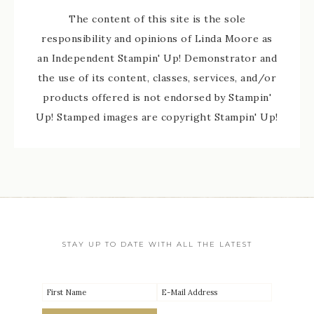
The content of this site is the sole
responsibility and opinions of Linda Moore as
an Independent Stampin' Up! Demonstrator and
the use of its content, classes, services, and/or
products offered is not endorsed by Stampin'
Up! Stamped images are copyright Stampin' Up!
STAY UP TO DATE WITH ALL THE LATEST