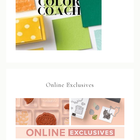
Online Exclusives