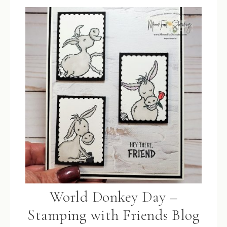
World Donkey Day –
Stamping with Friends Blog