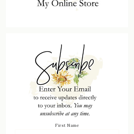
First Name