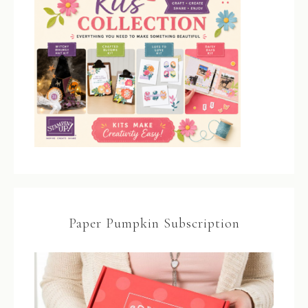
Paper Pumpkin Subscription