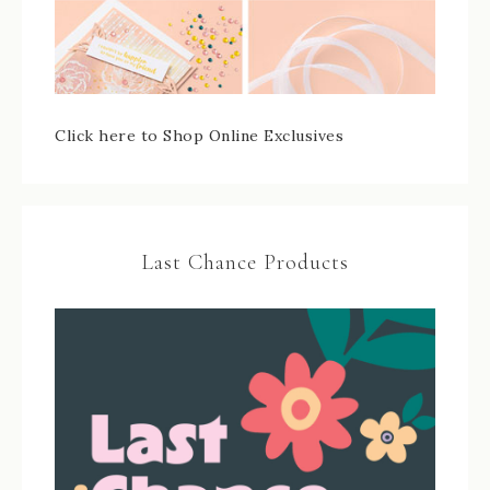
Click here to Shop Online Exclusives
Last Chance Products