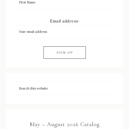
Email address:
May – August 2026 Catalog