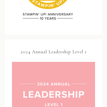
2024 Annual Leadership Level 1