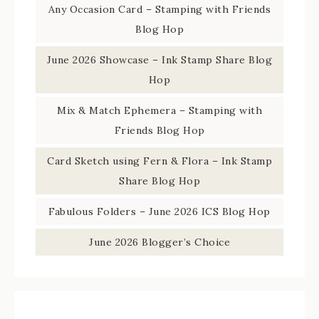
Any Occasion Card – Stamping with Friends
Blog Hop
June 2026 Showcase – Ink Stamp Share Blog
Hop
Mix & Match Ephemera – Stamping with
Friends Blog Hop
Card Sketch using Fern & Flora – Ink Stamp
Share Blog Hop
Fabulous Folders – June 2026 ICS Blog Hop
June 2026 Blogger’s Choice