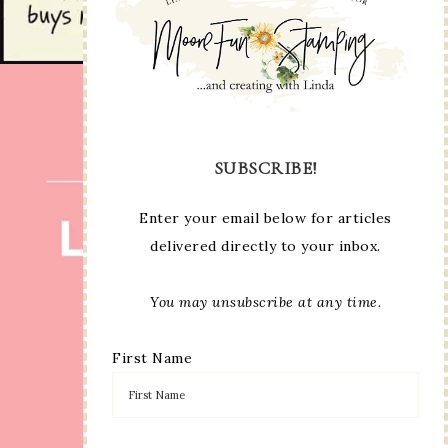
SUBSCRIBE!
Enter your email below for articles
delivered directly to your inbox.
You may unsubscribe at any time.
First Name