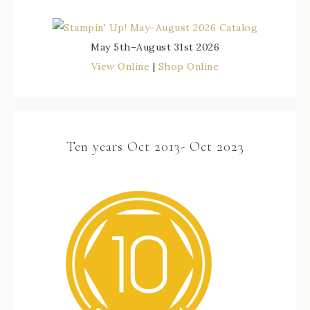
May 5th–August 31st 2026
View Online
|
Shop Online
Ten years Oct 2013- Oct 2023