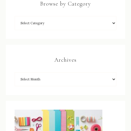
Browse by Category
Archives