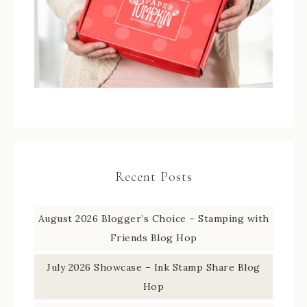
Recent Posts
August 2026 Blogger’s Choice – Stamping with
Friends Blog Hop
July 2026 Showcase – Ink Stamp Share Blog
Hop