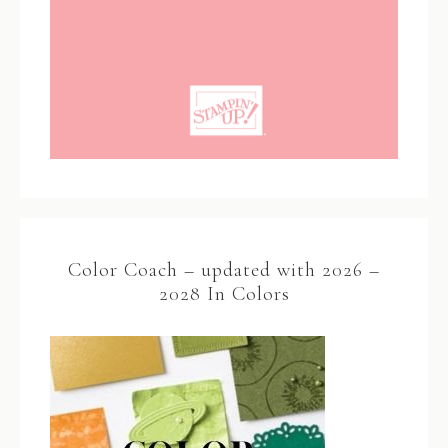
Color Coach – updated with 2026 –
2028 In Colors