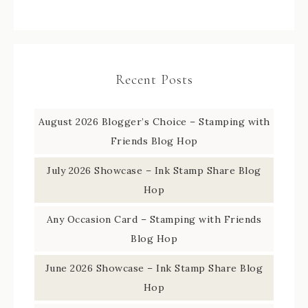
Recent Posts
August 2026 Blogger’s Choice – Stamping with
Friends Blog Hop
July 2026 Showcase – Ink Stamp Share Blog
Hop
Any Occasion Card – Stamping with Friends
Blog Hop
June 2026 Showcase – Ink Stamp Share Blog
Hop