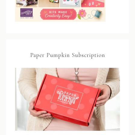
Paper Pumpkin Subscription