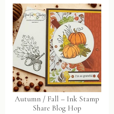
Autumn / Fall – Ink Stamp
Share Blog Hop