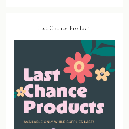
Last Chance Products