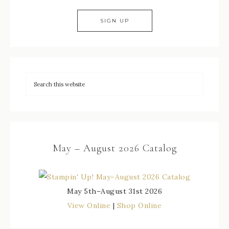
May – August 2026 Catalog
May 5th–August 31st 2026
View Online
|
Shop Online