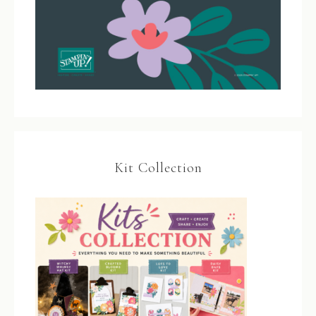
Kit Collection