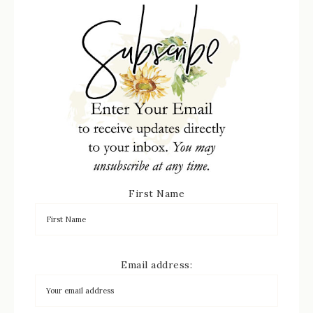
First Name
Email address: