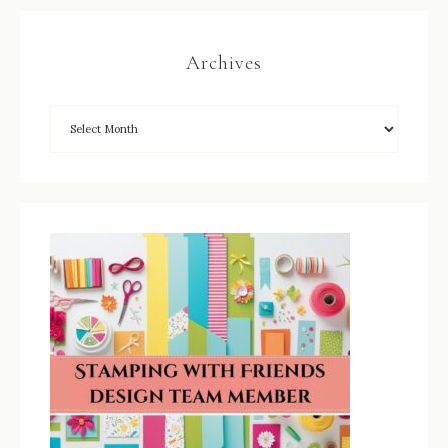
Archives