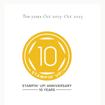
Ten years Oct 2013- Oct 2023