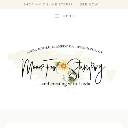
SHOP MY ONLINE STORE!
SEE NOW
MENU