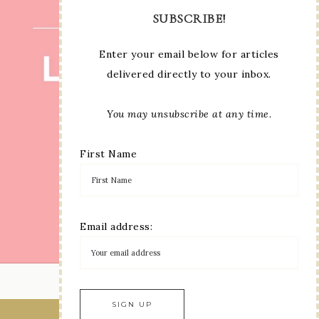
SUBSCRIBE!
Enter your email below for articles
delivered directly to your inbox.
You may unsubscribe at any time.
First Name
Email address:
LOAD MORE...