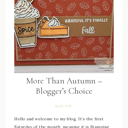
More Than Autumn –
Blogger’s Choice
BLOG HOP
Hello and welcome to my blog. It’s the first
Saturday of the month, meaning it is Stamping