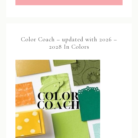
Color Coach – updated with 2026 –
2028 In Colors