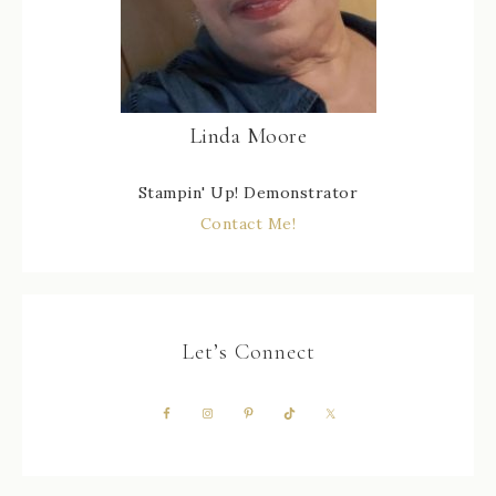
Linda Moore
Stampin' Up! Demonstrator
Contact Me!
Let’s Connect