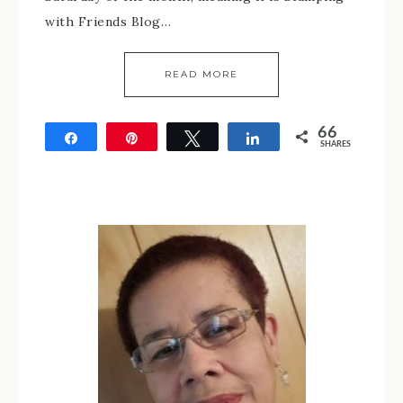
with Friends Blog…
READ MORE
66
Share
Pin
Tweet
Share
SHARES
66