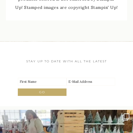
Up! Stamped images are copyright Stampin' Up!
STAY UP TO DATE WITH ALL THE LATEST