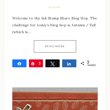
SEASONS
Welcome to the Ink Stamp Share Blog Hop. The
challenge for today’s blog hop is Autumn / Fall
(which is…
READ MORE
3
Share
Pin
3
Tweet
Share
SHARES