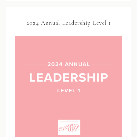
2024 Annual Leadership Level 1