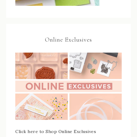
Online Exclusives
Click here to Shop Online Exclusives