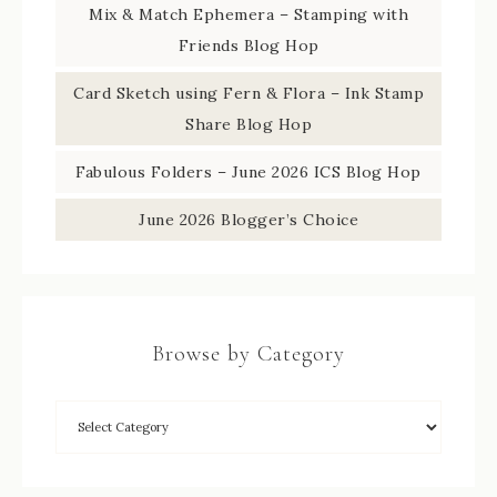
Mix & Match Ephemera – Stamping with
Friends Blog Hop
Card Sketch using Fern & Flora – Ink Stamp
Share Blog Hop
Fabulous Folders – June 2026 ICS Blog Hop
June 2026 Blogger’s Choice
Browse by Category