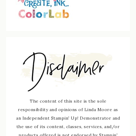
The content of this site is the sole
responsibility and opinions of Linda Moore as
an Independent Stampin' Up! Demonstrator and
the use of its content, classes, services, and/or
products offered is not endorsed by Stampin'