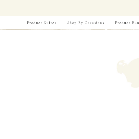
Product Suites
Shop By Occasions
Product Bun