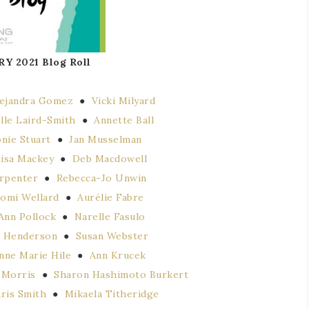
RY 2021
Blog Roll
lejandra Gomez
●
Vicki Milyard
lle Laird-Smith
●
Annette Ball
nie Stuart
●
Jan Musselman
isa Mackey
●
Deb Macdowell
rpenter
●
Rebecca-Jo Unwin
tomi Wellard
●
Aurélie Fabre
Ann Pollock
●
Narelle Fasulo
 Henderson
●
Susan Webster
nne Marie Hile
●
Ann Krucek
 Morris
●
Sharon Hashimoto Burkert
ris Smith
●
Mikaela Titheridge