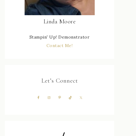
Linda Moore
Stampin' Up! Demonstrator
Contact Me!
Let’s Connect