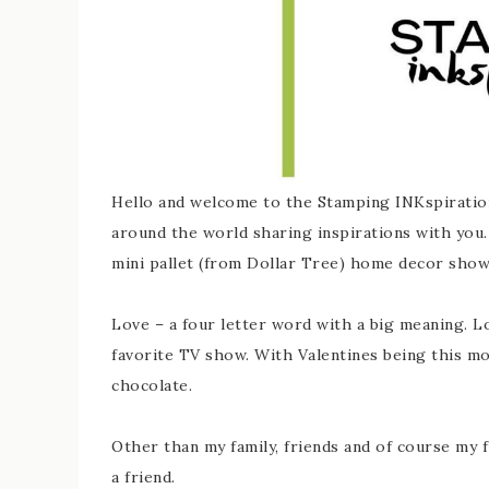
Hello and welcome to the Stamping INKspiratio
around the world sharing inspirations with you. 
mini pallet (from Dollar Tree) home decor sho
Love – a four letter word with a big meaning. Lov
favorite TV show. With Valentines being this mo
chocolate.
Other than my family, friends and of course my f
a friend.