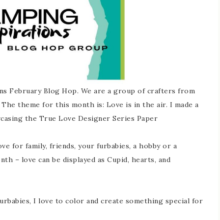
ns February Blog Hop. We are a group of crafters from
The theme for this month is: Love is in the air. I made a
wcasing the True Love Designer Series Paper
e for family, friends, your furbabies, a hobby or a
nth – love can be displayed as Cupid, hearts, and
urbabies, I love to color and create something special for