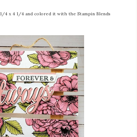
1/4 x 4 1/4 and colored it with the Stampin Blends