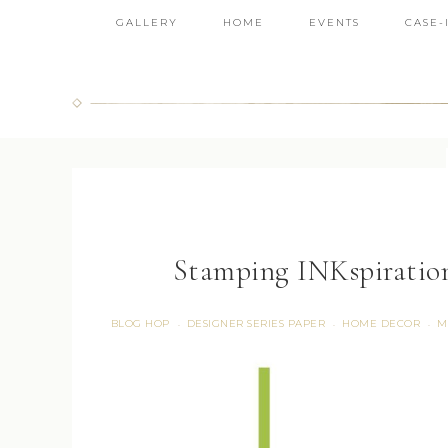
GALLERY
HOME
EVENTS
CASE-
Stamping INKspiratio
BLOG HOP
DESIGNER SERIES PAPER
HOME DECOR
M
·
·
·