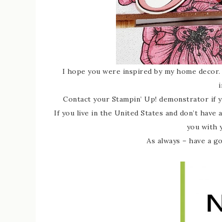
I hope you were inspired by my home decor. 
i
Contact your Stampin’ Up! demonstrator if 
If you live in the United States and don’t have
you with 
As always – have a g