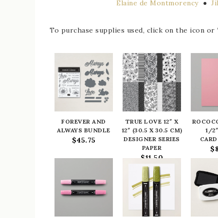
Elaine de Montmorency
●
J
To purchase supplies used, click on the icon or “
FOREVER AND
TRUE LOVE 12″ X
ROCOCO
ALWAYS BUNDLE
12″ (30.5 X 30.5 CM)
1/2″
DESIGNER SERIES
CARD
$45.75
PAPER
$
$11.50