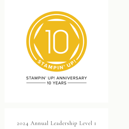
2024 Annual Leadership Level 1