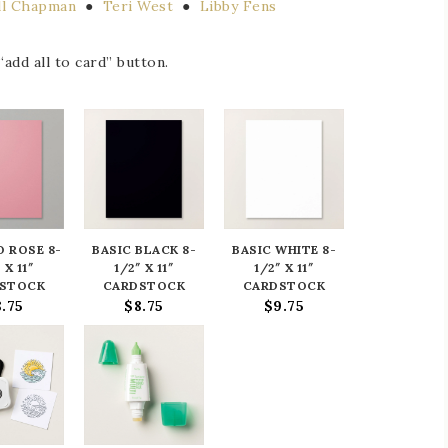
ill Chapman
●
Teri West
●
Libby Fens
add all to card” button.
 ROSE 8-
BASIC BLACK 8-
BASIC WHITE 8-
 X 11″
1/2″ X 11″
1/2″ X 11″
STOCK
CARDSTOCK
CARDSTOCK
8.75
$8.75
$9.75