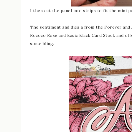
I then cut the panel into strips to fit the mini
The sentiment and dies a from the Forever and A
Rococo Rose and Basic Black Card Stock and offs
some bling.