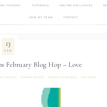
ING TUESDAY
TUTORIALS
ONLINE EXCLUSIVES
S
JOIN MY TEAM
CONTACT
13
FEB
ns February Blog Hop – Love
INI CATALOG
STAMPIN' BLENDS
STAMPIN' UP BUNDLE
VALENTINE
·
·
·