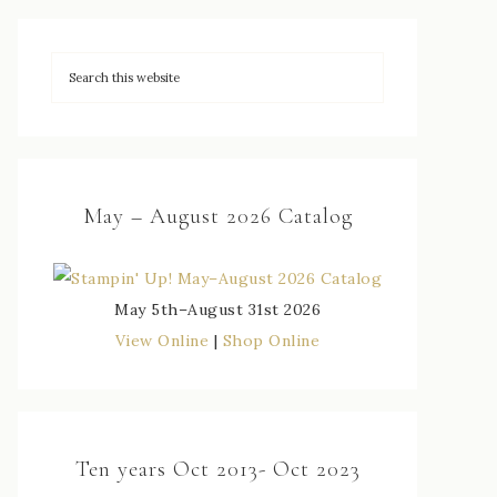
May – August 2026 Catalog
May 5th–August 31st 2026
View Online
|
Shop Online
Ten years Oct 2013- Oct 2023