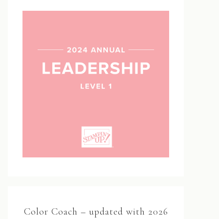
Color Coach – updated with 2026