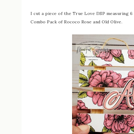
I cut a piece of the True Love DSP measuring 6 
Combo Pack of Rococo Rose and Old Olive.