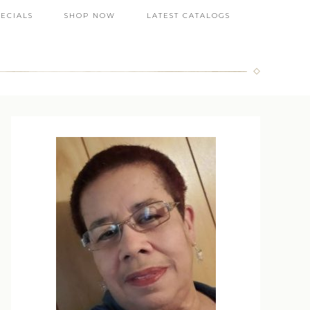
PECIALS
SHOP NOW
LATEST CATALOGS