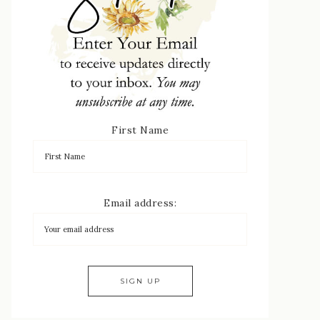
First Name
Email address: