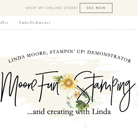
SHOP MY ONLINE STORE!
SEE NOW
dles
Embellishments