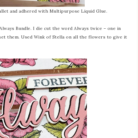
 pallet and adhered with Multipurpose Liquid Glue.
lways Bundle. I die cut the word Always twice – one in
et them. Used Wink of Stella on all the flowers to give it