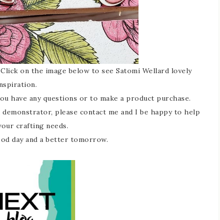
Click on the image below to see Satomi Wellard lovely
nspiration.
you have any questions or to make a product purchase.
 a demonstrator, please contact me and I be happy to help
your crafting needs.
ood day and a better tomorrow.