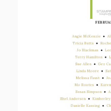
FEBRUA
Angie McKenzie
●
A
Tricia Butts
●
Roche
Jo Blackman
●
Leo
Terry Hamilton
●
L
Sue Allen
●
Gez Ca
Linda Moore
●
Sa
Melissa Faust
●
Jo
Mo Rootes
●
Karen
Susan Simpson
●
A
Shel Anderson
●
Kimberley
Danielle Kassing
●
Ch