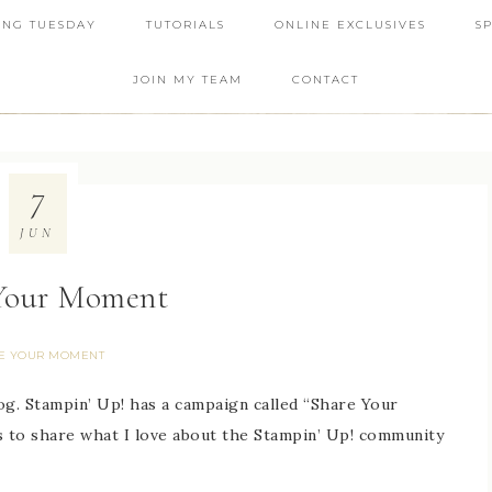
ING TUESDAY
TUTORIALS
ONLINE EXCLUSIVES
S
JOIN MY TEAM
CONTACT
7
JUN
Your Moment
E YOUR MOMENT
og. Stampin’ Up! has a campaign called “Share Your
to share what I love about the Stampin’ Up! community