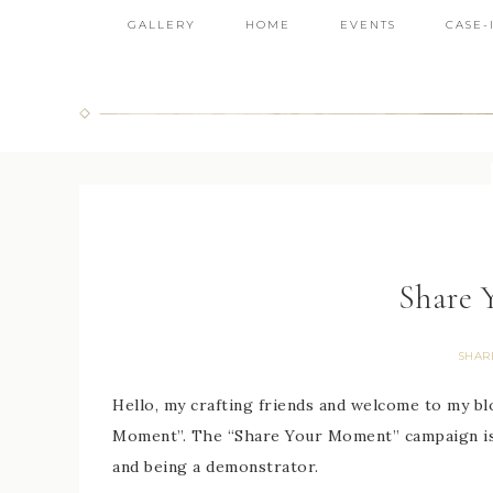
GALLERY
HOME
EVENTS
CASE-
Share 
SHAR
Hello, my crafting friends and welcome to my bl
Moment”. The “Share Your Moment” campaign is 
and being a demonstrator.