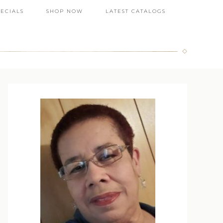
PECIALS
SHOP NOW
LATEST CATALOGS