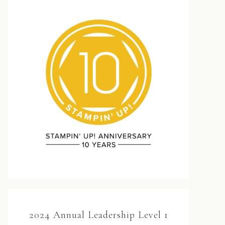
2024 Annual Leadership Level 1