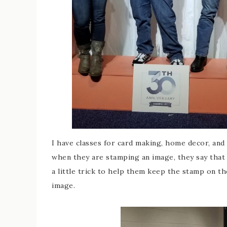
I have classes for card making, home decor, and 
when they are stamping an image, they say that 
a little trick to help them keep the stamp on t
image.