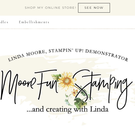
SHOP MY ONLINE STORE!
SEE NOW
dles
Embellishments