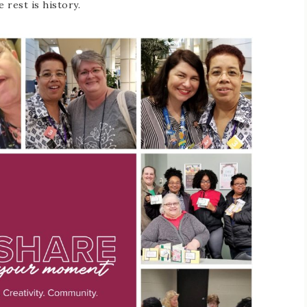
e rest is history.