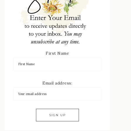
First Name
Email address: