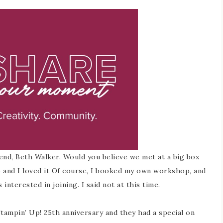
end, Beth Walker. Would you believe we met at a big box
p and I loved it Of course, I booked my own workshop, and
nterested in joining. I said not at this time.
 Stampin’ Up! 25th anniversary and they had a special on