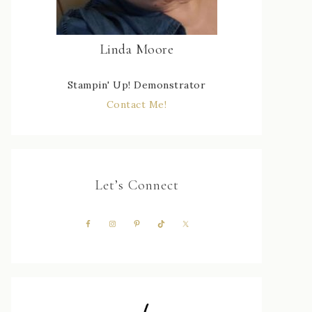
Linda Moore
Stampin' Up! Demonstrator
Contact Me!
Let’s Connect