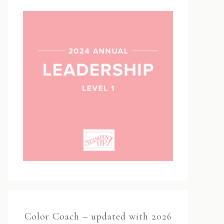
Color Coach – updated with 2026