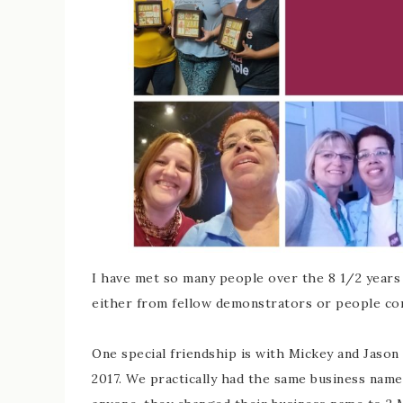
I have met so many people over the 8 1/2 years
either from fellow demonstrators or people co
One special friendship is with Mickey and Jaso
2017. We practically had the same business name