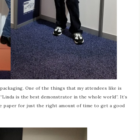
packaging. One of the things that my attendees like is
“Linda is the best demonstrator in the whole world”. It’s
he paper for just the right amount of time to get a good