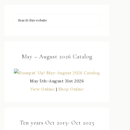
May – August 2026 Catalog
May 5th–August 31st 2026
View Online
|
Shop Online
Ten years Oct 2013- Oct 2023