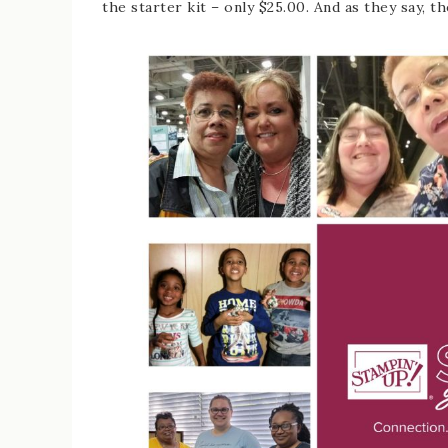
the starter kit – only $25.00. And as they say, th