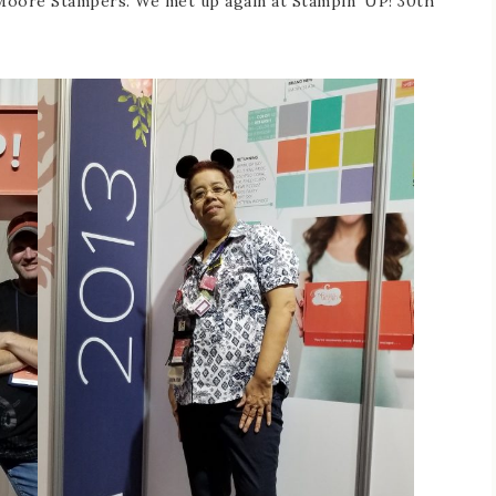
 Moore Stampers. We met up again at Stampin’ UP! 30th