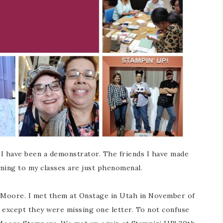
 I have been a demonstrator. The friends I have made
ming to my classes are just phenomenal.
n Moore. I met them at Onstage in Utah in November of
 except they were missing one letter. To not confuse