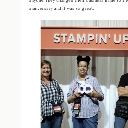
anyone, they changed their business name to 2
anniversary and it was so great.