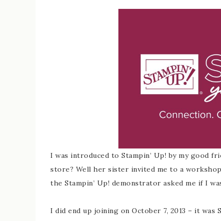
I was introduced to Stampin’ Up! by my good fri
store? Well her sister invited me to a worksho
the Stampin’ Up! demonstrator asked me if I was i
I did end up joining on October 7, 2013 – it was