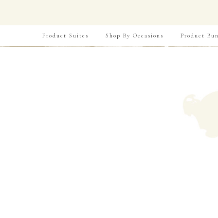
Product Suites
Shop By Occasions
Product Bun